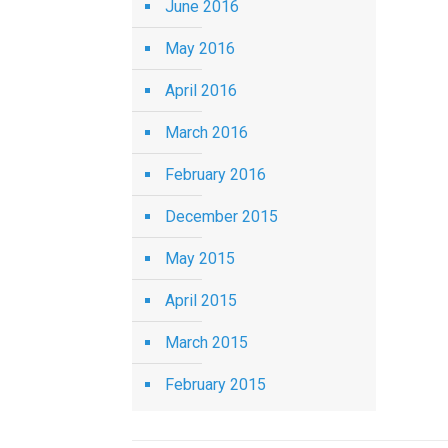
June 2016
May 2016
April 2016
March 2016
February 2016
December 2015
May 2015
April 2015
March 2015
February 2015