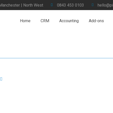
 Manchester | North West
0843 453 0103
hello@pi
Home
CRM
Accounting
Add-ons