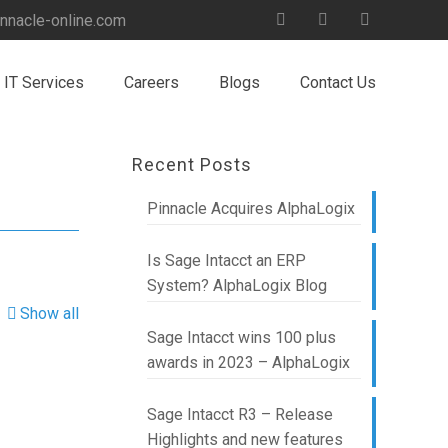
nnacle-online.com
IT Services
Careers
Blogs
Contact Us
Recent Posts
Pinnacle Acquires AlphaLogix
Is Sage Intacct an ERP
System? AlphaLogix Blog
Show all
Sage Intacct wins 100 plus
awards in 2023 – AlphaLogix
Sage Intacct R3 – Release
Highlights and new features