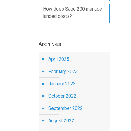
How does Sage 200 manage
landed costs?
Archives
April 2025
February 2023
January 2023
October 2022
September 2022
August 2022