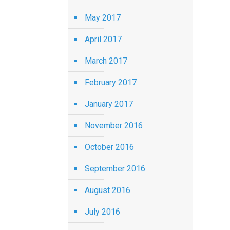
May 2017
April 2017
March 2017
February 2017
January 2017
November 2016
October 2016
September 2016
August 2016
July 2016