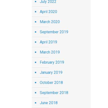
July 2022
April 2020
March 2020
September 2019
April 2019
March 2019
February 2019
January 2019
October 2018
September 2018
June 2018