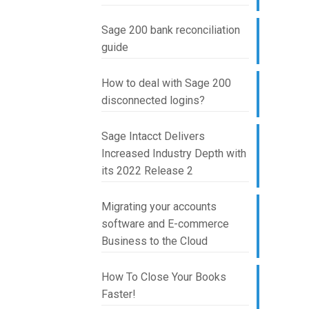
Sage 200 bank reconciliation
guide
How to deal with Sage 200
disconnected logins?
Sage Intacct Delivers
Increased Industry Depth with
its 2022 Release 2
Migrating your accounts
software and E-commerce
Business to the Cloud
How To Close Your Books
Faster!