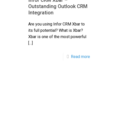
Infor CRM Xbar –
Outstanding Outlook CRM
Integration
Are you using Infor CRM Xbar to
its full potential? What is Xbar?
Xbar is one of the most powerful
[…]
Read more