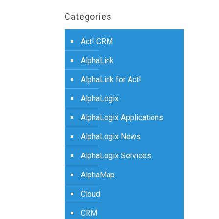
Categories
Act! CRM
AlphaLink
AlphaLink for Act!
AlphaLogix
AlphaLogix Applications
AlphaLogix News
AlphaLogix Services
AlphaMap
Cloud
CRM