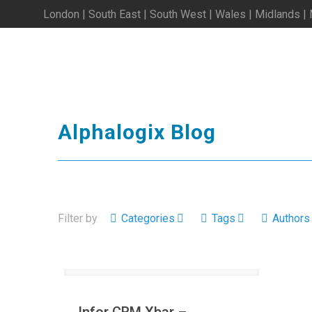
London | South East | South West | Wales | Midlands |
Alphalogix Blog
Filter by
Categories
Tags
Authors