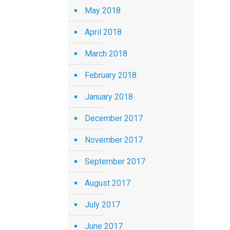
May 2018
April 2018
March 2018
February 2018
January 2018
December 2017
November 2017
September 2017
August 2017
July 2017
June 2017