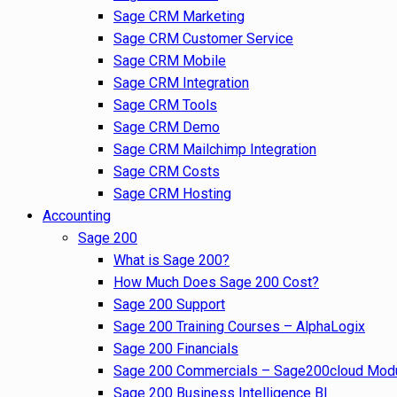
Sage CRM Marketing
Sage CRM Customer Service
Sage CRM Mobile
Sage CRM Integration
Sage CRM Tools
Sage CRM Demo
Sage CRM Mailchimp Integration
Sage CRM Costs
Sage CRM Hosting
Accounting
Sage 200
What is Sage 200?
How Much Does Sage 200 Cost?
Sage 200 Support
Sage 200 Training Courses – AlphaLogix
Sage 200 Financials
Sage 200 Commercials – Sage200cloud Mod
Sage 200 Business Intelligence BI