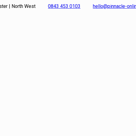
ster | North West
0843 453 0103
hello@pinnacle-onl