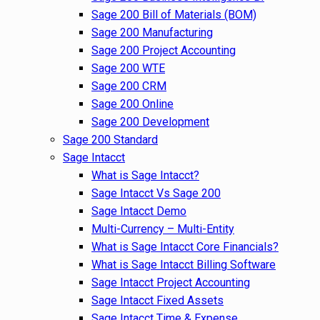
Sage 200 Bill of Materials (BOM)
Sage 200 Manufacturing
Sage 200 Project Accounting
Sage 200 WTE
Sage 200 CRM
Sage 200 Online
Sage 200 Development
Sage 200 Standard
Sage Intacct
What is Sage Intacct?
Sage Intacct Vs Sage 200
Sage Intacct Demo
Multi-Currency – Multi-Entity
What is Sage Intacct Core Financials?
What is Sage Intacct Billing Software
Sage Intacct Project Accounting
Sage Intacct Fixed Assets
Sage Intacct Time & Expense