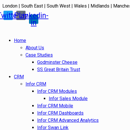
London | South East | South West | Wales | Midlands | Manche
Twitter
Play
Linkedin-
in
Home
About Us
Case Studies
Godminster Cheese
SS Great Britain Trust
CRM
Infor CRM
Infor CRM Modules
Infor Sales Module
Infor CRM Mobile
Infor CRM Dashboards
Infor CRM Advanced Analytics
Infor Swan Link