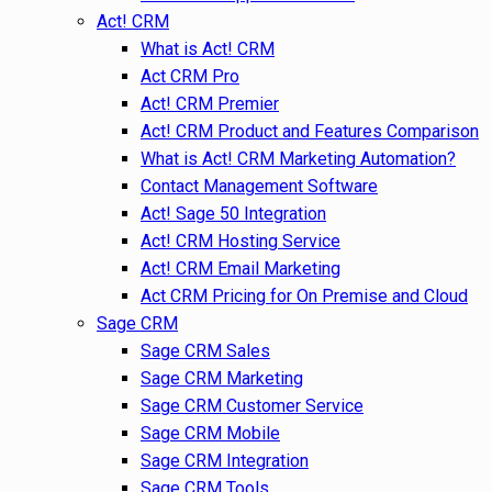
Act! CRM
What is Act! CRM
Act CRM Pro
Act! CRM Premier
Act! CRM Product and Features Comparison
What is Act! CRM Marketing Automation?
Contact Management Software
Act! Sage 50 Integration
Act! CRM Hosting Service
Act! CRM Email Marketing
Act CRM Pricing for On Premise and Cloud
Sage CRM
Sage CRM Sales
Sage CRM Marketing
Sage CRM Customer Service
Sage CRM Mobile
Sage CRM Integration
Sage CRM Tools