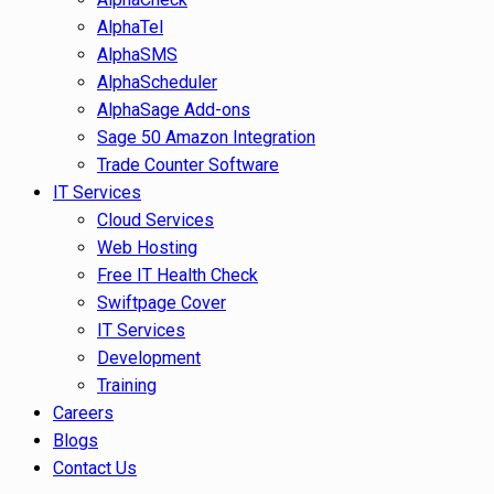
AlphaTel
AlphaSMS
AlphaScheduler
AlphaSage Add-ons
Sage 50 Amazon Integration
Trade Counter Software
IT Services
Cloud Services
Web Hosting
Free IT Health Check
Swiftpage Cover
IT Services
Development
Training
Careers
Blogs
Contact Us