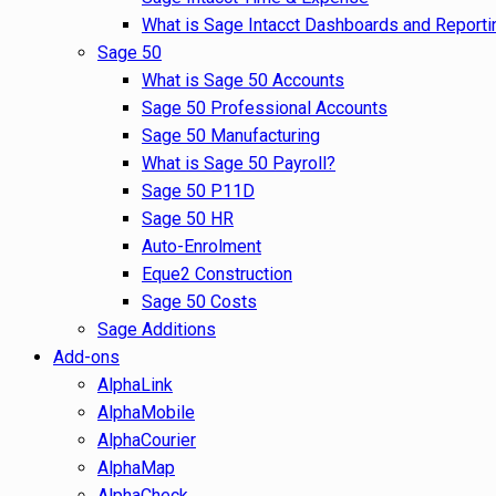
What is Sage Intacct Dashboards and Reporti
Sage 50
What is Sage 50 Accounts
Sage 50 Professional Accounts
Sage 50 Manufacturing
What is Sage 50 Payroll?
Sage 50 P11D
Sage 50 HR
Auto-Enrolment
Eque2 Construction
Sage 50 Costs
Sage Additions
Add-ons
AlphaLink
AlphaMobile
AlphaCourier
AlphaMap
AlphaCheck