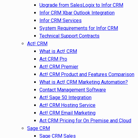
Upgrade from SalesLogix to Infor CRM
Infor CRM Xbar Outlook Integration
Infor CRM Services
System Requirements for Infor CRM
Technical Support Contracts
Act! CRM
What is Act! CRM
Act CRM Pro
Act! CRM Premier
Act! CRM Product and Features Comparison
What is Act! CRM Marketing Automation?
Contact Management Software
Act! Sage 50 Integration
Act! CRM Hosting Service
Act! CRM Email Marketing
Act CRM Pricing for On Premise and Cloud
Sage CRM
Sage CRM Sales