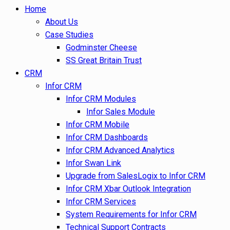
Home
About Us
Case Studies
Godminster Cheese
SS Great Britain Trust
CRM
Infor CRM
Infor CRM Modules
Infor Sales Module
Infor CRM Mobile
Infor CRM Dashboards
Infor CRM Advanced Analytics
Infor Swan Link
Upgrade from SalesLogix to Infor CRM
Infor CRM Xbar Outlook Integration
Infor CRM Services
System Requirements for Infor CRM
Technical Support Contracts