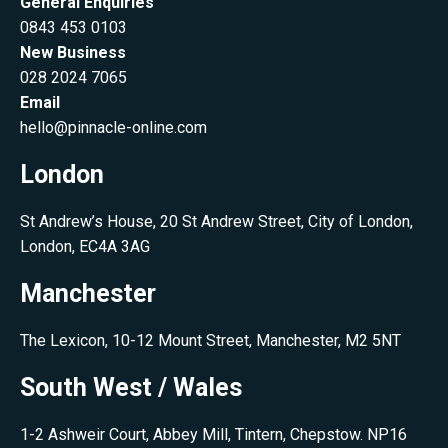
General Enquiries
0843 453 0103
New Business
028 2024 7065
Email
hello@pinnacle-online.com
London
St Andrew’s House, 20 St Andrew Street, City of London,
London, EC4A 3AG
Manchester
The Lexicon, 10-12 Mount Street, Manchester, M2 5NT
South West / Wales
1-2 Ashweir Court, Abbey Mill, Tintern, Chepstow. NP16