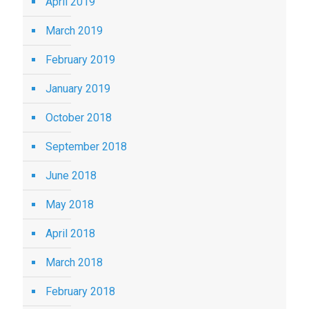
April 2019
March 2019
February 2019
January 2019
October 2018
September 2018
June 2018
May 2018
April 2018
March 2018
February 2018