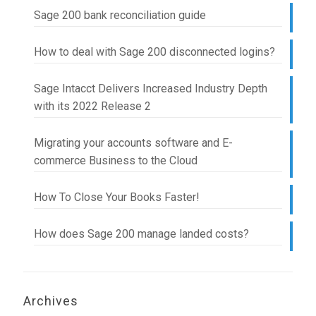
Sage 200 bank reconciliation guide
How to deal with Sage 200 disconnected logins?
Sage Intacct Delivers Increased Industry Depth
with its 2022 Release 2
Migrating your accounts software and E-
commerce Business to the Cloud
How To Close Your Books Faster!
How does Sage 200 manage landed costs?
Archives