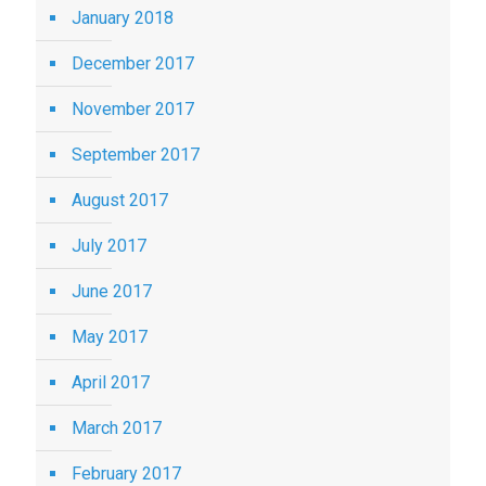
January 2018
December 2017
November 2017
September 2017
August 2017
July 2017
June 2017
May 2017
April 2017
March 2017
February 2017