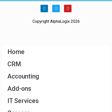
Copyright AlphaLogix 2026
Home
CRM
Accounting
Add-ons
IT Services