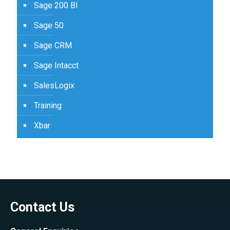
Sage 200 BI
Sage 50
Sage CRM
Sage Intacct
SalesLogix
Training
Xbar
Contact Us