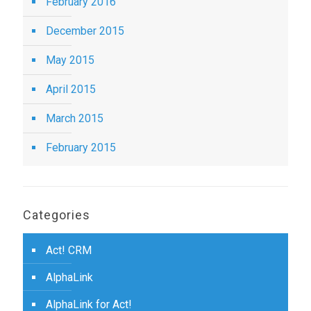
February 2016
December 2015
May 2015
April 2015
March 2015
February 2015
Categories
Act! CRM
AlphaLink
AlphaLink for Act!