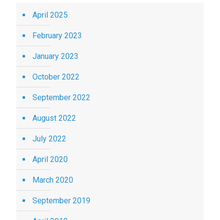
April 2025
February 2023
January 2023
October 2022
September 2022
August 2022
July 2022
April 2020
March 2020
September 2019