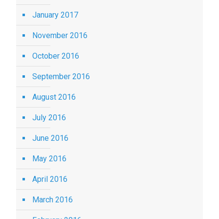
January 2017
November 2016
October 2016
September 2016
August 2016
July 2016
June 2016
May 2016
April 2016
March 2016