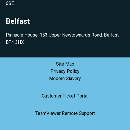
6SE
Belfast
Pinnacle House, 153 Upper Newtownards Road, Belfast,
BT4 3HX
Site Map
Privacy Policy
Modern Slavery
Customer Ticket Portal
TeamViewer Remote Support