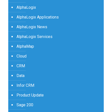
AlphaLogix
AlphaLogix Applications
AlphaLogix News
AlphaLogix Services
AlphaMap
Cloud
CRM
Data
Infor CRM
Product Update
Sage 200