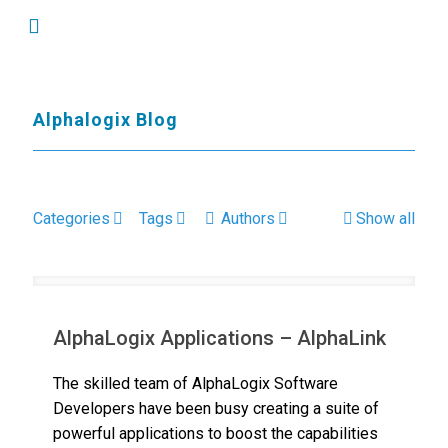
Alphalogix Blog
Categories
Tags
Authors
Show all
AlphaLogix Applications – AlphaLink
The skilled team of AlphaLogix Software
Developers have been busy creating a suite of
powerful applications to boost the capabilities