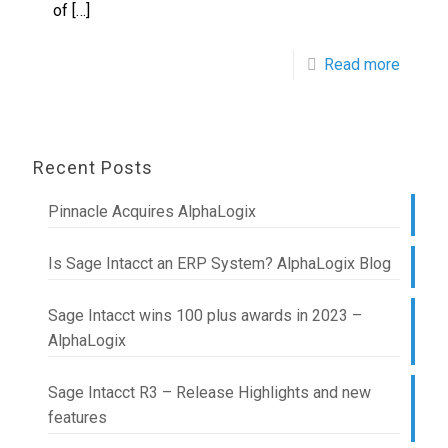
of
[…]
Read more
Recent Posts
Pinnacle Acquires AlphaLogix
Is Sage Intacct an ERP System? AlphaLogix Blog
Sage Intacct wins 100 plus awards in 2023 –
AlphaLogix
Sage Intacct R3 – Release Highlights and new
features