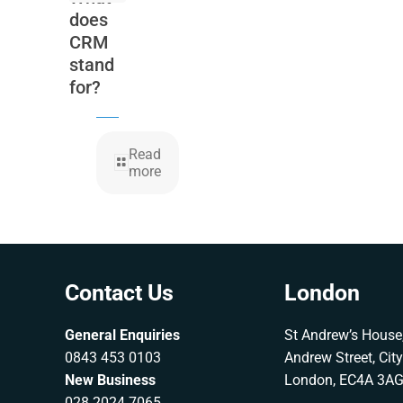
does
CRM
stand
for?
Read
more
Contact Us
London
General Enquiries
St Andrew’s House,
0843 453 0103
Andrew Street, Cit
New Business
London, EC4A 3A
028 2024 7065