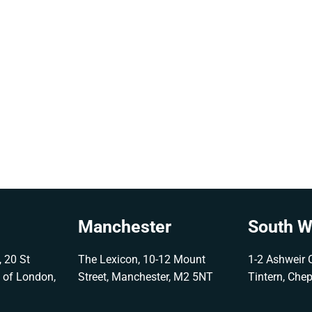
Manchester
South W
 20 St
The Lexicon, 10-12 Mount
1-2 Ashweir C
y of London,
Street, Manchester, M2 5NT
Tintern, Che
G