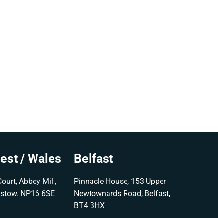
est / Wales
Belfast
ourt, Abbey Mill,
Pinnacle House, 153 Upper
pstow. NP16 6SE
Newtownards Road, Belfast,
BT4 3HX