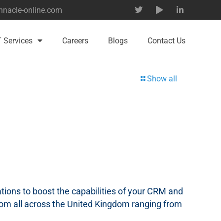
nnacle-online.com
T Services
Careers
Blogs
Contact Us
Show all
tions to boost the capabilities of your CRM and
om all across the United Kingdom ranging from