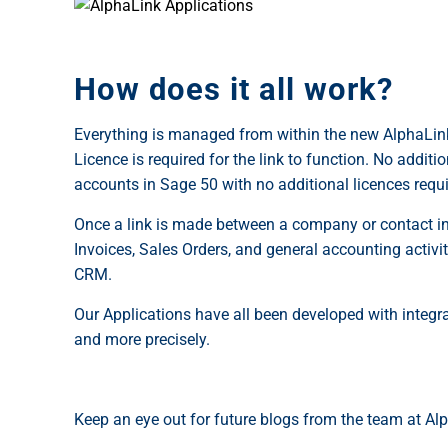
How does it all work?
Everything is managed from within the new AlphaLink
Licence is required for the link to function. No add
accounts in Sage 50 with no additional licences requi
Once a link is made between a company or contact in
Invoices, Sales Orders, and general accounting activ
CRM.
Our Applications have all been developed with integra
and more precisely.
Keep an eye out for future blogs from the team at Al