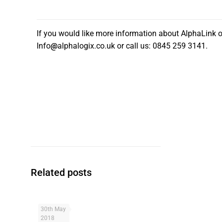
If you would like more information about AlphaLink o
Info
@
alphalogix.co.uk or call us: 0845 259 3141.
Related posts
30th May
What
2018