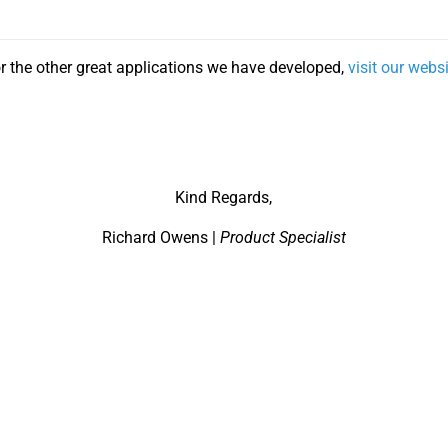
r the other great applications we have developed,
visit our webs
Kind Regards,
Richard Owens |
Product Specialist