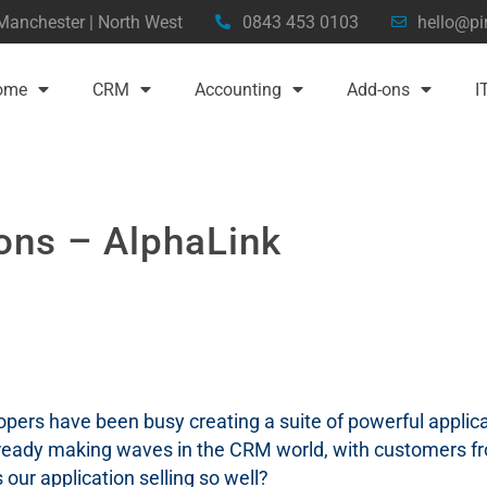
 Manchester | North West
0843 453 0103
hello@pi
ome
CRM
Accounting
Add-ons
I
ons – AlphaLink
pers have been busy creating a suite of powerful applica
ready making waves in the CRM world, with customers fr
our application selling so well?