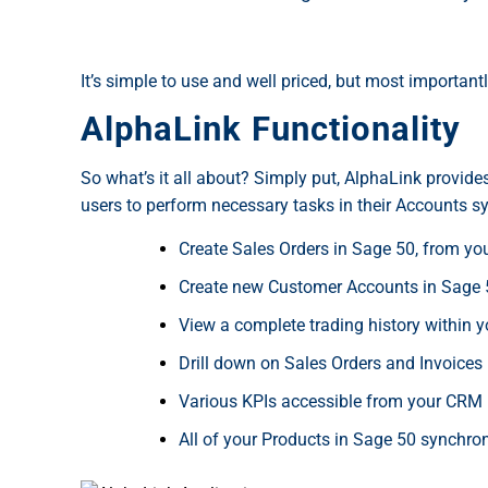
It’s simple to use and well priced, but most importantl
AlphaLink Functionality
So what’s it all about? Simply put, AlphaLink provid
users to perform necessary tasks in their Accounts sy
Create Sales Orders in Sage 50, from y
Create new Customer Accounts in Sage 
View a complete trading history within 
Drill down on Sales Orders and Invoices 
Various KPIs accessible from your CRM 
All of your Products in Sage 50 synchr