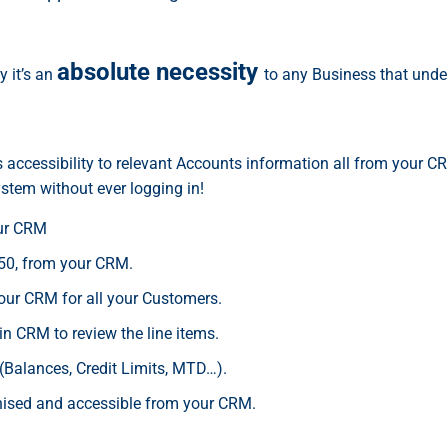
absolute necessity
y it’s an
to any Business that under
es accessibility to relevant Accounts information all from your 
stem without ever logging in!
our CRM
50, from your CRM.
your CRM for all your Customers.
in CRM to review the line items.
(Balances, Credit Limits, MTD…).
onised and accessible from your CRM.