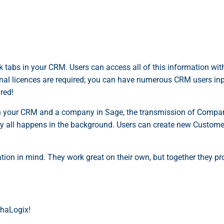
 tabs in your CRM. Users can access all of this information wi
itional licences are required; you can have numerous CRM users i
red!
 your CRM and a company in Sage, the transmission of Company 
ity all happens in the background. Users can create new Customer
tion in mind. They work great on their own, but together they pr
phaLogix!