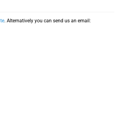
ite
. Alternatively you can send us an email: