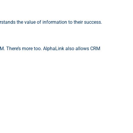
stands the value of information to their success.
CRM. There’s more too. AlphaLink also allows CRM