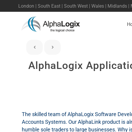
London | South East | South West | Wales | Midlands |
H
AlphaLogix Applicati
The skilled team of AlphaLogix Software Develo
Accounts Systems. Our AlphaLink product is al
humble sole traders to large businesses. Why is 