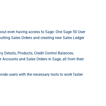
thout even having access to Sage. One Sage 50 User
nputting Sales Orders and creating new Sales Ledger
Details, Products, Credit Control Balances,
 Accounts and Sales Orders in Sage, all from their
ovide users with the necessary tools to work faster