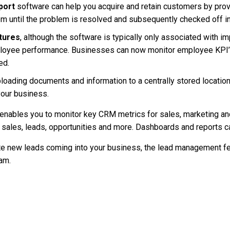
port
software can help you acquire and retain customers by prov
hem until the problem is resolved and subsequently checked off i
tures
, although the software is typically only associated with i
ployee performance. Businesses can now monitor employee KPI’s
ed.
loading documents and information to a centrally stored location
your business.
enables you to monitor key CRM metrics for sales, marketing a
n sales, leads, opportunities and more. Dashboards and reports 
 new leads coming into your business, the lead management fea
eam.