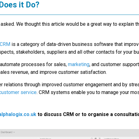
Does it Do?
sked. We thought this article would be a great way to explain
CRM
is a category of data-driven business software that impro
ects, stakeholders, suppliers and all other contacts for your b
d automate processes for sales,
marketing
, and customer support
sales revenue, and improve customer satisfaction.
r relations through improved customer engagement and by stre
customer service
. CRM systems enable you to manage your most
lphalogix.co.uk
to discuss CRM or to organise a consultati