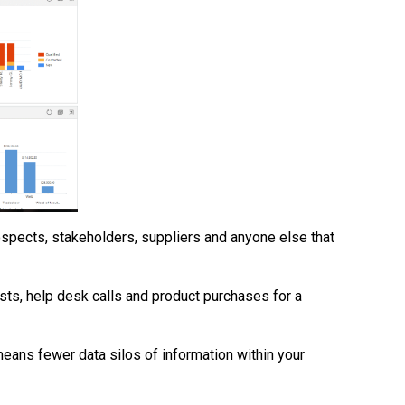
ospects, stakeholders, suppliers and anyone else that
osts, help desk calls and product purchases for a
eans fewer data silos of information within your