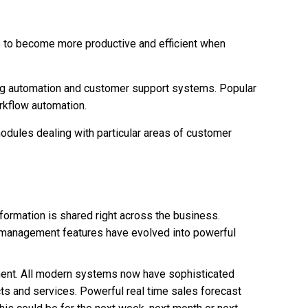
s to become more productive and efficient when
ing automation and customer support systems. Popular
rkflow automation.
dules dealing with particular areas of customer
nformation is shared right across the business.
t management features have evolved into powerful
ent. All modern systems now have sophisticated
ts and services. Powerful real time sales forecast