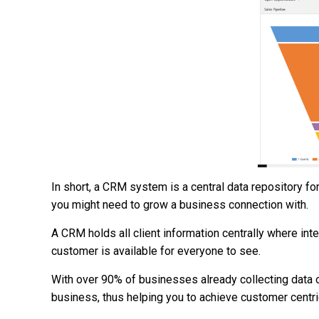
In short, a CRM system is a central data repository f
you might need to grow a business connection with.
A CRM holds all client information centrally where int
customer is available for everyone to see.
With over 90% of businesses already collecting data 
business, thus helping you to achieve customer centric