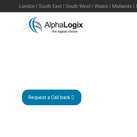
London | South East | South West | Wales | Midlands |
What is CRM?
Customer Relationship Manag
Request a Call back