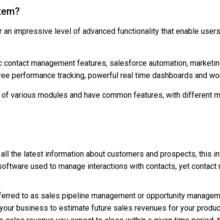
stem?
an impressive level of advanced functionality that enable user
ic contact management features, salesforce automation, market
yee performance tracking, powerful real time dashboards and wo
of various modules and have common features, with different mo
all the latest information about customers and prospects, this i
 software used to manage interactions with contacts, yet contac
ferred to as sales pipeline management or opportunity managem
your business to estimate future sales revenues for your produc