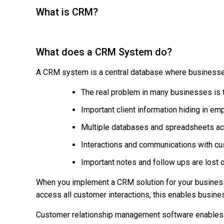
What is CRM?
What does a CRM System do?
A CRM system is a central database where businesses 
The real problem in many businesses is t
Important client information hiding in e
Multiple databases and spreadsheets acr
Interactions and communications with c
Important notes and follow ups are lost o
When you implement a CRM solution for your business,
access all customer interactions, this enables busine
Customer relationship management software enables b