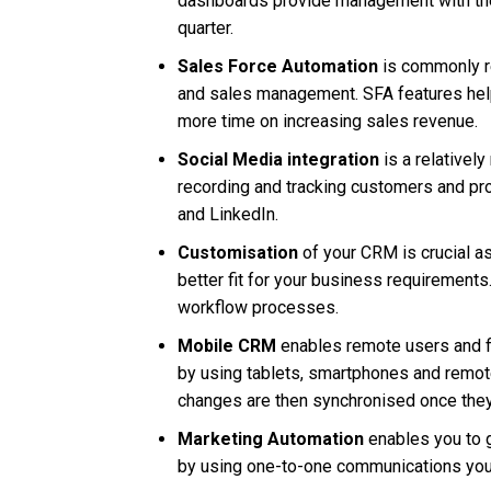
dashboards provide management with the s
quarter.
Sales Force Automation
is commonly re
and sales management. SFA features help
more time on increasing sales revenue.
Social Media integration
is a relativel
recording and tracking customers and pro
and LinkedIn.
Customisation
of your CRM is crucial a
better fit for your business requirement
workflow processes.
Mobile CRM
enables remote users and fi
by using tablets, smartphones and remote
changes are then synchronised once they
Marketing Automation
enables you to g
by using one-to-one communications your