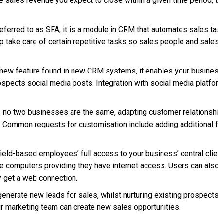
ales revenue you expect to close within a given time period, th
ferred to as SFA, it is a module in CRM that automates sales t
 take care of certain repetitive tasks so sales people and sa
y new feature found in new CRM systems, it enables your busines
spects social media posts. Integration with social media platfo
s no two businesses are the same, adapting customer relationsh
s. Common requests for customisation include adding additional 
eld-based employees’ full access to your business’ central clien
 computers providing they have internet access. Users can also 
 get a web connection.
enerate new leads for sales, whilst nurturing existing prospect
 marketing team can create new sales opportunities.