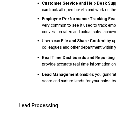
Customer Service and Help Desk Sup
can track all open tickets and work on t
Employee Performance Tracking Fea
very common to see it used to track em
conversion rates and actual sales achiev
Users can
File and Share Content
by
up
colleagues and other department within 
Real Time Dashboards and Reporting
provide accurate real time information o
Lead Management
enables you generate
score and nurture leads for your sales t
Lead Processing