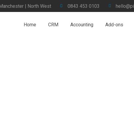
 Manchester | North West
0843 453 0103
hello@pi
Home
CRM
Accounting
Add-ons
ement