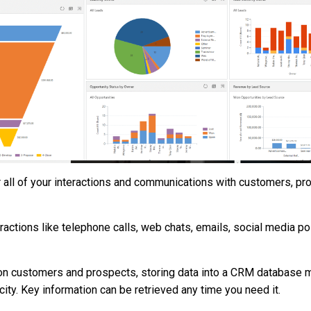
or all of your interactions and communications with customers, pr
eractions like telephone calls, web chats, emails, social media p
on customers and prospects, storing data into a CRM database m
ity. Key information can be retrieved any time you need it.