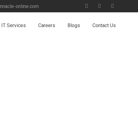
nnacle-online.com
IT Services
Careers
Blogs
Contact Us