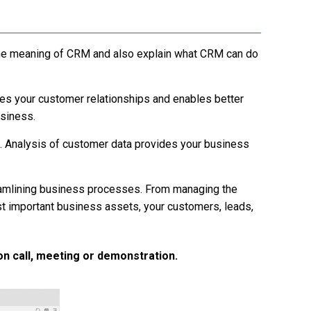
 the meaning of CRM and also explain what CRM can do
ves your customer relationships and enables better
usiness.
. Analysis of customer data provides your business
amlining business processes. From managing the
 important business assets, your customers, leads,
on call, meeting or demonstration.