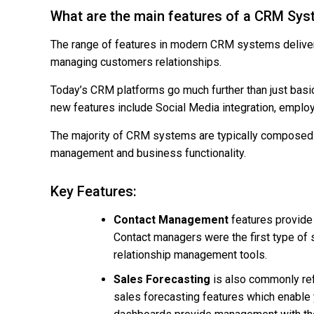
What are the main features of a CRM Sy
The range of features in modern CRM systems deliver 
managing customers relationships.
Today’s CRM platforms go much further than just bas
new features include Social Media integration, emplo
The majority of CRM systems are typically composed 
management and business functionality.
Key Features:
Contact Management
features provide 
Contact managers were the first type of
relationship management tools.
Sales Forecasting
is also commonly re
sales forecasting features which enable 