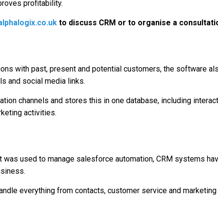
roves profitability.
lphalogix.co.uk
to discuss CRM or to organise a consultati
ions with past, present and potential customers, the software als
ls and social media links.
on channels and stores this in one database, including interacti
eting activities.
re it was used to manage salesforce automation, CRM systems h
usiness.
le everything from contacts, customer service and marketing all