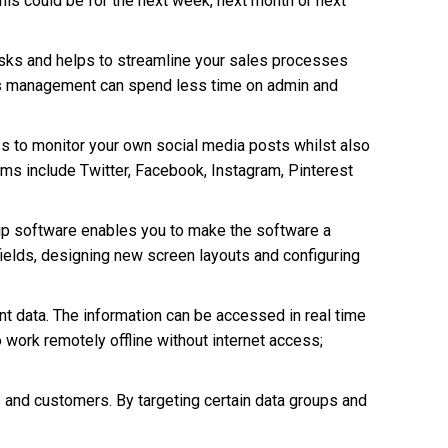
is could be for the next week, next month or next
asks and helps to streamline your sales processes
les management can spend less time on admin and
s to monitor your own social media posts whilst also
rms include Twitter, Facebook, Instagram, Pinterest
ip software enables you to make the software a
fields, designing new screen layouts and configuring
t data. The information can be accessed in real time
work remotely offline without internet access;
s and customers. By targeting certain data groups and