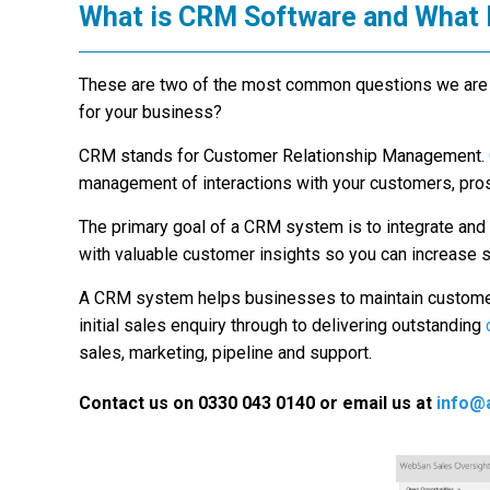
What is CRM Software and What 
These are two of the most common questions we are a
for your business?
CRM stands for Customer Relationship Management.
management of interactions with your customers, prosp
The primary goal of a CRM system is to integrate an
with valuable customer insights so you can increase 
A CRM system helps businesses to maintain custome
initial sales enquiry through to delivering outstanding
sales, marketing, pipeline and support.
Contact us on 0330 043 0140 or email us at
info@a