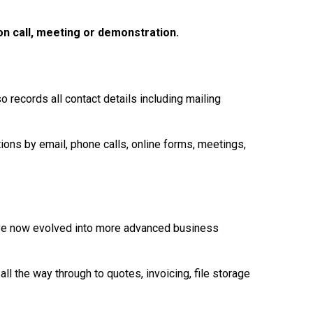
on call, meeting or demonstration.
o records all contact details including mailing
ons by email, phone calls, online forms, meetings,
ave now evolved into more advanced business
 the way through to quotes, invoicing, file storage