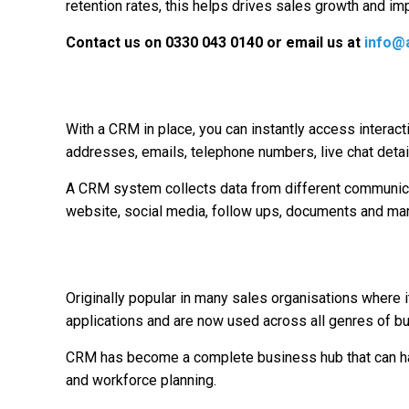
retention rates, this helps drives sales growth and imp
Contact us on 0330 043 0140 or email us at
info@a
With a CRM in place, you can instantly access interact
addresses, emails, telephone numbers, live chat detai
A CRM system collects data from different communicati
website, social media, follow ups, documents and mark
Originally popular in many sales organisations whe
applications and are now used across all genres of b
CRM has become a complete business hub that can hand
and workforce planning.