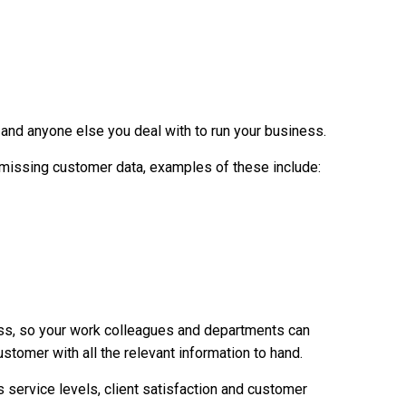
and anyone else you deal with to run your business.
f missing customer data, examples of these include:
ess, so your work colleagues and departments can
tomer with all the relevant information to hand.
ervice levels, client satisfaction and customer