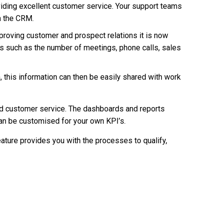
iding excellent customer service. Your support teams
n the CRM.
mproving customer and prospect relations it is now
 such as the number of meetings, phone calls, sales
, this information can then be easily shared with work
nd customer service. The dashboards and reports
can be customised for your own KPI’s.
ture provides you with the processes to qualify,