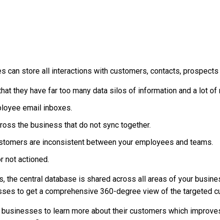
can store all interactions with customers, contacts, prospects 
hat they have far too many data silos of information and a lot o
mployee email inboxes.
oss the business that do not sync together.
ustomers are inconsistent between your employees and teams.
r not actioned.
 the central database is shared across all areas of your busin
sses to get a comprehensive 360-degree view of the targeted cus
usinesses to learn more about their customers which improves s