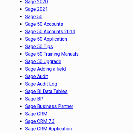
Sage 2020
Sage 2021
Sage 50
Sage 50 Accounts
Sage 50 Accounts 2014
Sage 50 Application
Sage 50 Tips
Sage 50 Training Manuals
Sage 50 Upgrade
Sage Adding a field
Sage Audit
Sage Audit Log
Sage BI Data Tables
Sage BP
Sage Business Partner
Sage CRM
Sage CRM 7.3
Sage CRM Application