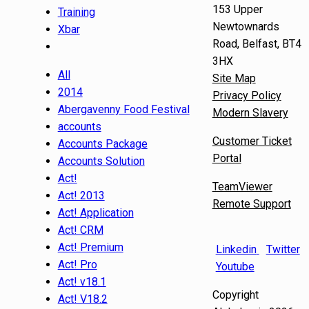
153 Upper
Training
Newtownards
Xbar
Road, Belfast, BT4
3HX
All
Site Map
2014
Privacy Policy
Abergavenny Food Festival
Modern Slavery
accounts
Customer Ticket
Accounts Package
Portal
Accounts Solution
Act!
TeamViewer
Act! 2013
Remote Support
Act! Application
Act! CRM
Act! Premium
Linkedin
Twitter
Act! Pro
Youtube
Act! v18.1
Copyright
Act! V18.2