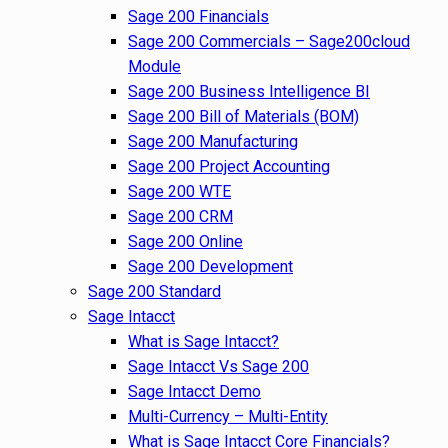
Sage 200 Financials
Sage 200 Commercials – Sage200cloud
Module
Sage 200 Business Intelligence BI
Sage 200 Bill of Materials (BOM)
Sage 200 Manufacturing
Sage 200 Project Accounting
Sage 200 WTE
Sage 200 CRM
Sage 200 Online
Sage 200 Development
Sage 200 Standard
Sage Intacct
What is Sage Intacct?
Sage Intacct Vs Sage 200
Sage Intacct Demo
Multi-Currency – Multi-Entity
What is Sage Intacct Core Financials?