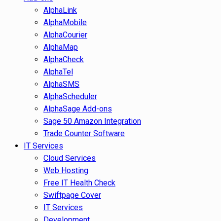
AlphaLink
AlphaMobile
AlphaCourier
AlphaMap
AlphaCheck
AlphaTel
AlphaSMS
AlphaScheduler
AlphaSage Add-ons
Sage 50 Amazon Integration
Trade Counter Software
IT Services
Cloud Services
Web Hosting
Free IT Health Check
Swiftpage Cover
IT Services
Development