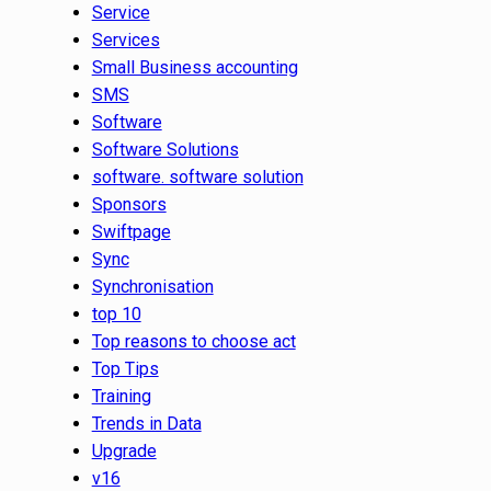
Service
Services
Small Business accounting
SMS
Software
Software Solutions
software. software solution
Sponsors
Swiftpage
Sync
Synchronisation
top 10
Top reasons to choose act
Top Tips
Training
Trends in Data
Upgrade
v16