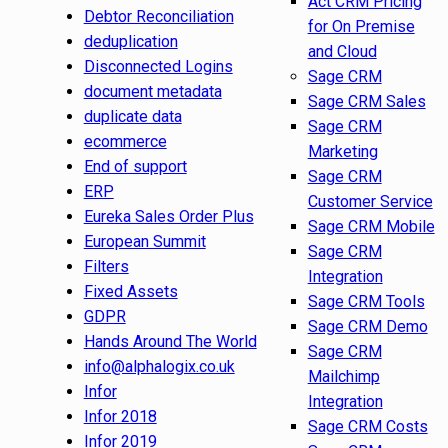
Act CRM Pricing
Debtor Reconciliation
for On Premise
deduplication
and Cloud
Disconnected Logins
Sage CRM
document metadata
Sage CRM Sales
duplicate data
Sage CRM
ecommerce
Marketing
End of support
Sage CRM
ERP
Customer Service
Eureka Sales Order Plus
Sage CRM Mobile
European Summit
Sage CRM
Filters
Integration
Fixed Assets
Sage CRM Tools
GDPR
Sage CRM Demo
Hands Around The World
Sage CRM
info@alphalogix.co.uk
Mailchimp
Infor
Integration
Infor 2018
Sage CRM Costs
Infor 2019