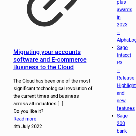
plus
awards
in
2023
–
AlphaLog
Sage
Migrating your accounts
Intacct
software and E-commerce
R3
Business to the Cloud
–
Release
The Cloud has been one of the most
Highligh
significant technological revolution of
and
the current times and business
new
across all industries
[…]
features
Do you like it?
Sage
Read more
200
4th July 2022
bank