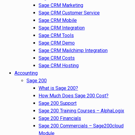
Sage CRM Marketing
Sage CRM Customer Service
Sage CRM Mobile
Sage CRM Integration
Sage CRM Tools
Sage CRM Demo
Sage CRM Mailchimp Integration
Sage CRM Costs
Sage CRM Hosting
Accounting
Sage 200
What is Sage 200?
How Much Does Sage 200 Cost?
Sage 200 Support
Sage 200 Training Courses – AlphaLogix
Sage 200 Financials
Sage 200 Commercials – Sage200cloud
Module