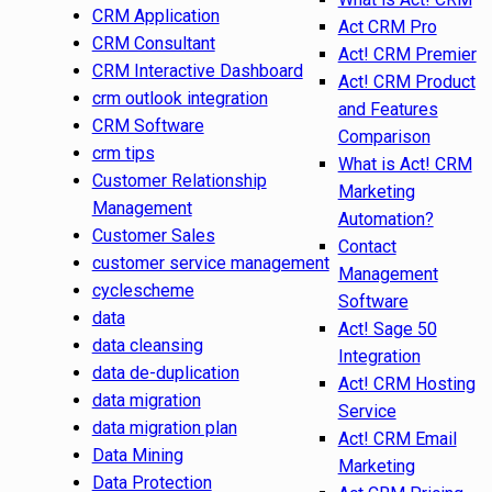
CRM Application
Act CRM Pro
CRM Consultant
Act! CRM Premier
CRM Interactive Dashboard
Act! CRM Product
crm outlook integration
and Features
CRM Software
Comparison
crm tips
What is Act! CRM
Customer Relationship
Marketing
Management
Automation?
Customer Sales
Contact
customer service management
Management
cyclescheme
Software
data
Act! Sage 50
data cleansing
Integration
data de-duplication
Act! CRM Hosting
data migration
Service
data migration plan
Act! CRM Email
Data Mining
Marketing
Data Protection