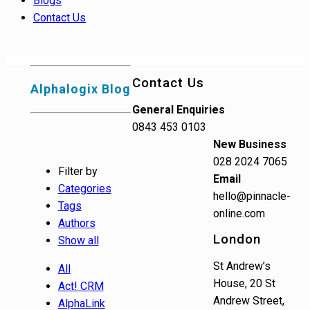
Blogs
Contact Us
Contact Us
Alphalogix Blog
General Enquiries
0843 453 0103
New Business
028 2024 7065
Filter by
Email
Categories
hello@pinnacle-
Tags
online.com
Authors
London
Show all
St Andrew’s
All
House, 20 St
Act! CRM
Andrew Street,
AlphaLink