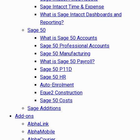
Sage Intacct Time & Expense
What is Sage Intacct Dashboards and
Reporting?
Sage 50
What is Sage 50 Accounts
Sage 50 Professional Accounts
Sage 50 Manufacturing
What is Sage 50 Payroll?
Sage 50 P11D
Sage 50 HR
Auto-Enrolment
Eque2 Construction
Sage 50 Costs
Sage Additions
Add-ons
AlphaLink
AlphaMobile
AlphaCourier