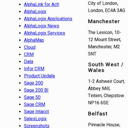
City of London,
AlphaLink for Act!
London, EC4A 3AG
AlphaLogix
AlphaLogix Applications
Manchester
AlphaLogix News
The Lexicon, 10-
AlphaLogix Services
12 Mount Street,
AlphaMap
Manchester, M2
Cloud
5NT
CRM
Data
South West /
Infor CRM
Wales
Product Update
1-2 Ashweir Court,
Sage 200
Abbey Mill,
Sage 200 BI
Tintern, Chepstow.
Sage 50
NP16 6SE
Sage CRM
Sage Intacct
Belfast
SalesLogix
Pinnacle House,
Screenshots