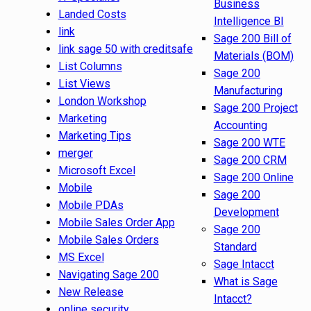
Business
Landed Costs
Intelligence BI
link
Sage 200 Bill of
link sage 50 with creditsafe
Materials (BOM)
List Columns
Sage 200
List Views
Manufacturing
London Workshop
Sage 200 Project
Marketing
Accounting
Marketing Tips
Sage 200 WTE
merger
Sage 200 CRM
Microsoft Excel
Sage 200 Online
Mobile
Sage 200
Mobile PDAs
Development
Mobile Sales Order App
Sage 200
Mobile Sales Orders
Standard
MS Excel
Sage Intacct
Navigating Sage 200
What is Sage
New Release
Intacct?
online security