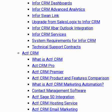
Infor CRM Dashboards
Infor CRM Advanced Analytics
Infor Swan Link
Upgrade from SalesLogix to Infor CRM
Infor CRM Xbar Outlook Integration
Infor CRM Services
System Requirements for Infor CRM
Technical Support Contracts
Act! CRM
What is Act! CRM
Act CRM Pro
Act! CRM Premier
Act! CRM Product and Features Comparison
What is Act! CRM Marketing Automation?
Contact Management Software
Act! Sage 50 Integration
Act! CRM Hosting Service
Act! CRM Email Marketing