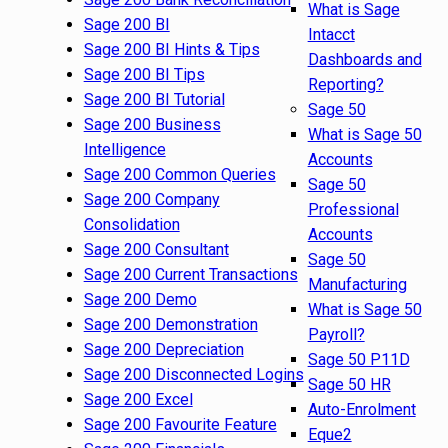
What is Sage
Sage 200 BI
Intacct
Sage 200 BI Hints & Tips
Dashboards and
Sage 200 BI Tips
Reporting?
Sage 200 BI Tutorial
Sage 50
Sage 200 Business
What is Sage 50
Intelligence
Accounts
Sage 200 Common Queries
Sage 50
Sage 200 Company
Professional
Consolidation
Accounts
Sage 200 Consultant
Sage 50
Sage 200 Current Transactions
Manufacturing
Sage 200 Demo
What is Sage 50
Sage 200 Demonstration
Payroll?
Sage 200 Depreciation
Sage 50 P11D
Sage 200 Disconnected Logins
Sage 50 HR
Sage 200 Excel
Auto-Enrolment
Sage 200 Favourite Feature
Eque2