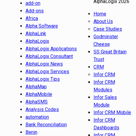
AlphaLogix 2026
add-on
Add-ons
Home
Africa
About Us
Alpha Software
Case Studies
AlphaLink
Godminster
AlphaLogix
Cheese
AlphaLogix Applications
SS Great Britain
AlphaLogix Consultant
Trust
AlphaLogix News
CRM
AlphaLogix Services
Infor CRM
AlphaLogix Tips
Infor CRM
AlphaMap
Modules
AlphaMobile
Infor Sales
AlphaSMS
Module
Analysis Codes
Infor CRM Mobile
automation
Infor CRM
Bank Reconciliation
Dashboards
Benin
Infor CRM