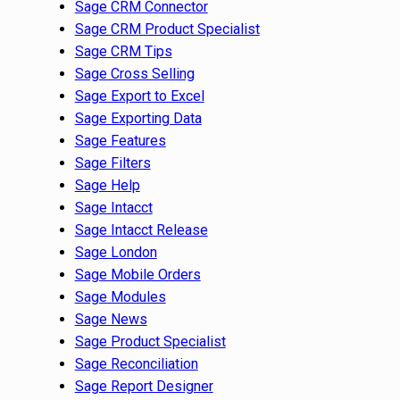
Sage CRM Connector
Sage CRM Product Specialist
Sage CRM Tips
Sage Cross Selling
Sage Export to Excel
Sage Exporting Data
Sage Features
Sage Filters
Sage Help
Sage Intacct
Sage Intacct Release
Sage London
Sage Mobile Orders
Sage Modules
Sage News
Sage Product Specialist
Sage Reconciliation
Sage Report Designer