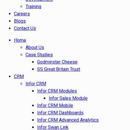
Training
Careers
Blogs
Contact Us
Home
About Us
Case Studies
Godminster Cheese
SS Great Britain Trust
CRM
Infor CRM
Infor CRM Modules
Infor Sales Module
Infor CRM Mobile
Infor CRM Dashboards
Infor CRM Advanced Analytics
Infor Swan Link