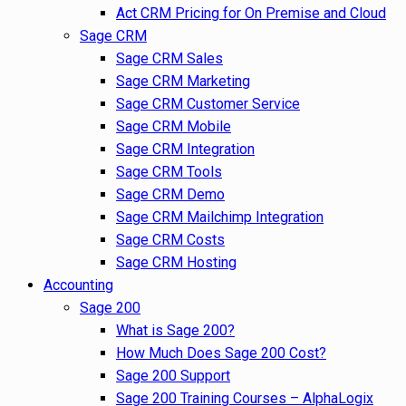
Act CRM Pricing for On Premise and Cloud
Sage CRM
Sage CRM Sales
Sage CRM Marketing
Sage CRM Customer Service
Sage CRM Mobile
Sage CRM Integration
Sage CRM Tools
Sage CRM Demo
Sage CRM Mailchimp Integration
Sage CRM Costs
Sage CRM Hosting
Accounting
Sage 200
What is Sage 200?
How Much Does Sage 200 Cost?
Sage 200 Support
Sage 200 Training Courses – AlphaLogix