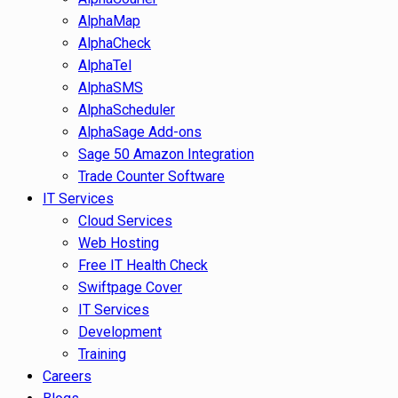
AlphaMap
AlphaCheck
AlphaTel
AlphaSMS
AlphaScheduler
AlphaSage Add-ons
Sage 50 Amazon Integration
Trade Counter Software
IT Services
Cloud Services
Web Hosting
Free IT Health Check
Swiftpage Cover
IT Services
Development
Training
Careers