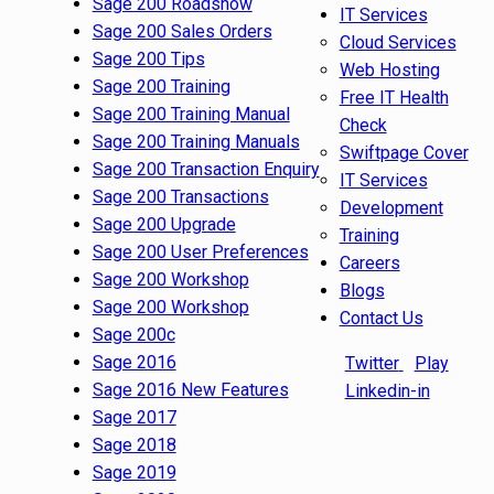
Sage 200 Roadshow
IT Services
Sage 200 Sales Orders
Cloud Services
Sage 200 Tips
Web Hosting
Sage 200 Training
Free IT Health
Sage 200 Training Manual
Check
Sage 200 Training Manuals
Swiftpage Cover
Sage 200 Transaction Enquiry
IT Services
Sage 200 Transactions
Development
Sage 200 Upgrade
Training
Sage 200 User Preferences
Careers
Sage 200 Workshop
Blogs
Sage 200 Workshop
Contact Us
Sage 200c
Sage 2016
Twitter
Play
Sage 2016 New Features
Linkedin-in
Sage 2017
Sage 2018
Sage 2019