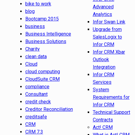
bike to work
Advanced
blog
Analytics
Bootcamp 2015
Infor Swan Link
business
Upgrade from
Business Intelligence
SalesLogix to
Business Solutions
Infor CRM
Charity
Infor CRM Xbar
clean data
Outlook
Cloud
Integration
cloud computing
Infor CRM
CloudSuite CRM
Services
compliance
System
Consultant
Requirements for
credit check
Infor CRM
Creditor Reconciliation
Technical Support
creditsafe
Contracts
CRM
Act! CRM
CRM 7.3
What is Act! CRM