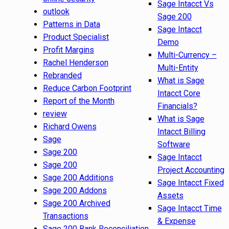
Sage Intacct Vs
outlook
Sage 200
Patterns in Data
Sage Intacct
Product Specialist
Demo
Profit Margins
Multi-Currency –
Rachel Henderson
Multi-Entity
Rebranded
What is Sage
Reduce Carbon Footprint
Intacct Core
Report of the Month
Financials?
review
What is Sage
Richard Owens
Intacct Billing
Sage
Software
Sage 200
Sage Intacct
Sage 200
Project Accounting
Sage 200 Additions
Sage Intacct Fixed
Sage 200 Addons
Assets
Sage 200 Archived
Sage Intacct Time
Transactions
& Expense
Sage 200 Bank Reconciliation