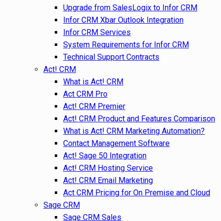
Upgrade from SalesLogix to Infor CRM
Infor CRM Xbar Outlook Integration
Infor CRM Services
System Requirements for Infor CRM
Technical Support Contracts
Act! CRM
What is Act! CRM
Act CRM Pro
Act! CRM Premier
Act! CRM Product and Features Comparison
What is Act! CRM Marketing Automation?
Contact Management Software
Act! Sage 50 Integration
Act! CRM Hosting Service
Act! CRM Email Marketing
Act CRM Pricing for On Premise and Cloud
Sage CRM
Sage CRM Sales