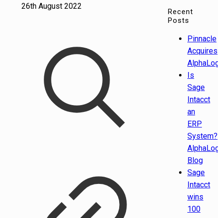
26th August 2022
Recent
Posts
Pinnacle
Acquires
AlphaLog
Is
Sage
Intacct
an
ERP
System?
AlphaLog
Blog
Sage
Intacct
wins
100