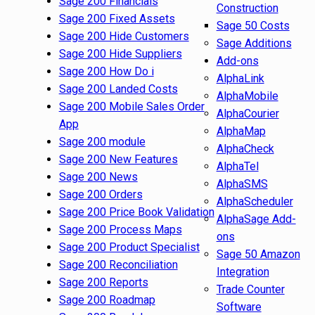
Sage 200 Financials
Construction
Sage 200 Fixed Assets
Sage 50 Costs
Sage 200 Hide Customers
Sage Additions
Sage 200 Hide Suppliers
Add-ons
Sage 200 How Do i
AlphaLink
Sage 200 Landed Costs
AlphaMobile
Sage 200 Mobile Sales Order
AlphaCourier
App
AlphaMap
Sage 200 module
AlphaCheck
Sage 200 New Features
AlphaTel
Sage 200 News
AlphaSMS
Sage 200 Orders
AlphaScheduler
Sage 200 Price Book Validation
AlphaSage Add-
Sage 200 Process Maps
ons
Sage 200 Product Specialist
Sage 50 Amazon
Sage 200 Reconciliation
Integration
Sage 200 Reports
Trade Counter
Sage 200 Roadmap
Software