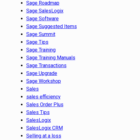
Sage Roadmap
Sage SalesLogix
Sage Software
Sage Suggested Items
Sage Summit
Sage Tips
Sage Training
Sage Training Manuals
Sage Transactions
Sage Upgrade
Sage Workshop
Sales
sales efficiency
Sales Order Plus
Sales Tips
SalesLogix
SalesLogix CRM
Selling at a loss