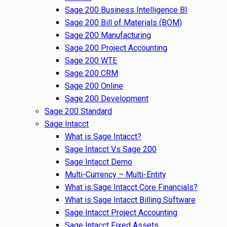
Sage 200 Business Intelligence BI
Sage 200 Bill of Materials (BOM)
Sage 200 Manufacturing
Sage 200 Project Accounting
Sage 200 WTE
Sage 200 CRM
Sage 200 Online
Sage 200 Development
Sage 200 Standard
Sage Intacct
What is Sage Intacct?
Sage Intacct Vs Sage 200
Sage Intacct Demo
Multi-Currency – Multi-Entity
What is Sage Intacct Core Financials?
What is Sage Intacct Billing Software
Sage Intacct Project Accounting
Sage Intacct Fixed Assets