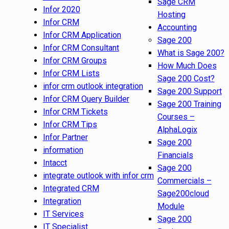
Sage CRM
Infor 2020
Hosting
Infor CRM
Accounting
Infor CRM Application
Sage 200
Infor CRM Consultant
What is Sage 200?
Infor CRM Groups
How Much Does
Infor CRM Lists
Sage 200 Cost?
infor crm outlook integration
Sage 200 Support
Infor CRM Query Builder
Sage 200 Training
Infor CRM Tickets
Courses –
Infor CRM Tips
AlphaLogix
Infor Partner
Sage 200
information
Financials
Intacct
Sage 200
integrate outlook with infor crm
Commercials –
Integrated CRM
Sage200cloud
Integration
Module
IT Services
Sage 200
IT Specialist