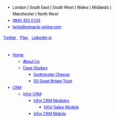
London | South East | South West | Wales | Midlands |
Manchester | North West
0843 453 0103
hello@pinnacle-online.com
Twitter
Play
Linkedin-in
Home
About Us
Case Studies
Godminster Cheese
SS Great Britain Trust
CRM
Infor CRM
Infor CRM Modules
Infor Sales Module
Infor CRM Mobile