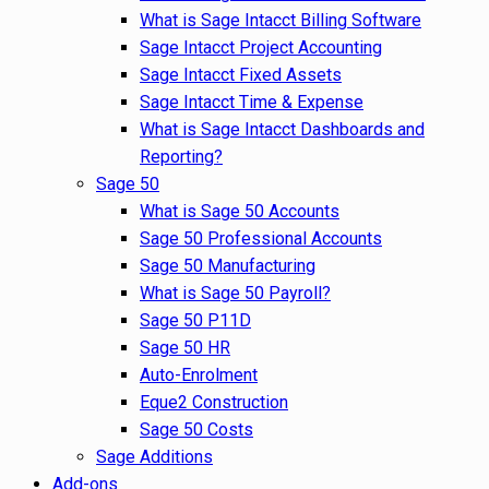
What is Sage Intacct Billing Software
Sage Intacct Project Accounting
Sage Intacct Fixed Assets
Sage Intacct Time & Expense
What is Sage Intacct Dashboards and
Reporting?
Sage 50
What is Sage 50 Accounts
Sage 50 Professional Accounts
Sage 50 Manufacturing
What is Sage 50 Payroll?
Sage 50 P11D
Sage 50 HR
Auto-Enrolment
Eque2 Construction
Sage 50 Costs
Sage Additions
Add-ons