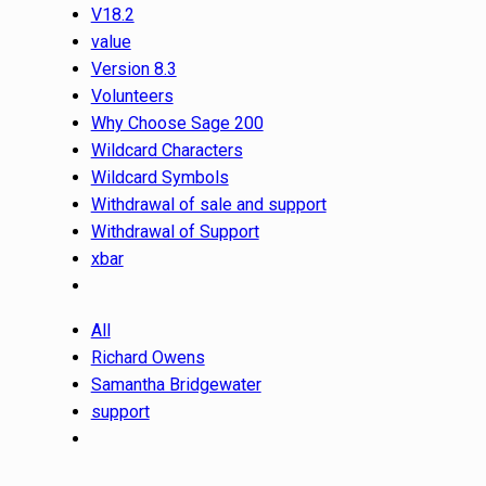
V18.2
value
Version 8.3
Volunteers
Why Choose Sage 200
Wildcard Characters
Wildcard Symbols
Withdrawal of sale and support
Withdrawal of Support
xbar
All
Richard Owens
Samantha Bridgewater
support