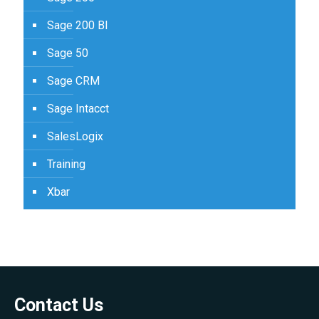
Sage 200 BI
Sage 50
Sage CRM
Sage Intacct
SalesLogix
Training
Xbar
Contact Us