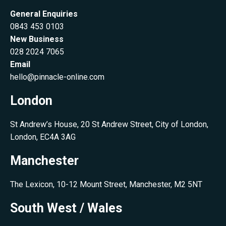
General Enquiries
0843 453 0103
New Business
028 2024 7065
Email
hello@pinnacle-online.com
London
St Andrew’s House, 20 St Andrew Street, City of London,
London, EC4A 3AG
Manchester
The Lexicon, 10-12 Mount Street, Manchester, M2 5NT
South West / Wales