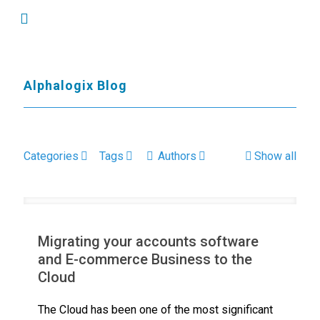
Alphalogix Blog
Categories
Tags
Authors
Show all
Migrating your accounts software
and E-commerce Business to the
Cloud
The Cloud has been one of the most significant