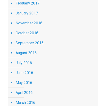
February 2017
January 2017
November 2016
October 2016
September 2016
August 2016
July 2016
June 2016
May 2016
April 2016
March 2016