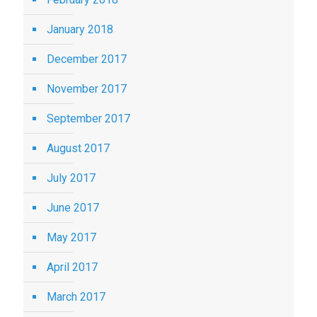
January 2018
December 2017
November 2017
September 2017
August 2017
July 2017
June 2017
May 2017
April 2017
March 2017