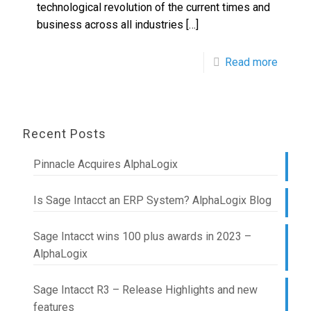
technological revolution of the current times and
business across all industries
[…]
Read more
Recent Posts
Pinnacle Acquires AlphaLogix
Is Sage Intacct an ERP System? AlphaLogix Blog
Sage Intacct wins 100 plus awards in 2023 –
AlphaLogix
Sage Intacct R3 – Release Highlights and new
features