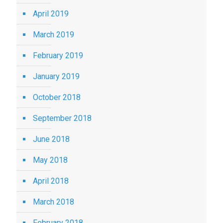
April 2019
March 2019
February 2019
January 2019
October 2018
September 2018
June 2018
May 2018
April 2018
March 2018
February 2018