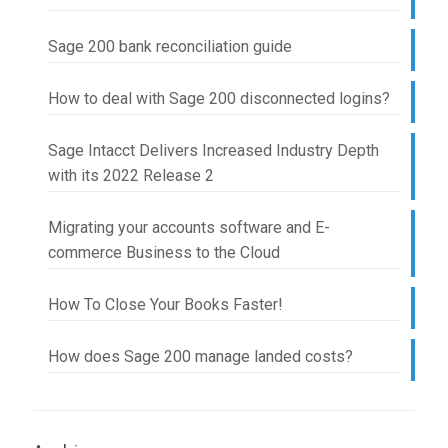
Sage 200 bank reconciliation guide
How to deal with Sage 200 disconnected logins?
Sage Intacct Delivers Increased Industry Depth
with its 2022 Release 2
Migrating your accounts software and E-
commerce Business to the Cloud
How To Close Your Books Faster!
How does Sage 200 manage landed costs?