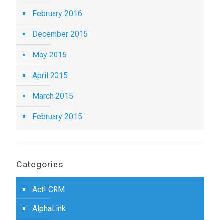
February 2016
December 2015
May 2015
April 2015
March 2015
February 2015
Categories
Act! CRM
AlphaLink