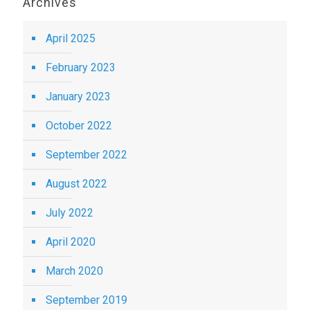
Archives
April 2025
February 2023
January 2023
October 2022
September 2022
August 2022
July 2022
April 2020
March 2020
September 2019