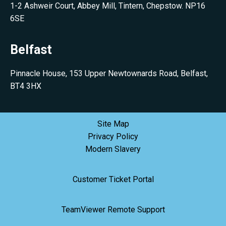
1-2 Ashweir Court, Abbey Mill, Tintern, Chepstow. NP16
6SE
Belfast
Pinnacle House, 153 Upper Newtownards Road, Belfast,
BT4 3HX
Site Map
Privacy Policy
Modern Slavery
Customer Ticket Portal
TeamViewer Remote Support