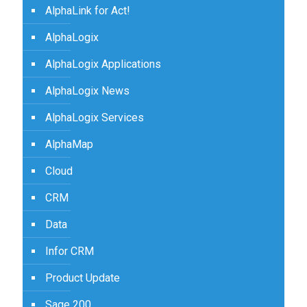
AlphaLink for Act!
AlphaLogix
AlphaLogix Applications
AlphaLogix News
AlphaLogix Services
AlphaMap
Cloud
CRM
Data
Infor CRM
Product Update
Sage 200