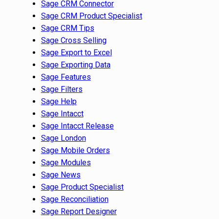
Sage CRM Connector
Sage CRM Product Specialist
Sage CRM Tips
Sage Cross Selling
Sage Export to Excel
Sage Exporting Data
Sage Features
Sage Filters
Sage Help
Sage Intacct
Sage Intacct Release
Sage London
Sage Mobile Orders
Sage Modules
Sage News
Sage Product Specialist
Sage Reconciliation
Sage Report Designer