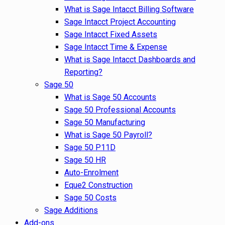
What is Sage Intacct Billing Software
Sage Intacct Project Accounting
Sage Intacct Fixed Assets
Sage Intacct Time & Expense
What is Sage Intacct Dashboards and
Reporting?
Sage 50
What is Sage 50 Accounts
Sage 50 Professional Accounts
Sage 50 Manufacturing
What is Sage 50 Payroll?
Sage 50 P11D
Sage 50 HR
Auto-Enrolment
Eque2 Construction
Sage 50 Costs
Sage Additions
Add-ons