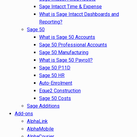
Sage Intacct Time & Expense
What is Sage Intacct Dashboards and
Reporting?
Sage 50
What is Sage 50 Accounts
Sage 50 Professional Accounts
Sage 50 Manufacturing
What is Sage 50 Payroll?
Sage 50 P11D
Sage 50 HR
Auto-Enrolment
Eque2 Construction
Sage 50 Costs
Sage Additions
Add-ons
AlphaLink
AlphaMobile
AlphaCourier