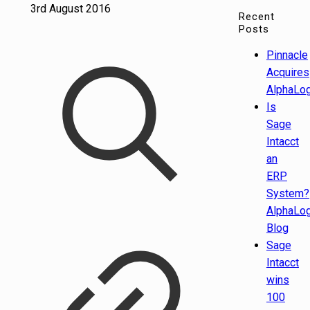
3rd August 2016
Recent
Posts
Pinnacle
Acquires
AlphaLog
Is
Sage
Intacct
an
ERP
System?
AlphaLog
Blog
Sage
Intacct
wins
100