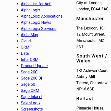
City of London,
AlphaLink for Act!
London, EC4A 3AG
AlphaLogix
AlphaLogix Applications
Manchester
AlphaLogix News
The Lexicon, 10-
AlphaLogix Services
12 Mount Street,
AlphaMap
Manchester, M2
Cloud
5NT
CRM
Data
South West /
Infor CRM
Wales
Product Update
1-2 Ashweir Court,
Sage 200
Abbey Mill,
Sage 200 BI
Tintern, Chepstow.
Sage 50
NP16 6SE
Sage CRM
Sage Intacct
Belfast
SalesLogix
Pinnacle House,
Screenshots