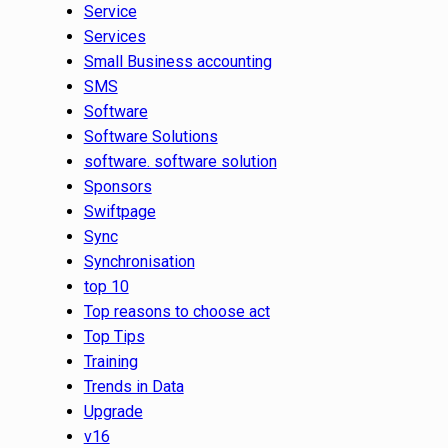
Service
Services
Small Business accounting
SMS
Software
Software Solutions
software. software solution
Sponsors
Swiftpage
Sync
Synchronisation
top 10
Top reasons to choose act
Top Tips
Training
Trends in Data
Upgrade
v16