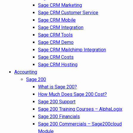
Sage CRM Marketing
Sage CRM Customer Service
Sage CRM Mobile
Sage CRM Integration
Sage CRM Tools
Sage CRM Demo
Sage CRM Mailchimp Integration
Sage CRM Costs
Sage CRM Hosting
Accounting
Sage 200
What is Sage 200?
How Much Does Sage 200 Cost?
Sage 200 Support
Sage 200 Training Courses – AlphaLogix
Sage 200 Financials
Sage 200 Commercials – Sage200cloud
Module