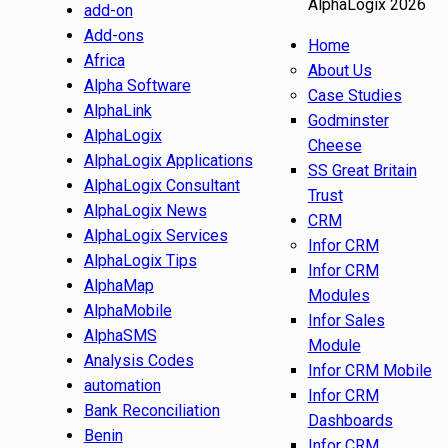
AlphaLogix 2026
add-on
Add-ons
Home
Africa
About Us
Alpha Software
Case Studies
AlphaLink
Godminster
AlphaLogix
Cheese
AlphaLogix Applications
SS Great Britain
AlphaLogix Consultant
Trust
AlphaLogix News
CRM
AlphaLogix Services
Infor CRM
AlphaLogix Tips
Infor CRM
AlphaMap
Modules
AlphaMobile
Infor Sales
AlphaSMS
Module
Analysis Codes
Infor CRM Mobile
automation
Infor CRM
Bank Reconciliation
Dashboards
Benin
Infor CRM