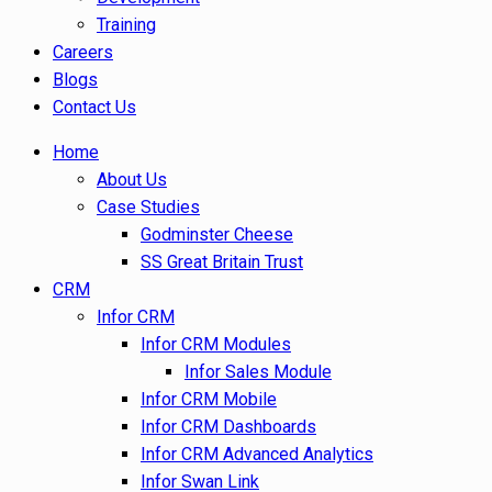
Training
Careers
Blogs
Contact Us
Home
About Us
Case Studies
Godminster Cheese
SS Great Britain Trust
CRM
Infor CRM
Infor CRM Modules
Infor Sales Module
Infor CRM Mobile
Infor CRM Dashboards
Infor CRM Advanced Analytics
Infor Swan Link