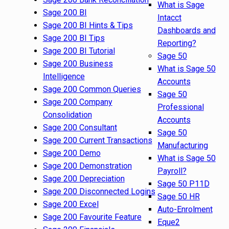
What is Sage
Sage 200 BI
Intacct
Sage 200 BI Hints & Tips
Dashboards and
Sage 200 BI Tips
Reporting?
Sage 200 BI Tutorial
Sage 50
Sage 200 Business
What is Sage 50
Intelligence
Accounts
Sage 200 Common Queries
Sage 50
Sage 200 Company
Professional
Consolidation
Accounts
Sage 200 Consultant
Sage 50
Sage 200 Current Transactions
Manufacturing
Sage 200 Demo
What is Sage 50
Sage 200 Demonstration
Payroll?
Sage 200 Depreciation
Sage 50 P11D
Sage 200 Disconnected Logins
Sage 50 HR
Sage 200 Excel
Auto-Enrolment
Sage 200 Favourite Feature
Eque2