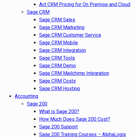
Act CRM Pricing for On Premise and Cloud
Sage CRM
Sage CRM Sales
Sage CRM Marketing
Sage CRM Customer Service
Sage CRM Mobile
Sage CRM Integration
Sage CRM Tools
Sage CRM Demo
Sage CRM Mailchimp Integration
Sage CRM Costs
Sage CRM Hosting
Accounting
Sage 200
What is Sage 200?
How Much Does Sage 200 Cost?
Sage 200 Support
Sage 200 Training Courses – AlphaLogix