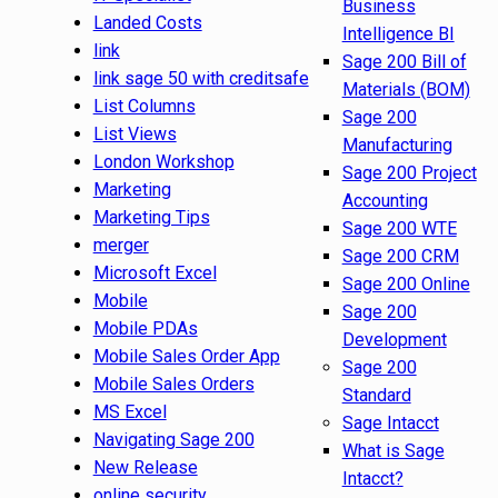
Business
Landed Costs
Intelligence BI
link
Sage 200 Bill of
link sage 50 with creditsafe
Materials (BOM)
List Columns
Sage 200
List Views
Manufacturing
London Workshop
Sage 200 Project
Marketing
Accounting
Marketing Tips
Sage 200 WTE
merger
Sage 200 CRM
Microsoft Excel
Sage 200 Online
Mobile
Sage 200
Mobile PDAs
Development
Mobile Sales Order App
Sage 200
Mobile Sales Orders
Standard
MS Excel
Sage Intacct
Navigating Sage 200
What is Sage
New Release
Intacct?
online security