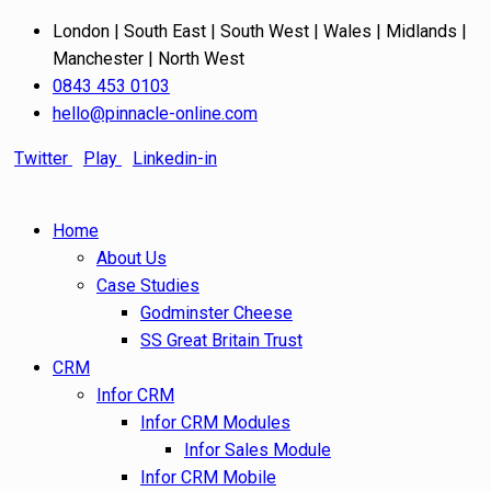
London | South East | South West | Wales | Midlands |
Manchester | North West
0843 453 0103
hello@pinnacle-online.com
Twitter
Play
Linkedin-in
Home
About Us
Case Studies
Godminster Cheese
SS Great Britain Trust
CRM
Infor CRM
Infor CRM Modules
Infor Sales Module
Infor CRM Mobile