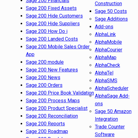
Sage 200 Financials
Construction
Sage 200 Fixed Assets
Sage 50 Costs
Sage 200 Hide Customers
Sage Additions
Sage 200 Hide Suppliers
Add-ons
Sage 200 How Do i
AlphaLink
Sage 200 Landed Costs
AlphaMobile
Sage 200 Mobile Sales Order
AlphaCourier
App
AlphaMap
Sage 200 module
AlphaCheck
Sage 200 New Features
AlphaTel
Sage 200 News
AlphaSMS
Sage 200 Orders
AlphaScheduler
Sage 200 Price Book Validation
AlphaSage Add-
Sage 200 Process Maps
ons
Sage 200 Product Specialist
Sage 50 Amazon
Sage 200 Reconciliation
Integration
Sage 200 Reports
Trade Counter
Sage 200 Roadmap
Software