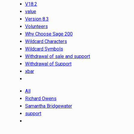
V18.2
value
Version 8.3
Volunteers
Why Choose Sage 200
Wildcard Characters
Wildcard Symbols
Withdrawal of sale and support
Withdrawal of Support
xbar
All
Richard Owens
Samantha Bridgewater
support