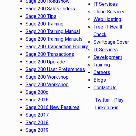
Sage 200 Roadshow
IT Services
Sage 200 Sales Orders
Cloud Services
Sage 200 Tips
Web Hosting
Sage 200 Training
Free IT Health
Sage 200 Training Manual
Check
Sage 200 Training Manuals
Swiftpage Cover
Sage 200 Transaction Enquiry
IT Services
Sage 200 Transactions
Development
Sage 200 Upgrade
Training
Sage 200 User Preferences
Careers
Sage 200 Workshop
Blogs
Sage 200 Workshop
Contact Us
Sage 200c
Sage 2016
Twitter
Play
Sage 2016 New Features
Linkedin-in
Sage 2017
Sage 2018
Sage 2019