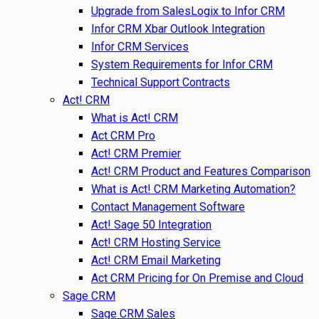
Upgrade from SalesLogix to Infor CRM
Infor CRM Xbar Outlook Integration
Infor CRM Services
System Requirements for Infor CRM
Technical Support Contracts
Act! CRM
What is Act! CRM
Act CRM Pro
Act! CRM Premier
Act! CRM Product and Features Comparison
What is Act! CRM Marketing Automation?
Contact Management Software
Act! Sage 50 Integration
Act! CRM Hosting Service
Act! CRM Email Marketing
Act CRM Pricing for On Premise and Cloud
Sage CRM
Sage CRM Sales