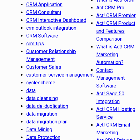
CRM Application
Act CRM Pro
CRM Consultant
Act! CRM Premier
CRM Interactive Dashboard
Act! CRM Product
crm outlook integration
and Features
CRM Software
Comparison
crm tips
What is Act! CRM
Customer Relationship
Marketing
Management
Automation?
Customer Sales
Contact
customer service management
Management
cyclescheme
Software
data
Act! Sage 50
data cleansing
Integration
data de-duplication
Act! CRM Hosting
data migration
Service
data migration plan
Act! CRM Email
Data Mining
Marketing
Data Protection