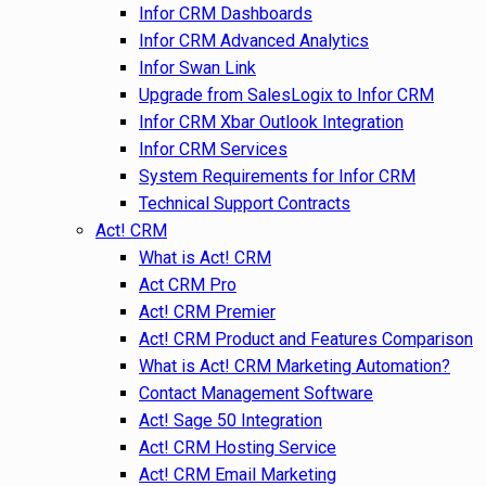
Infor CRM Dashboards
Infor CRM Advanced Analytics
Infor Swan Link
Upgrade from SalesLogix to Infor CRM
Infor CRM Xbar Outlook Integration
Infor CRM Services
System Requirements for Infor CRM
Technical Support Contracts
Act! CRM
What is Act! CRM
Act CRM Pro
Act! CRM Premier
Act! CRM Product and Features Comparison
What is Act! CRM Marketing Automation?
Contact Management Software
Act! Sage 50 Integration
Act! CRM Hosting Service
Act! CRM Email Marketing