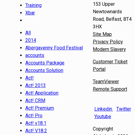
153 Upper
Training
Newtownards
Xbar
Road, Belfast, BT4
3HX
All
Site Map
2014
Privacy Policy
Abergavenny Food Festival
Modern Slavery
accounts
Customer Ticket
Accounts Package
Portal
Accounts Solution
Act!
TeamViewer
Act! 2013
Remote Support
Act! Application
Act! CRM
Act! Premium
Linkedin
Twitter
Act! Pro
Youtube
Act! v18.1
Copyright
Act! V18.2