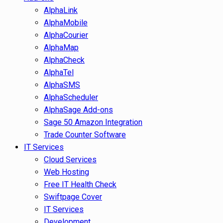
AlphaLink
AlphaMobile
AlphaCourier
AlphaMap
AlphaCheck
AlphaTel
AlphaSMS
AlphaScheduler
AlphaSage Add-ons
Sage 50 Amazon Integration
Trade Counter Software
IT Services
Cloud Services
Web Hosting
Free IT Health Check
Swiftpage Cover
IT Services
Development