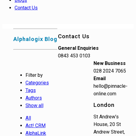
Blogs
Contact Us
Contact Us
Alphalogix Blog
General Enquiries
0843 453 0103
New Business
028 2024 7065
Filter by
Email
Categories
hello@pinnacle-
Tags
online.com
Authors
London
Show all
St Andrew’s
All
House, 20 St
Act! CRM
Andrew Street,
AlphaLink