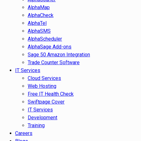
AlphaMap
AlphaCheck
AlphaTel
AlphaSMS
AlphaScheduler
AlphaSage Add-ons
Sage 50 Amazon Integration
Trade Counter Software
IT Services
Cloud Services
Web Hosting
Free IT Health Check
Swiftpage Cover
IT Services
Development
Training
Careers