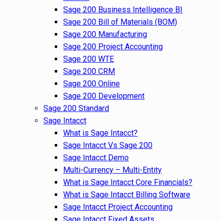
Sage 200 Business Intelligence BI
Sage 200 Bill of Materials (BOM)
Sage 200 Manufacturing
Sage 200 Project Accounting
Sage 200 WTE
Sage 200 CRM
Sage 200 Online
Sage 200 Development
Sage 200 Standard
Sage Intacct
What is Sage Intacct?
Sage Intacct Vs Sage 200
Sage Intacct Demo
Multi-Currency – Multi-Entity
What is Sage Intacct Core Financials?
What is Sage Intacct Billing Software
Sage Intacct Project Accounting
Sage Intacct Fixed Assets