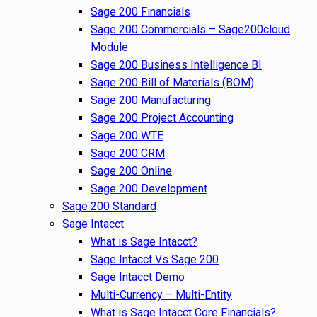
Sage 200 Financials
Sage 200 Commercials – Sage200cloud
Module
Sage 200 Business Intelligence BI
Sage 200 Bill of Materials (BOM)
Sage 200 Manufacturing
Sage 200 Project Accounting
Sage 200 WTE
Sage 200 CRM
Sage 200 Online
Sage 200 Development
Sage 200 Standard
Sage Intacct
What is Sage Intacct?
Sage Intacct Vs Sage 200
Sage Intacct Demo
Multi-Currency – Multi-Entity
What is Sage Intacct Core Financials?