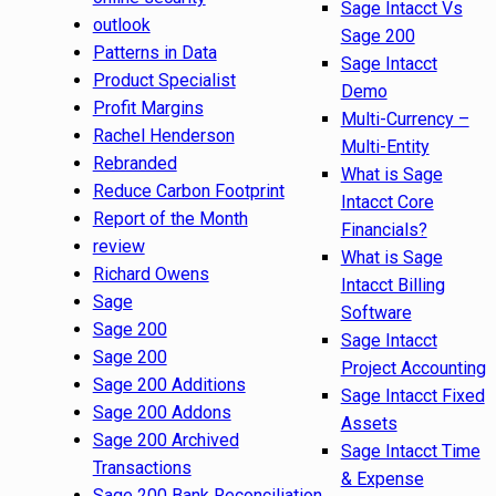
Sage Intacct Vs
outlook
Sage 200
Patterns in Data
Sage Intacct
Product Specialist
Demo
Profit Margins
Multi-Currency –
Rachel Henderson
Multi-Entity
Rebranded
What is Sage
Reduce Carbon Footprint
Intacct Core
Report of the Month
Financials?
review
What is Sage
Richard Owens
Intacct Billing
Sage
Software
Sage 200
Sage Intacct
Sage 200
Project Accounting
Sage 200 Additions
Sage Intacct Fixed
Sage 200 Addons
Assets
Sage 200 Archived
Sage Intacct Time
Transactions
& Expense
Sage 200 Bank Reconciliation