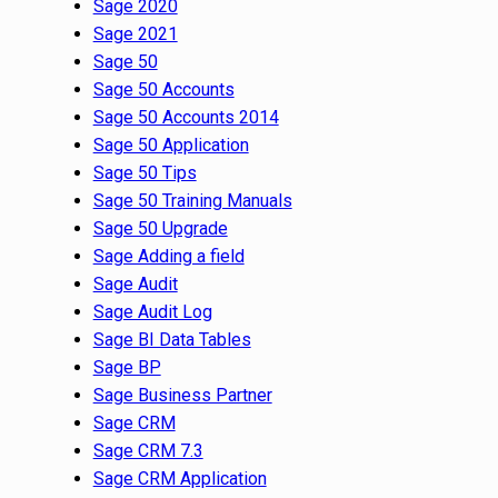
Sage 2020
Sage 2021
Sage 50
Sage 50 Accounts
Sage 50 Accounts 2014
Sage 50 Application
Sage 50 Tips
Sage 50 Training Manuals
Sage 50 Upgrade
Sage Adding a field
Sage Audit
Sage Audit Log
Sage BI Data Tables
Sage BP
Sage Business Partner
Sage CRM
Sage CRM 7.3
Sage CRM Application