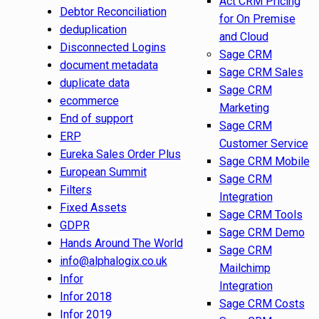
Act CRM Pricing
Debtor Reconciliation
for On Premise
deduplication
and Cloud
Disconnected Logins
Sage CRM
document metadata
Sage CRM Sales
duplicate data
Sage CRM
ecommerce
Marketing
End of support
Sage CRM
ERP
Customer Service
Eureka Sales Order Plus
Sage CRM Mobile
European Summit
Sage CRM
Filters
Integration
Fixed Assets
Sage CRM Tools
GDPR
Sage CRM Demo
Hands Around The World
Sage CRM
info@alphalogix.co.uk
Mailchimp
Infor
Integration
Infor 2018
Sage CRM Costs
Infor 2019