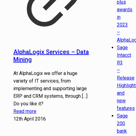
plus
awards
in
2023
–
AlphaLog
Sage
AlphaLogix Services – Data
Intacct
Mining
R3
–
At AlphaLogix we offer a huge
Release
variety of IT services, from
Highligh
implementing and supporting large
and
ERP and CRM systems, through
[…]
new
Do you like it?
features
Read more
Sage
12th April 2016
200
bank