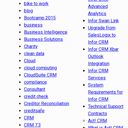
bike to work
Advanced
blog
Analytics
Bootcamp 2015
Infor Swan Link
business
Upgrade from
Business Intelligence
SalesLogix to
Business Solutions
Infor CRM
Charity
Infor CRM Xbar
clean data
Outlook
Cloud
Integration
cloud computing
Infor CRM
CloudSuite CRM
Services
compliance
System
Consultant
Requirements for
credit check
Infor CRM
Creditor Reconciliation
Technical Support
creditsafe
Contracts
CRM
Act! CRM
CRM 7.3
What is Act! CRM