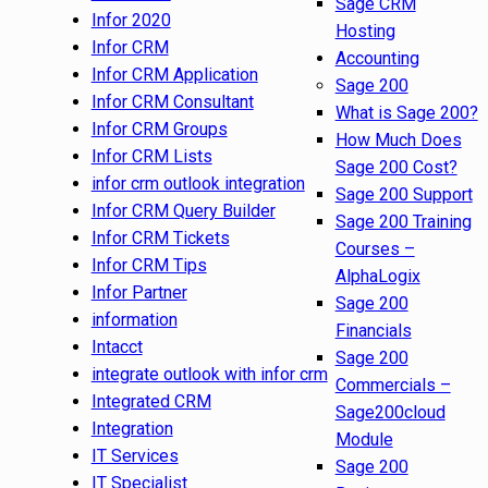
Sage CRM
Infor 2020
Hosting
Infor CRM
Accounting
Infor CRM Application
Sage 200
Infor CRM Consultant
What is Sage 200?
Infor CRM Groups
How Much Does
Infor CRM Lists
Sage 200 Cost?
infor crm outlook integration
Sage 200 Support
Infor CRM Query Builder
Sage 200 Training
Infor CRM Tickets
Courses –
Infor CRM Tips
AlphaLogix
Infor Partner
Sage 200
information
Financials
Intacct
Sage 200
integrate outlook with infor crm
Commercials –
Integrated CRM
Sage200cloud
Integration
Module
IT Services
Sage 200
IT Specialist