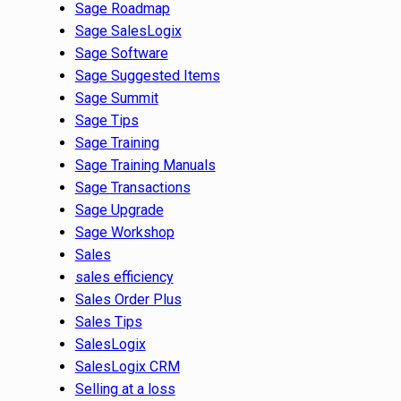
Sage Roadmap
Sage SalesLogix
Sage Software
Sage Suggested Items
Sage Summit
Sage Tips
Sage Training
Sage Training Manuals
Sage Transactions
Sage Upgrade
Sage Workshop
Sales
sales efficiency
Sales Order Plus
Sales Tips
SalesLogix
SalesLogix CRM
Selling at a loss