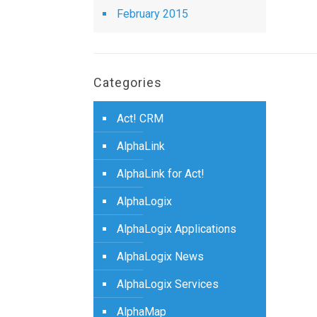
February 2015
Categories
Act! CRM
AlphaLink
AlphaLink for Act!
AlphaLogix
AlphaLogix Applications
AlphaLogix News
AlphaLogix Services
AlphaMap