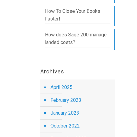
How To Close Your Books
Faster!
How does Sage 200 manage
landed costs?
Archives
April 2025
February 2023
January 2023
October 2022