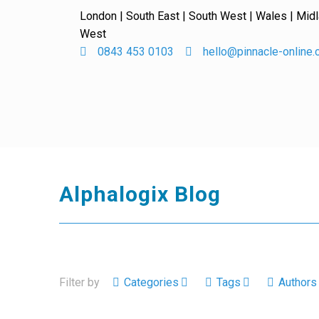
London | South East | South West | Wales | Mid
West
0843 453 0103
hello@pinnacle-online
Alphalogix Blog
Filter by
Categories
Tags
Authors