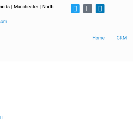
lands | Manchester | North
.com
Home
CRM