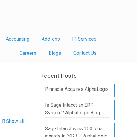
Accounting
Add-ons
IT Services
Careers
Blogs
Contact Us
Recent Posts
Pinnacle Acquires AlphaLogix
Is Sage Intacct an ERP
System? AlphaLogix Blog
Show all
Sage Intacct wins 100 plus
awards in 2023 – AlphaLogix