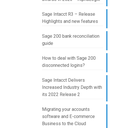
Sage Intacct R3 – Release
Highlights and new features
Sage 200 bank reconciliation
guide
How to deal with Sage 200
disconnected logins?
Sage Intacct Delivers
Increased Industry Depth with
its 2022 Release 2
Migrating your accounts
software and E-commerce
Business to the Cloud