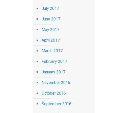
July 2017
June 2017
May 2017
April 2017
March 2017
February 2017
January 2017
November 2016
October 2016
September 2016