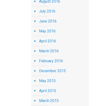
August 2016
July 2016
June 2016
May 2016
April 2016
March 2016
February 2016
December 2015
May 2015
April 2015
March 2015