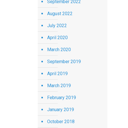
September 2022
August 2022
July 2022
April 2020
March 2020
September 2019
April 2019
March 2019
February 2019
January 2019
October 2018