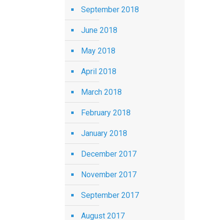
September 2018
June 2018
May 2018
April 2018
March 2018
February 2018
January 2018
December 2017
November 2017
September 2017
August 2017