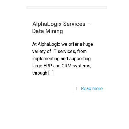
AlphaLogix Services –
Data Mining
At AlphaLogix we offer a huge
variety of IT services, from
implementing and supporting
large ERP and CRM systems,
through
[…]
Read more