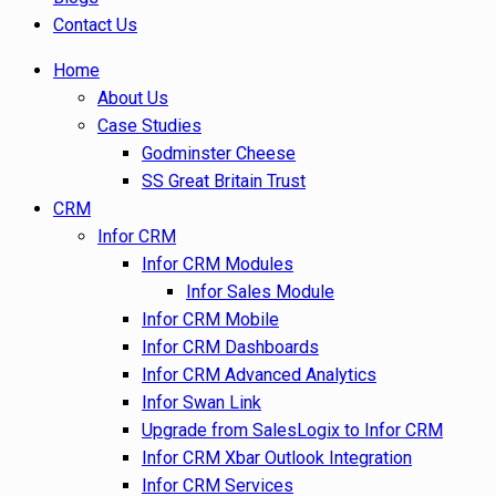
Contact Us
Home
About Us
Case Studies
Godminster Cheese
SS Great Britain Trust
CRM
Infor CRM
Infor CRM Modules
Infor Sales Module
Infor CRM Mobile
Infor CRM Dashboards
Infor CRM Advanced Analytics
Infor Swan Link
Upgrade from SalesLogix to Infor CRM
Infor CRM Xbar Outlook Integration
Infor CRM Services