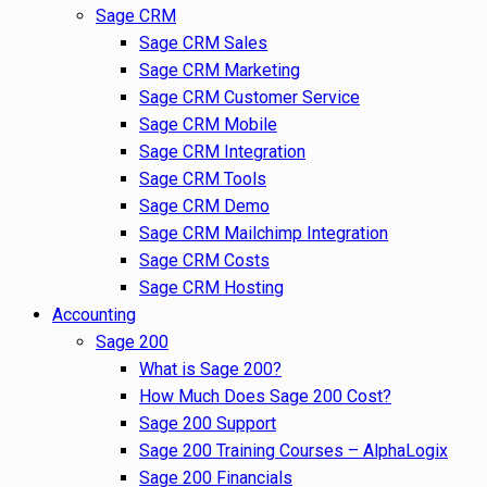
Sage CRM
Sage CRM Sales
Sage CRM Marketing
Sage CRM Customer Service
Sage CRM Mobile
Sage CRM Integration
Sage CRM Tools
Sage CRM Demo
Sage CRM Mailchimp Integration
Sage CRM Costs
Sage CRM Hosting
Accounting
Sage 200
What is Sage 200?
How Much Does Sage 200 Cost?
Sage 200 Support
Sage 200 Training Courses – AlphaLogix
Sage 200 Financials