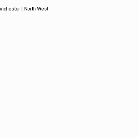
anchester | North West