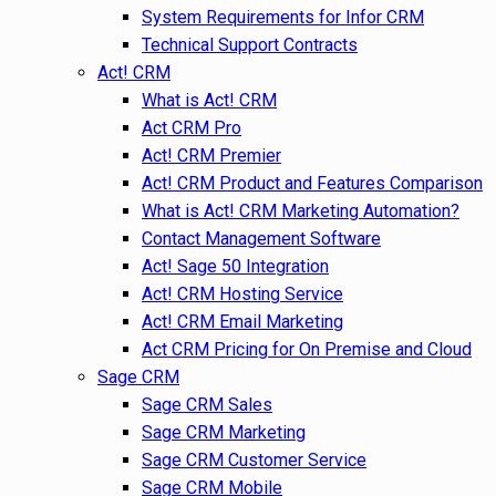
System Requirements for Infor CRM
Technical Support Contracts
Act! CRM
What is Act! CRM
Act CRM Pro
Act! CRM Premier
Act! CRM Product and Features Comparison
What is Act! CRM Marketing Automation?
Contact Management Software
Act! Sage 50 Integration
Act! CRM Hosting Service
Act! CRM Email Marketing
Act CRM Pricing for On Premise and Cloud
Sage CRM
Sage CRM Sales
Sage CRM Marketing
Sage CRM Customer Service
Sage CRM Mobile