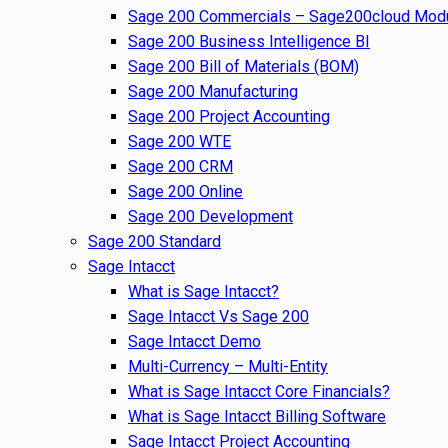
Sage 200 Commercials – Sage200cloud Mod
Sage 200 Business Intelligence BI
Sage 200 Bill of Materials (BOM)
Sage 200 Manufacturing
Sage 200 Project Accounting
Sage 200 WTE
Sage 200 CRM
Sage 200 Online
Sage 200 Development
Sage 200 Standard
Sage Intacct
What is Sage Intacct?
Sage Intacct Vs Sage 200
Sage Intacct Demo
Multi-Currency – Multi-Entity
What is Sage Intacct Core Financials?
What is Sage Intacct Billing Software
Sage Intacct Project Accounting