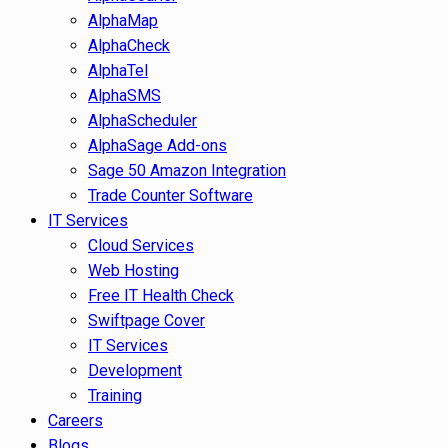
AlphaMap
AlphaCheck
AlphaTel
AlphaSMS
AlphaScheduler
AlphaSage Add-ons
Sage 50 Amazon Integration
Trade Counter Software
IT Services
Cloud Services
Web Hosting
Free IT Health Check
Swiftpage Cover
IT Services
Development
Training
Careers
Blogs