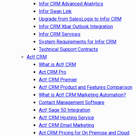
Infor CRM Advanced Analytics
Infor Swan Link
Upgrade from SalesLogix to Infor CRM
Infor CRM Xbar Outlook Integration
Infor CRM Services
System Requirements for Infor CRM
Technical Support Contracts
Act! CRM
What is Act! CRM
Act CRM Pro
Act! CRM Premier
Act! CRM Product and Features Comparison
What is Act! CRM Marketing Automation?
Contact Management Software
Act! Sage 50 Integration
Act! CRM Hosting Service
Act! CRM Email Marketing
Act CRM Pricing for On Premise and Cloud