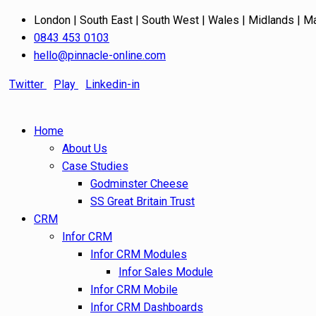
London | South East | South West | Wales | Midlands | M
0843 453 0103
hello@pinnacle-online.com
Twitter
Play
Linkedin-in
Home
About Us
Case Studies
Godminster Cheese
SS Great Britain Trust
CRM
Infor CRM
Infor CRM Modules
Infor Sales Module
Infor CRM Mobile
Infor CRM Dashboards