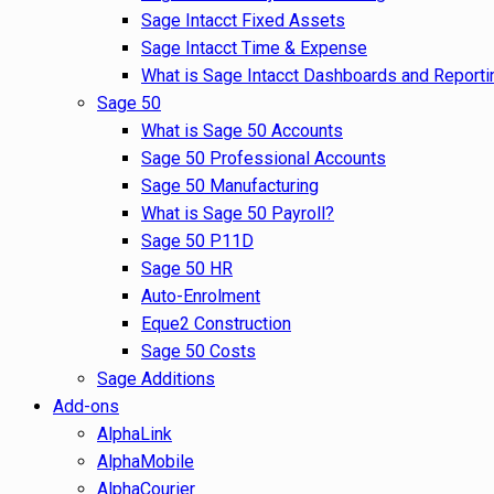
Sage Intacct Fixed Assets
Sage Intacct Time & Expense
What is Sage Intacct Dashboards and Reporti
Sage 50
What is Sage 50 Accounts
Sage 50 Professional Accounts
Sage 50 Manufacturing
What is Sage 50 Payroll?
Sage 50 P11D
Sage 50 HR
Auto-Enrolment
Eque2 Construction
Sage 50 Costs
Sage Additions
Add-ons
AlphaLink
AlphaMobile
AlphaCourier