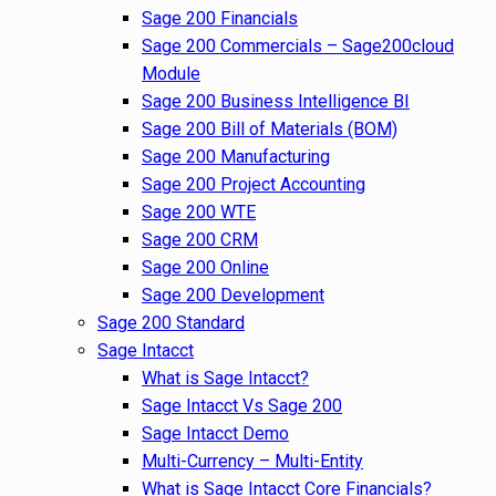
Sage 200 Financials
Sage 200 Commercials – Sage200cloud
Module
Sage 200 Business Intelligence BI
Sage 200 Bill of Materials (BOM)
Sage 200 Manufacturing
Sage 200 Project Accounting
Sage 200 WTE
Sage 200 CRM
Sage 200 Online
Sage 200 Development
Sage 200 Standard
Sage Intacct
What is Sage Intacct?
Sage Intacct Vs Sage 200
Sage Intacct Demo
Multi-Currency – Multi-Entity
What is Sage Intacct Core Financials?