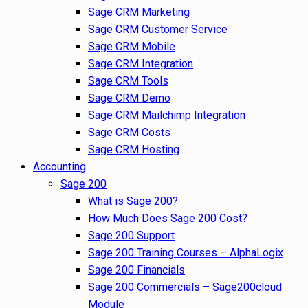
Sage CRM Marketing
Sage CRM Customer Service
Sage CRM Mobile
Sage CRM Integration
Sage CRM Tools
Sage CRM Demo
Sage CRM Mailchimp Integration
Sage CRM Costs
Sage CRM Hosting
Accounting
Sage 200
What is Sage 200?
How Much Does Sage 200 Cost?
Sage 200 Support
Sage 200 Training Courses – AlphaLogix
Sage 200 Financials
Sage 200 Commercials – Sage200cloud
Module