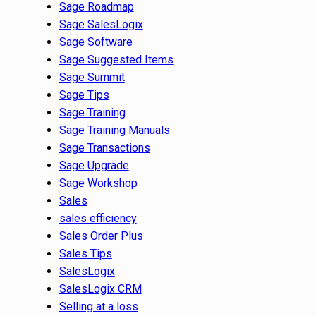
Sage Roadmap
Sage SalesLogix
Sage Software
Sage Suggested Items
Sage Summit
Sage Tips
Sage Training
Sage Training Manuals
Sage Transactions
Sage Upgrade
Sage Workshop
Sales
sales efficiency
Sales Order Plus
Sales Tips
SalesLogix
SalesLogix CRM
Selling at a loss