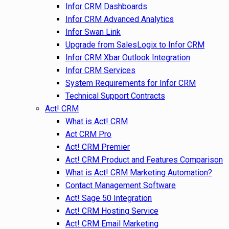
Infor CRM Dashboards
Infor CRM Advanced Analytics
Infor Swan Link
Upgrade from SalesLogix to Infor CRM
Infor CRM Xbar Outlook Integration
Infor CRM Services
System Requirements for Infor CRM
Technical Support Contracts
Act! CRM
What is Act! CRM
Act CRM Pro
Act! CRM Premier
Act! CRM Product and Features Comparison
What is Act! CRM Marketing Automation?
Contact Management Software
Act! Sage 50 Integration
Act! CRM Hosting Service
Act! CRM Email Marketing