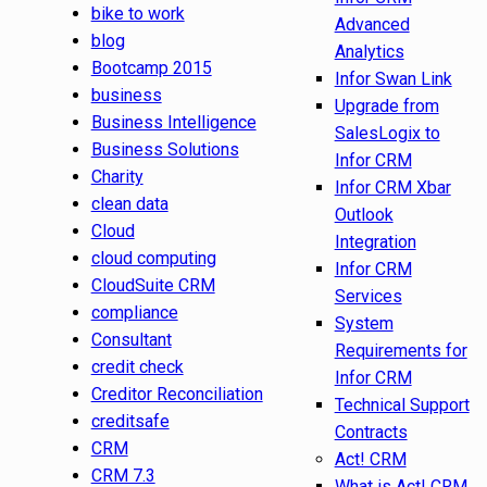
bike to work
Advanced
blog
Analytics
Bootcamp 2015
Infor Swan Link
business
Upgrade from
Business Intelligence
SalesLogix to
Business Solutions
Infor CRM
Charity
Infor CRM Xbar
clean data
Outlook
Cloud
Integration
cloud computing
Infor CRM
CloudSuite CRM
Services
compliance
System
Consultant
Requirements for
credit check
Infor CRM
Creditor Reconciliation
Technical Support
creditsafe
Contracts
CRM
Act! CRM
CRM 7.3
What is Act! CRM