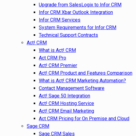
Upgrade from SalesLogix to Infor CRM
Infor CRM Xbar Outlook Integration
Infor CRM Services
System Requirements for Infor CRM
Technical Support Contracts
Act! CRM
What is Act! CRM
Act CRM Pro
Act! CRM Premier
Act! CRM Product and Features Comparison
What is Act! CRM Marketing Automation?
Contact Management Software
Act! Sage 50 Integration
Act! CRM Hosting Service
Act! CRM Email Marketing
Act CRM Pricing for On Premise and Cloud
Sage CRM
Sage CRM Sales