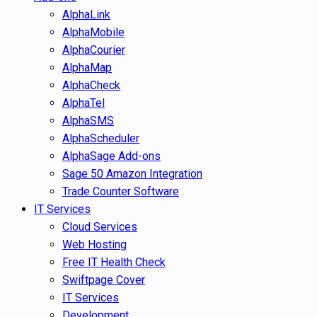
AlphaLink
AlphaMobile
AlphaCourier
AlphaMap
AlphaCheck
AlphaTel
AlphaSMS
AlphaScheduler
AlphaSage Add-ons
Sage 50 Amazon Integration
Trade Counter Software
IT Services
Cloud Services
Web Hosting
Free IT Health Check
Swiftpage Cover
IT Services
Development