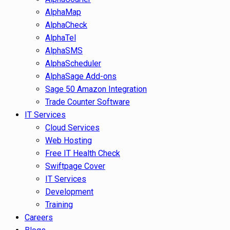
AlphaMap
AlphaCheck
AlphaTel
AlphaSMS
AlphaScheduler
AlphaSage Add-ons
Sage 50 Amazon Integration
Trade Counter Software
IT Services
Cloud Services
Web Hosting
Free IT Health Check
Swiftpage Cover
IT Services
Development
Training
Careers