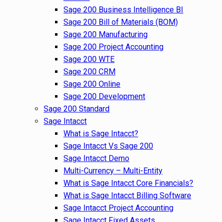
Sage 200 Business Intelligence BI
Sage 200 Bill of Materials (BOM)
Sage 200 Manufacturing
Sage 200 Project Accounting
Sage 200 WTE
Sage 200 CRM
Sage 200 Online
Sage 200 Development
Sage 200 Standard
Sage Intacct
What is Sage Intacct?
Sage Intacct Vs Sage 200
Sage Intacct Demo
Multi-Currency – Multi-Entity
What is Sage Intacct Core Financials?
What is Sage Intacct Billing Software
Sage Intacct Project Accounting
Sage Intacct Fixed Assets