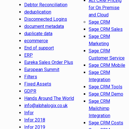
Act CRM Pricing
Debtor Reconciliation
for On Premise
deduplication
and Cloud
Disconnected Logins
Sage CRM
document metadata
Sage CRM Sales
duplicate data
Sage CRM
ecommerce
Marketing
End of support
Sage CRM
ERP
Customer Service
Eureka Sales Order Plus
Sage CRM Mobile
European Summit
Sage CRM
Filters
Integration
Fixed Assets
Sage CRM Tools
GDPR
Sage CRM Demo
Hands Around The World
Sage CRM
info@alphalogix.co.uk
Mailchimp
Infor
Integration
Infor 2018
Sage CRM Costs
Infor 2019