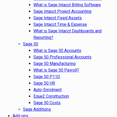
What is Sage Intacct Billing Software
Sage Intacct Project Accounting
Sage Intacct Fixed Assets
Sage Intacct Time & Expense
What is Sage Intacct Dashboards and
Reporting?
Sage 50
What is Sage 50 Accounts
Sage 50 Professional Accounts
Sage 50 Manufacturing
What is Sage 50 Payroll?
Sage 50 P11D
Sage 50 HR
Auto-Enrolment
Eque2 Construction
Sage 50 Costs
Sage Additions
Add-ons