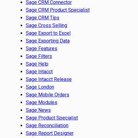
Sage CRM Connector
Sage CRM Product Specialist
Sage CRM Tips
Sage Cross Selling
Sage Export to Excel
Sage Exporting Data
Sage Features
Sage Filters
Sage Help
Sage Intacct
Sage Intacct Release
Sage London
Sage Mobile Orders
Sage Modules
Sage News
Sage Product Specialist
Sage Reconciliation
Sage Report Designer