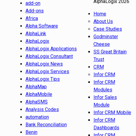
AlphaLogix 2026
add-on
Add-ons
Home
Africa
About Us
Alpha Software
Case Studies
AlphaLink
Godminster
AlphaLogix
Cheese
AlphaLogix Applications
SS Great Britain
AlphaLogix Consultant
Trust
AlphaLogix News
CRM
AlphaLogix Services
Infor CRM
AlphaLogix Tips
Infor CRM
AlphaMap
Modules
AlphaMobile
Infor Sales
AlphaSMS
Module
Analysis Codes
Infor CRM Mobile
automation
Infor CRM
Bank Reconciliation
Dashboards
Benin
Infor CRM