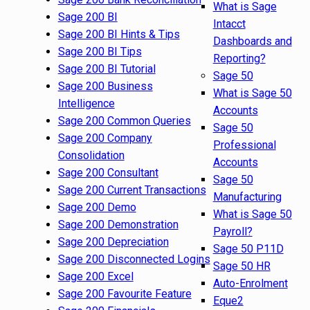
What is Sage
Sage 200 BI
Intacct
Sage 200 BI Hints & Tips
Dashboards and
Sage 200 BI Tips
Reporting?
Sage 200 BI Tutorial
Sage 50
Sage 200 Business
What is Sage 50
Intelligence
Accounts
Sage 200 Common Queries
Sage 50
Sage 200 Company
Professional
Consolidation
Accounts
Sage 200 Consultant
Sage 50
Sage 200 Current Transactions
Manufacturing
Sage 200 Demo
What is Sage 50
Sage 200 Demonstration
Payroll?
Sage 200 Depreciation
Sage 50 P11D
Sage 200 Disconnected Logins
Sage 50 HR
Sage 200 Excel
Auto-Enrolment
Sage 200 Favourite Feature
Eque2