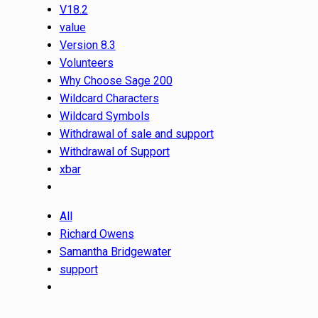
V18.2
value
Version 8.3
Volunteers
Why Choose Sage 200
Wildcard Characters
Wildcard Symbols
Withdrawal of sale and support
Withdrawal of Support
xbar
All
Richard Owens
Samantha Bridgewater
support