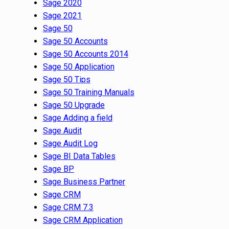
Sage 2020
Sage 2021
Sage 50
Sage 50 Accounts
Sage 50 Accounts 2014
Sage 50 Application
Sage 50 Tips
Sage 50 Training Manuals
Sage 50 Upgrade
Sage Adding a field
Sage Audit
Sage Audit Log
Sage BI Data Tables
Sage BP
Sage Business Partner
Sage CRM
Sage CRM 7.3
Sage CRM Application