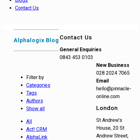
Blogs
Contact Us
Contact Us
Alphalogix Blog
General Enquiries
0843 453 0103
New Business
028 2024 7065
Filter by
Email
Categories
hello@pinnacle-
Tags
online.com
Authors
London
Show all
St Andrew’s
All
House, 20 St
Act! CRM
Andrew Street,
AlphaLink