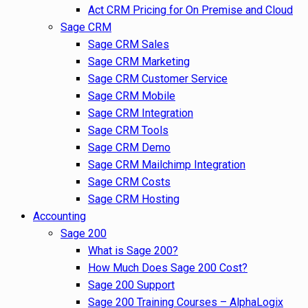
Act CRM Pricing for On Premise and Cloud
Sage CRM
Sage CRM Sales
Sage CRM Marketing
Sage CRM Customer Service
Sage CRM Mobile
Sage CRM Integration
Sage CRM Tools
Sage CRM Demo
Sage CRM Mailchimp Integration
Sage CRM Costs
Sage CRM Hosting
Accounting
Sage 200
What is Sage 200?
How Much Does Sage 200 Cost?
Sage 200 Support
Sage 200 Training Courses – AlphaLogix