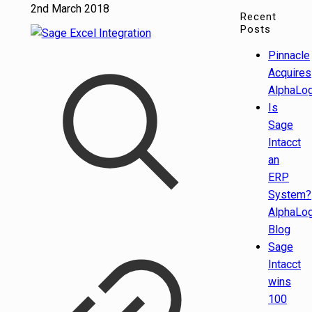
2nd March 2018
Recent
Posts
Pinnacle
Acquires
AlphaLog
Is
Sage
Intacct
an
ERP
System?
AlphaLog
Blog
Sage
Intacct
wins
100