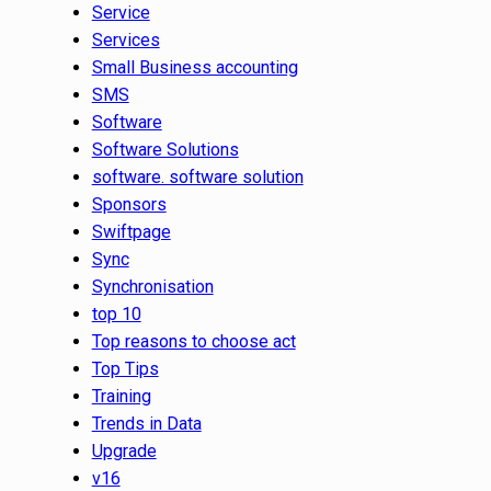
Service
Services
Small Business accounting
SMS
Software
Software Solutions
software. software solution
Sponsors
Swiftpage
Sync
Synchronisation
top 10
Top reasons to choose act
Top Tips
Training
Trends in Data
Upgrade
v16