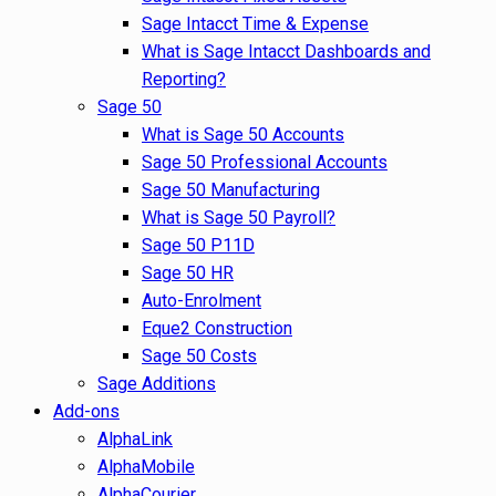
Sage Intacct Time & Expense
What is Sage Intacct Dashboards and
Reporting?
Sage 50
What is Sage 50 Accounts
Sage 50 Professional Accounts
Sage 50 Manufacturing
What is Sage 50 Payroll?
Sage 50 P11D
Sage 50 HR
Auto-Enrolment
Eque2 Construction
Sage 50 Costs
Sage Additions
Add-ons
AlphaLink
AlphaMobile
AlphaCourier