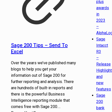
plus
awards
in
2023
–
AlphaLog
Sage
Sage 200 Tips – Send To
Intacct
Excel
R3
–
Over the years we’ve published many
Release
blogs to help you get your
Highligh
information out of Sage 200 for
and
further reporting and analysis. There
new
are hundreds of built-in reports and
features
there is the powerful Business
Sage
Intelligence reporting module that
200
comes free with Sage 200….
bank