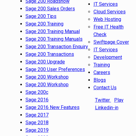
Sage 200 Roadshow
IT Services
Sage 200 Sales Orders
Cloud Services
Sage 200 Tips
Web Hosting
Sage 200 Training
Free IT Health
Sage 200 Training Manual
Check
Sage 200 Training Manuals
Swiftpage Cover
Sage 200 Transaction Enquiry
IT Services
Sage 200 Transactions
Development
Sage 200 Upgrade
Training
Sage 200 User Preferences
Careers
Sage 200 Workshop
Blogs
Sage 200 Workshop
Contact Us
Sage 200c
Sage 2016
Twitter
Play
Sage 2016 New Features
Linkedin-in
Sage 2017
Sage 2018
Sage 2019