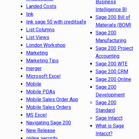
Business
Landed Costs
Intelligence BI
link
Sage 200 Bill of
link sage 50 with creditsafe
Materials (BOM)
List Columns
Sage 200
List Views
Manufacturing
London Workshop
Sage 200 Project
Marketing
Accounting
Marketing Tips
Sage 200 WTE
merger
Sage 200 CRM
Microsoft Excel
Sage 200 Online
Mobile
Sage 200
Mobile PDAs
Development
Mobile Sales Order App
Sage 200
Mobile Sales Orders
Standard
MS Excel
Sage Intacct
Navigating Sage 200
What is Sage
New Release
Intacct?
online security