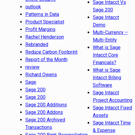
Sage Intacct Vs
outlook
Sage 200
Patterns in Data
Sage Intacct
Product Specialist
Demo
Profit Margins
Multi-Currency –
Rachel Henderson
Multi-Entity
Rebranded
What is Sage
Reduce Carbon Footprint
Intacct Core
Report of the Month
Financials?
review
What is Sage
Richard Owens
Intacct Billing
Sage
Software
Sage 200
Sage Intacct
Sage 200
Project Accounting
Sage 200 Additions
Sage Intacct Fixed
Sage 200 Addons
Assets
Sage 200 Archived
Sage Intacct Time
Transactions
& Expense
Sage 200 Bank Reconciliation