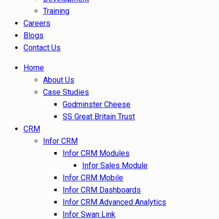
Training
Careers
Blogs
Contact Us
Home
About Us
Case Studies
Godminster Cheese
SS Great Britain Trust
CRM
Infor CRM
Infor CRM Modules
Infor Sales Module
Infor CRM Mobile
Infor CRM Dashboards
Infor CRM Advanced Analytics
Infor Swan Link