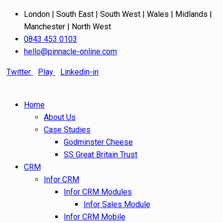
London | South East | South West | Wales | Midlands |
Manchester | North West
0843 453 0103
hello@pinnacle-online.com
Twitter
Play
Linkedin-in
Home
About Us
Case Studies
Godminster Cheese
SS Great Britain Trust
CRM
Infor CRM
Infor CRM Modules
Infor Sales Module
Infor CRM Mobile