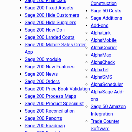
Sage 200 Financials
Construction
Sage 200 Fixed Assets
Sage 50 Costs
Sage 200 Hide Customers
Sage Additions
Sage 200 Hide Suppliers
Add-ons
Sage 200 How Do i
AlphaLink
Sage 200 Landed Costs
AlphaMobile
Sage 200 Mobile Sales Order
AlphaCourier
App
AlphaMap
Sage 200 module
AlphaCheck
Sage 200 New Features
AlphaTel
Sage 200 News
AlphaSMS
Sage 200 Orders
AlphaScheduler
Sage 200 Price Book Validation
AlphaSage Add-
Sage 200 Process Maps
ons
Sage 200 Product Specialist
Sage 50 Amazon
Sage 200 Reconciliation
Integration
Sage 200 Reports
Trade Counter
Sage 200 Roadmap
Software