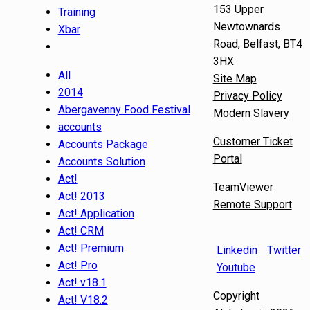
153 Upper
Training
Newtownards
Xbar
Road, Belfast, BT4
3HX
All
Site Map
2014
Privacy Policy
Abergavenny Food Festival
Modern Slavery
accounts
Customer Ticket
Accounts Package
Portal
Accounts Solution
Act!
TeamViewer
Act! 2013
Remote Support
Act! Application
Act! CRM
Act! Premium
Linkedin
Twitter
Act! Pro
Youtube
Act! v18.1
Copyright
Act! V18.2