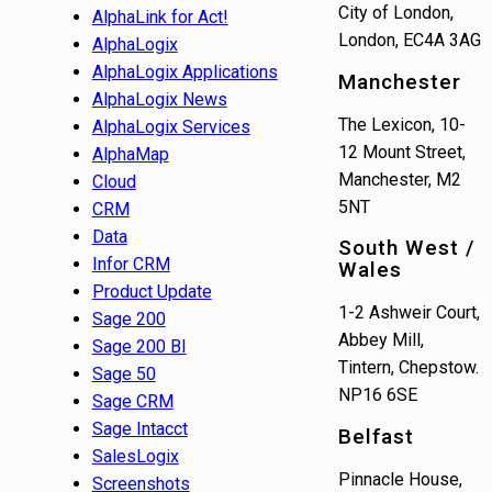
City of London,
AlphaLink for Act!
London, EC4A 3AG
AlphaLogix
AlphaLogix Applications
Manchester
AlphaLogix News
The Lexicon, 10-
AlphaLogix Services
12 Mount Street,
AlphaMap
Manchester, M2
Cloud
5NT
CRM
Data
South West /
Infor CRM
Wales
Product Update
1-2 Ashweir Court,
Sage 200
Abbey Mill,
Sage 200 BI
Tintern, Chepstow.
Sage 50
NP16 6SE
Sage CRM
Sage Intacct
Belfast
SalesLogix
Pinnacle House,
Screenshots