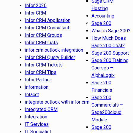
Sage CRM
Infor 2020
Hosting
Infor CRM
Accounting
Infor CRM Application
Sage 200
Infor CRM Consultant
What is Sage 200?
Infor CRM Groups
How Much Does
Infor CRM Lists
Sage 200 Cost?
infor crm outlook integration
Sage 200 Support
Infor CRM Query Builder
Sage 200 Training
Infor CRM Tickets
Courses –
Infor CRM Tips
AlphaLogix
Infor Partner
Sage 200
information
Financials
Intacct
Sage 200
integrate outlook with infor crm
Commercials –
Integrated CRM
Sage200cloud
Integration
Module
IT Services
Sage 200
IT Specialist