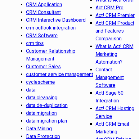
CRM Application
Act CRM Pro
CRM Consultant
Act! CRM Premier
CRM Interactive Dashboard
Act! CRM Product
crm outlook integration
and Features
CRM Software
Comparison
crm tips
What is Act! CRM
Customer Relationship
Marketing
Management
Automation?
Customer Sales
Contact
customer service management
Management
cyclescheme
Software
data
Act! Sage 50
data cleansing
Integration
data de-duplication
Act! CRM Hosting
data migration
Service
data migration plan
Act! CRM Email
Data Mining
Marketing
Data Protection