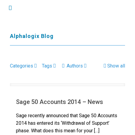
Alphalogix Blog
Categories
Tags
Authors
Show all
Sage 50 Accounts 2014 – News
Sage recently announced that Sage 50 Accounts
2014 has entered its ‘Withdrawal of Support’
phase. What does this mean for your
[…]