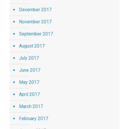
December 2017
November 2017
September 2017
August 2017
July 2017
June 2017
May 2017
April 2017
March 2017
February 2017