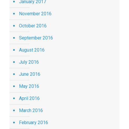
January 2017
November 2016
October 2016
September 2016
August 2016
July 2016
June 2016
May 2016
April 2016
March 2016
February 2016