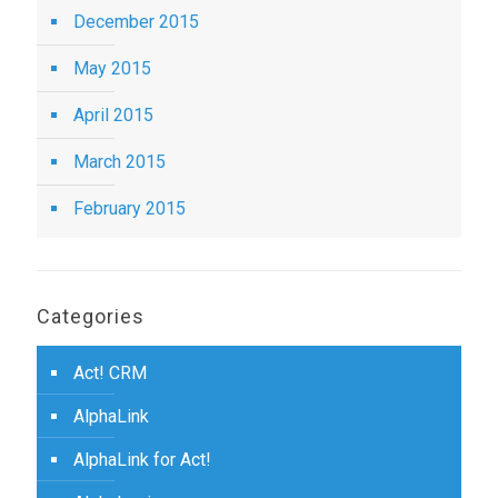
December 2015
May 2015
April 2015
March 2015
February 2015
Categories
Act! CRM
AlphaLink
AlphaLink for Act!