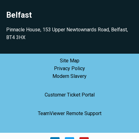
Belfast
Pinnacle House, 153 Upper Newtownards Road, Belfast,
BT4 3HX
Site Map
Privacy Policy
Modern Slavery
Customer Ticket Portal
TeamViewer Remote Support