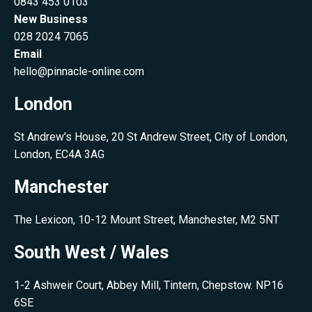
0843 453 0103
New Business
028 2024 7065
Email
hello@pinnacle-online.com
London
St Andrew’s House, 20 St Andrew Street, City of London,
London, EC4A 3AG
Manchester
The Lexicon, 10-12 Mount Street, Manchester, M2 5NT
South West / Wales
1-2 Ashweir Court, Abbey Mill, Tintern, Chepstow. NP16
6SE