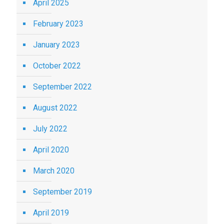
April 2025
February 2023
January 2023
October 2022
September 2022
August 2022
July 2022
April 2020
March 2020
September 2019
April 2019