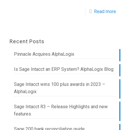
Read more
Recent Posts
Pinnacle Acquires AlphaLogix
Is Sage Intacct an ERP System? AlphaLogix Blog
Sage Intacct wins 100 plus awards in 2023 –
AlphaLogix
Sage Intacct R3 – Release Highlights and new
features
Sage 200 bank reconciliation guide