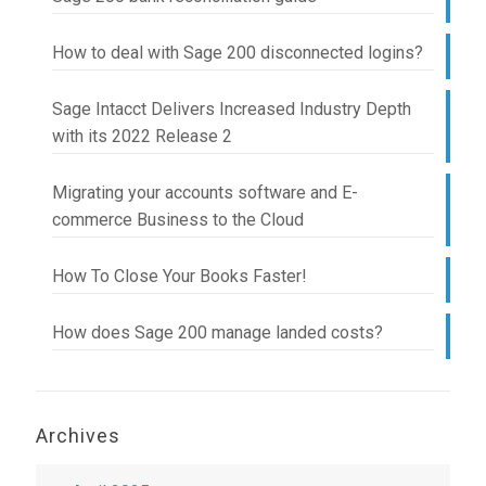
How to deal with Sage 200 disconnected logins?
Sage Intacct Delivers Increased Industry Depth
with its 2022 Release 2
Migrating your accounts software and E-
commerce Business to the Cloud
How To Close Your Books Faster!
How does Sage 200 manage landed costs?
Archives