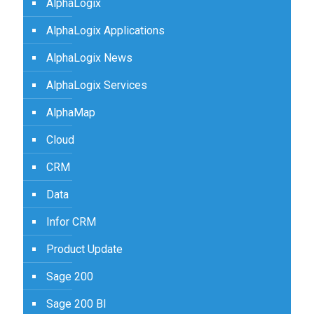
AlphaLogix
AlphaLogix Applications
AlphaLogix News
AlphaLogix Services
AlphaMap
Cloud
CRM
Data
Infor CRM
Product Update
Sage 200
Sage 200 BI