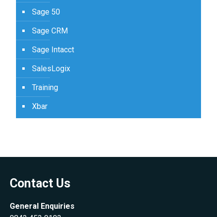
Sage 50
Sage CRM
Sage Intacct
SalesLogix
Training
Xbar
Contact Us
General Enquiries