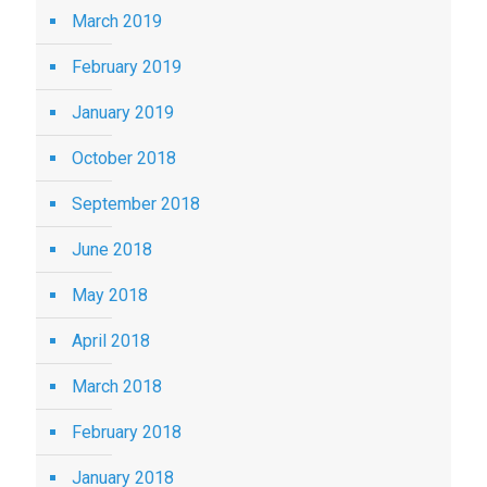
March 2019
February 2019
January 2019
October 2018
September 2018
June 2018
May 2018
April 2018
March 2018
February 2018
January 2018