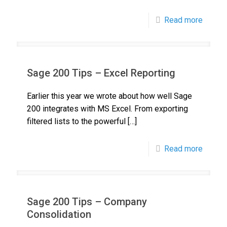
Read more
Sage 200 Tips – Excel Reporting
Earlier this year we wrote about how well Sage
200 integrates with MS Excel. From exporting
filtered lists to the powerful
[…]
Read more
Sage 200 Tips – Company
Consolidation