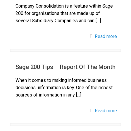
Company Consolidation is a feature within Sage
200 for organisations that are made up of
several Subsidiary Companies and can
[…]
Read more
Sage 200 Tips – Report Of The Month
When it comes to making informed business
decisions, information is key. One of the richest
sources of information in any
[…]
Read more