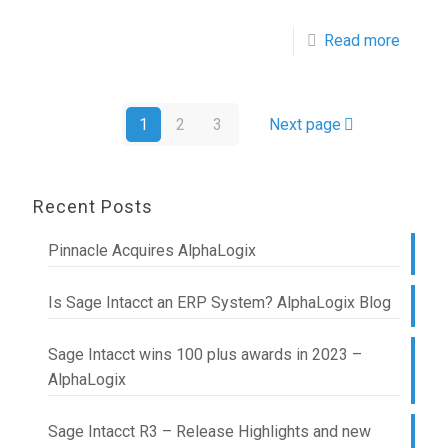
Read more
1
2
3
Next page
Recent Posts
Pinnacle Acquires AlphaLogix
Is Sage Intacct an ERP System? AlphaLogix Blog
Sage Intacct wins 100 plus awards in 2023 –
AlphaLogix
Sage Intacct R3 – Release Highlights and new