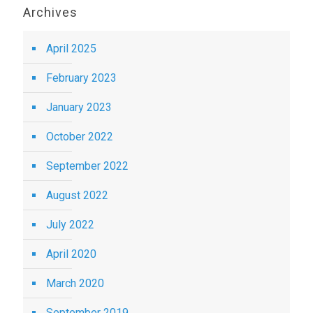
Archives
April 2025
February 2023
January 2023
October 2022
September 2022
August 2022
July 2022
April 2020
March 2020
September 2019