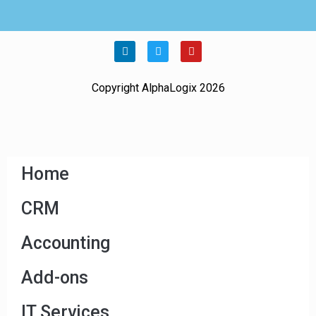
Copyright AlphaLogix 2026
Home
CRM
Accounting
Add-ons
IT Services