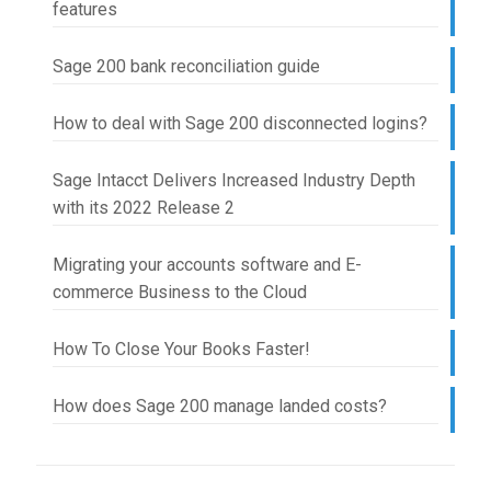
features
Sage 200 bank reconciliation guide
How to deal with Sage 200 disconnected logins?
Sage Intacct Delivers Increased Industry Depth
with its 2022 Release 2
Migrating your accounts software and E-
commerce Business to the Cloud
How To Close Your Books Faster!
How does Sage 200 manage landed costs?