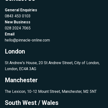
General Enquiries
0843 453 0103
New Business
028 2024 7065
Email
hello@pinnacle-online.com
London
St Andrew’s House, 20 St Andrew Street, City of London,
London, EC4A 3AG
Manchester
The Lexicon, 10-12 Mount Street, Manchester, M2 5NT
South West / Wales