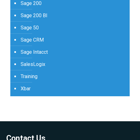
Sage 200
Sage 200 BI
Sage 50
Sage CRM
Sage Intacct
SalesLogix
Training
Xbar
Contact Us