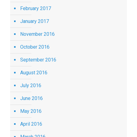
February 2017
January 2017
November 2016
October 2016
September 2016
August 2016
July 2016
June 2016
May 2016
April 2016
March 2016