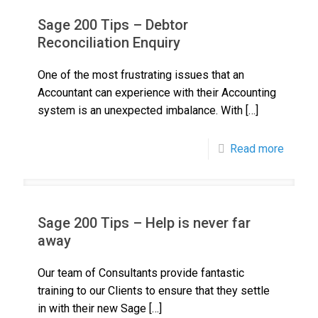
Sage 200 Tips – Debtor
Reconciliation Enquiry
One of the most frustrating issues that an
Accountant can experience with their Accounting
system is an unexpected imbalance. With
[…]
Read more
Sage 200 Tips – Help is never far
away
Our team of Consultants provide fantastic
training to our Clients to ensure that they settle
in with their new Sage
[…]