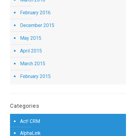
February 2016
December 2015
May 2015
April 2015
March 2015
February 2015
Categories
Act! CRM
AlphaLink