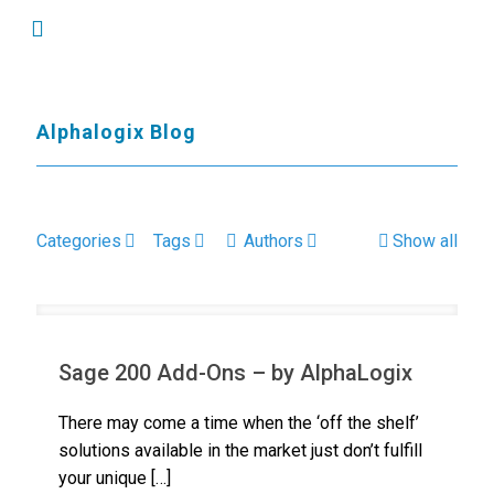
Alphalogix Blog
Categories
Tags
Authors
Show all
Sage 200 Add-Ons – by AlphaLogix
There may come a time when the ‘off the shelf’
solutions available in the market just don’t fulfill
your unique
[…]