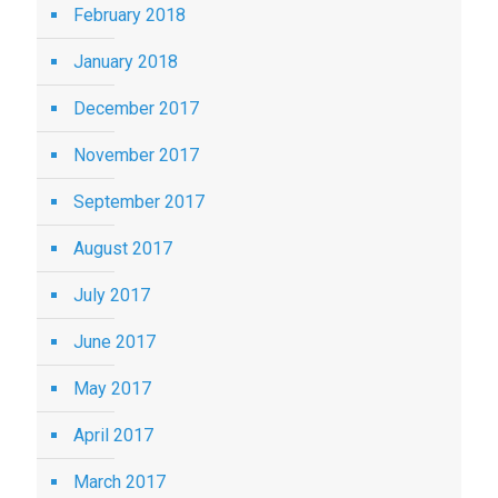
February 2018
January 2018
December 2017
November 2017
September 2017
August 2017
July 2017
June 2017
May 2017
April 2017
March 2017