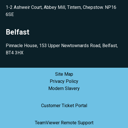
1-2 Ashweir Court, Abbey Mill, Tintern, Chepstow. NP16
6SE
Belfast
Pinnacle House, 153 Upper Newtownards Road, Belfast,
BT4 3HX
Site Map
Privacy Policy
Modern Slavery
Customer Ticket Portal
TeamViewer Remote Support