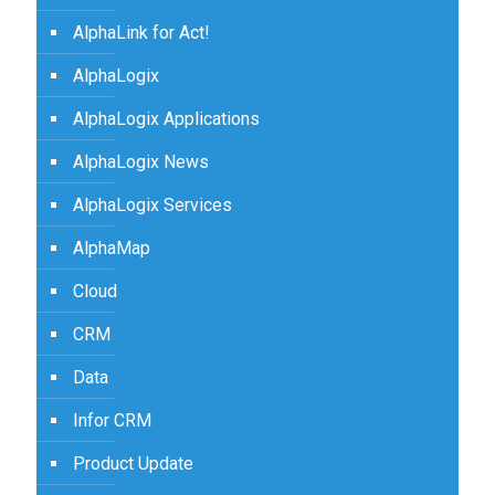
AlphaLink for Act!
AlphaLogix
AlphaLogix Applications
AlphaLogix News
AlphaLogix Services
AlphaMap
Cloud
CRM
Data
Infor CRM
Product Update