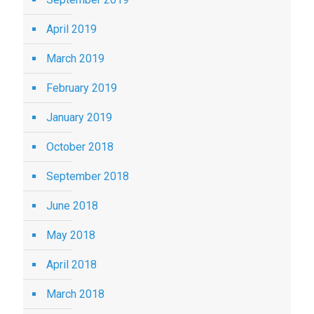
April 2019
March 2019
February 2019
January 2019
October 2018
September 2018
June 2018
May 2018
April 2018
March 2018