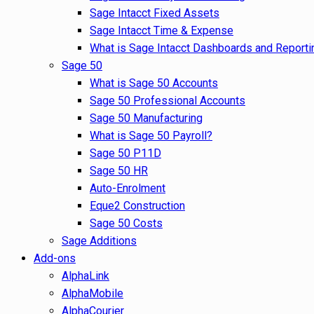
Sage Intacct Fixed Assets
Sage Intacct Time & Expense
What is Sage Intacct Dashboards and Reporti
Sage 50
What is Sage 50 Accounts
Sage 50 Professional Accounts
Sage 50 Manufacturing
What is Sage 50 Payroll?
Sage 50 P11D
Sage 50 HR
Auto-Enrolment
Eque2 Construction
Sage 50 Costs
Sage Additions
Add-ons
AlphaLink
AlphaMobile
AlphaCourier