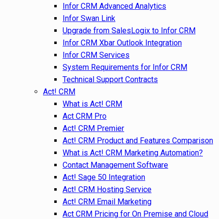
Infor CRM Advanced Analytics
Infor Swan Link
Upgrade from SalesLogix to Infor CRM
Infor CRM Xbar Outlook Integration
Infor CRM Services
System Requirements for Infor CRM
Technical Support Contracts
Act! CRM
What is Act! CRM
Act CRM Pro
Act! CRM Premier
Act! CRM Product and Features Comparison
What is Act! CRM Marketing Automation?
Contact Management Software
Act! Sage 50 Integration
Act! CRM Hosting Service
Act! CRM Email Marketing
Act CRM Pricing for On Premise and Cloud