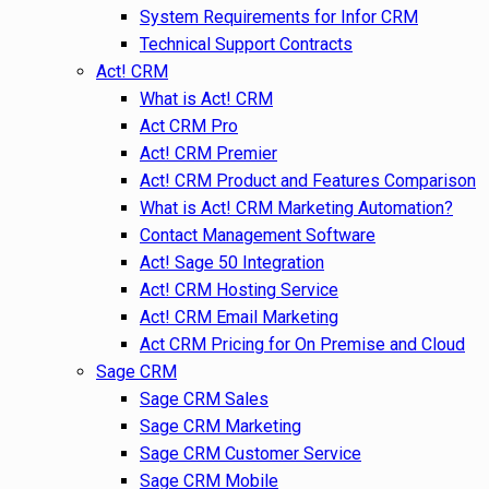
System Requirements for Infor CRM
Technical Support Contracts
Act! CRM
What is Act! CRM
Act CRM Pro
Act! CRM Premier
Act! CRM Product and Features Comparison
What is Act! CRM Marketing Automation?
Contact Management Software
Act! Sage 50 Integration
Act! CRM Hosting Service
Act! CRM Email Marketing
Act CRM Pricing for On Premise and Cloud
Sage CRM
Sage CRM Sales
Sage CRM Marketing
Sage CRM Customer Service
Sage CRM Mobile