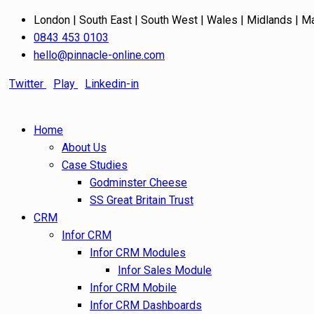
London | South East | South West | Wales | Midlands | M
0843 453 0103
hello@pinnacle-online.com
Twitter
Play
Linkedin-in
Home
About Us
Case Studies
Godminster Cheese
SS Great Britain Trust
CRM
Infor CRM
Infor CRM Modules
Infor Sales Module
Infor CRM Mobile
Infor CRM Dashboards