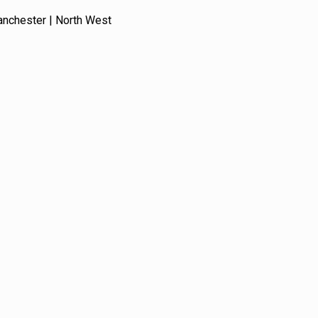
anchester | North West