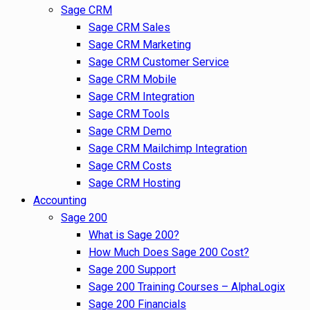
Sage CRM
Sage CRM Sales
Sage CRM Marketing
Sage CRM Customer Service
Sage CRM Mobile
Sage CRM Integration
Sage CRM Tools
Sage CRM Demo
Sage CRM Mailchimp Integration
Sage CRM Costs
Sage CRM Hosting
Accounting
Sage 200
What is Sage 200?
How Much Does Sage 200 Cost?
Sage 200 Support
Sage 200 Training Courses – AlphaLogix
Sage 200 Financials