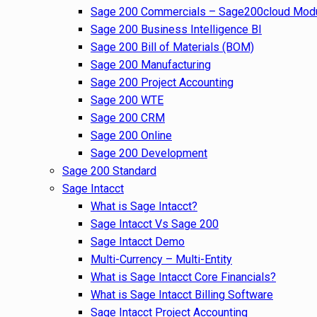
Sage 200 Commercials – Sage200cloud Mod
Sage 200 Business Intelligence BI
Sage 200 Bill of Materials (BOM)
Sage 200 Manufacturing
Sage 200 Project Accounting
Sage 200 WTE
Sage 200 CRM
Sage 200 Online
Sage 200 Development
Sage 200 Standard
Sage Intacct
What is Sage Intacct?
Sage Intacct Vs Sage 200
Sage Intacct Demo
Multi-Currency – Multi-Entity
What is Sage Intacct Core Financials?
What is Sage Intacct Billing Software
Sage Intacct Project Accounting