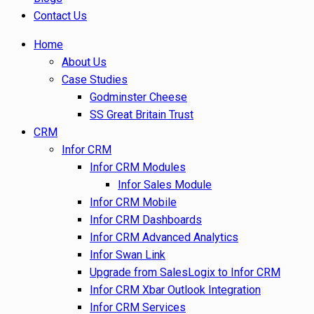
Contact Us
Home
About Us
Case Studies
Godminster Cheese
SS Great Britain Trust
CRM
Infor CRM
Infor CRM Modules
Infor Sales Module
Infor CRM Mobile
Infor CRM Dashboards
Infor CRM Advanced Analytics
Infor Swan Link
Upgrade from SalesLogix to Infor CRM
Infor CRM Xbar Outlook Integration
Infor CRM Services