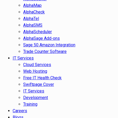
AlphaMap
AlphaCheck
AlphaTel
AlphaSMS
AlphaScheduler
AlphaSage Add-ons
Sage 50 Amazon Integration
Trade Counter Software
IT Services
Cloud Services
Web Hosting
Free IT Health Check
Swiftpage Cover
IT Services
Development
Training
Careers
Blogs