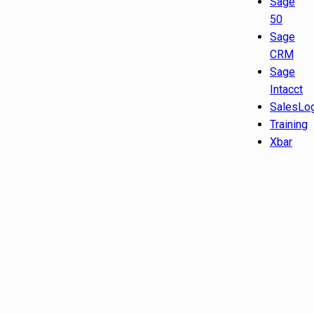
Sage
50
Sage
CRM
Sage
Intacct
SalesLo
Training
Xbar