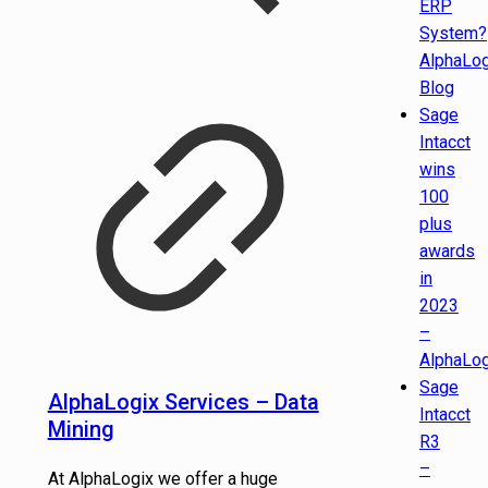
ERP
System?
AlphaLog
Blog
Sage
Intacct
wins
100
plus
awards
in
2023
–
AlphaLog
Sage
AlphaLogix Services – Data
Intacct
Mining
R3
–
At AlphaLogix we offer a huge