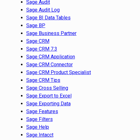
Sage Audit
Sage Audit Log
Sage BI Data Tables
Sage BP
Sage Business Partner
Sage CRM
Sage CRM 7.3
Sage CRM Application
Sage CRM Connector
Sage CRM Product Specialist
Sage CRM Tips
Sage Cross Selling
Sage Export to Excel
Sage Exporting Data
Sage Features
Sage Filters
Sage Help
Sage Intacct