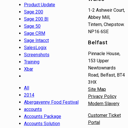
Product Update
1-2 Ashweir Court,
Sage 200
Abbey Mill,
Sage 200 BI
Tintern, Chepstow.
Sage 50
NP16 6SE
Sage CRM
Sage Intacct
Belfast
SalesLogix
Pinnacle House,
Screenshots
153 Upper
Training
Newtownards
Xbar
Road, Belfast, BT4
3HX
All
Site Map
2014
Privacy Policy
Abergavenny Food Festival
Modern Slavery
accounts
Customer Ticket
Accounts Package
Portal
Accounts Solution