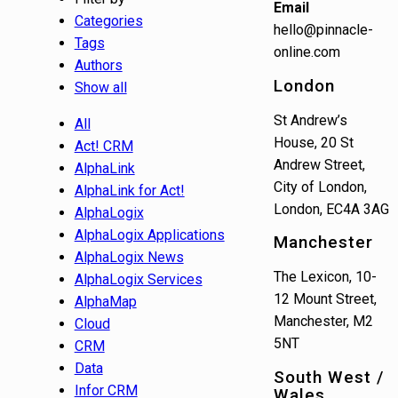
Email
Categories
hello@pinnacle-
Tags
online.com
Authors
London
Show all
St Andrew’s
All
House, 20 St
Act! CRM
Andrew Street,
AlphaLink
City of London,
AlphaLink for Act!
London, EC4A 3AG
AlphaLogix
AlphaLogix Applications
Manchester
AlphaLogix News
The Lexicon, 10-
AlphaLogix Services
12 Mount Street,
AlphaMap
Manchester, M2
Cloud
5NT
CRM
Data
South West /
Infor CRM
Wales