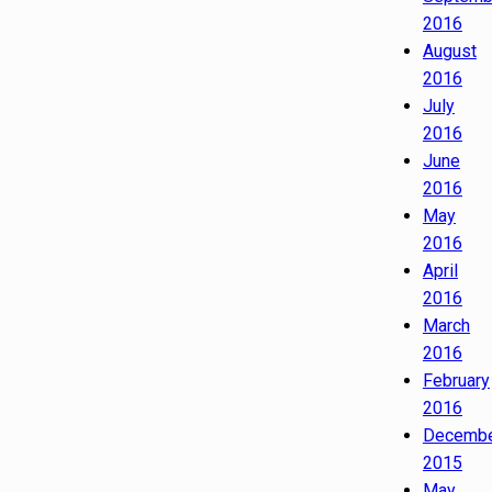
2016
August
2016
July
2016
June
2016
May
2016
April
2016
March
2016
February
2016
Decemb
2015
May