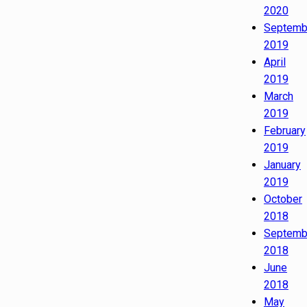
2020
Septemb
2019
April
2019
March
2019
February
2019
January
2019
October
2018
Septemb
2018
June
2018
May