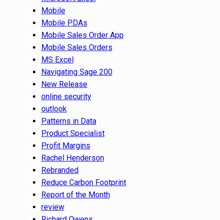
Mobile
Mobile PDAs
Mobile Sales Order App
Mobile Sales Orders
MS Excel
Navigating Sage 200
New Release
online security
outlook
Patterns in Data
Product Specialist
Profit Margins
Rachel Henderson
Rebranded
Reduce Carbon Footprint
Report of the Month
review
Richard Owens