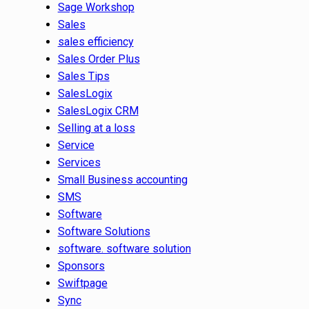
Sage Workshop
Sales
sales efficiency
Sales Order Plus
Sales Tips
SalesLogix
SalesLogix CRM
Selling at a loss
Service
Services
Small Business accounting
SMS
Software
Software Solutions
software. software solution
Sponsors
Swiftpage
Sync