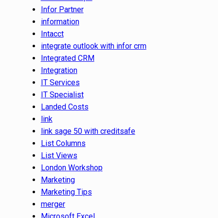
Infor Partner
information
Intacct
integrate outlook with infor crm
Integrated CRM
Integration
IT Services
IT Specialist
Landed Costs
link
link sage 50 with creditsafe
List Columns
List Views
London Workshop
Marketing
Marketing Tips
merger
Microsoft Excel