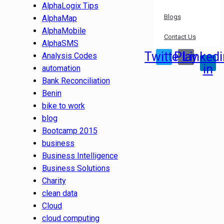
AlphaLogix Tips
Blogs
AlphaMap
AlphaMobile
Contact Us
AlphaSMS
Twitter
Play
Linkedi
Analysis Codes
in
automation
Bank Reconciliation
Benin
bike to work
blog
Bootcamp 2015
business
Business Intelligence
Business Solutions
Charity
clean data
Cloud
cloud computing