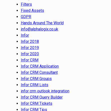
Filters
Fixed Assets
GDPR
Hands Around The World
info@alphalogix.co.uk
Infor
Infor 2018
Infor 2019
Infor 2020
Infor CRM
Infor CRM Application
Infor CRM Consultant
Infor CRM Groups
Infor CRM Lists
infor crm outlook integration
Infor CRM Query Builder
Infor CRM Tickets
Infor CRM Tips