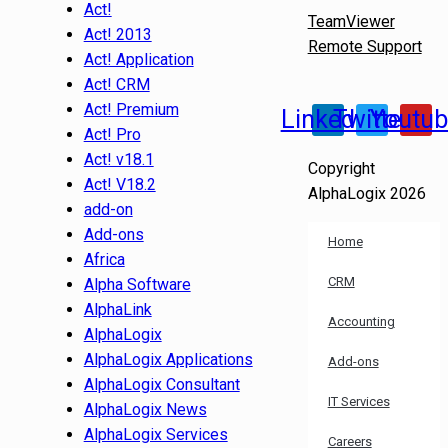
Act!
TeamViewer
Act! 2013
Remote Support
Act! Application
Act! CRM
Act! Premium
Linkedin
Twitter
Youtu
Act! Pro
Act! v18.1
Copyright
Act! V18.2
AlphaLogix 2026
add-on
Add-ons
Home
Africa
CRM
Alpha Software
AlphaLink
Accounting
AlphaLogix
AlphaLogix Applications
Add-ons
AlphaLogix Consultant
IT Services
AlphaLogix News
AlphaLogix Services
Careers