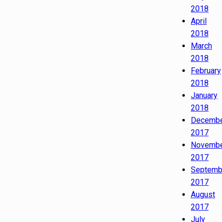
2018
April
2018
March
2018
February
2018
January
2018
Decemb
2017
Novemb
2017
Septemb
2017
August
2017
July