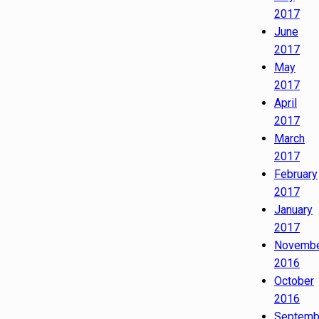
2017
June
2017
May
2017
April
2017
March
2017
February
2017
January
2017
Novemb
2016
October
2016
Septemb