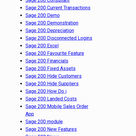
Sage 200 Consultant
Sage 200 Current Transactions
Sage 200 Demo
Sage 200 Demonstration
Sage 200 Depreciation
Sage 200 Disconnected Logins
Sage 200 Excel
Sage 200 Favourite Feature
Sage 200 Financials
Sage 200 Fixed Assets
Sage 200 Hide Customers
Sage 200 Hide Suppliers
Sage 200 How Do i
Sage 200 Landed Costs
Sage 200 Mobile Sales Order
App
Sage 200 module
Sage 200 New Features