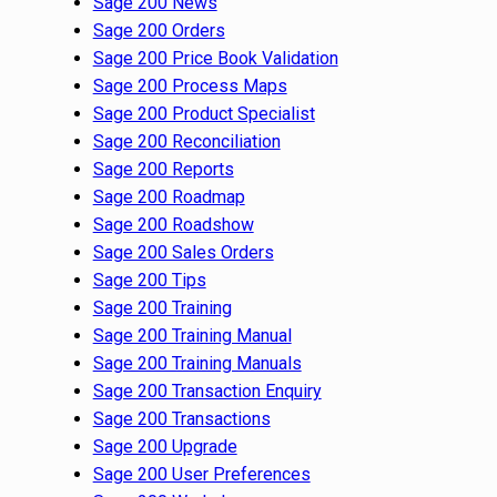
Sage 200 News
Sage 200 Orders
Sage 200 Price Book Validation
Sage 200 Process Maps
Sage 200 Product Specialist
Sage 200 Reconciliation
Sage 200 Reports
Sage 200 Roadmap
Sage 200 Roadshow
Sage 200 Sales Orders
Sage 200 Tips
Sage 200 Training
Sage 200 Training Manual
Sage 200 Training Manuals
Sage 200 Transaction Enquiry
Sage 200 Transactions
Sage 200 Upgrade
Sage 200 User Preferences