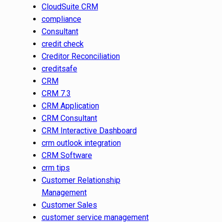
CloudSuite CRM
compliance
Consultant
credit check
Creditor Reconciliation
creditsafe
CRM
CRM 7.3
CRM Application
CRM Consultant
CRM Interactive Dashboard
crm outlook integration
CRM Software
crm tips
Customer Relationship
Management
Customer Sales
customer service management