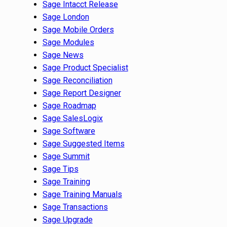
Sage Intacct Release
Sage London
Sage Mobile Orders
Sage Modules
Sage News
Sage Product Specialist
Sage Reconciliation
Sage Report Designer
Sage Roadmap
Sage SalesLogix
Sage Software
Sage Suggested Items
Sage Summit
Sage Tips
Sage Training
Sage Training Manuals
Sage Transactions
Sage Upgrade