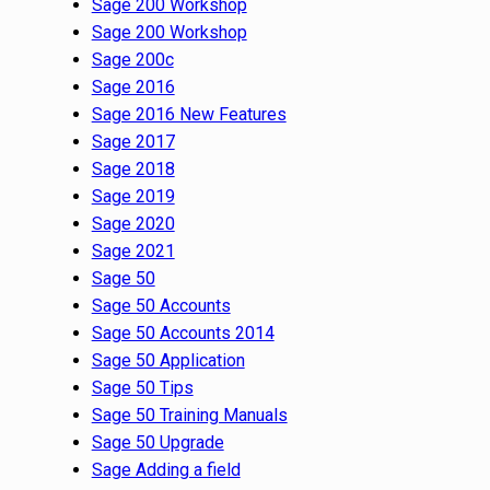
Sage 200 Workshop
Sage 200 Workshop
Sage 200c
Sage 2016
Sage 2016 New Features
Sage 2017
Sage 2018
Sage 2019
Sage 2020
Sage 2021
Sage 50
Sage 50 Accounts
Sage 50 Accounts 2014
Sage 50 Application
Sage 50 Tips
Sage 50 Training Manuals
Sage 50 Upgrade
Sage Adding a field