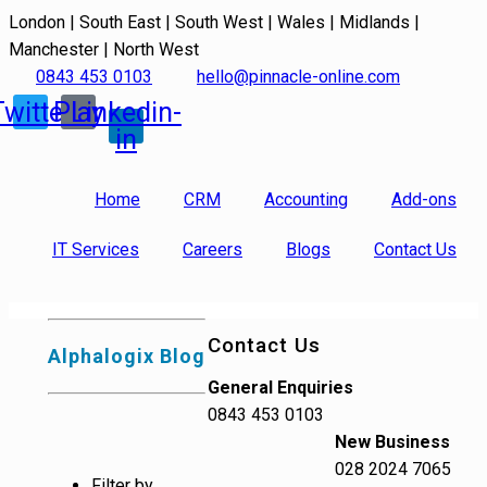
London | South East | South West | Wales | Midlands |
Manchester | North West
0843 453 0103
hello@pinnacle-online.com
Twitter
Play
Linkedin-
in
Home
CRM
Accounting
Add-ons
IT Services
Careers
Blogs
Contact Us
Contact Us
Alphalogix Blog
General Enquiries
0843 453 0103
New Business
028 2024 7065
Filter by