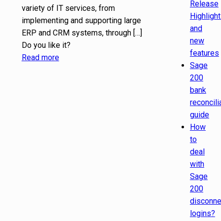
Release
variety of IT services, from
Highligh
implementing and supporting large
and
ERP and CRM systems, through
[…]
new
Do you like it?
features
Read more
Sage
200
bank
reconcili
guide
How
to
deal
with
Sage
200
disconn
logins?