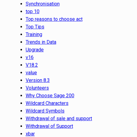
Synchronisation
top 10
Top reasons to choose act
Top Tips
Training
Trends in Data
Upgrade
v16
V18.2
value
Version 8.3
Volunteers
Why Choose Sage 200
Wildcard Characters
Wildcard Symbols
Withdrawal of sale and support
Withdrawal of Support
xbar