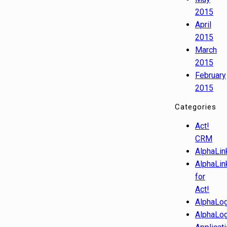
2015
April
2015
March
2015
February
2015
Categories
Act!
CRM
AlphaLin
AlphaLin
for
Act!
AlphaLog
AlphaLog