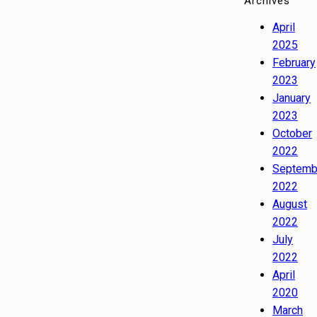
Archives
April
2025
February
2023
January
2023
October
2022
Septemb
2022
August
2022
July
2022
April
2020
March