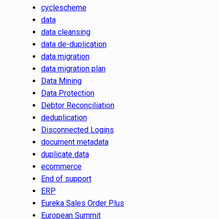
cyclescheme
data
data cleansing
data de-duplication
data migration
data migration plan
Data Mining
Data Protection
Debtor Reconciliation
deduplication
Disconnected Logins
document metadata
duplicate data
ecommerce
End of support
ERP
Eureka Sales Order Plus
European Summit