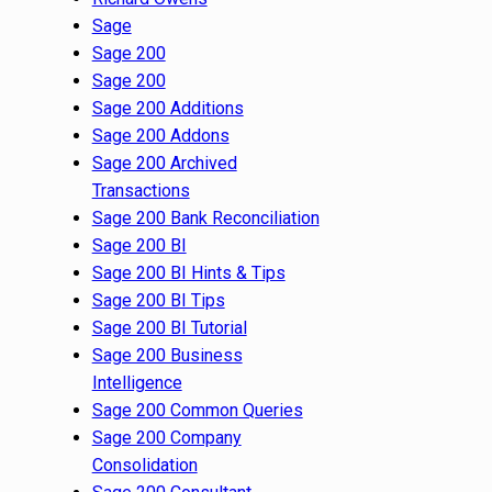
Sage
Sage 200
Sage 200
Sage 200 Additions
Sage 200 Addons
Sage 200 Archived
Transactions
Sage 200 Bank Reconciliation
Sage 200 BI
Sage 200 BI Hints & Tips
Sage 200 BI Tips
Sage 200 BI Tutorial
Sage 200 Business
Intelligence
Sage 200 Common Queries
Sage 200 Company
Consolidation