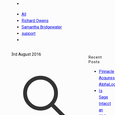
All
Richard Owens
Samantha Bridgewater
support
3rd August 2016
Recent
Posts
Pinnacle
Acquires
AlphaLog
Is
Sage
Intacct
an