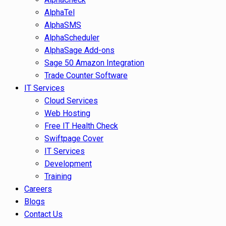
AlphaTel
AlphaSMS
AlphaScheduler
AlphaSage Add-ons
Sage 50 Amazon Integration
Trade Counter Software
IT Services
Cloud Services
Web Hosting
Free IT Health Check
Swiftpage Cover
IT Services
Development
Training
Careers
Blogs
Contact Us