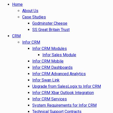
Home
About Us
Case Studies
Godminster Cheese
SS Great Britain Trust
CRM
Infor CRM
Infor CRM Modules
Infor Sales Module
Infor CRM Mobile
Infor CRM Dashboards
Infor CRM Advanced Analytics
Infor Swan Link
Upgrade from SalesLogix to Infor CRM
Infor CRM Xbar Outlook Integration
Infor CRM Services
System Requirements for Infor CRM
Technical Support Contracts