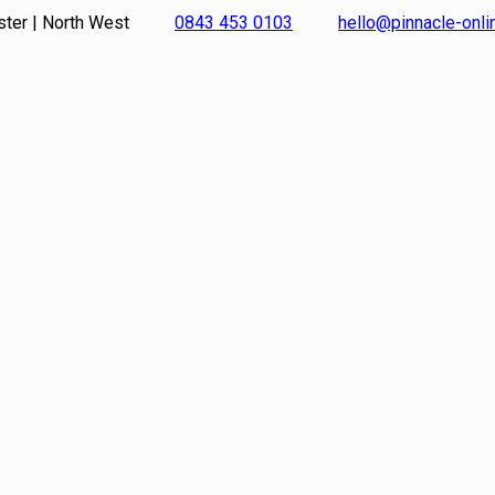
ster | North West
0843 453 0103
hello@pinnacle-onl