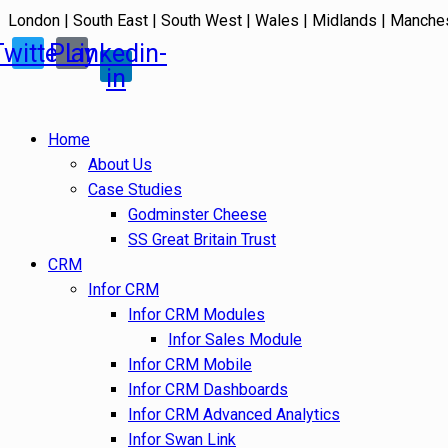
London | South East | South West | Wales | Midlands | Manche
Twitter
Play
Linkedin-
in
Home
About Us
Case Studies
Godminster Cheese
SS Great Britain Trust
CRM
Infor CRM
Infor CRM Modules
Infor Sales Module
Infor CRM Mobile
Infor CRM Dashboards
Infor CRM Advanced Analytics
Infor Swan Link