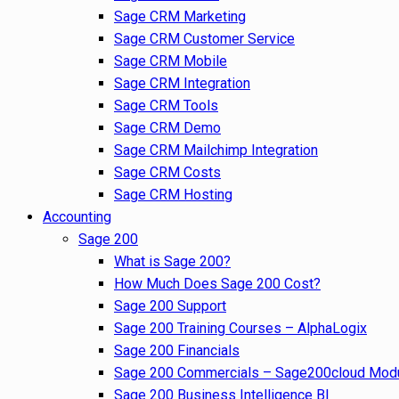
Sage CRM Marketing
Sage CRM Customer Service
Sage CRM Mobile
Sage CRM Integration
Sage CRM Tools
Sage CRM Demo
Sage CRM Mailchimp Integration
Sage CRM Costs
Sage CRM Hosting
Accounting
Sage 200
What is Sage 200?
How Much Does Sage 200 Cost?
Sage 200 Support
Sage 200 Training Courses – AlphaLogix
Sage 200 Financials
Sage 200 Commercials – Sage200cloud Mod
Sage 200 Business Intelligence BI