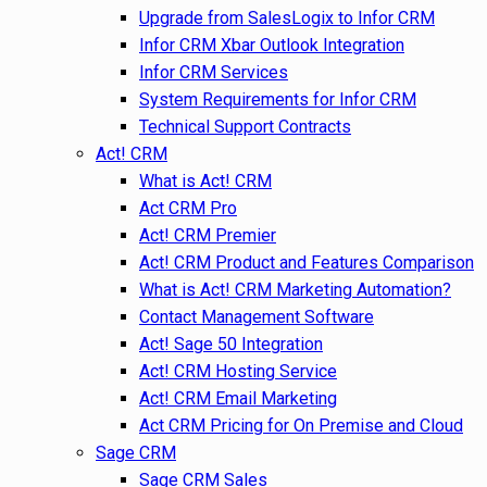
Upgrade from SalesLogix to Infor CRM
Infor CRM Xbar Outlook Integration
Infor CRM Services
System Requirements for Infor CRM
Technical Support Contracts
Act! CRM
What is Act! CRM
Act CRM Pro
Act! CRM Premier
Act! CRM Product and Features Comparison
What is Act! CRM Marketing Automation?
Contact Management Software
Act! Sage 50 Integration
Act! CRM Hosting Service
Act! CRM Email Marketing
Act CRM Pricing for On Premise and Cloud
Sage CRM
Sage CRM Sales