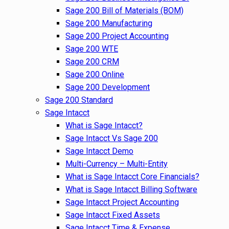
Sage 200 Bill of Materials (BOM)
Sage 200 Manufacturing
Sage 200 Project Accounting
Sage 200 WTE
Sage 200 CRM
Sage 200 Online
Sage 200 Development
Sage 200 Standard
Sage Intacct
What is Sage Intacct?
Sage Intacct Vs Sage 200
Sage Intacct Demo
Multi-Currency – Multi-Entity
What is Sage Intacct Core Financials?
What is Sage Intacct Billing Software
Sage Intacct Project Accounting
Sage Intacct Fixed Assets
Sage Intacct Time & Expense