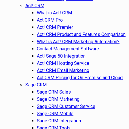
Act! CRM
What is Act! CRM
Act CRM Pro
Act! CRM Premier
Act! CRM Product and Features Comparison
What is Act! CRM Marketing Automation?
Contact Management Software
Act! Sage 50 Integration
Act! CRM Hosting Service
Act! CRM Email Marketing
Act CRM Pricing for On Premise and Cloud
Sage CRM
Sage CRM Sales
Sage CRM Marketing
Sage CRM Customer Service
Sage CRM Mobile
Sage CRM Integration
Sage CRM Tools