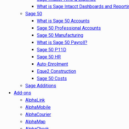
What is Sage Intacct Dashboards and Reporti
Sage 50
What is Sage 50 Accounts
Sage 50 Professional Accounts
Sage 50 Manufacturing
What is Sage 50 Payroll?
Sage 50 P11D
Sage 50 HR
Auto-Enrolment
Eque2 Construction
Sage 50 Costs
Sage Additions
Add-ons
AlphaLink
AlphaMobile
AlphaCourier
AlphaMap
AlphaCheck