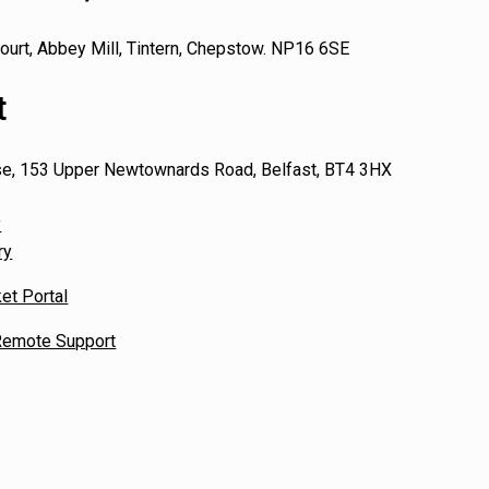
ourt, Abbey Mill, Tintern, Chepstow. NP16 6SE
t
se, 153 Upper Newtownards Road, Belfast, BT4 3HX
y
ry
et Portal
emote Support