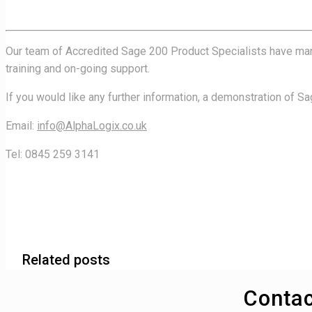
Our team of Accredited Sage 200 Product Specialists have many 
training and on-going support.
If you would like any further information, a demonstration of S
Email:
info@AlphaLogix.co.uk
Tel: 0845 259 3141
Related posts
Contac