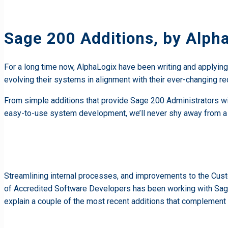
Sage 200 Additions, by Alph
For a long time now, AlphaLogix have been writing and applyin
evolving their systems in alignment with their ever-changing r
From simple additions that provide Sage 200 Administrators wi
easy-to-use system development, we’ll never shy away from a
Streamlining internal processes, and improvements to the Cus
of Accredited Software Developers has been working with Sag
explain a couple of the most recent additions that complement 