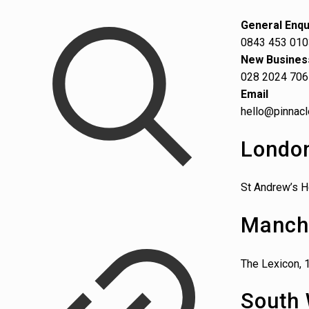
General Enqu
0843 453 01
New Busines
028 2024 70
Email
hello@pinnacl
Londo
St Andrew’s H
Manch
The Lexicon, 
South 