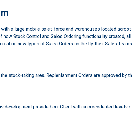
em
n, with a large mobile sales force and warehouses located across
of new Stock Control and Sales Ordering functionality created, a
creating new types of Sales Orders on the fly, their Sales Tea
n the stock-taking area. Replenishment Orders are approved by th
his development provided our Client with unprecedented levels of