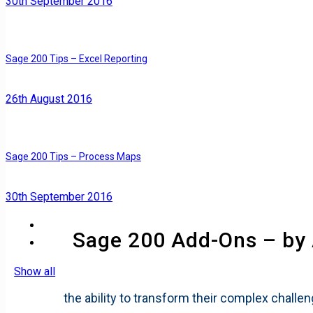
30th September 2016
Sage 200 Tips – Excel Reporting
26th August 2016
Sage 200 Tips – Process Maps
30th September 2016
Sage 200 Add-Ons – by
Show all
the ability to transform their complex challe