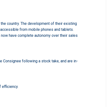
 the country. The development of their existing
ll accessible from mobile phones and tablets.
ms now have complete autonomy over their sales
e Consignee following a stock take, and are in-
 efficiency.