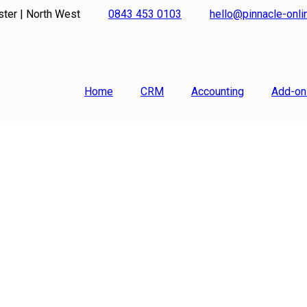
ster | North West
0843 453 0103
hello@pinnacle-onl
Home
CRM
Accounting
Add-on