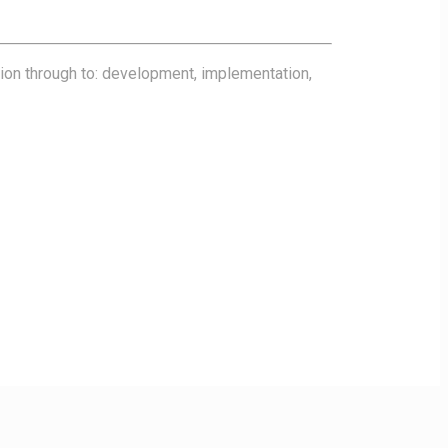
tion through to: development, implementation,