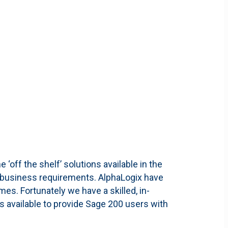
off the shelf’ solutions available in the
ue business requirements. AlphaLogix have
es. Fortunately we have a skilled, in-
 available to provide Sage 200 users with