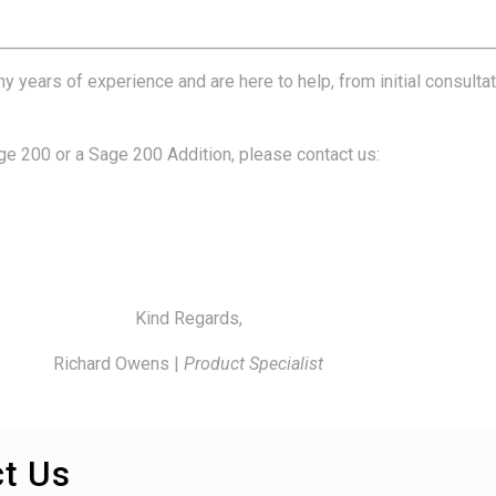
years of experience and are here to help, from initial consulta
age 200 or a Sage 200 Addition, please contact us:
Kind Regards,
Richard Owens |
Product Specialist
t Us