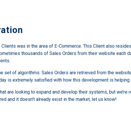
ation
ients was in the area of E-Commerce. This Client also resides in 
sometimes thousands of Sales Orders from their website each da
ents.
e set of algorithms. Sales Orders are retrieved from the websit
s day is extremely satisfied with how this development is helping
that are looking to expand and develop their systems, but we’re
red and it doesn’t already exist in the market, let us know!