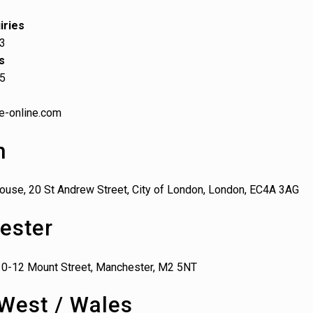
iries
03
s
65
e-online.com
n
ouse, 20 St Andrew Street, City of London, London, EC4A 3AG
ester
10-12 Mount Street, Manchester, M2 5NT
West / Wales