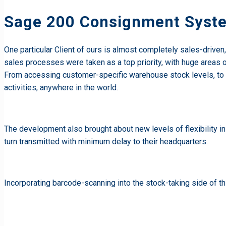
Sage 200 Consignment Syst
One particular Client of ours is almost completely sales-drive
sales processes were taken as a top priority, with huge areas 
From accessing customer-specific warehouse stock levels, to 
activities, anywhere in the world.
The development also brought about new levels of flexibility i
turn transmitted with minimum delay to their headquarters.
Incorporating barcode-scanning into the stock-taking side of t