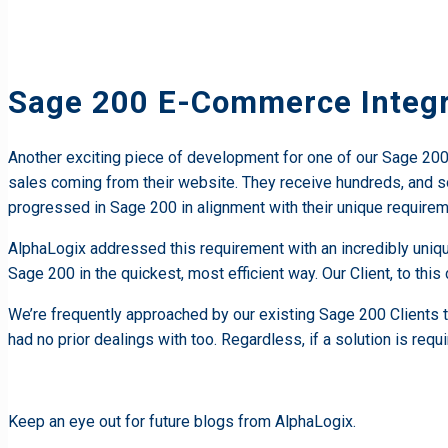
Sage 200 E-Commerce Integr
Another exciting piece of development for one of our Sage 200 Cl
sales coming from their website. They receive hundreds, and 
progressed in Sage 200 in alignment with their unique requirem
AlphaLogix addressed this requirement with an incredibly uniqu
Sage 200 in the quickest, most efficient way. Our Client, to thi
We’re frequently approached by our existing Sage 200 Clients 
had no prior dealings with too. Regardless, if a solution is requi
Keep an eye out for future blogs from AlphaLogix.