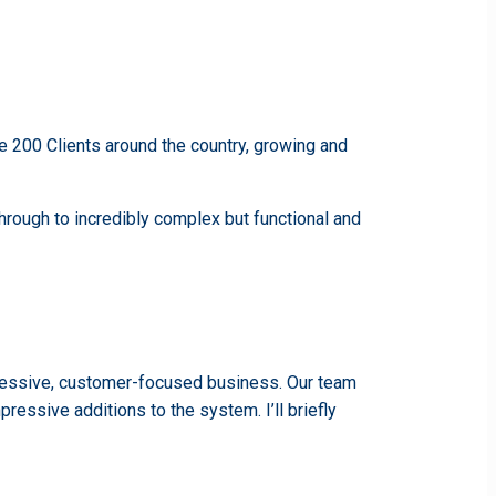
e 200 Clients around the country, growing and
hrough to incredibly complex but functional and
gressive, customer-focused business. Our team
pressive additions to the system. I’ll briefly