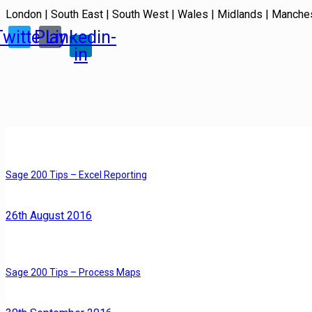
London | South East | South West | Wales | Midlands | Manche
Twitter
Play
Linkedin-
in
Sage 200 Tips – Excel Reporting
26th August 2016
Sage 200 Tips – Process Maps