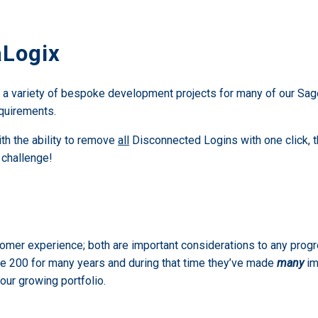
aLogix
g a variety of bespoke development projects for many of our Sag
equirements.
th the ability to remove
all
Disconnected Logins with one click, t
 challenge!
tomer experience; both are important considerations to any pro
e 200 for many years and during that time they’ve made
many
im
our growing portfolio.