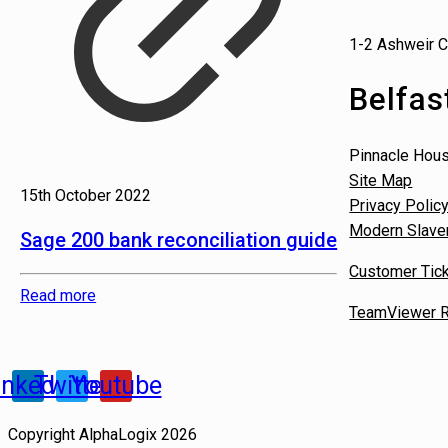
1-2 Ashweir C
Belfas
Pinnacle Hou
Site Map
15th October 2022
Privacy Polic
Modern Slave
Sage 200 bank reconciliation guide
Customer Tick
Read more
TeamViewer R
inkedin
Twitter
Youtube
Copyright AlphaLogix 2026