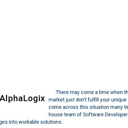
There may come a time when the ‘
 AlphaLogix
market just don’t fulfill your uniq
come across this situation many tim
house team of Software Developers
nges into workable solutions.