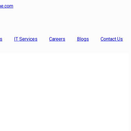
ine.com
s
IT Services
Careers
Blogs
Contact Us