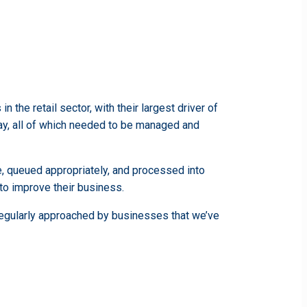
the retail sector, with their largest driver of
y, all of which needed to be managed and
e, queued appropriately, and processed into
 to improve their business.
 regularly approached by businesses that we’ve