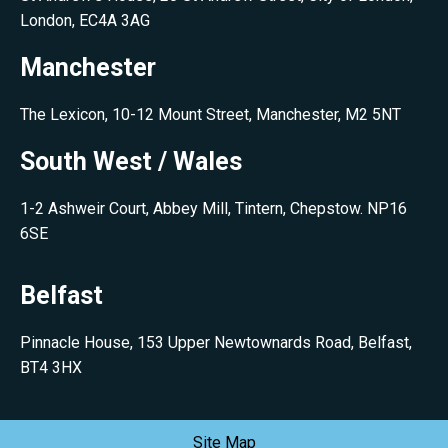
London, EC4A 3AG
Manchester
The Lexicon, 10-12 Mount Street, Manchester, M2 5NT
South West / Wales
1-2 Ashweir Court, Abbey Mill, Tintern, Chepstow. NP16
6SE
Belfast
Pinnacle House, 153 Upper Newtownards Road, Belfast,
BT4 3HX
Site Map