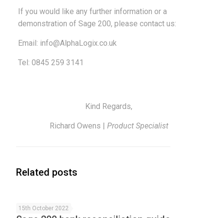
If you would like any further information or a
demonstration of Sage 200, please contact us:
Email:
info@AlphaLogix.co.uk
Tel: 0845 259 3141
Kind Regards,
Richard Owens |
Product Specialist
Related posts
15th October 2022