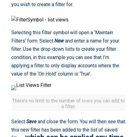
you wish to create a filter for.
Selecting this filter symbol will open a ‘Maintain
Filters’ form. Select
New
and enter a name for your
filter. Use the drop-down lists to create your filter
condition, in this example you can see that I’m
applying a filter to only display accounts where the
value of the ‘On Hold’ column is ‘True’.
There’s no limit to the number of rows you can add to
a filter.
Select
Save
and close the form. You will then see that
this new filter has been added to the list of saved