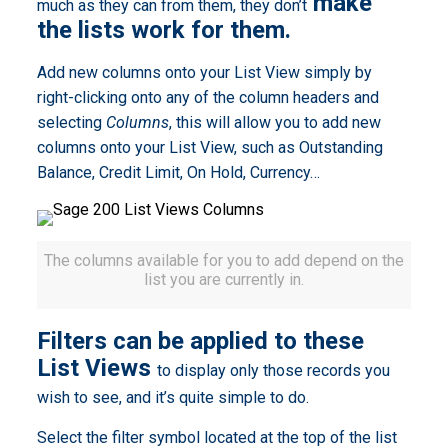
make
much as they can from them, they don’t
the lists work for them.
Add new columns onto your List View simply by
right-clicking onto any of the column headers and
selecting
Columns
, this will allow you to add new
columns onto your List View, such as Outstanding
Balance, Credit Limit, On Hold, Currency…
The columns available for you to add depend on the
list you are currently in.
Filters can be applied to these
List Views
to display only those records you
wish to see, and it’s quite simple to do.
Select the filter symbol located at the top of the list