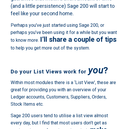
(and a little persistence) Sage 200 will start to
feel like your second home.
Perhaps you’ve just started using Sage 200, or
perhaps you’ve been using it for a while but you want
I’ll share a couple of tips
to know more.
to help you get more out of the system.
you
?
Do your List Views work for
Within most modules there is a ‘List View’, these are
great for providing you with an overview of your
Ledger accounts, Customers, Suppliers, Orders,
Stock Items etc.
Sage 200 users tend to utilise a list view almost
every day, but I find that most users don’t get as