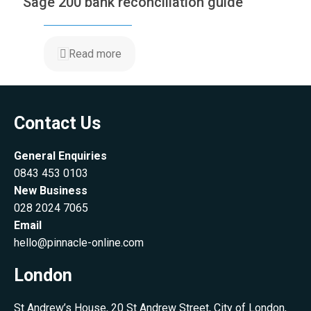
Sage 200 bank reconciliation guide
Read more
Contact Us
General Enquiries
0843 453 0103
New Business
028 2024 7065
Email
hello@pinnacle-online.com
London
St Andrew’s House, 20 St Andrew Street, City of London,