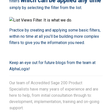
which can be applied any time
filters
simply by selecting the filter from the list.
Practice by creating and applying some basic filters,
within no time at all you’ll be building more complex
filters to give you the information you need.
Keep an eye out for future blogs from the team at
AlphaLogix!
Our team of Accredited Sage 200 Product
Specialists have many years of experience and are
here to help, from initial consultation through to:
development, implementation, training and on-going
support.