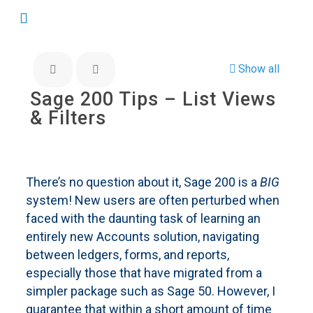
Show all
Sage 200 Tips – List Views
& Filters
There’s no question about it, Sage 200 is a
BIG
system! New users are often perturbed when
faced with the daunting task of learning an
entirely new Accounts solution, navigating
between ledgers, forms, and reports,
especially those that have migrated from a
simpler package such as Sage 50. However, I
guarantee that within a short amount of time