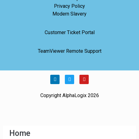
Privacy Policy
Modern Slavery
Customer Ticket Portal
TeamViewer Remote Support
Copyright AlphaLogix 2026
Home