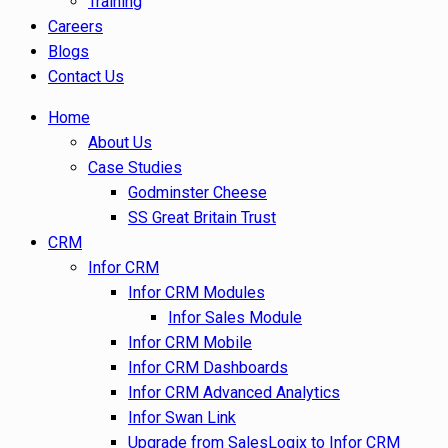
Training
Careers
Blogs
Contact Us
Home
About Us
Case Studies
Godminster Cheese
SS Great Britain Trust
CRM
Infor CRM
Infor CRM Modules
Infor Sales Module
Infor CRM Mobile
Infor CRM Dashboards
Infor CRM Advanced Analytics
Infor Swan Link
Upgrade from SalesLogix to Infor CRM