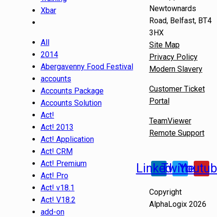
Newtownards
Xbar
Road, Belfast, BT4
3HX
All
Site Map
2014
Privacy Policy
Abergavenny Food Festival
Modern Slavery
accounts
Customer Ticket
Accounts Package
Portal
Accounts Solution
Act!
TeamViewer
Act! 2013
Remote Support
Act! Application
Act! CRM
Act! Premium
Linkedin
Twitter
Youtu
Act! Pro
Act! v18.1
Copyright
Act! V18.2
AlphaLogix 2026
add-on