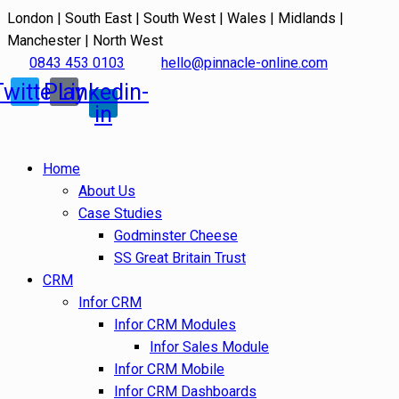
London | South East | South West | Wales | Midlands |
Manchester | North West
0843 453 0103
hello@pinnacle-online.com
Twitter
Play
Linkedin-
in
Home
About Us
Case Studies
Godminster Cheese
SS Great Britain Trust
CRM
Infor CRM
Infor CRM Modules
Infor Sales Module
Infor CRM Mobile
Infor CRM Dashboards