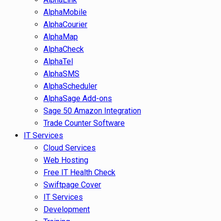
AlphaMobile
AlphaCourier
AlphaMap
AlphaCheck
AlphaTel
AlphaSMS
AlphaScheduler
AlphaSage Add-ons
Sage 50 Amazon Integration
Trade Counter Software
IT Services
Cloud Services
Web Hosting
Free IT Health Check
Swiftpage Cover
IT Services
Development