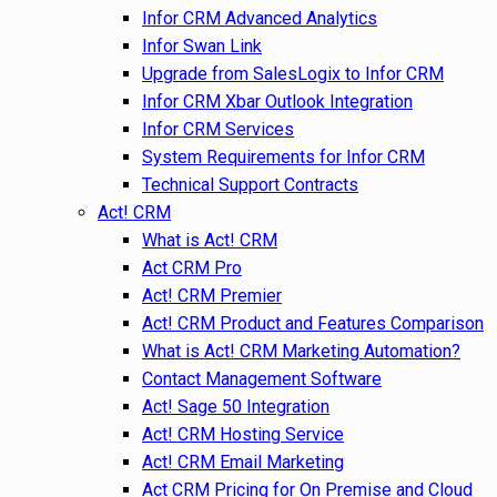
Infor CRM Advanced Analytics
Infor Swan Link
Upgrade from SalesLogix to Infor CRM
Infor CRM Xbar Outlook Integration
Infor CRM Services
System Requirements for Infor CRM
Technical Support Contracts
Act! CRM
What is Act! CRM
Act CRM Pro
Act! CRM Premier
Act! CRM Product and Features Comparison
What is Act! CRM Marketing Automation?
Contact Management Software
Act! Sage 50 Integration
Act! CRM Hosting Service
Act! CRM Email Marketing
Act CRM Pricing for On Premise and Cloud