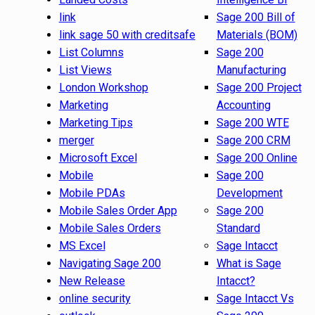
link
Sage 200 Bill of
link sage 50 with creditsafe
Materials (BOM)
List Columns
Sage 200
List Views
Manufacturing
London Workshop
Sage 200 Project
Marketing
Accounting
Marketing Tips
Sage 200 WTE
merger
Sage 200 CRM
Microsoft Excel
Sage 200 Online
Mobile
Sage 200
Mobile PDAs
Development
Mobile Sales Order App
Sage 200
Mobile Sales Orders
Standard
MS Excel
Sage Intacct
Navigating Sage 200
What is Sage
New Release
Intacct?
online security
Sage Intacct Vs