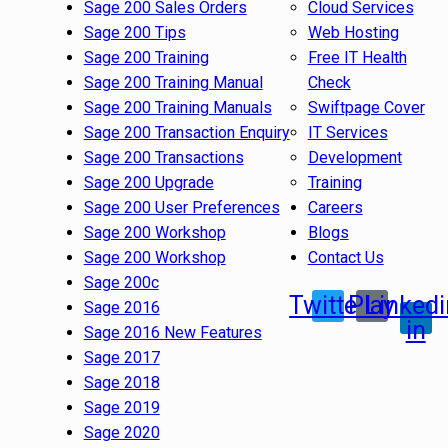
Sage 200 Sales Orders
Cloud Services
Sage 200 Tips
Web Hosting
Sage 200 Training
Free IT Health
Sage 200 Training Manual
Check
Sage 200 Training Manuals
Swiftpage Cover
Sage 200 Transaction Enquiry
IT Services
Sage 200 Transactions
Development
Sage 200 Upgrade
Training
Sage 200 User Preferences
Careers
Sage 200 Workshop
Blogs
Sage 200 Workshop
Contact Us
Sage 200c
Twitter
Play
Linkedi
Sage 2016
in
Sage 2016 New Features
Sage 2017
Sage 2018
Sage 2019
Sage 2020