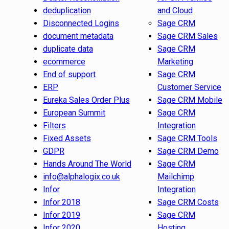
deduplication
and Cloud
Disconnected Logins
Sage CRM
document metadata
Sage CRM Sales
duplicate data
Sage CRM
ecommerce
Marketing
End of support
Sage CRM
ERP
Customer Service
Eureka Sales Order Plus
Sage CRM Mobile
European Summit
Sage CRM
Filters
Integration
Fixed Assets
Sage CRM Tools
GDPR
Sage CRM Demo
Hands Around The World
Sage CRM
info@alphalogix.co.uk
Mailchimp
Infor
Integration
Infor 2018
Sage CRM Costs
Infor 2019
Sage CRM
Infor 2020
Hosting