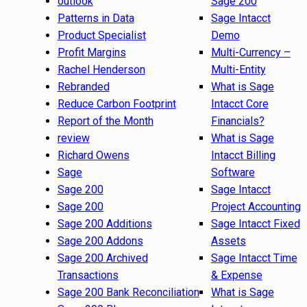
outlook
Sage 200
Patterns in Data
Sage Intacct
Product Specialist
Demo
Profit Margins
Multi-Currency –
Rachel Henderson
Multi-Entity
Rebranded
What is Sage
Reduce Carbon Footprint
Intacct Core
Report of the Month
Financials?
review
What is Sage
Richard Owens
Intacct Billing
Sage
Software
Sage 200
Sage Intacct
Sage 200
Project Accounting
Sage 200 Additions
Sage Intacct Fixed
Sage 200 Addons
Assets
Sage 200 Archived
Sage Intacct Time
Transactions
& Expense
Sage 200 Bank Reconciliation
What is Sage