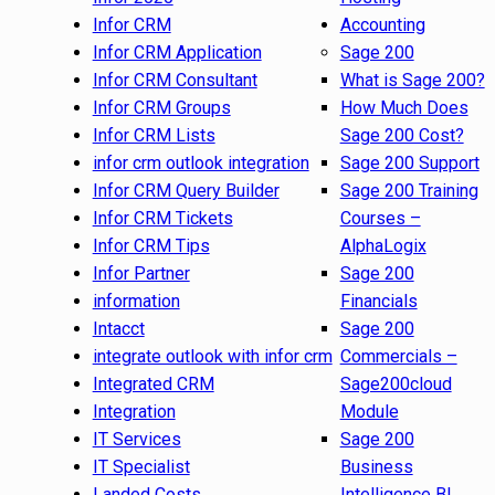
Infor CRM
Accounting
Infor CRM Application
Sage 200
Infor CRM Consultant
What is Sage 200?
Infor CRM Groups
How Much Does
Infor CRM Lists
Sage 200 Cost?
infor crm outlook integration
Sage 200 Support
Infor CRM Query Builder
Sage 200 Training
Infor CRM Tickets
Courses –
Infor CRM Tips
AlphaLogix
Infor Partner
Sage 200
information
Financials
Intacct
Sage 200
integrate outlook with infor crm
Commercials –
Integrated CRM
Sage200cloud
Integration
Module
IT Services
Sage 200
IT Specialist
Business
Landed Costs
Intelligence BI