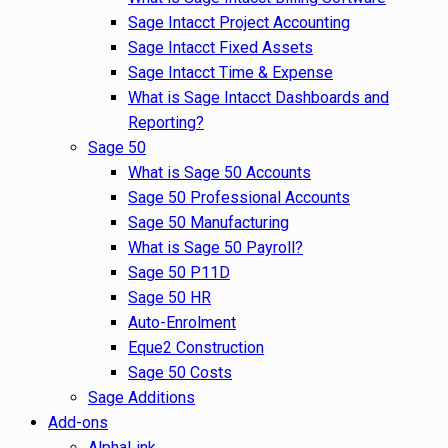
Sage Intacct Project Accounting
Sage Intacct Fixed Assets
Sage Intacct Time & Expense
What is Sage Intacct Dashboards and
Reporting?
Sage 50
What is Sage 50 Accounts
Sage 50 Professional Accounts
Sage 50 Manufacturing
What is Sage 50 Payroll?
Sage 50 P11D
Sage 50 HR
Auto-Enrolment
Eque2 Construction
Sage 50 Costs
Sage Additions
Add-ons
AlphaLink