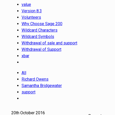
value
Version 8.3
Volunteers
Why Choose Sage 200
Wildcard Characters
Wildcard Symbols
Withdrawal of sale and support
Withdrawal of Support
xbar
All
Richard Owens
Samantha Bridgewater
support
20th October 2016