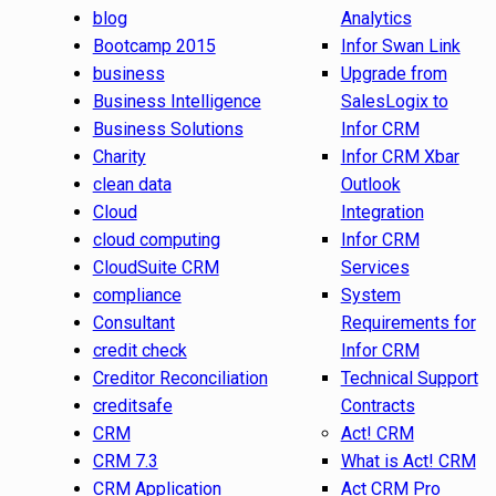
blog
Analytics
Bootcamp 2015
Infor Swan Link
business
Upgrade from
Business Intelligence
SalesLogix to
Business Solutions
Infor CRM
Charity
Infor CRM Xbar
clean data
Outlook
Cloud
Integration
cloud computing
Infor CRM
CloudSuite CRM
Services
compliance
System
Consultant
Requirements for
credit check
Infor CRM
Creditor Reconciliation
Technical Support
creditsafe
Contracts
CRM
Act! CRM
CRM 7.3
What is Act! CRM
CRM Application
Act CRM Pro