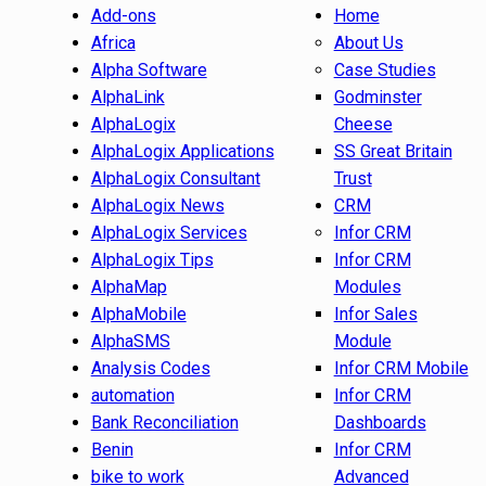
Add-ons
Home
Africa
About Us
Alpha Software
Case Studies
AlphaLink
Godminster
AlphaLogix
Cheese
AlphaLogix Applications
SS Great Britain
AlphaLogix Consultant
Trust
AlphaLogix News
CRM
AlphaLogix Services
Infor CRM
AlphaLogix Tips
Infor CRM
AlphaMap
Modules
AlphaMobile
Infor Sales
AlphaSMS
Module
Analysis Codes
Infor CRM Mobile
automation
Infor CRM
Bank Reconciliation
Dashboards
Benin
Infor CRM
bike to work
Advanced