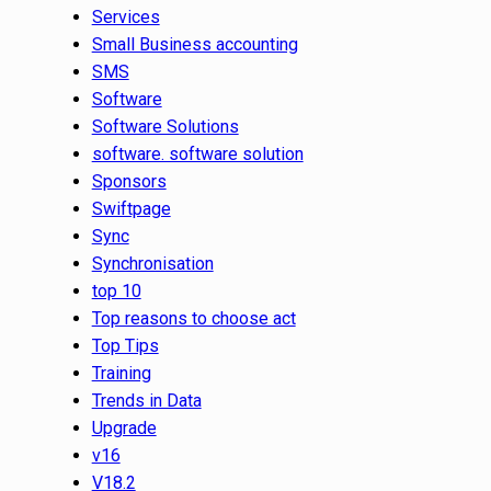
Services
Small Business accounting
SMS
Software
Software Solutions
software. software solution
Sponsors
Swiftpage
Sync
Synchronisation
top 10
Top reasons to choose act
Top Tips
Training
Trends in Data
Upgrade
v16
V18.2