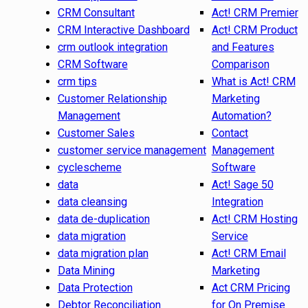
CRM Consultant
Act! CRM Premier
CRM Interactive Dashboard
Act! CRM Product
crm outlook integration
and Features
CRM Software
Comparison
crm tips
What is Act! CRM
Customer Relationship
Marketing
Management
Automation?
Customer Sales
Contact
customer service management
Management
cyclescheme
Software
data
Act! Sage 50
data cleansing
Integration
data de-duplication
Act! CRM Hosting
data migration
Service
data migration plan
Act! CRM Email
Data Mining
Marketing
Data Protection
Act CRM Pricing
Debtor Reconciliation
for On Premise