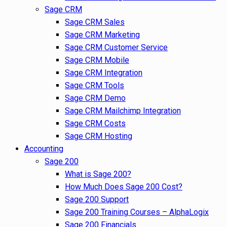
Sage CRM
Sage CRM Sales
Sage CRM Marketing
Sage CRM Customer Service
Sage CRM Mobile
Sage CRM Integration
Sage CRM Tools
Sage CRM Demo
Sage CRM Mailchimp Integration
Sage CRM Costs
Sage CRM Hosting
Accounting
Sage 200
What is Sage 200?
How Much Does Sage 200 Cost?
Sage 200 Support
Sage 200 Training Courses – AlphaLogix
Sage 200 Financials