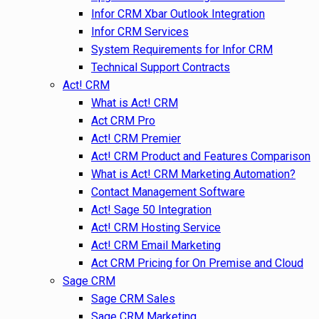
Infor CRM Xbar Outlook Integration
Infor CRM Services
System Requirements for Infor CRM
Technical Support Contracts
Act! CRM
What is Act! CRM
Act CRM Pro
Act! CRM Premier
Act! CRM Product and Features Comparison
What is Act! CRM Marketing Automation?
Contact Management Software
Act! Sage 50 Integration
Act! CRM Hosting Service
Act! CRM Email Marketing
Act CRM Pricing for On Premise and Cloud
Sage CRM
Sage CRM Sales
Sage CRM Marketing