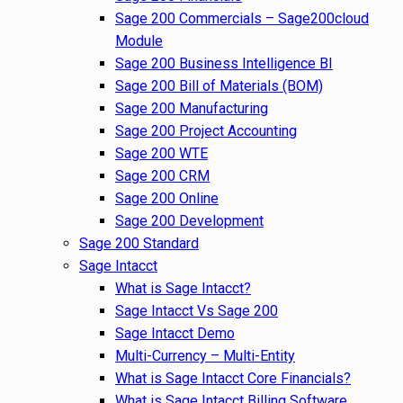
Sage 200 Commercials – Sage200cloud
Module
Sage 200 Business Intelligence BI
Sage 200 Bill of Materials (BOM)
Sage 200 Manufacturing
Sage 200 Project Accounting
Sage 200 WTE
Sage 200 CRM
Sage 200 Online
Sage 200 Development
Sage 200 Standard
Sage Intacct
What is Sage Intacct?
Sage Intacct Vs Sage 200
Sage Intacct Demo
Multi-Currency – Multi-Entity
What is Sage Intacct Core Financials?
What is Sage Intacct Billing Software