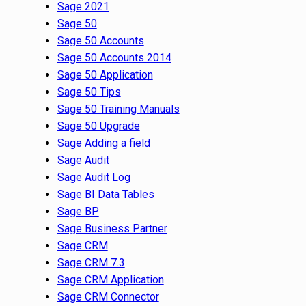
Sage 2021
Sage 50
Sage 50 Accounts
Sage 50 Accounts 2014
Sage 50 Application
Sage 50 Tips
Sage 50 Training Manuals
Sage 50 Upgrade
Sage Adding a field
Sage Audit
Sage Audit Log
Sage BI Data Tables
Sage BP
Sage Business Partner
Sage CRM
Sage CRM 7.3
Sage CRM Application
Sage CRM Connector