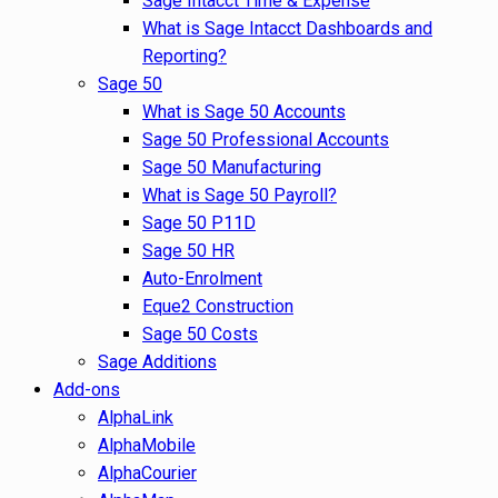
Sage Intacct Time & Expense
What is Sage Intacct Dashboards and
Reporting?
Sage 50
What is Sage 50 Accounts
Sage 50 Professional Accounts
Sage 50 Manufacturing
What is Sage 50 Payroll?
Sage 50 P11D
Sage 50 HR
Auto-Enrolment
Eque2 Construction
Sage 50 Costs
Sage Additions
Add-ons
AlphaLink
AlphaMobile
AlphaCourier