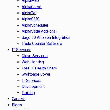
AlphaMap
AlphaCheck
AlphaTel
AlphaSMS
AlphaScheduler
AlphaSage Add-ons
Sage 50 Amazon Integration
Trade Counter Software
IT Services
Cloud Services
Web Hosting
Free IT Health Check
Swiftpage Cover
IT Services
Development
Training
Careers
Blogs