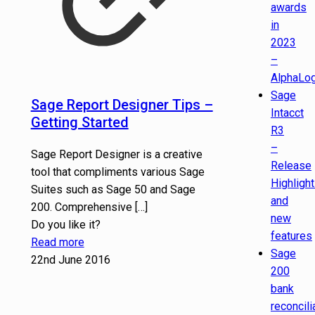
awards
in
2023
–
AlphaLog
Sage
Sage Report Designer Tips –
Intacct
Getting Started
R3
–
Sage Report Designer is a creative
Release
tool that compliments various Sage
Highligh
Suites such as Sage 50 and Sage
and
200. Comprehensive
[…]
new
Do you like it?
features
Read more
Sage
22nd June 2016
200
bank
reconcili