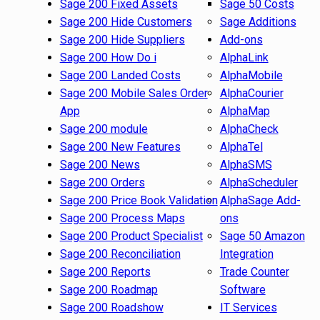
Sage 200 Fixed Assets
Sage 50 Costs
Sage 200 Hide Customers
Sage Additions
Sage 200 Hide Suppliers
Add-ons
Sage 200 How Do i
AlphaLink
Sage 200 Landed Costs
AlphaMobile
Sage 200 Mobile Sales Order
AlphaCourier
App
AlphaMap
Sage 200 module
AlphaCheck
Sage 200 New Features
AlphaTel
Sage 200 News
AlphaSMS
Sage 200 Orders
AlphaScheduler
Sage 200 Price Book Validation
AlphaSage Add-
Sage 200 Process Maps
ons
Sage 200 Product Specialist
Sage 50 Amazon
Sage 200 Reconciliation
Integration
Sage 200 Reports
Trade Counter
Sage 200 Roadmap
Software
Sage 200 Roadshow
IT Services