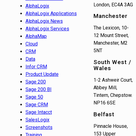
London, EC4A 3AG
AlphaLogix
AlphaLogix Applications
Manchester
AlphaLogix News
The Lexicon, 10-
AlphaLogix Services
12 Mount Street,
AlphaMap
Manchester, M2
Cloud
5NT
CRM
Data
South West /
Infor CRM
Wales
Product Update
1-2 Ashweir Court,
Sage 200
Abbey Mill,
Sage 200 BI
Tintern, Chepstow.
Sage 50
NP16 6SE
Sage CRM
Sage Intacct
Belfast
SalesLogix
Pinnacle House,
Screenshots
153 Upper
Training