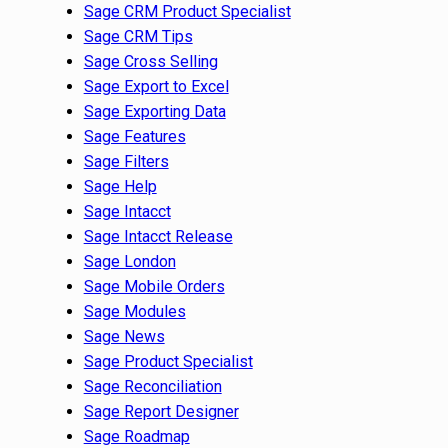
Sage CRM Product Specialist
Sage CRM Tips
Sage Cross Selling
Sage Export to Excel
Sage Exporting Data
Sage Features
Sage Filters
Sage Help
Sage Intacct
Sage Intacct Release
Sage London
Sage Mobile Orders
Sage Modules
Sage News
Sage Product Specialist
Sage Reconciliation
Sage Report Designer
Sage Roadmap