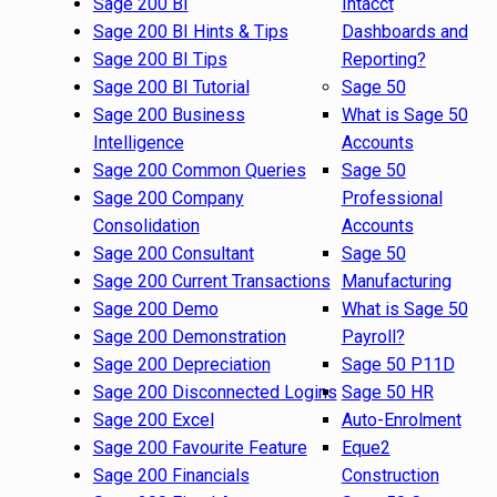
Sage 200 BI
Intacct
Sage 200 BI Hints & Tips
Dashboards and
Sage 200 BI Tips
Reporting?
Sage 200 BI Tutorial
Sage 50
Sage 200 Business
What is Sage 50
Intelligence
Accounts
Sage 200 Common Queries
Sage 50
Sage 200 Company
Professional
Consolidation
Accounts
Sage 200 Consultant
Sage 50
Sage 200 Current Transactions
Manufacturing
Sage 200 Demo
What is Sage 50
Sage 200 Demonstration
Payroll?
Sage 200 Depreciation
Sage 50 P11D
Sage 200 Disconnected Logins
Sage 50 HR
Sage 200 Excel
Auto-Enrolment
Sage 200 Favourite Feature
Eque2
Sage 200 Financials
Construction