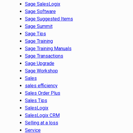
Sage SalesLogix
Sage Software
Sage Suggested Items
Sage Summit
Sage Tips
Sage Training
Sage Training Manuals
Sage Transactions
Sage Upgrade
Sage Workshop
Sales
sales efficiency
Sales Order Plus
Sales Tips
SalesLogix
SalesLogix CRM
Selling at a loss
Service