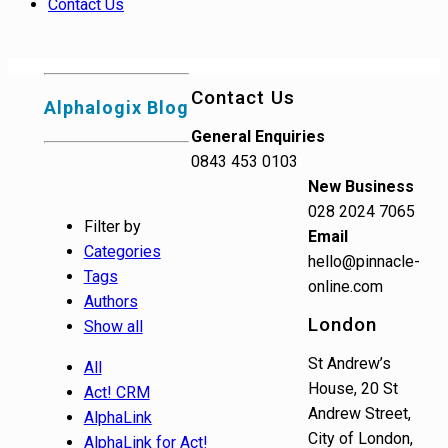
Contact Us
Contact Us
Alphalogix Blog
General Enquiries
0843 453 0103
New Business
028 2024 7065
Filter by
Email
Categories
hello@pinnacle-
Tags
online.com
Authors
London
Show all
St Andrew’s
All
House, 20 St
Act! CRM
Andrew Street,
AlphaLink
City of London,
AlphaLink for Act!