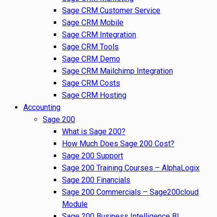
Sage CRM Customer Service
Sage CRM Mobile
Sage CRM Integration
Sage CRM Tools
Sage CRM Demo
Sage CRM Mailchimp Integration
Sage CRM Costs
Sage CRM Hosting
Accounting
Sage 200
What is Sage 200?
How Much Does Sage 200 Cost?
Sage 200 Support
Sage 200 Training Courses – AlphaLogix
Sage 200 Financials
Sage 200 Commercials – Sage200cloud
Module
Sage 200 Business Intelligence BI