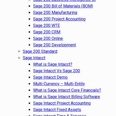
Sage 200 Bill of Materials (BOM)
Sage 200 Manufacturing
Sage 200 Project Accounting
Sage 200 WTE
Sage 200 CRM
Sage 200 Online
Sage 200 Development
Sage 200 Standard
Sage Intacct
What is Sage Intacct?
Sage Intacct Vs Sage 200
Sage Intacct Demo
Multi-Currency – Multi-Entity
What is Sage Intacct Core Financials?
What is Sage Intacct Billing Software
Sage Intacct Project Accounting
Sage Intacct Fixed Assets