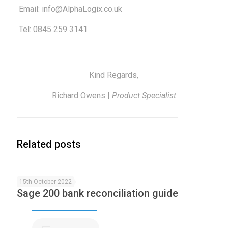
Email:
info@AlphaLogix.co.uk
Tel: 0845 259 3141
Kind Regards,
Richard Owens |
Product Specialist
Related posts
15th October 2022
Sage 200 bank reconciliation guide