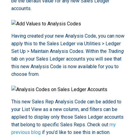
be the default value for any new Sales Ledger
accounts.
Having created your new Analysis Code, you can now
apply this to the Sales Ledger via Utilities > Ledger
Set Up > Maintain Analysis Codes. Within the
Trading
tab on your Sales Ledger accounts you will see that
this new Analysis Code is now available for you to
choose from.
This new Sales Rep Analysis Code can be added to
your List View as a new column, and filters can be
applied to display only those Sales Ledger accounts
that belong to specific Sales Reps. Check out
my
previous blog
if you’d like to see this in action.