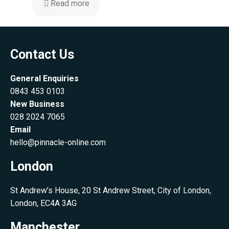
Read more
Contact Us
General Enquiries
0843 453 0103
New Business
028 2024 7065
Email
hello@pinnacle-online.com
London
St Andrew’s House, 20 St Andrew Street, City of London,
London, EC4A 3AG
Manchester