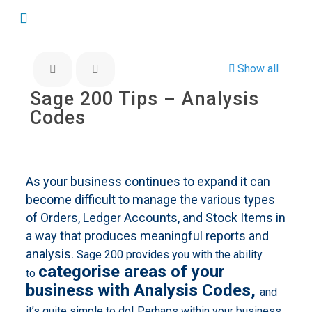
Show all
Sage 200 Tips – Analysis
Codes
As your business continues to expand it can
become difficult to manage the various types
of Orders, Ledger Accounts, and Stock Items in
a way that produces meaningful reports and
analysis.
Sage 200 provides you with the ability
categorise areas of your
to
business with Analysis Codes,
and
it’s quite simple to do! Perhaps within your business