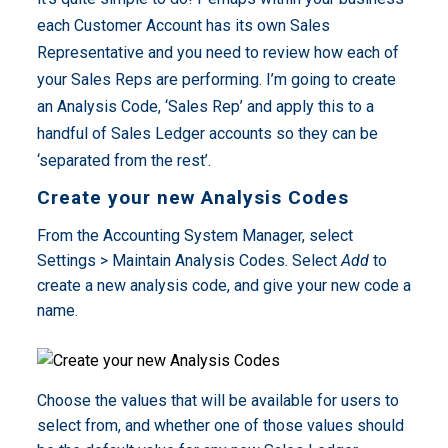
each Customer Account has its own Sales
Representative and you need to review how each of
your Sales Reps are performing. I’m going to create
an Analysis Code, ‘Sales Rep’ and apply this to a
handful of Sales Ledger accounts so they can be
‘separated from the rest’.
Create your new Analysis Codes
From the Accounting System Manager, select
Settings > Maintain Analysis Codes. Select
Add
to
create a new analysis code, and give your new code a
name.
Choose the values that will be available for users to
select from, and whether one of those values should