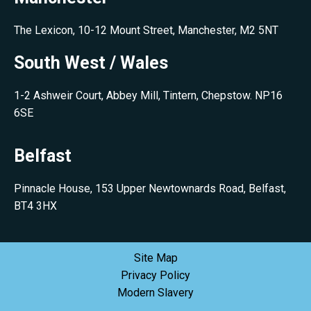
The Lexicon, 10-12 Mount Street, Manchester, M2 5NT
South West / Wales
1-2 Ashweir Court, Abbey Mill, Tintern, Chepstow. NP16
6SE
Belfast
Pinnacle House, 153 Upper Newtownards Road, Belfast,
BT4 3HX
Site Map
Privacy Policy
Modern Slavery