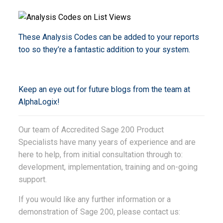
These Analysis Codes can be added to your reports
too so they’re a fantastic addition to your system.
Keep an eye out for future blogs from the team at
AlphaLogix!
Our team of Accredited Sage 200 Product
Specialists have many years of experience and are
here to help, from initial consultation through to:
development, implementation, training and on-going
support.
If you would like any further information or a
demonstration of Sage 200, please contact us: