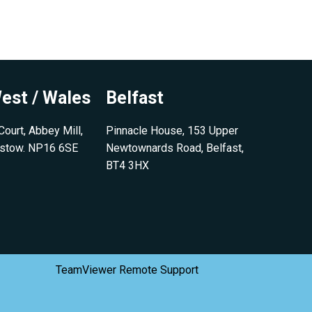
est / Wales
Belfast
ourt, Abbey Mill,
Pinnacle House, 153 Upper
pstow. NP16 6SE
Newtownards Road, Belfast,
BT4 3HX
TeamViewer Remote Support