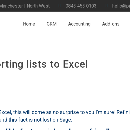
 Manchester | North West
0843 453 0103
hello@pi
Home
CRM
Accounting
Add-ons
ting lists to Excel
el, this will come as no surprise to you I’m sure! Refini
d this fact is not lost on Sage.