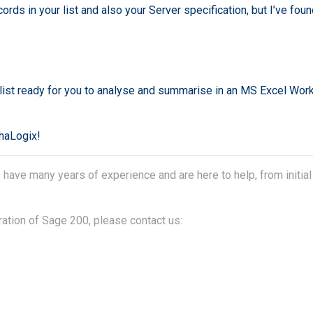
rds in your list and also your Server specification, but I’ve fou
d list ready for you to analyse and summarise in an MS Excel Wor
phaLogix!
ave many years of experience and are here to help, from initial
ration of Sage 200, please contact us: