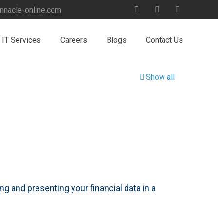
nnacle-online.com
IT Services
Careers
Blogs
Contact Us
Show all
ng and presenting your financial data in a