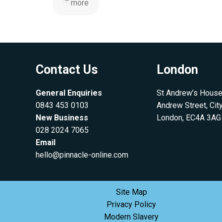
more
Contact Us
London
General Enquiries
St Andrew’s House
0843 453 0103
Andrew Street, Cit
New Business
London, EC4A 3AG
028 2024 7065
Email
hello@pinnacle-online.com
Site Map
Privacy Policy
Modern Slavery