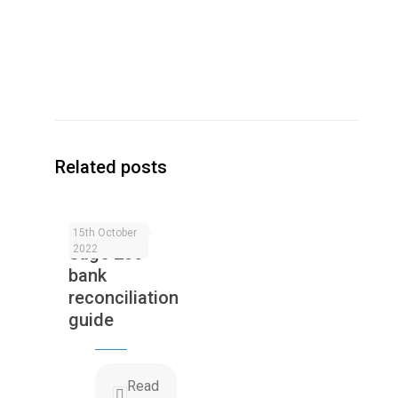
Related posts
15th October
Sage 200
2022
bank
reconciliation
guide
Read