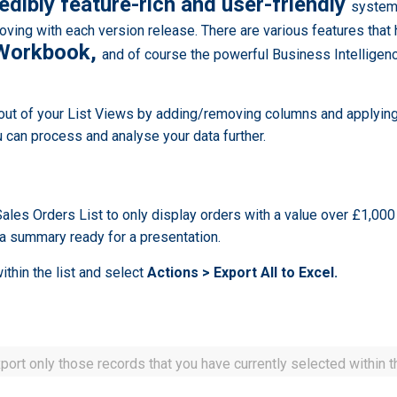
redibly feature-rich and user-friendly
system.
oving with each version release. There are various features that
a Workbook,
and of course the powerful Business Intelligence
ut of your List Views by adding/removing columns and applying 
 can process and analyse your data further.
 Sales Orders List to only display orders with a value over £1,000
 a summary ready for a presentation.
ithin the list and select
Actions > Export All to Excel.
ort only those records that you have currently selected within th