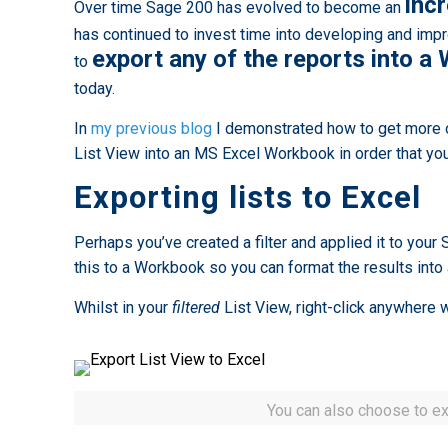
inc
Over time Sage 200 has evolved to become an
has continued to invest time into developing and impr
export any of the reports into 
to
today.
In
my previous blog
I demonstrated how to get more o
List View into an MS Excel Workbook in order that you
Exporting lists to Excel
Perhaps you’ve created a filter and applied it to your
this to a Workbook so you can format the results into
Whilst in your
filtered
List View, right-click anywhere w
You can also choose to exp