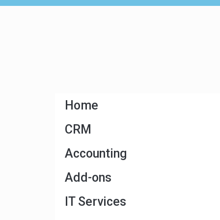
Home
CRM
Accounting
Add-ons
IT Services