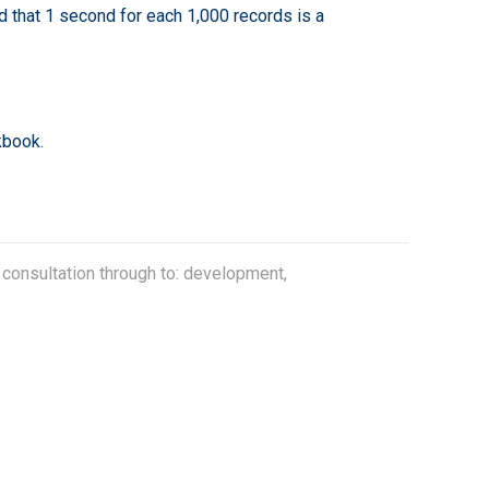
nd that 1 second for each 1,000 records is a
kbook.
 consultation through to: development,