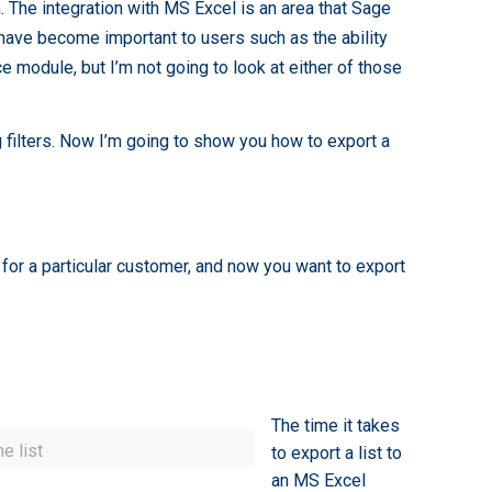
 The integration with MS Excel is an area that Sage
 have become important to users such as the ability
 module, but I’m not going to look at either of those
filters. Now I’m going to show you how to export a
 for a particular customer, and now you want to export
The time it takes
e list
to export a list to
an MS Excel