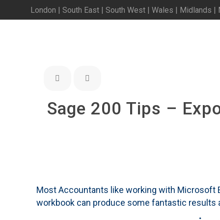
London | South East | South West | Wales | Midlands |
Sage 200 Tips – Expor
Most Accountants like working with Microsoft Exc
workbook can produce some fantastic results an