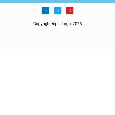
Copyright AlphaLogix 2026