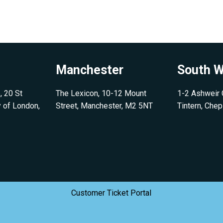
Manchester
South W
, 20 St
The Lexicon, 10-12 Mount
1-2 Ashweir C
y of London,
Street, Manchester, M2 5NT
Tintern, Che
Customer Ticket Portal