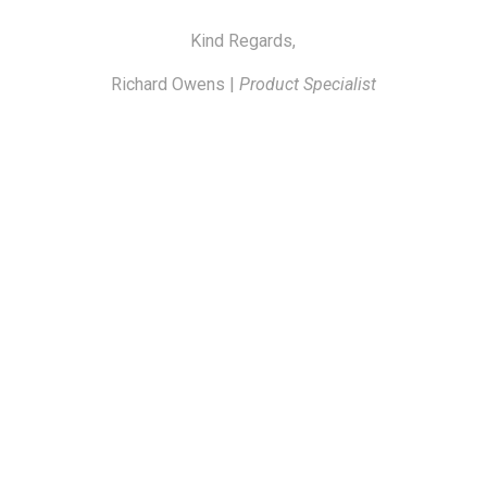
Kind Regards,
Richard Owens |
Product Specialist