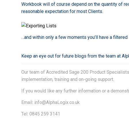
Workbook will of course depend on the quantity of reco
reasonable expectation for most Clients.
…and within only a few moments you’ll have a filtere
Keep an eye out for future blogs from the team at Al
Our team of Accredited Sage 200 Product Specialists h
implementation, training and on-going support.
If you would like any further information or a demonst
Email:
info@AlphaLogix.co.uk
Tel: 0845 259 3141