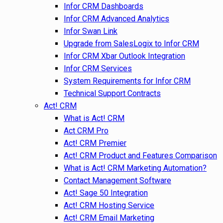
Infor CRM Dashboards
Infor CRM Advanced Analytics
Infor Swan Link
Upgrade from SalesLogix to Infor CRM
Infor CRM Xbar Outlook Integration
Infor CRM Services
System Requirements for Infor CRM
Technical Support Contracts
Act! CRM
What is Act! CRM
Act CRM Pro
Act! CRM Premier
Act! CRM Product and Features Comparison
What is Act! CRM Marketing Automation?
Contact Management Software
Act! Sage 50 Integration
Act! CRM Hosting Service
Act! CRM Email Marketing