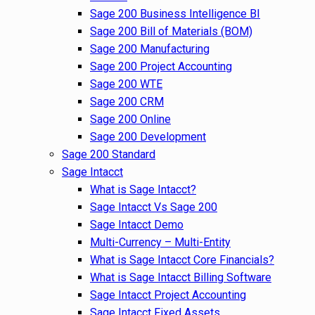
Sage 200 Business Intelligence BI
Sage 200 Bill of Materials (BOM)
Sage 200 Manufacturing
Sage 200 Project Accounting
Sage 200 WTE
Sage 200 CRM
Sage 200 Online
Sage 200 Development
Sage 200 Standard
Sage Intacct
What is Sage Intacct?
Sage Intacct Vs Sage 200
Sage Intacct Demo
Multi-Currency – Multi-Entity
What is Sage Intacct Core Financials?
What is Sage Intacct Billing Software
Sage Intacct Project Accounting
Sage Intacct Fixed Assets