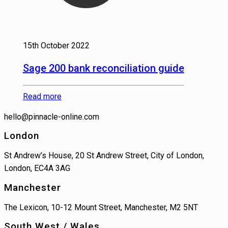
15th October 2022
Sage 200 bank reconciliation guide
Read more
hello@pinnacle-online.com
London
St Andrew’s House, 20 St Andrew Street, City of London,
London, EC4A 3AG
Manchester
The Lexicon, 10-12 Mount Street, Manchester, M2 5NT
South West / Wales