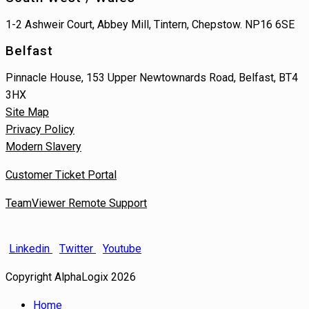
1-2 Ashweir Court, Abbey Mill, Tintern, Chepstow. NP16 6SE
Belfast
Pinnacle House, 153 Upper Newtownards Road, Belfast, BT4
3HX
Site Map
Privacy Policy
Modern Slavery
Customer Ticket Portal
TeamViewer Remote Support
Linkedin
Twitter
Youtube
Copyright AlphaLogix 2026
Home