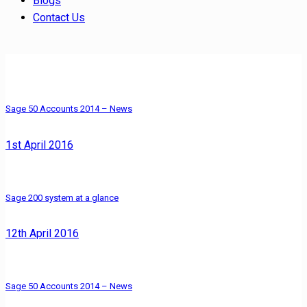
Blogs
Contact Us
Sage 50 Accounts 2014 – News
1st April 2016
Sage 200 system at a glance
12th April 2016
Sage 50 Accounts 2014 – News