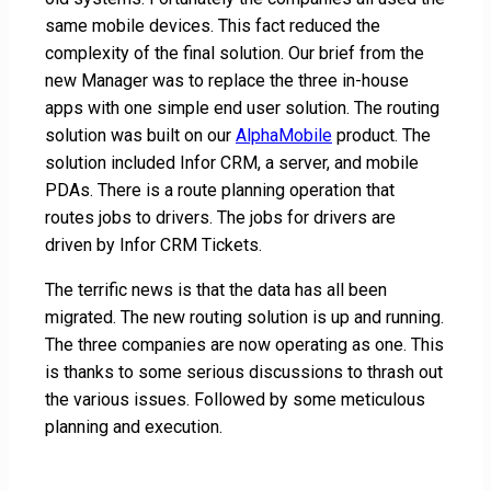
same mobile devices. This fact reduced the
complexity of the final solution. Our brief from the
new Manager was to replace the three in-house
apps with one simple end user solution. The routing
solution was built on our
AlphaMobile
product. The
solution included Infor CRM, a server, and mobile
PDAs. There is a route planning operation that
routes jobs to drivers. The jobs for drivers are
driven by Infor CRM Tickets.
The terrific news is that the data has all been
migrated. The new routing solution is up and running.
The three companies are now operating as one. This
is thanks to some serious discussions to thrash out
the various issues. Followed by some meticulous
planning and execution.