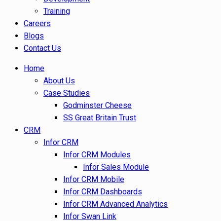
Training
Careers
Blogs
Contact Us
Home
About Us
Case Studies
Godminster Cheese
SS Great Britain Trust
CRM
Infor CRM
Infor CRM Modules
Infor Sales Module
Infor CRM Mobile
Infor CRM Dashboards
Infor CRM Advanced Analytics
Infor Swan Link