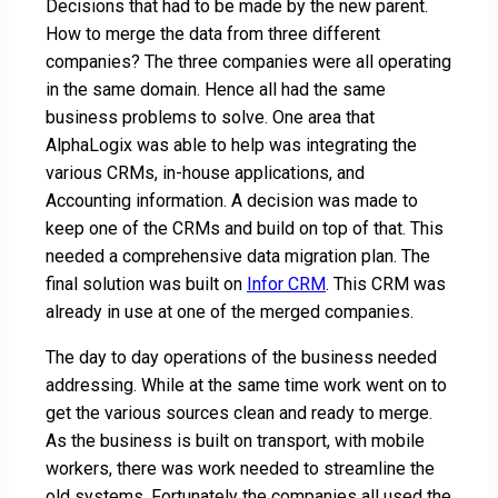
Decisions that had to be made by the new parent.
How to merge the data from three different
companies? The three companies were all operating
in the same domain. Hence all had the same
business problems to solve. One area that
AlphaLogix was able to help was integrating the
various CRMs, in-house applications, and
Accounting information. A decision was made to
keep one of the CRMs and build on top of that. This
needed a comprehensive data migration plan. The
final solution was built on
Infor CRM
. This CRM was
already in use at one of the merged companies.
The day to day operations of the business needed
addressing. While at the same time work went on to
get the various sources clean and ready to merge.
As the business is built on transport, with mobile
workers, there was work needed to streamline the
old systems. Fortunately the companies all used the