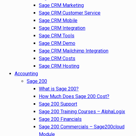
Sage CRM Marketing
Sage CRM Customer Service
Sage CRM Mobile
Sage CRM Integration
Sage CRM Tools
Sage CRM Demo
Sage CRM Mailchimp Integration
Sage CRM Costs
Sage CRM Hosting
Accounting
Sage 200
What is Sage 200?
How Much Does Sage 200 Cost?
Sage 200 Support
Sage 200 Training Courses – AlphaLogix
Sage 200 Financials
Sage 200 Commercials – Sage200cloud
Module