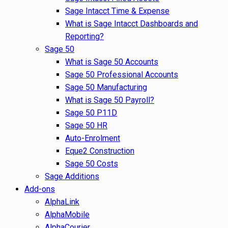
Sage Intacct Time & Expense
What is Sage Intacct Dashboards and
Reporting?
Sage 50
What is Sage 50 Accounts
Sage 50 Professional Accounts
Sage 50 Manufacturing
What is Sage 50 Payroll?
Sage 50 P11D
Sage 50 HR
Auto-Enrolment
Eque2 Construction
Sage 50 Costs
Sage Additions
Add-ons
AlphaLink
AlphaMobile
AlphaCourier