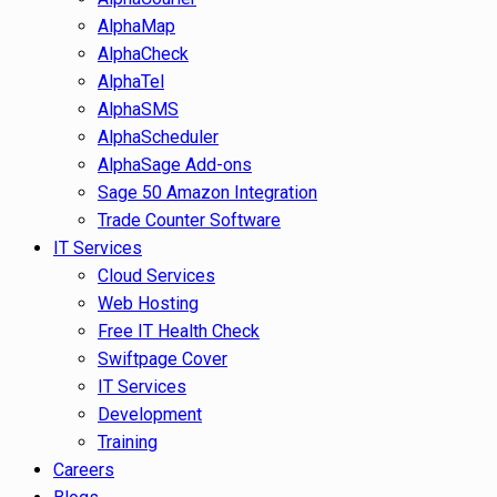
AlphaMap
AlphaCheck
AlphaTel
AlphaSMS
AlphaScheduler
AlphaSage Add-ons
Sage 50 Amazon Integration
Trade Counter Software
IT Services
Cloud Services
Web Hosting
Free IT Health Check
Swiftpage Cover
IT Services
Development
Training
Careers