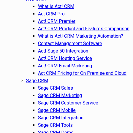
What is Act! CRM
Act CRM Pro
Act! CRM Premier
Act! CRM Product and Features Comparison
What is Act! CRM Marketing Automation?
Contact Management Software
Act! Sage 50 Integration
Act! CRM Hosting Service
Act! CRM Email Marketing
Act CRM Pricing for On Premise and Cloud
Sage CRM
Sage CRM Sales
Sage CRM Marketing
Sage CRM Customer Service
Sage CRM Mobile
Sage CRM Integration
Sage CRM Tools
Sage CRM Demo