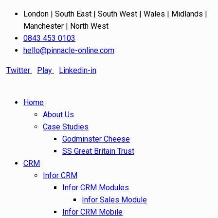
London | South East | South West | Wales | Midlands |
Manchester | North West
0843 453 0103
hello@pinnacle-online.com
Twitter
Play
Linkedin-in
Home
About Us
Case Studies
Godminster Cheese
SS Great Britain Trust
CRM
Infor CRM
Infor CRM Modules
Infor Sales Module
Infor CRM Mobile