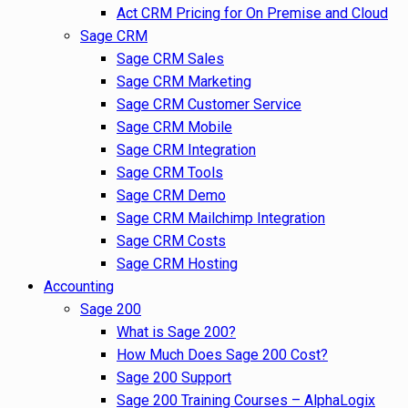
Act CRM Pricing for On Premise and Cloud
Sage CRM
Sage CRM Sales
Sage CRM Marketing
Sage CRM Customer Service
Sage CRM Mobile
Sage CRM Integration
Sage CRM Tools
Sage CRM Demo
Sage CRM Mailchimp Integration
Sage CRM Costs
Sage CRM Hosting
Accounting
Sage 200
What is Sage 200?
How Much Does Sage 200 Cost?
Sage 200 Support
Sage 200 Training Courses – AlphaLogix