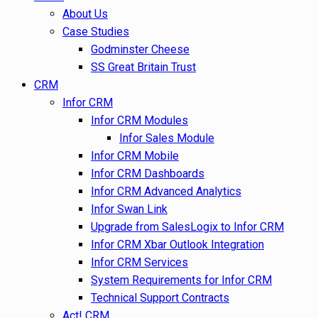
About Us
Case Studies
Godminster Cheese
SS Great Britain Trust
CRM
Infor CRM
Infor CRM Modules
Infor Sales Module
Infor CRM Mobile
Infor CRM Dashboards
Infor CRM Advanced Analytics
Infor Swan Link
Upgrade from SalesLogix to Infor CRM
Infor CRM Xbar Outlook Integration
Infor CRM Services
System Requirements for Infor CRM
Technical Support Contracts
Act! CRM