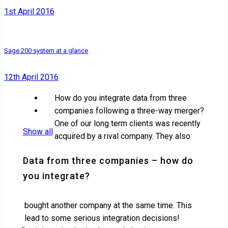
1st April 2016
Sage 200 system at a glance
12th April 2016
How do you integrate data from three
companies following a three-way merger?
One of our long term clients was recently
Show all
acquired by a rival company. They also
Data from three companies – how do
you integrate?
bought another company at the same time. This
lead to some serious integration decisions!