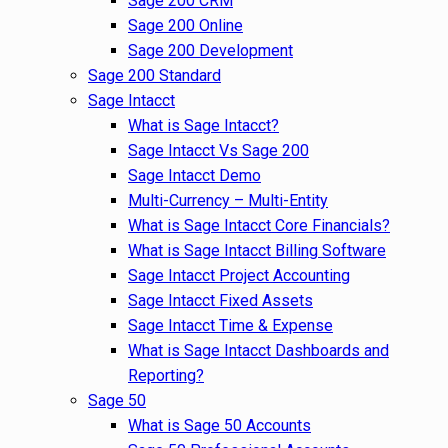
Sage 200 CRM
Sage 200 Online
Sage 200 Development
Sage 200 Standard
Sage Intacct
What is Sage Intacct?
Sage Intacct Vs Sage 200
Sage Intacct Demo
Multi-Currency – Multi-Entity
What is Sage Intacct Core Financials?
What is Sage Intacct Billing Software
Sage Intacct Project Accounting
Sage Intacct Fixed Assets
Sage Intacct Time & Expense
What is Sage Intacct Dashboards and
Reporting?
Sage 50
What is Sage 50 Accounts