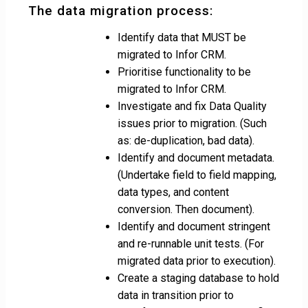
The data migration process:
Identify data that MUST be
migrated to Infor CRM.
Prioritise functionality to be
migrated to Infor CRM.
Investigate and fix Data Quality
issues prior to migration. (Such
as: de-duplication, bad data).
Identify and document metadata.
(Undertake field to field mapping,
data types, and content
conversion. Then document).
Identify and document stringent
and re-runnable unit tests. (For
migrated data prior to execution).
Create a staging database to hold
data in transition prior to