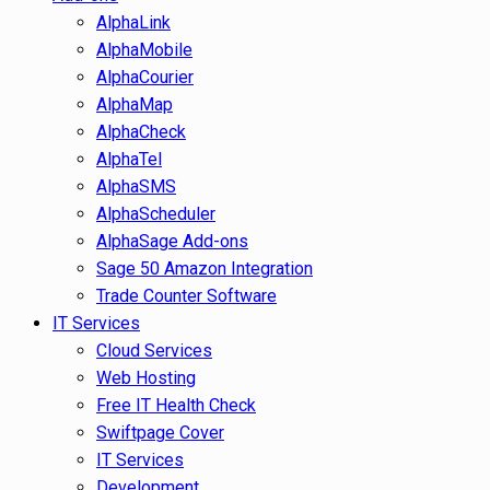
AlphaLink
AlphaMobile
AlphaCourier
AlphaMap
AlphaCheck
AlphaTel
AlphaSMS
AlphaScheduler
AlphaSage Add-ons
Sage 50 Amazon Integration
Trade Counter Software
IT Services
Cloud Services
Web Hosting
Free IT Health Check
Swiftpage Cover
IT Services
Development