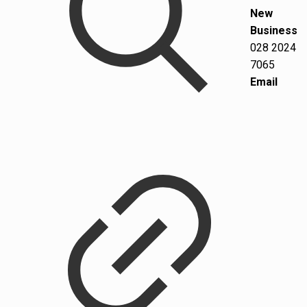
New
Business
028 2024
7065
Email