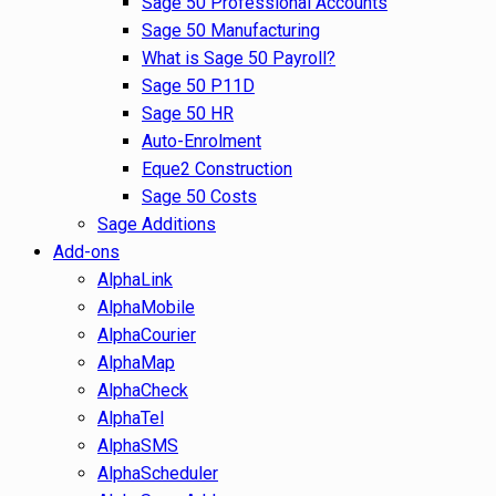
Sage 50 Professional Accounts
Sage 50 Manufacturing
What is Sage 50 Payroll?
Sage 50 P11D
Sage 50 HR
Auto-Enrolment
Eque2 Construction
Sage 50 Costs
Sage Additions
Add-ons
AlphaLink
AlphaMobile
AlphaCourier
AlphaMap
AlphaCheck
AlphaTel
AlphaSMS
AlphaScheduler