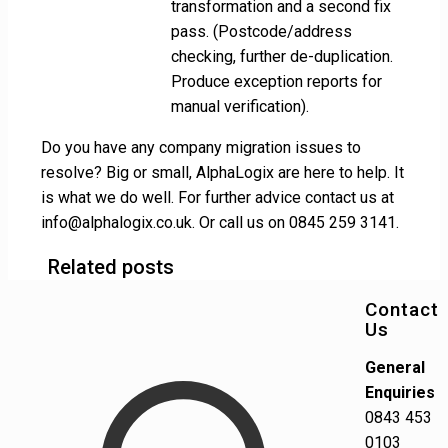
transformation and a second fix
pass. (Postcode/address
checking, further de-duplication.
Produce exception reports for
manual verification).
Do you have any company migration issues to
resolve? Big or small, AlphaLogix are here to help. It
is what we do well. For further advice contact us at
info@alphalogix.co.uk. Or call us on 0845 259 3141.
Related posts
Contact
Us
General
Enquiries
0843 453
0103