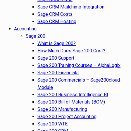
Sage CRM Mailchimp Integration
Sage CRM Costs
Sage CRM Hosting
Accounting
Sage 200
What is Sage 200?
How Much Does Sage 200 Cost?
Sage 200 Support
Sage 200 Training Courses – AlphaLogix
Sage 200 Financials
Sage 200 Commercials – Sage200cloud
Module
Sage 200 Business Intelligence BI
Sage 200 Bill of Materials (BOM)
Sage 200 Manufacturing
Sage 200 Project Accounting
Sage 200 WTE