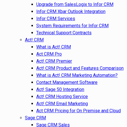
Upgrade from SalesLogix to Infor CRM
Infor CRM Xbar Outlook Integration
Infor CRM Services
System Requirements for Infor CRM
Technical Support Contracts
Act! CRM
What is Act! CRM
Act CRM Pro
Act! CRM Premier
Act! CRM Product and Features Comparison
What is Act! CRM Marketing Automation?
Contact Management Software
Act! Sage 50 Integration
Act! CRM Hosting Service
Act! CRM Email Marketing
Act CRM Pricing for On Premise and Cloud
Sage CRM
Sage CRM Sales