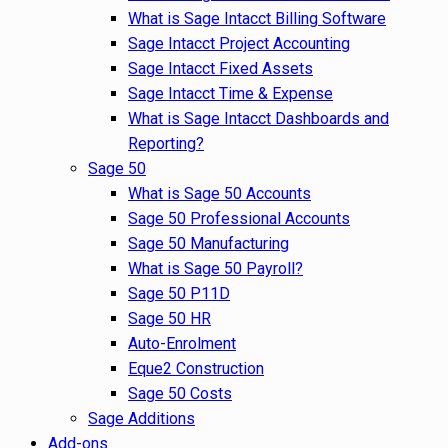
What is Sage Intacct Billing Software
Sage Intacct Project Accounting
Sage Intacct Fixed Assets
Sage Intacct Time & Expense
What is Sage Intacct Dashboards and
Reporting?
Sage 50
What is Sage 50 Accounts
Sage 50 Professional Accounts
Sage 50 Manufacturing
What is Sage 50 Payroll?
Sage 50 P11D
Sage 50 HR
Auto-Enrolment
Eque2 Construction
Sage 50 Costs
Sage Additions
Add-ons