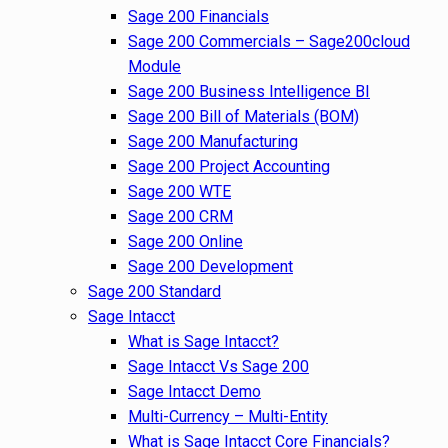
Sage 200 Financials
Sage 200 Commercials – Sage200cloud
Module
Sage 200 Business Intelligence BI
Sage 200 Bill of Materials (BOM)
Sage 200 Manufacturing
Sage 200 Project Accounting
Sage 200 WTE
Sage 200 CRM
Sage 200 Online
Sage 200 Development
Sage 200 Standard
Sage Intacct
What is Sage Intacct?
Sage Intacct Vs Sage 200
Sage Intacct Demo
Multi-Currency – Multi-Entity
What is Sage Intacct Core Financials?