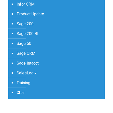
Infor CRM
Product Update
Sage 200
Sage 200 BI
Sage 50
Sage CRM
Sage Intacct
SalesLogix
Training
Xbar