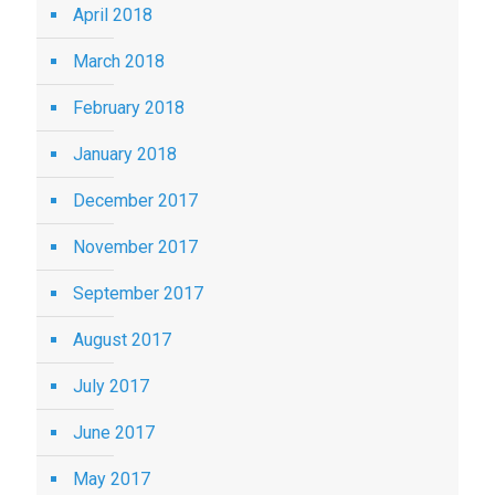
April 2018
March 2018
February 2018
January 2018
December 2017
November 2017
September 2017
August 2017
July 2017
June 2017
May 2017