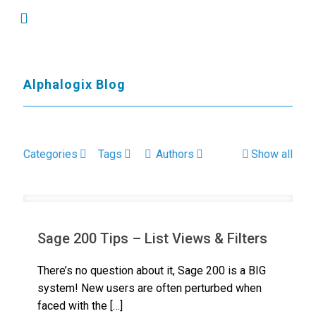
Alphalogix Blog
Categories
Tags
Authors
Show all
Sage 200 Tips – List Views & Filters
There’s no question about it, Sage 200 is a BIG
system! New users are often perturbed when
faced with the
[…]