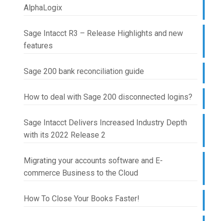
AlphaLogix
Sage Intacct R3 – Release Highlights and new
features
Sage 200 bank reconciliation guide
How to deal with Sage 200 disconnected logins?
Sage Intacct Delivers Increased Industry Depth
with its 2022 Release 2
Migrating your accounts software and E-
commerce Business to the Cloud
How To Close Your Books Faster!