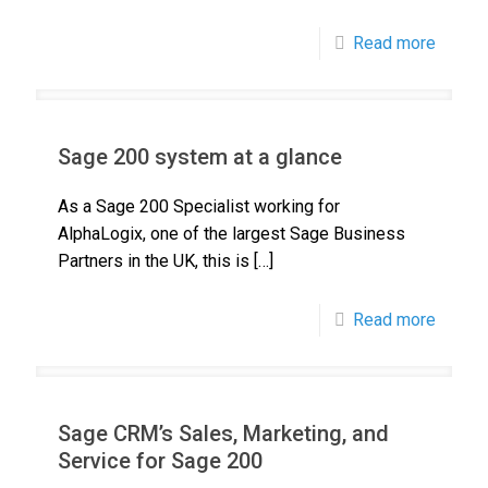
Read more
Sage 200 system at a glance
As a Sage 200 Specialist working for
AlphaLogix, one of the largest Sage Business
Partners in the UK, this is
[…]
Read more
Sage CRM’s Sales, Marketing, and
Service for Sage 200