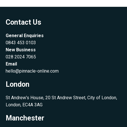
Contact Us
General Enquiries
0843 453 0103
New Business
028 2024 7065
Email
hello@pinnacle-online.com
London
St Andrew’s House, 20 St Andrew Street, City of London,
London, EC4A 3AG
Manchester