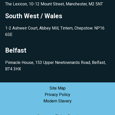
The Lexicon, 10-12 Mount Street, Manchester, M2 5NT
South West / Wales
1-2 Ashweir Court, Abbey Mill, Tintern, Chepstow. NP16
6SE
Belfast
Pinnacle House, 153 Upper Newtownards Road, Belfast,
BT4 3HX
Site Map
Privacy Policy
Modern Slavery