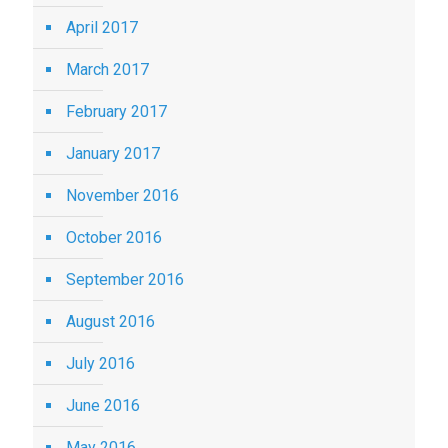
April 2017
March 2017
February 2017
January 2017
November 2016
October 2016
September 2016
August 2016
July 2016
June 2016
May 2016