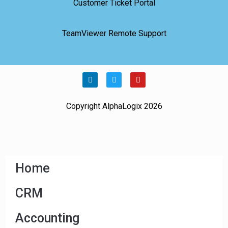
Customer Ticket Portal
TeamViewer Remote Support
Copyright AlphaLogix 2026
Home
CRM
Accounting