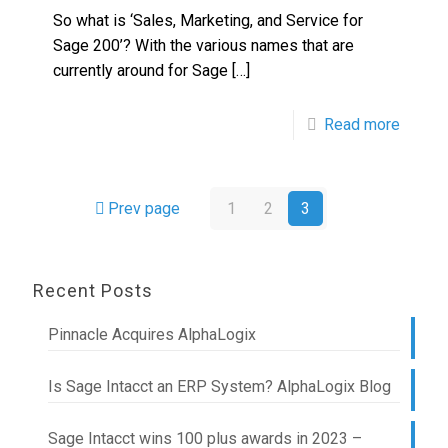
So what is ‘Sales, Marketing, and Service for
Sage 200’? With the various names that are
currently around for Sage
[…]
Read more
Prev page
1
2
3
Recent Posts
Pinnacle Acquires AlphaLogix
Is Sage Intacct an ERP System? AlphaLogix Blog
Sage Intacct wins 100 plus awards in 2023 –