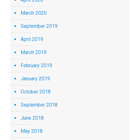
March 2020
September 2019
April 2019
March 2019
February 2019
January 2019
October 2018
September 2018
June 2018
May 2018