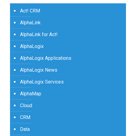
Act! CRM
AlphaLink
AlphaLink for Act!
AlphaLogix
AlphaLogix Applications
AlphaLogix News
AlphaLogix Services
AlphaMap
Cloud
CRM
Data