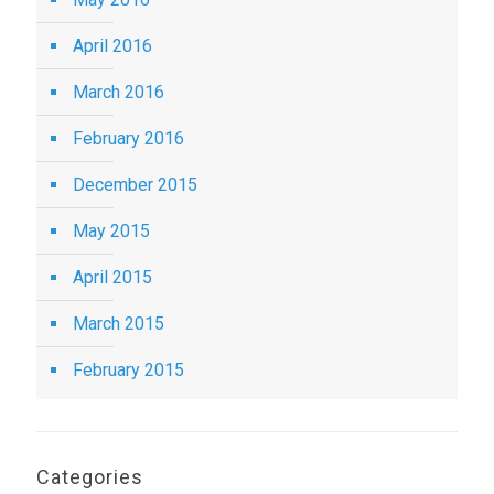
April 2016
March 2016
February 2016
December 2015
May 2015
April 2015
March 2015
February 2015
Categories