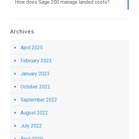
How does Sage 200 manage landed costs?
Archives
April 2025
February 2023
January 2023
October 2022
September 2022
August 2022
July 2022
April 2020