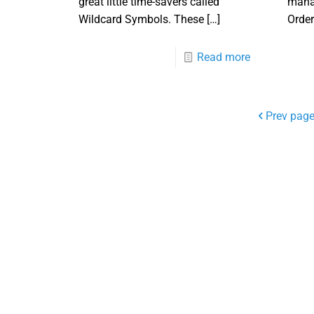
great little time-savers called
manag
Wildcard Symbols. These
[…]
Order
Read more
Prev pag