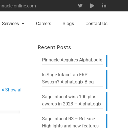
nnacle-online.com
T Services
Careers
Blogs
Contact Us
Recent Posts
Pinnacle Acquires AlphaLogix
Is Sage Intacct an ERP
System? AlphaLogix Blog
Show all
Sage Intacct wins 100 plus
awards in 2023 – AlphaLogix
Sage Intacct R3 – Release
Highlights and new features