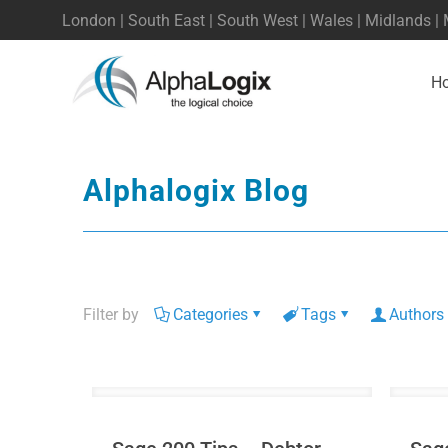
London | South East | South West | Wales | Midlands |
H
Alphalogix Blog
Filter by
Categories
Tags
Authors