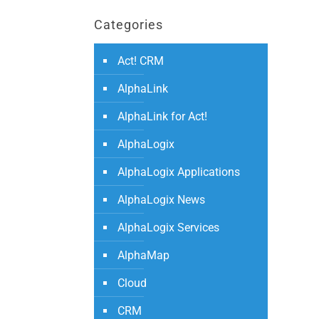
Categories
Act! CRM
AlphaLink
AlphaLink for Act!
AlphaLogix
AlphaLogix Applications
AlphaLogix News
AlphaLogix Services
AlphaMap
Cloud
CRM