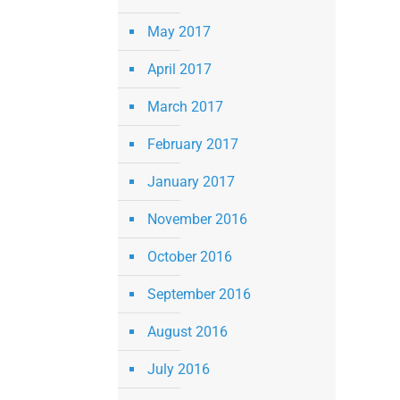
May 2017
April 2017
March 2017
February 2017
January 2017
November 2016
October 2016
September 2016
August 2016
July 2016