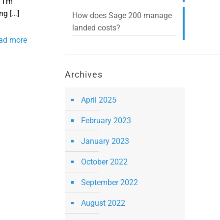
 I’m
ing
[…]
How does Sage 200 manage
landed costs?
ad more
Archives
April 2025
February 2023
January 2023
October 2022
September 2022
August 2022