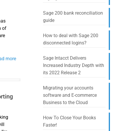
Sage 200 bank reconciliation
guide
has
n of
are
How to deal with Sage 200
disconnected logins?
Sage Intacct Delivers
ad more
Increased Industry Depth with
its 2022 Release 2
Migrating your accounts
software and E-commerce
rting
Business to the Cloud
king
How To Close Your Books
ill
Faster!