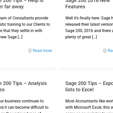
 200 Tips – Help is
Sage 200 2016 New
r far away
Features
eam of Consultants provide
Well it’s finally here. Sage 
stic training to our Clients to
released their latest versio
e that they settle in with
Sage 200, 2016 and there 
 new Sage
[…]
plenty of great
[…]
Read more
Re
 200 Tips – Analysis
Sage 200 Tips – Expo
es
lists to Excel
ur business continues to
Most Accountants like wor
d it can become difficult to
with Microsoft Excel, this w