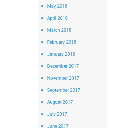
May 2018
April 2018
March 2018
February 2018
January 2018
December 2017
November 2017
September 2017
August 2017
July 2017
June 2017