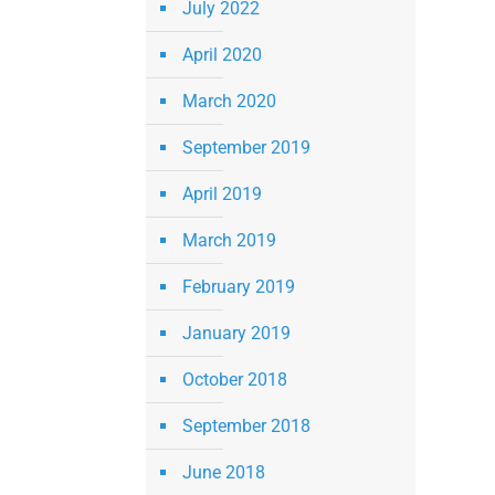
July 2022
April 2020
March 2020
September 2019
April 2019
March 2019
February 2019
January 2019
October 2018
September 2018
June 2018