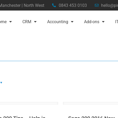
 Manchester | North West
0843 453 0103
hello@pi
ome
CRM
Accounting
Add-ons
I