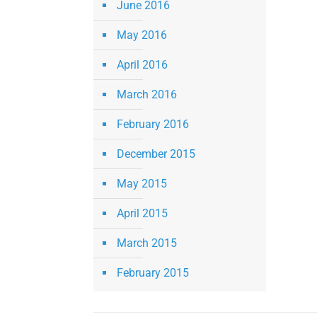
June 2016
May 2016
April 2016
March 2016
February 2016
December 2015
May 2015
April 2015
March 2015
February 2015