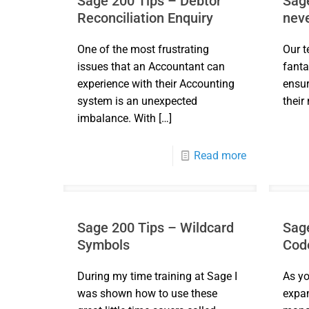
Sage 200 Tips – Debtor
Sage
Reconciliation Enquiry
neve
One of the most frustrating
Our t
issues that an Accountant can
fanta
experience with their Accounting
ensur
system is an unexpected
their
imbalance. With
[…]
Read more
Sage 200 Tips – Wildcard
Sage
Symbols
Cod
During my time training at Sage I
As yo
was shown how to use these
expan