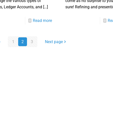
e the various types of
come as no surprise to you
s, Ledger Accounts, and
[…]
sure! Refining and present
Read more
Re
e
1
2
3
Next page