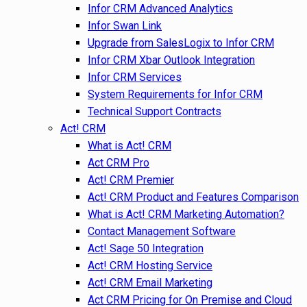
Infor CRM Advanced Analytics
Infor Swan Link
Upgrade from SalesLogix to Infor CRM
Infor CRM Xbar Outlook Integration
Infor CRM Services
System Requirements for Infor CRM
Technical Support Contracts
Act! CRM
What is Act! CRM
Act CRM Pro
Act! CRM Premier
Act! CRM Product and Features Comparison
What is Act! CRM Marketing Automation?
Contact Management Software
Act! Sage 50 Integration
Act! CRM Hosting Service
Act! CRM Email Marketing
Act CRM Pricing for On Premise and Cloud