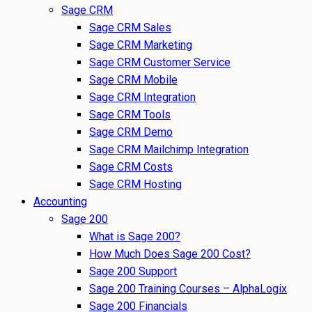
Sage CRM
Sage CRM Sales
Sage CRM Marketing
Sage CRM Customer Service
Sage CRM Mobile
Sage CRM Integration
Sage CRM Tools
Sage CRM Demo
Sage CRM Mailchimp Integration
Sage CRM Costs
Sage CRM Hosting
Accounting
Sage 200
What is Sage 200?
How Much Does Sage 200 Cost?
Sage 200 Support
Sage 200 Training Courses – AlphaLogix
Sage 200 Financials