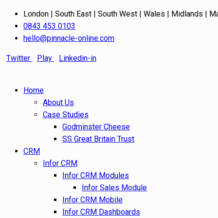
London | South East | South West | Wales | Midlands | M
0843 453 0103
hello@pinnacle-online.com
Twitter
Play
Linkedin-in
Home
About Us
Case Studies
Godminster Cheese
SS Great Britain Trust
CRM
Infor CRM
Infor CRM Modules
Infor Sales Module
Infor CRM Mobile
Infor CRM Dashboards