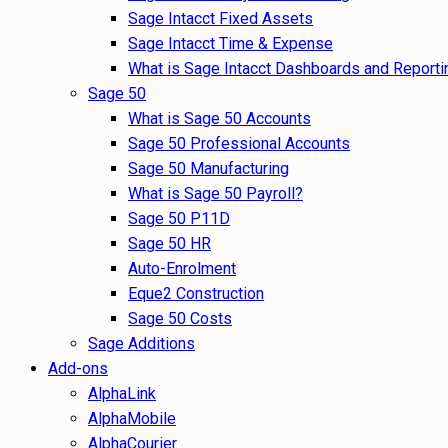
Sage Intacct Fixed Assets
Sage Intacct Time & Expense
What is Sage Intacct Dashboards and Reporti
Sage 50
What is Sage 50 Accounts
Sage 50 Professional Accounts
Sage 50 Manufacturing
What is Sage 50 Payroll?
Sage 50 P11D
Sage 50 HR
Auto-Enrolment
Eque2 Construction
Sage 50 Costs
Sage Additions
Add-ons
AlphaLink
AlphaMobile
AlphaCourier