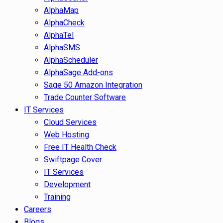
AlphaMap
AlphaCheck
AlphaTel
AlphaSMS
AlphaScheduler
AlphaSage Add-ons
Sage 50 Amazon Integration
Trade Counter Software
IT Services
Cloud Services
Web Hosting
Free IT Health Check
Swiftpage Cover
IT Services
Development
Training
Careers
Blogs