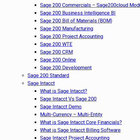
Sage 200 Commercials – Sage200cloud Mod
Sage 200 Business Intelligence BI
Sage 200 Bill of Materials (BOM)
Sage 200 Manufacturing
Sage 200 Project Accounting
Sage 200 WTE
Sage 200 CRM
Sage 200 Online
Sage 200 Development
Sage 200 Standard
Sage Intacct
What is Sage Intacct?
Sage Intacct Vs Sage 200
Sage Intacct Demo
Multi-Currency – Multi-Entity
What is Sage Intacct Core Financials?
What is Sage Intacct Billing Software
Sage Intacct Project Accounting