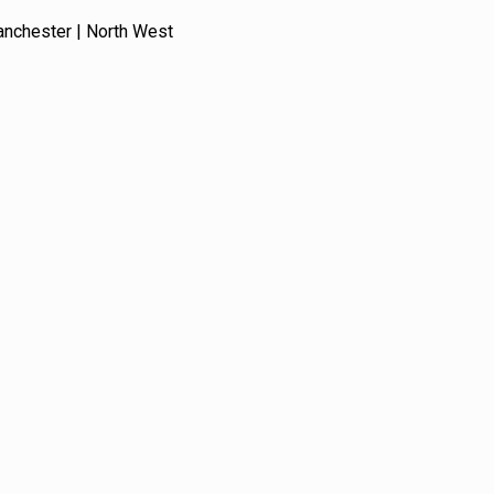
anchester | North West