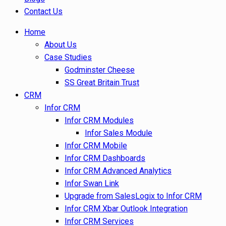
Contact Us
Home
About Us
Case Studies
Godminster Cheese
SS Great Britain Trust
CRM
Infor CRM
Infor CRM Modules
Infor Sales Module
Infor CRM Mobile
Infor CRM Dashboards
Infor CRM Advanced Analytics
Infor Swan Link
Upgrade from SalesLogix to Infor CRM
Infor CRM Xbar Outlook Integration
Infor CRM Services