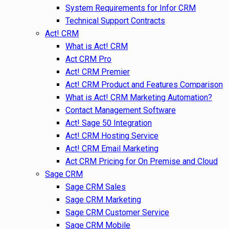
System Requirements for Infor CRM
Technical Support Contracts
Act! CRM
What is Act! CRM
Act CRM Pro
Act! CRM Premier
Act! CRM Product and Features Comparison
What is Act! CRM Marketing Automation?
Contact Management Software
Act! Sage 50 Integration
Act! CRM Hosting Service
Act! CRM Email Marketing
Act CRM Pricing for On Premise and Cloud
Sage CRM
Sage CRM Sales
Sage CRM Marketing
Sage CRM Customer Service
Sage CRM Mobile