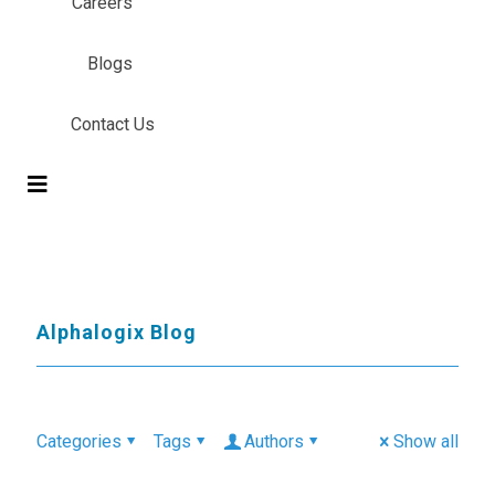
Careers
Blogs
Contact Us
Alphalogix Blog
Categories
Tags
Authors
Show all