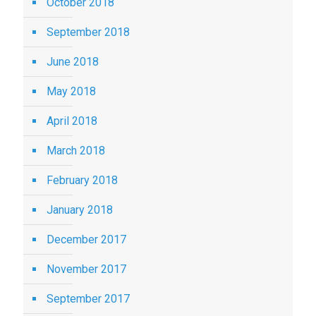
October 2018
September 2018
June 2018
May 2018
April 2018
March 2018
February 2018
January 2018
December 2017
November 2017
September 2017