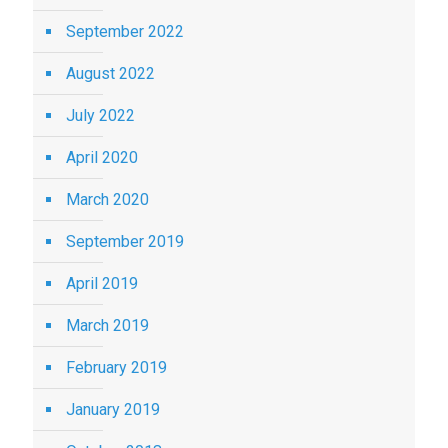
September 2022
August 2022
July 2022
April 2020
March 2020
September 2019
April 2019
March 2019
February 2019
January 2019