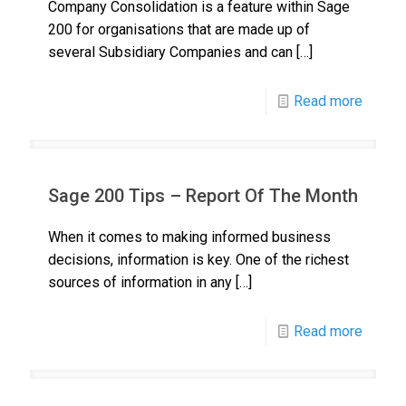
Company Consolidation is a feature within Sage
200 for organisations that are made up of
several Subsidiary Companies and can
[…]
Read more
Sage 200 Tips – Report Of The Month
When it comes to making informed business
decisions, information is key. One of the richest
sources of information in any
[…]
Read more