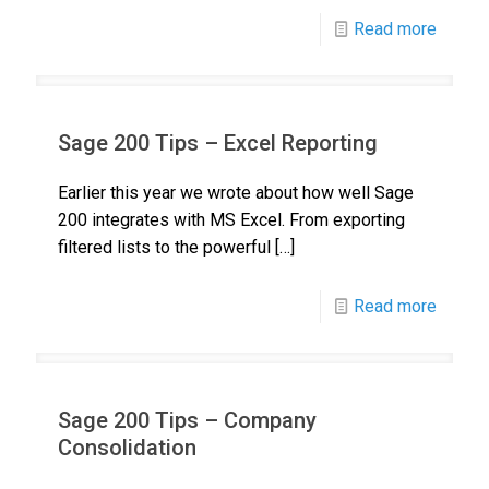
Read more
Sage 200 Tips – Excel Reporting
Earlier this year we wrote about how well Sage
200 integrates with MS Excel. From exporting
filtered lists to the powerful
[…]
Read more
Sage 200 Tips – Company
Consolidation