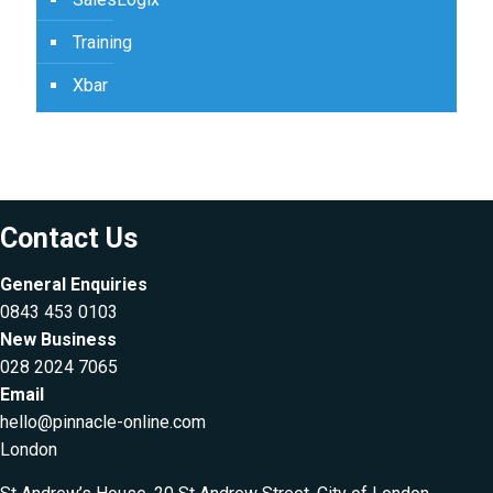
Training
Xbar
Contact Us
General Enquiries
0843 453 0103
New Business
028 2024 7065
Email
hello@pinnacle-online.com
London