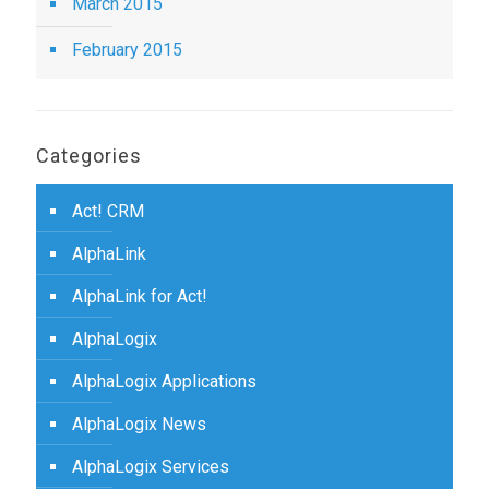
March 2015
February 2015
Categories
Act! CRM
AlphaLink
AlphaLink for Act!
AlphaLogix
AlphaLogix Applications
AlphaLogix News
AlphaLogix Services