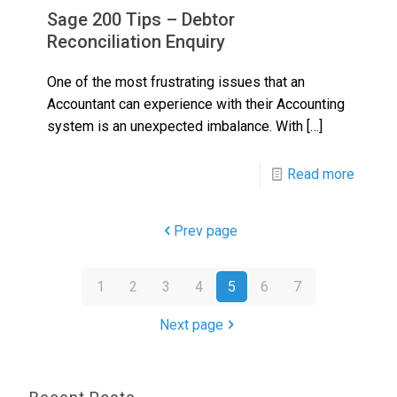
Sage 200 Tips – Debtor
Reconciliation Enquiry
One of the most frustrating issues that an
Accountant can experience with their Accounting
system is an unexpected imbalance. With
[…]
Read more
Prev page
1
2
3
4
5
6
7
Next page