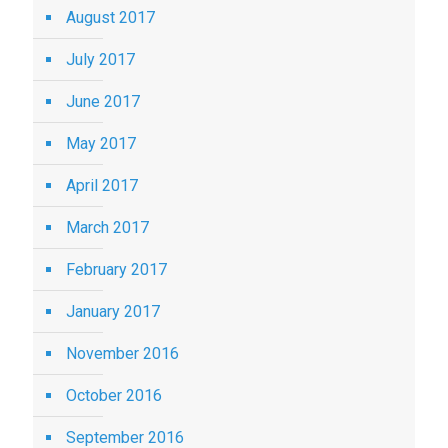
August 2017
July 2017
June 2017
May 2017
April 2017
March 2017
February 2017
January 2017
November 2016
October 2016
September 2016