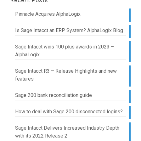
Recent Posts
Pinnacle Acquires AlphaLogix
Is Sage Intacct an ERP System? AlphaLogix Blog
Sage Intacct wins 100 plus awards in 2023 –
AlphaLogix
Sage Intacct R3 – Release Highlights and new
features
Sage 200 bank reconciliation guide
How to deal with Sage 200 disconnected logins?
Sage Intacct Delivers Increased Industry Depth
with its 2022 Release 2