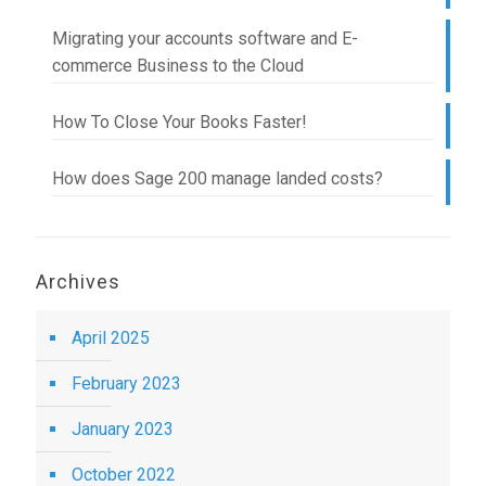
Migrating your accounts software and E-
commerce Business to the Cloud
How To Close Your Books Faster!
How does Sage 200 manage landed costs?
Archives
April 2025
February 2023
January 2023
October 2022