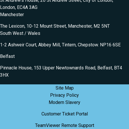
St Andrew’s House, 20 St Andrew Street, City of London,
London, EC4A 3AG
Manchester
The Lexicon, 10-12 Mount Street, Manchester, M2 5NT
South West / Wales
1-2 Ashweir Court, Abbey Mill, Tintern, Chepstow. NP16 6SE
Belfast
Pinnacle House, 153 Upper Newtownards Road, Belfast, BT4
3HX
Site Map
Privacy Policy
Modern Slavery
Customer Ticket Portal
TeamViewer Remote Support