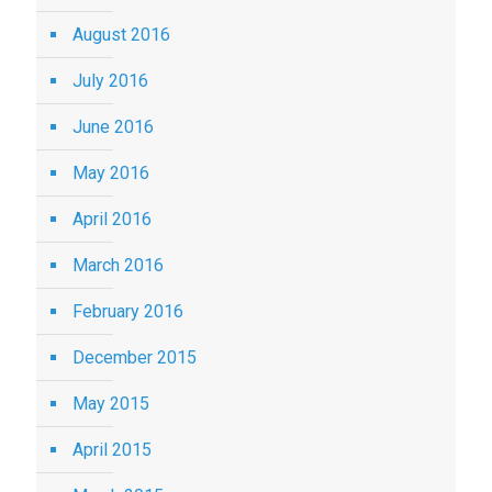
August 2016
July 2016
June 2016
May 2016
April 2016
March 2016
February 2016
December 2015
May 2015
April 2015