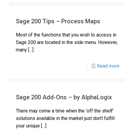
Sage 200 Tips – Process Maps
Most of the functions that you wish to access in
Sage 200 are located in the side menu. However,
many
[…]
Read more
Sage 200 Add-Ons – by AlphaLogix
There may come a time when the ‘off the shelf’
solutions available in the market just don’t fulfill
your unique
[…]