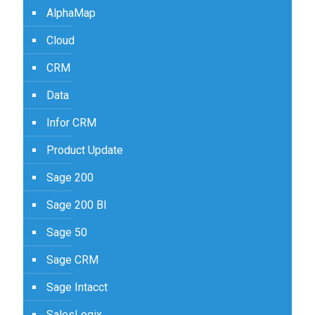
AlphaMap
Cloud
CRM
Data
Infor CRM
Product Update
Sage 200
Sage 200 BI
Sage 50
Sage CRM
Sage Intacct
SalesLogix