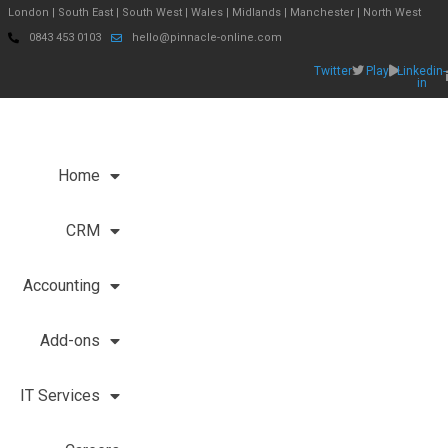
London | South East | South West | Wales | Midlands | Manchester | North West
0843 453 0103
hello@pinnacle-online.com
Twitter
Play
Linkedin-
in
Home
CRM
Accounting
Add-ons
IT Services