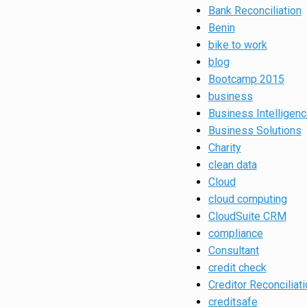
Bank Reconciliation
Benin
bike to work
blog
Bootcamp 2015
business
Business Intelligen
Business Solutions
Charity
clean data
Cloud
cloud computing
CloudSuite CRM
compliance
Consultant
credit check
Creditor Reconciliati
creditsafe