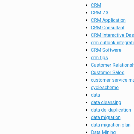
CRM
CRM 7.3
CRM Application
CRM Consultant
CRM Interactive Da
crm outlook integrat
CRM Software
crm tips
Customer Relations
Customer Sales
customer service m
cyclescheme
data
data cleansing
data de-duplication
data migration
data migration plan
Data Mining