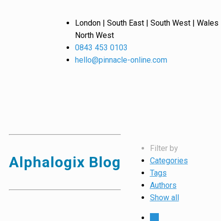
London | South East | South West | Wales 
North West
0843 453 0103
hello@pinnacle-online.com
Filter by
Alphalogix Blog
Categories
Tags
Authors
Show all
All