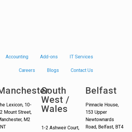
Accounting
Add-ons
IT Services
Careers
Blogs
Contact Us
Manchester
South
Belfast
West /
he Lexicon, 10-
Pinnacle House,
Wales
2 Mount Street,
153 Upper
anchester, M2
Newtownards
5NT
Road, Belfast, BT4
1-2 Ashweir Court,