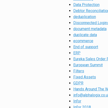
Data Protection
Debtor Reconciliatio
deduplication
Disconnected Login
document metadata
duplicate data
ecommerce
End of support
ERP
Eureka Sales Order 
European Summit
Filters
Fixed Assets
GDPR
Hands Around The W
info@alphalogix.co.u
Infor
Infor 2018