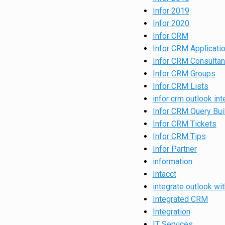
Infor 2019
Infor 2020
Infor CRM
Infor CRM Applicati
Infor CRM Consultan
Infor CRM Groups
Infor CRM Lists
infor crm outlook int
Infor CRM Query Bui
Infor CRM Tickets
Infor CRM Tips
Infor Partner
information
Intacct
integrate outlook wit
Integrated CRM
Integration
IT Services