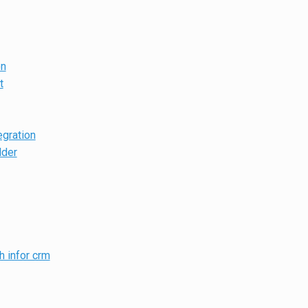
on
t
egration
lder
h infor crm