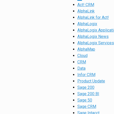
Act! CRM
AlphaLink
AlphaLink for Act!
AlphaLogix
AlphaLogix Applicat
AlphaLogix News
AlphaLogix Services
AlphaMap
Cloud
CRM
Data
Infor CRM
Product Update
Sage 200
Sage 200 BI
Sage 50
Sage CRM
Sage Intacct