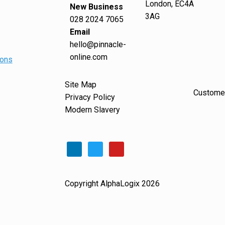
London, EC4A
New Business
3AG
028 2024 7065
Email
hello@pinnacle-
online.com
ions
Site Map
Customer
Privacy Policy
Modern Slavery
Copyright AlphaLogix 2026