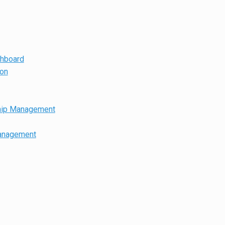
shboard
ion
hip Management
anagement