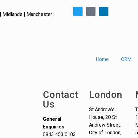
| Midlands | Manchester |
Home
CRM
Contact
London
Us
St Andrew’s
T
House, 20 St
1
General
Andrew Street,
M
Enquiries
City of London,
0843 453 0103