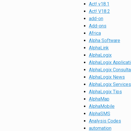
Act! v18.1
Act! V18.2
add-on
Add-ons
Africa
Alpha Software
AlphaLink
AlphaLogix
AlphaLogix Applicat
AlphaLogix Consulta
AlphaLogix News
AlphaLogix Services
AlphaLogix Tips
AlphaMap
AlphaMobile
AlphaSMS
Analysis Codes
automation