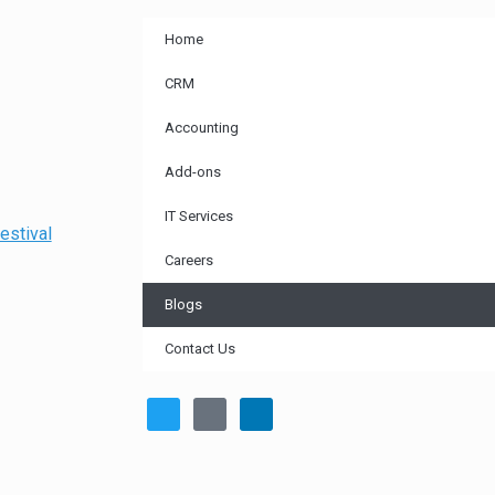
Home
CRM
Accounting
Add-ons
IT Services
estival
Careers
Blogs
Contact Us