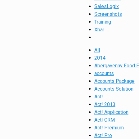
SalesLogix
Screenshots
Training
Xbar
All
2014
Abergavenny Food F
accounts
Accounts Package
Accounts Solution
Act!
Act! 2013
Act! Application
Act! CRM
Act! Premium
Act! Pro