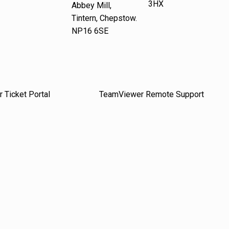
3HX
Abbey Mill,
Tintern, Chepstow.
NP16 6SE
 Ticket Portal
TeamViewer Remote Support