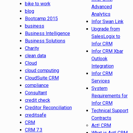
bike to work
Advanced
blog
Analytics
Bootcamp 2015
Infor Swan Link
business
Upgrade from
Business Intelligence
SalesLogix to
Business Solutions
Infor CRM
Charity
Infor CRM Xbar
clean data
Outlook
Cloud
Integration
cloud computing
Infor CRM
CloudSuite CRM
Services
compliance
System
Consultant
Requirements for
credit check
Infor CRM
Creditor Reconciliation
Technical Support
creditsafe
Contracts
CRM
Act! CRM
CRM 7.3
What is Act! CRM