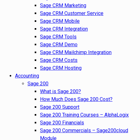
Sage CRM Marketing
Sage CRM Customer Service
Sage CRM Mobile
Sage CRM Integration
Sage CRM Tools
Sage CRM Demo
Sage CRM Mailchimp Integration
Sage CRM Costs
Sage CRM Hosting
Accounting
Sage 200
What is Sage 200?
How Much Does Sage 200 Cost?
Sage 200 Support
Sage 200 Training Courses – AlphaLogix
Sage 200 Financials
Sage 200 Commercials – Sage200cloud
Module