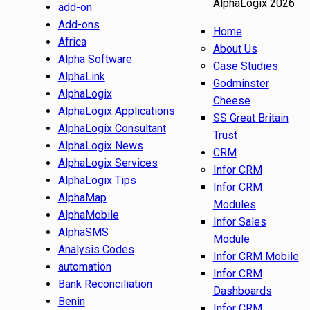
AlphaLogix 2026
add-on
Add-ons
Home
Africa
About Us
Alpha Software
Case Studies
AlphaLink
Godminster
AlphaLogix
Cheese
AlphaLogix Applications
SS Great Britain
AlphaLogix Consultant
Trust
AlphaLogix News
CRM
AlphaLogix Services
Infor CRM
AlphaLogix Tips
Infor CRM
AlphaMap
Modules
AlphaMobile
Infor Sales
AlphaSMS
Module
Analysis Codes
Infor CRM Mobile
automation
Infor CRM
Bank Reconciliation
Dashboards
Benin
Infor CRM