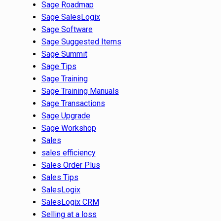
Sage Roadmap
Sage SalesLogix
Sage Software
Sage Suggested Items
Sage Summit
Sage Tips
Sage Training
Sage Training Manuals
Sage Transactions
Sage Upgrade
Sage Workshop
Sales
sales efficiency
Sales Order Plus
Sales Tips
SalesLogix
SalesLogix CRM
Selling at a loss