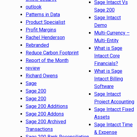
Sage Intacct Vs
outlook
Sage 200
Patterns in Data
Sage Intacct
Product Specialist
Demo
Profit Margins
Multi-Currency –
Rachel Henderson
Multi-Entity
Rebranded
What is Sage
Reduce Carbon Footprint
Intacct Core
Report of the Month
Financials?
review
What is Sage
Richard Owens
Intacct Billing
Sage
Software
Sage 200
Sage Intacct
Sage 200
Project Accounting
Sage 200 Additions
Sage Intacct Fixed
Sage 200 Addons
Assets
Sage 200 Archived
Sage Intacct Time
Transactions
& Expense
Sage 200 Bank Reconciliation