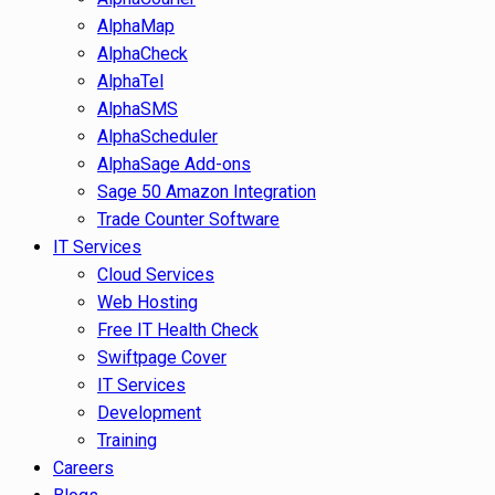
AlphaMap
AlphaCheck
AlphaTel
AlphaSMS
AlphaScheduler
AlphaSage Add-ons
Sage 50 Amazon Integration
Trade Counter Software
IT Services
Cloud Services
Web Hosting
Free IT Health Check
Swiftpage Cover
IT Services
Development
Training
Careers