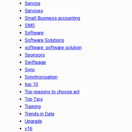
Service
Services
Small Business accounting
SMS
Software
Software Solutions
software. software solution
Sponsors
Swiftpage
Sync
Synchronisation
top 10
Top reasons to choose act
Top Tips
Training
Trends in Data
Upgrade
v16