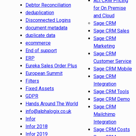
Act CRM Pricing
Debtor Reconciliation
for On Premise
deduplication
and Cloud
Disconnected Logins
Sage CRM
document metadata
Sage CRM Sales
duplicate data
Sage CRM
ecommerce
Marketing
End of support
Sage CRM
ERP
Customer Service
Eureka Sales Order Plus
Sage CRM Mobile
European Summit
Sage CRM
Filters
Integration
Fixed Assets
Sage CRM Tools
GDPR
Sage CRM Demo
Hands Around The World
Sage CRM
info@alphalogix.co.uk
Mailchimp
Infor
Integration
Infor 2018
Sage CRM Costs
Infor 2019