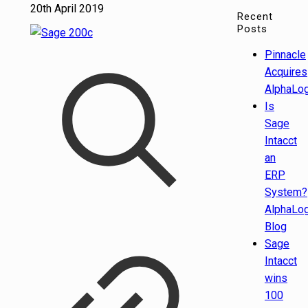
20th April 2019
Recent
Posts
Pinnacle
Acquires
AlphaLog
Is
Sage
Intacct
an
ERP
System?
AlphaLog
Blog
Sage
Intacct
wins
100