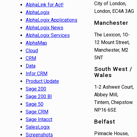
City of London,
AlphaLink for Act!
London, EC4A 3AG
AlphaLogix
AlphaLogix Applications
Manchester
AlphaLogix News
The Lexicon, 10-
AlphaLogix Services
12 Mount Street,
AlphaMap
Manchester, M2
Cloud
5NT
CRM
Data
South West /
Infor CRM
Wales
Product Update
1-2 Ashweir Court,
Sage 200
Abbey Mill,
Sage 200 BI
Tintern, Chepstow.
Sage 50
NP16 6SE
Sage CRM
Sage Intacct
Belfast
SalesLogix
Pinnacle House,
Screenshots