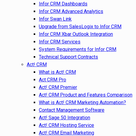
Infor CRM Dashboards
Infor CRM Advanced Analytics
Infor Swan Link
Upgrade from SalesLogix to Infor CRM
Infor CRM Xbar Outlook Integration
Infor CRM Services
System Requirements for Infor CRM
Technical Support Contracts
Act! CRM
What is Act! CRM
Act CRM Pro
Act! CRM Premier
Act! CRM Product and Features Comparison
What is Act! CRM Marketing Automation?
Contact Management Software
Act! Sage 50 Integration
Act! CRM Hosting Service
Act! CRM Email Marketing