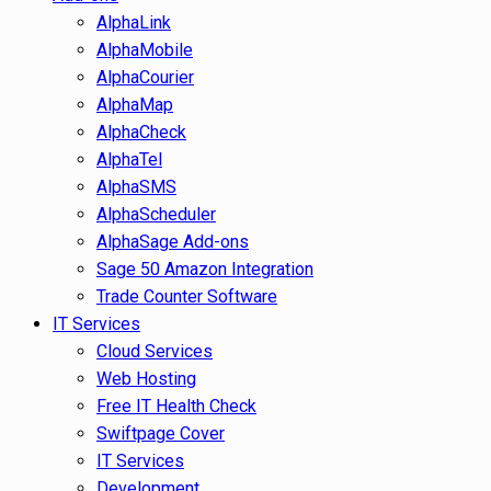
AlphaLink
AlphaMobile
AlphaCourier
AlphaMap
AlphaCheck
AlphaTel
AlphaSMS
AlphaScheduler
AlphaSage Add-ons
Sage 50 Amazon Integration
Trade Counter Software
IT Services
Cloud Services
Web Hosting
Free IT Health Check
Swiftpage Cover
IT Services
Development