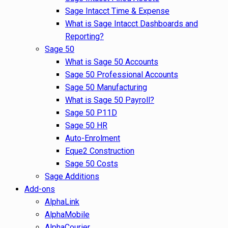
Sage Intacct Time & Expense
What is Sage Intacct Dashboards and
Reporting?
Sage 50
What is Sage 50 Accounts
Sage 50 Professional Accounts
Sage 50 Manufacturing
What is Sage 50 Payroll?
Sage 50 P11D
Sage 50 HR
Auto-Enrolment
Eque2 Construction
Sage 50 Costs
Sage Additions
Add-ons
AlphaLink
AlphaMobile
AlphaCourier