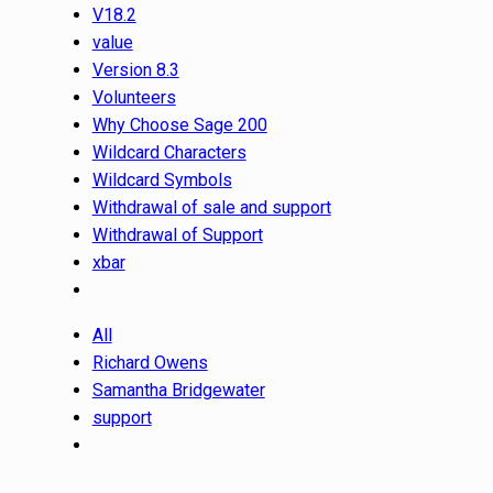
V18.2
value
Version 8.3
Volunteers
Why Choose Sage 200
Wildcard Characters
Wildcard Symbols
Withdrawal of sale and support
Withdrawal of Support
xbar
All
Richard Owens
Samantha Bridgewater
support