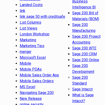
Business
Landed Costs
Intelligence BI
link
Sage 200 Bill of
link sage 50 with creditsafe
Materials (BOM)
List Columns
Sage 200
List Views
Manufacturing
London Workshop
Sage 200 Project
Marketing
Accounting
Marketing Tips
Sage 200 WTE
merger
Sage 200 CRM
Microsoft Excel
Sage 200 Online
Mobile
Sage 200
Mobile PDAs
Development
Mobile Sales Order App
Sage 200
Mobile Sales Orders
Standard
MS Excel
Sage Intacct
Navigating Sage 200
What is Sage
New Release
Intacct?
online security