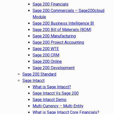
Sage 200 Financials
Sage 200 Commercials – Sage200cloud
Module
Sage 200 Business Intelligence BI
Sage 200 Bill of Materials (BOM)
Sage 200 Manufacturing
Sage 200 Project Accounting
Sage 200 WTE
Sage 200 CRM
Sage 200 Online
Sage 200 Development
Sage 200 Standard
Sage Intacct
What is Sage Intacct?
Sage Intacct Vs Sage 200
Sage Intacct Demo
Multi-Currency – Multi-Entity
What is Sage Intacct Core Financials?