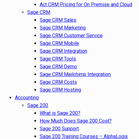
Act CRM Pricing for On Premise and Cloud
Sage CRM
Sage CRM Sales
Sage CRM Marketing
Sage CRM Customer Service
Sage CRM Mobile
Sage CRM Integration
Sage CRM Tools
Sage CRM Demo
Sage CRM Mailchimp Integration
Sage CRM Costs
Sage CRM Hosting
Accounting
Sage 200
What is Sage 200?
How Much Does Sage 200 Cost?
Sage 200 Support
Sage 200 Training Courses – AlphaLogix