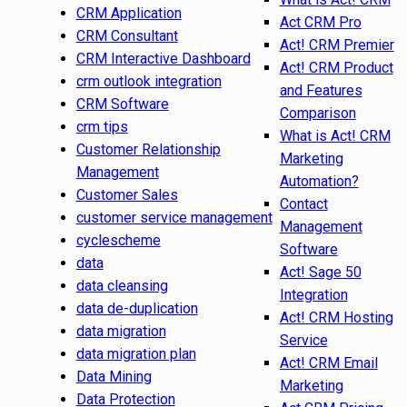
CRM Application
Act CRM Pro
CRM Consultant
Act! CRM Premier
CRM Interactive Dashboard
Act! CRM Product
crm outlook integration
and Features
CRM Software
Comparison
crm tips
What is Act! CRM
Customer Relationship
Marketing
Management
Automation?
Customer Sales
Contact
customer service management
Management
cyclescheme
Software
data
Act! Sage 50
data cleansing
Integration
data de-duplication
Act! CRM Hosting
data migration
Service
data migration plan
Act! CRM Email
Data Mining
Marketing
Data Protection