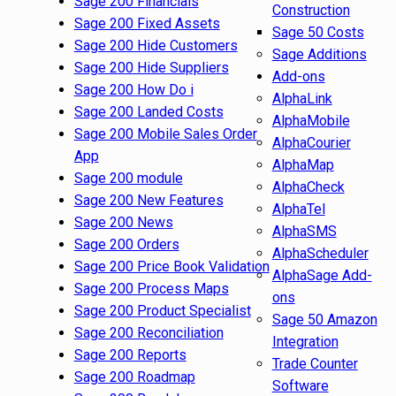
Sage 200 Financials
Construction
Sage 200 Fixed Assets
Sage 50 Costs
Sage 200 Hide Customers
Sage Additions
Sage 200 Hide Suppliers
Add-ons
Sage 200 How Do i
AlphaLink
Sage 200 Landed Costs
AlphaMobile
Sage 200 Mobile Sales Order
AlphaCourier
App
AlphaMap
Sage 200 module
AlphaCheck
Sage 200 New Features
AlphaTel
Sage 200 News
AlphaSMS
Sage 200 Orders
AlphaScheduler
Sage 200 Price Book Validation
AlphaSage Add-
Sage 200 Process Maps
ons
Sage 200 Product Specialist
Sage 50 Amazon
Sage 200 Reconciliation
Integration
Sage 200 Reports
Trade Counter
Sage 200 Roadmap
Software