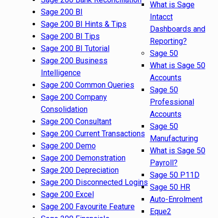
What is Sage
Sage 200 BI
Intacct
Sage 200 BI Hints & Tips
Dashboards and
Sage 200 BI Tips
Reporting?
Sage 200 BI Tutorial
Sage 50
Sage 200 Business
What is Sage 50
Intelligence
Accounts
Sage 200 Common Queries
Sage 50
Sage 200 Company
Professional
Consolidation
Accounts
Sage 200 Consultant
Sage 50
Sage 200 Current Transactions
Manufacturing
Sage 200 Demo
What is Sage 50
Sage 200 Demonstration
Payroll?
Sage 200 Depreciation
Sage 50 P11D
Sage 200 Disconnected Logins
Sage 50 HR
Sage 200 Excel
Auto-Enrolment
Sage 200 Favourite Feature
Eque2