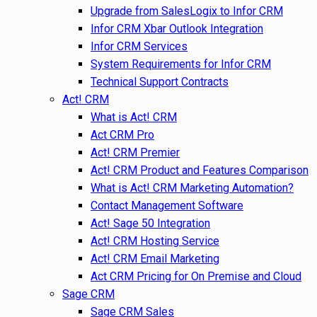
Upgrade from SalesLogix to Infor CRM
Infor CRM Xbar Outlook Integration
Infor CRM Services
System Requirements for Infor CRM
Technical Support Contracts
Act! CRM
What is Act! CRM
Act CRM Pro
Act! CRM Premier
Act! CRM Product and Features Comparison
What is Act! CRM Marketing Automation?
Contact Management Software
Act! Sage 50 Integration
Act! CRM Hosting Service
Act! CRM Email Marketing
Act CRM Pricing for On Premise and Cloud
Sage CRM
Sage CRM Sales