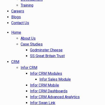
Training
Careers
Blogs
Contact Us
Home
About Us
Case Studies
Godminster Cheese
SS Great Britain Trust
CRM
Infor CRM
Infor CRM Modules
Infor Sales Module
Infor CRM Mobile
Infor CRM Dashboards
Infor CRM Advanced Analytics
Infor Swan Link