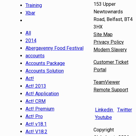
153 Upper
Training
Newtownards
Xbar
Road, Belfast, BT4
3HX
All
Site Map
2014
Privacy Policy
Abergavenny Food Festival
Modern Slavery
accounts
Customer Ticket
Accounts Package
Portal
Accounts Solution
Act!
TeamViewer
Act! 2013
Remote Support
Act! Application
Act! CRM
Act! Premium
Linkedin
Twitter
Act! Pro
Youtube
Act! v18.1
Copyright
Act! V18.2