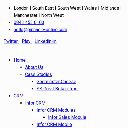
London | South East | South West | Wales | Midlands |
Manchester | North West
0843 453 0103
hello@pinnacle-online.com
Twitter
Play
Linkedin-in
Home
About Us
Case Studies
Godminster Cheese
SS Great Britain Trust
CRM
Infor CRM
Infor CRM Modules
Infor Sales Module
Infor CRM Mobile