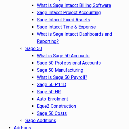
What is Sage Intacct Billing Software
Sage Intacct Project Accounting
Sage Intacct Fixed Assets
Sage Intacct Time & Expense
What is Sage Intacct Dashboards and
Reporting?
Sage 50
What is Sage 50 Accounts
Sage 50 Professional Accounts
Sage 50 Manufacturing
What is Sage 50 Payroll?
Sage 50 P11D
Sage 50 HR
Auto-Enrolment
Eque2 Construction
Sage 50 Costs
Sage Additions
Add-ons