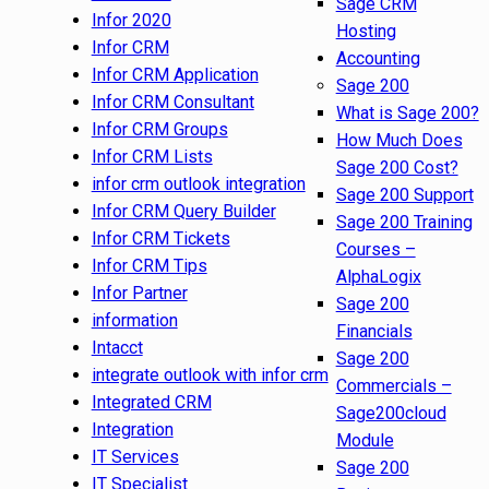
Sage CRM
Infor 2020
Hosting
Infor CRM
Accounting
Infor CRM Application
Sage 200
Infor CRM Consultant
What is Sage 200?
Infor CRM Groups
How Much Does
Infor CRM Lists
Sage 200 Cost?
infor crm outlook integration
Sage 200 Support
Infor CRM Query Builder
Sage 200 Training
Infor CRM Tickets
Courses –
Infor CRM Tips
AlphaLogix
Infor Partner
Sage 200
information
Financials
Intacct
Sage 200
integrate outlook with infor crm
Commercials –
Integrated CRM
Sage200cloud
Integration
Module
IT Services
Sage 200
IT Specialist