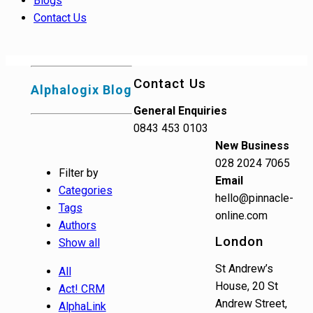
Blogs
Contact Us
Contact Us
Alphalogix Blog
General Enquiries
0843 453 0103
New Business
028 2024 7065
Filter by
Email
Categories
hello@pinnacle-
Tags
online.com
Authors
London
Show all
St Andrew’s
All
House, 20 St
Act! CRM
Andrew Street,
AlphaLink