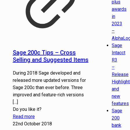
plus
awards
in
2023
–
AlphaLog
Sage
Sage 200c Tips – Cross
Intacct
Selling and Suggested Items
R3
–
During 2018 Sage developed and
Release
released more updated versions for
Highligh
Sage 200c than ever before. Three
and
improved and feature-rich versions
new
[…]
features
Do you like it?
Sage
Read more
200
22nd October 2018
bank