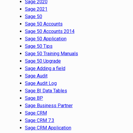
Sage 2020
Sage 2021
Sage 50
Sage 50 Accounts
Sage 50 Accounts 2014
Sage 50 Application
Sage 50 Tips
Sage 50 Training Manuals
Sage 50 Upgrade
Sage Adding a field
Sage Audit
Sage Audit Log
Sage BI Data Tables
Sage BP
Sage Business Partner
Sage CRM
Sage CRM 7.3
Sage CRM Application