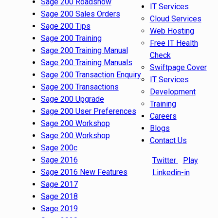
Sage 200 Roadshow
IT Services
Sage 200 Sales Orders
Cloud Services
Sage 200 Tips
Web Hosting
Sage 200 Training
Free IT Health
Sage 200 Training Manual
Check
Sage 200 Training Manuals
Swiftpage Cover
Sage 200 Transaction Enquiry
IT Services
Sage 200 Transactions
Development
Sage 200 Upgrade
Training
Sage 200 User Preferences
Careers
Sage 200 Workshop
Blogs
Sage 200 Workshop
Contact Us
Sage 200c
Sage 2016
Twitter
Play
Sage 2016 New Features
Linkedin-in
Sage 2017
Sage 2018
Sage 2019