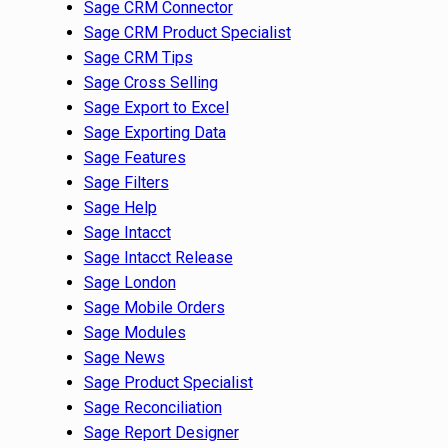
Sage CRM Connector
Sage CRM Product Specialist
Sage CRM Tips
Sage Cross Selling
Sage Export to Excel
Sage Exporting Data
Sage Features
Sage Filters
Sage Help
Sage Intacct
Sage Intacct Release
Sage London
Sage Mobile Orders
Sage Modules
Sage News
Sage Product Specialist
Sage Reconciliation
Sage Report Designer