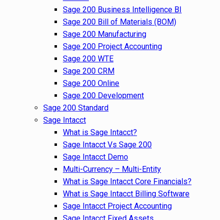
Sage 200 Business Intelligence BI
Sage 200 Bill of Materials (BOM)
Sage 200 Manufacturing
Sage 200 Project Accounting
Sage 200 WTE
Sage 200 CRM
Sage 200 Online
Sage 200 Development
Sage 200 Standard
Sage Intacct
What is Sage Intacct?
Sage Intacct Vs Sage 200
Sage Intacct Demo
Multi-Currency – Multi-Entity
What is Sage Intacct Core Financials?
What is Sage Intacct Billing Software
Sage Intacct Project Accounting
Sage Intacct Fixed Assets