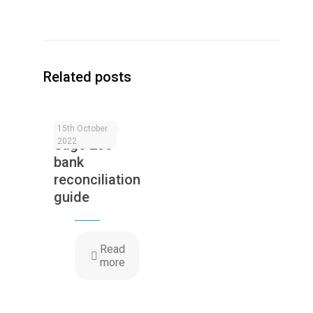
Related posts
15th October
Sage 200
2022
bank
reconciliation
guide
Read
more