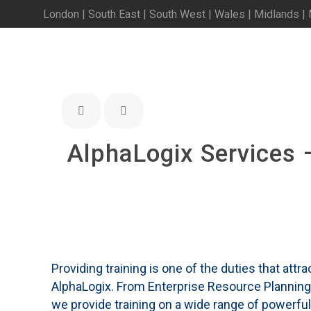
London | South East | South West | Wales | Midlands |
AlphaLogix Services 
Providing training is one of the duties that att
AlphaLogix. From Enterprise Resource Planni
we provide training on a wide range of powerfu