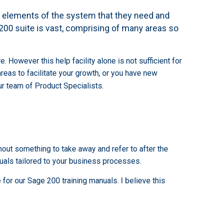
e elements of the system that they need and
e 200 suite is vast, comprising of many areas so
However this help facility alone is not sufficient for
eas to facilitate your growth, or you have new
r team of Product Specialists.
hout something to take away and refer to after the
nuals tailored to your business processes.
for our Sage 200 training manuals. I believe this