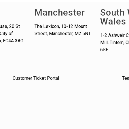
Manchester
South 
Wales
use, 20 St
The Lexicon, 10-12 Mount
City of
Street, Manchester, M2 5NT
1-2 Ashweir C
n, EC4A 3AG
Mill, Tintern,
6SE
Customer Ticket Portal
Te