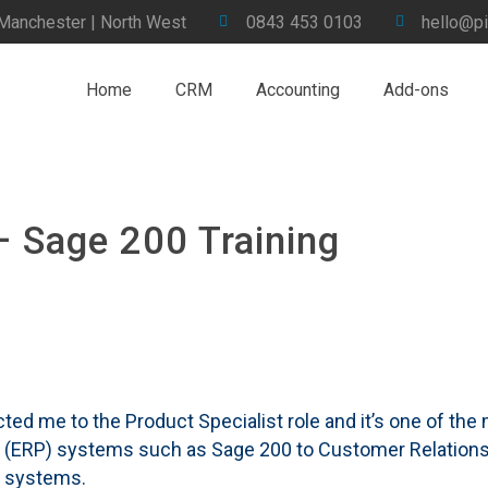
 Manchester | North West
0843 453 0103
hello@pi
Home
CRM
Accounting
Add-ons
– Sage 200 Training
racted me to the Product Specialist role and it’s one of th
ng (ERP) systems such as Sage 200 to Customer Relati
l systems.