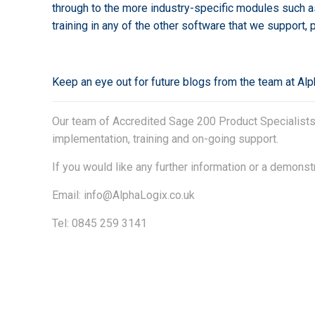
through to the more industry-specific modules such a
training in any of the other software that we support,
Keep an eye out for future blogs from the team at Al
Our team of Accredited Sage 200 Product Specialists h
implementation, training and on-going support.
If you would like any further information or a demonst
Email:
info@AlphaLogix.co.uk
Tel: 0845 259 3141