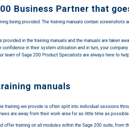
00 Business Partner that goes
ning being provided. The training manuals contain screenshots an
es provided in the training manuals and the manuals are taken away
e confidence in their system utilisation and in turn, your compan
ice our team of Sage 200 Product Specialists are always here to 
training manuals
he training we provide is often split into individual sessions thr
nees are away from their work-area for as little time as possible
and offer training on all modules within the Sage 200 suite, from