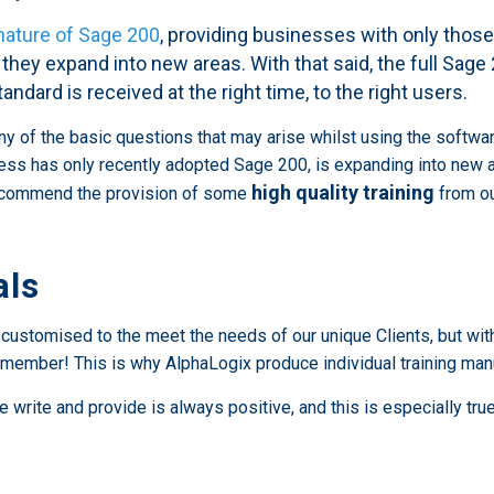
nature of Sage 200
, providing businesses with only thos
 they expand into new areas. With that said, the full Sag
tandard is received at the right time, to the right users.
of the basic questions that may arise whilst using the software. 
ess has only recently adopted Sage 200, is expanding into new ar
high quality training
recommend the provision of some
from ou
als
d customised to the meet the needs of our unique Clients, but wit
 remember! This is why AlphaLogix produce individual training ma
rite and provide is always positive, and this is especially true 