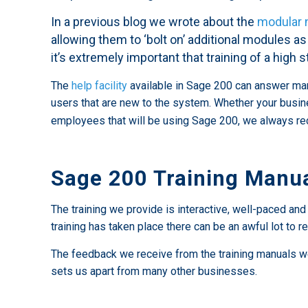
In a previous blog we wrote about the
modular 
allowing them to ‘bolt on’ additional modules as
it’s extremely important that training of a high s
The
help facility
available in Sage 200 can answer many 
users that are new to the system. Whether your busin
employees that will be using Sage 200, we always 
Sage 200 Training Manu
The training we provide is interactive, well-paced an
training has taken place there can be an awful lot to
The feedback we receive from the training manuals we w
sets us apart from many other businesses.