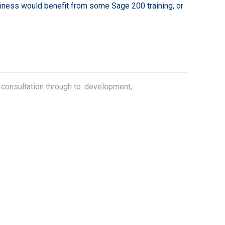
siness would benefit from some Sage 200 training, or
 consultation through to: development,