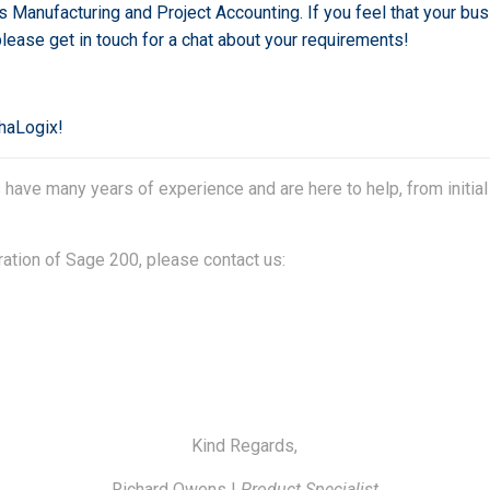
s Manufacturing and Project Accounting. If you feel that your bu
 please get in touch for a chat about your requirements!
phaLogix!
ave many years of experience and are here to help, from initial
ration of Sage 200, please contact us:
Kind Regards,
Richard Owens |
Product Specialist