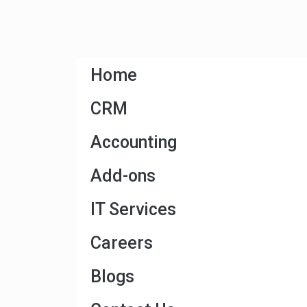
Home
CRM
Accounting
Add-ons
IT Services
Careers
Blogs