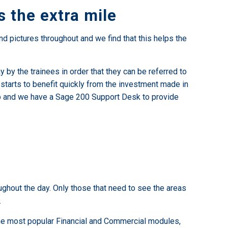
 the extra mile
d pictures throughout and we find that this helps the
 by the trainees in order that they can be referred to
y starts to benefit quickly from the investment made in
help and we have a Sage 200 Support Desk to provide
oughout the day. Only those that need to see the areas
.
 the most popular Financial and Commercial modules,