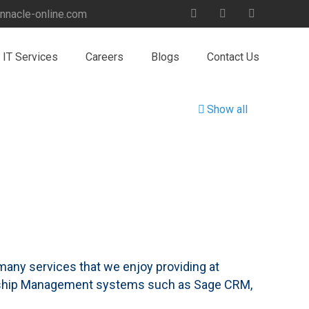
nnacle-online.com
IT Services
Careers
Blogs
Contact Us
Show all
e many services that we enjoy providing at
onship Management systems such as Sage CRM,