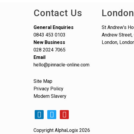
Contact Us
London
General Enquiries
St Andrew’s Ho
0843 453 0103
Andrew Street, 
New Business
London, Londo
028 2024 7065
Email
hello@pinnacle-online.com
Site Map
Privacy Policy
Modern Slavery
Copyright AlphaLogix 2026