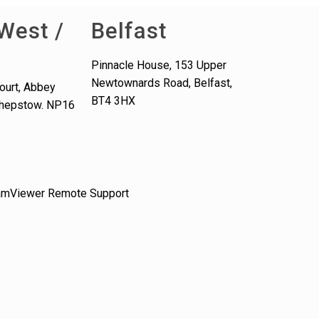
West /
Belfast
Pinnacle House, 153 Upper
Newtownards Road, Belfast,
ourt, Abbey
BT4 3HX
 Chepstow. NP16
amViewer Remote Support