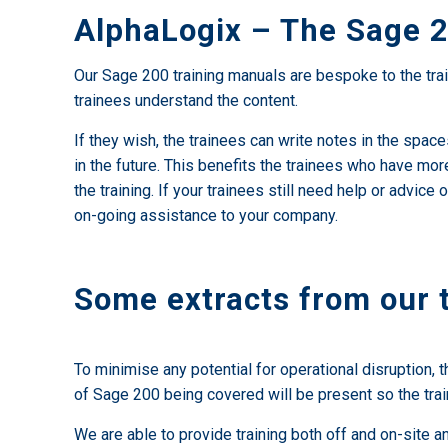
AlphaLogix – The Sage 2
Our Sage 200 training manuals are bespoke to the trai
trainees understand the content.
If they wish, the trainees can write notes in the spac
in the future. This benefits the trainees who have mor
the training. If your trainees still need help or adv
on-going assistance to your company.
Some extracts from our 
To minimise any potential for operational disruption, t
of Sage 200 being covered will be present so the trai
We are able to provide training both off and on-site 