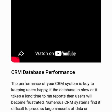
CRM Database Performance
The performance of your CRM system is key to
keeping users happy, if the database is slow or it
takes a long time to run reports then users will
become frustrated. Numerous CRM systems find it
difficult to process large amounts of data or