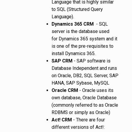
Language that is highly similar
to SQL (Structured Query
Language).
Dynamics 365 CRM
- SQL
server is the database used
for Dynamics 365 system and it
is one of the pre-requisites to
install Dynamics 365.
SAP CRM
- SAP software is
Database Independent and runs
on Oracle, DB2, SQL Server, SAP
HANA, SAP Sybase, MySQL
Oracle CRM
- Oracle uses its
own database, Oracle Database
(commonly referred to as Oracle
RDBMS or simply as Oracle)
Act! CRM
- There are four
different versions of Act!: