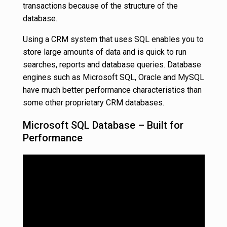
transactions because of the structure of the
database.
Using a CRM system that uses SQL enables you to
store large amounts of data and is quick to run
searches, reports and database queries. Database
engines such as Microsoft SQL, Oracle and MySQL
have much better performance characteristics than
some other proprietary CRM databases.
Microsoft SQL Database – Built for
Performance