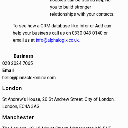
you to build stronger
relationships with your contacts.
To see how a CRM database like Infor or Act! can
help your business call us on 0330 043 0140 or
email us at
info@alphalogix.co.uk
.
Business
028 2024 7065
Email
hello@pinnacle-online.com
London
St Andrew’s House, 20 St Andrew Street, City of London,
London, EC4A 3AG
Manchester