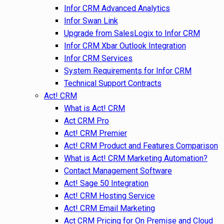
Infor CRM Advanced Analytics
Infor Swan Link
Upgrade from SalesLogix to Infor CRM
Infor CRM Xbar Outlook Integration
Infor CRM Services
System Requirements for Infor CRM
Technical Support Contracts
Act! CRM
What is Act! CRM
Act CRM Pro
Act! CRM Premier
Act! CRM Product and Features Comparison
What is Act! CRM Marketing Automation?
Contact Management Software
Act! Sage 50 Integration
Act! CRM Hosting Service
Act! CRM Email Marketing
Act CRM Pricing for On Premise and Cloud