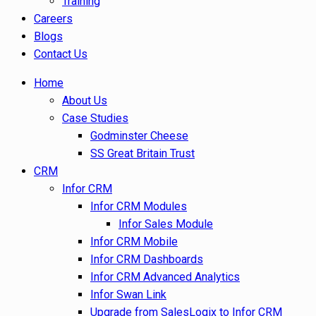
Training
Careers
Blogs
Contact Us
Home
About Us
Case Studies
Godminster Cheese
SS Great Britain Trust
CRM
Infor CRM
Infor CRM Modules
Infor Sales Module
Infor CRM Mobile
Infor CRM Dashboards
Infor CRM Advanced Analytics
Infor Swan Link
Upgrade from SalesLogix to Infor CRM