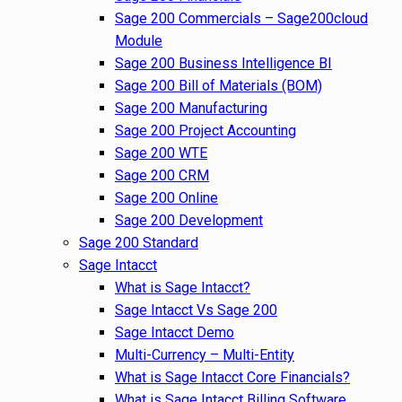
Sage 200 Commercials – Sage200cloud
Module
Sage 200 Business Intelligence BI
Sage 200 Bill of Materials (BOM)
Sage 200 Manufacturing
Sage 200 Project Accounting
Sage 200 WTE
Sage 200 CRM
Sage 200 Online
Sage 200 Development
Sage 200 Standard
Sage Intacct
What is Sage Intacct?
Sage Intacct Vs Sage 200
Sage Intacct Demo
Multi-Currency – Multi-Entity
What is Sage Intacct Core Financials?
What is Sage Intacct Billing Software