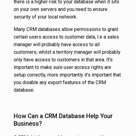
there is a higher risk to your database when it sits
on your own servers and you need to ensure
security of your local network.
Many CRM databases allow permissions to grant
certain users access to customer data, I.e a sales
manager will probably have access to all
customers, whilst a territory manager will probably
only have access to customers in that area. It’s
important to make sure user access rights are
setup correctly, more importantly it’s important that
you disable any export features of the CRM
database.
How Can a CRM Database Help Your
Business?