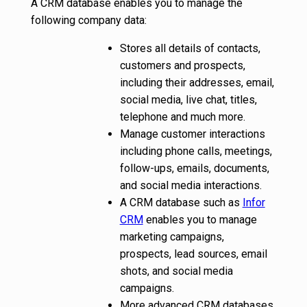
A CRM database enables you to manage the
following company data:
Stores all details of contacts,
customers and prospects,
including their addresses, email,
social media, live chat, titles,
telephone and much more.
Manage customer interactions
including phone calls, meetings,
follow-ups, emails, documents,
and social media interactions.
A CRM database such as
Infor
CRM
enables you to manage
marketing campaigns,
prospects, lead sources, email
shots, and social media
campaigns.
More advanced CRM databases