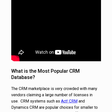
What is the Most Popular CRM
Database?
The CRM marketplace is very crowded with many
vendors claiming a large number of licenses in
use. CRM systems such as
Act! CRM
and
Dynamics CRM are popular choices for smaller to