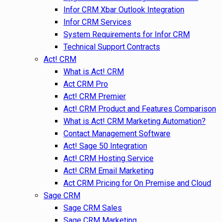
Infor CRM Xbar Outlook Integration
Infor CRM Services
System Requirements for Infor CRM
Technical Support Contracts
Act! CRM
What is Act! CRM
Act CRM Pro
Act! CRM Premier
Act! CRM Product and Features Comparison
What is Act! CRM Marketing Automation?
Contact Management Software
Act! Sage 50 Integration
Act! CRM Hosting Service
Act! CRM Email Marketing
Act CRM Pricing for On Premise and Cloud
Sage CRM
Sage CRM Sales
Sage CRM Marketing