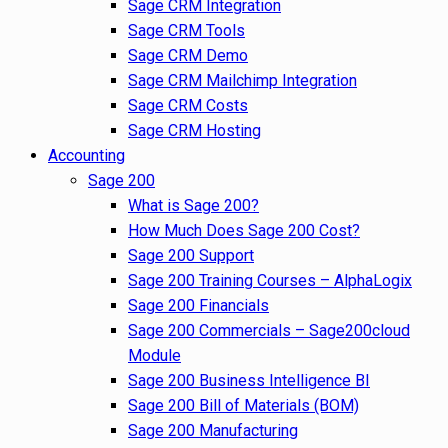
Sage CRM Integration
Sage CRM Tools
Sage CRM Demo
Sage CRM Mailchimp Integration
Sage CRM Costs
Sage CRM Hosting
Accounting
Sage 200
What is Sage 200?
How Much Does Sage 200 Cost?
Sage 200 Support
Sage 200 Training Courses – AlphaLogix
Sage 200 Financials
Sage 200 Commercials – Sage200cloud
Module
Sage 200 Business Intelligence BI
Sage 200 Bill of Materials (BOM)
Sage 200 Manufacturing