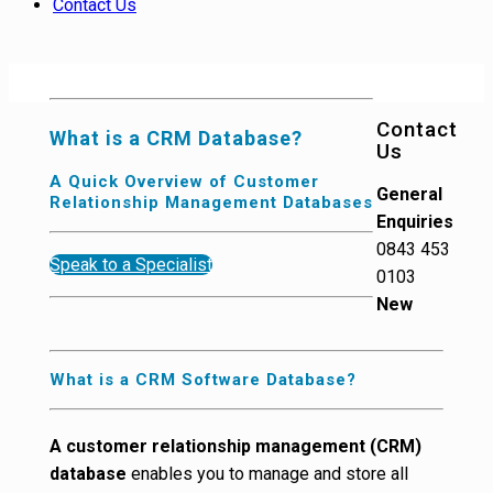
Contact Us
Contact
What is a CRM Database?
Us
A Quick Overview of Customer
General
Relationship Management Databases
Enquiries
0843 453
Speak to a Specialist
0103
New
What is a CRM Software Database?
A customer relationship management (CRM)
database
enables you to manage and store all