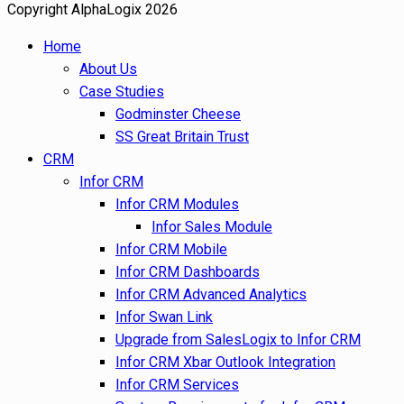
Copyright AlphaLogix 2026
Home
About Us
Case Studies
Godminster Cheese
SS Great Britain Trust
CRM
Infor CRM
Infor CRM Modules
Infor Sales Module
Infor CRM Mobile
Infor CRM Dashboards
Infor CRM Advanced Analytics
Infor Swan Link
Upgrade from SalesLogix to Infor CRM
Infor CRM Xbar Outlook Integration
Infor CRM Services