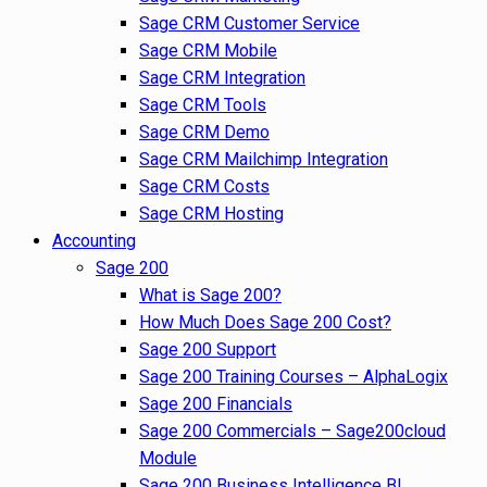
Sage CRM Customer Service
Sage CRM Mobile
Sage CRM Integration
Sage CRM Tools
Sage CRM Demo
Sage CRM Mailchimp Integration
Sage CRM Costs
Sage CRM Hosting
Accounting
Sage 200
What is Sage 200?
How Much Does Sage 200 Cost?
Sage 200 Support
Sage 200 Training Courses – AlphaLogix
Sage 200 Financials
Sage 200 Commercials – Sage200cloud
Module
Sage 200 Business Intelligence BI