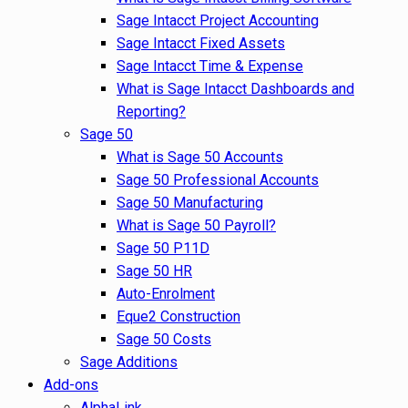
Sage Intacct Project Accounting
Sage Intacct Fixed Assets
Sage Intacct Time & Expense
What is Sage Intacct Dashboards and
Reporting?
Sage 50
What is Sage 50 Accounts
Sage 50 Professional Accounts
Sage 50 Manufacturing
What is Sage 50 Payroll?
Sage 50 P11D
Sage 50 HR
Auto-Enrolment
Eque2 Construction
Sage 50 Costs
Sage Additions
Add-ons
AlphaLink