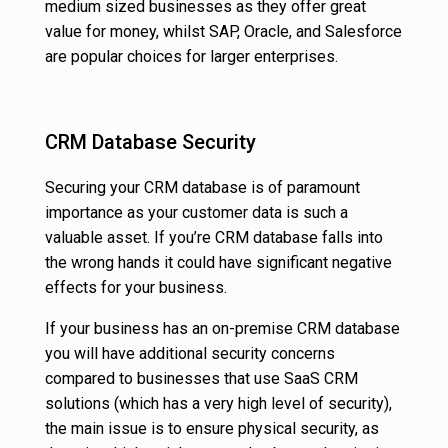
medium sized businesses as they offer great
value for money, whilst SAP, Oracle, and Salesforce
are popular choices for larger enterprises.
CRM Database Security
Securing your CRM database is of paramount
importance as your customer data is such a
valuable asset. If you’re CRM database falls into
the wrong hands it could have significant negative
effects for your business.
If your business has an on-premise CRM database
you will have additional security concerns
compared to businesses that use SaaS CRM
solutions (which has a very high level of security),
the main issue is to ensure physical security, as