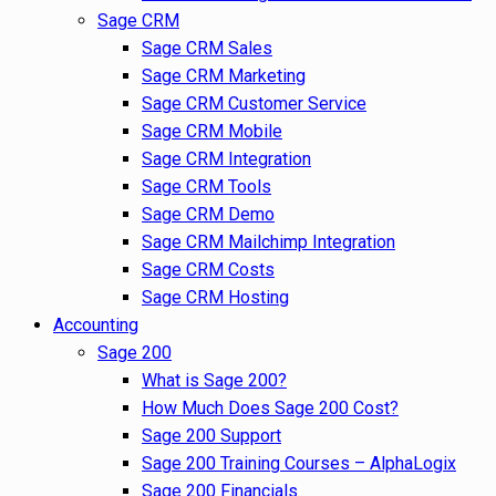
Sage CRM
Sage CRM Sales
Sage CRM Marketing
Sage CRM Customer Service
Sage CRM Mobile
Sage CRM Integration
Sage CRM Tools
Sage CRM Demo
Sage CRM Mailchimp Integration
Sage CRM Costs
Sage CRM Hosting
Accounting
Sage 200
What is Sage 200?
How Much Does Sage 200 Cost?
Sage 200 Support
Sage 200 Training Courses – AlphaLogix
Sage 200 Financials