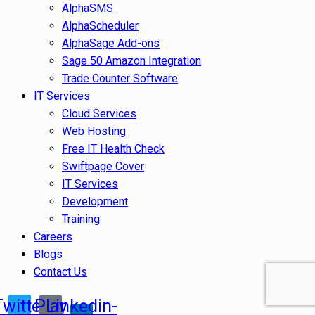
AlphaSMS
AlphaScheduler
AlphaSage Add-ons
Sage 50 Amazon Integration
Trade Counter Software
IT Services
Cloud Services
Web Hosting
Free IT Health Check
Swiftpage Cover
IT Services
Development
Training
Careers
Blogs
Contact Us
Twitter
Play
Linkedin-