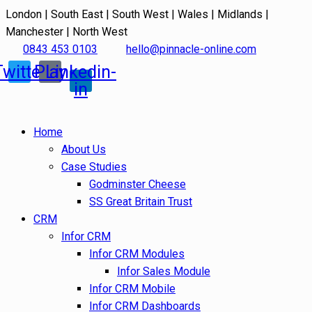
London | South East | South West | Wales | Midlands |
Manchester | North West
0843 453 0103
hello@pinnacle-online.com
Twitter
Play
Linkedin-
in
Home
About Us
Case Studies
Godminster Cheese
SS Great Britain Trust
CRM
Infor CRM
Infor CRM Modules
Infor Sales Module
Infor CRM Mobile
Infor CRM Dashboards