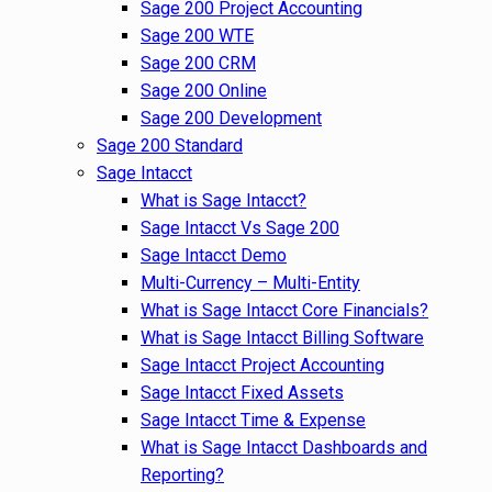
Sage 200 Project Accounting
Sage 200 WTE
Sage 200 CRM
Sage 200 Online
Sage 200 Development
Sage 200 Standard
Sage Intacct
What is Sage Intacct?
Sage Intacct Vs Sage 200
Sage Intacct Demo
Multi-Currency – Multi-Entity
What is Sage Intacct Core Financials?
What is Sage Intacct Billing Software
Sage Intacct Project Accounting
Sage Intacct Fixed Assets
Sage Intacct Time & Expense
What is Sage Intacct Dashboards and
Reporting?