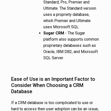
Standard, Pro, Premier and
Ultimate. The Standard version
uses a propriety database,
which Premier and Ultimate
uses Microsoft SQL.
Sugar CRM
- The Sugar
platform also supports common
proprietary databases such as
Oracle, IBM DB2, and Microsoft
SQL Server.
Ease of Use is an Important Factor to
Consider When Choosing a CRM
Database
If a CRM database is too complicated to use or
hard to access then user adoption can be an issue,