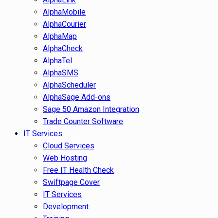
AlphaMobile
AlphaCourier
AlphaMap
AlphaCheck
AlphaTel
AlphaSMS
AlphaScheduler
AlphaSage Add-ons
Sage 50 Amazon Integration
Trade Counter Software
IT Services
Cloud Services
Web Hosting
Free IT Health Check
Swiftpage Cover
IT Services
Development