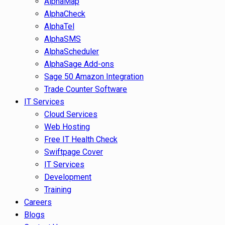
AlphaMap
AlphaCheck
AlphaTel
AlphaSMS
AlphaScheduler
AlphaSage Add-ons
Sage 50 Amazon Integration
Trade Counter Software
IT Services
Cloud Services
Web Hosting
Free IT Health Check
Swiftpage Cover
IT Services
Development
Training
Careers
Blogs