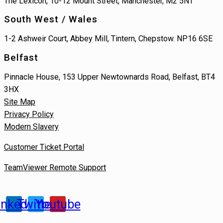
The Lexicon, 10-12 Mount Street, Manchester, M2 5NT
South West / Wales
1-2 Ashweir Court, Abbey Mill, Tintern, Chepstow. NP16 6SE
Belfast
Pinnacle House, 153 Upper Newtownards Road, Belfast, BT4
3HX
Site Map
Privacy Policy
Modern Slavery
Customer Ticket Portal
TeamViewer Remote Support
inkedin
Twitter
Youtube