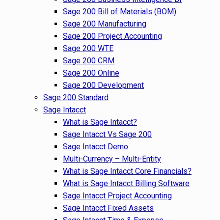
Sage 200 Bill of Materials (BOM)
Sage 200 Manufacturing
Sage 200 Project Accounting
Sage 200 WTE
Sage 200 CRM
Sage 200 Online
Sage 200 Development
Sage 200 Standard
Sage Intacct
What is Sage Intacct?
Sage Intacct Vs Sage 200
Sage Intacct Demo
Multi-Currency – Multi-Entity
What is Sage Intacct Core Financials?
What is Sage Intacct Billing Software
Sage Intacct Project Accounting
Sage Intacct Fixed Assets