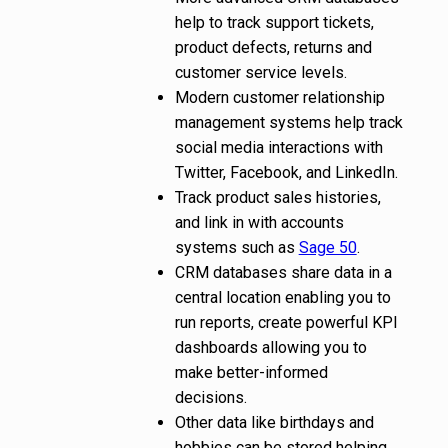
help to track support tickets,
product defects, returns and
customer service levels.
Modern customer relationship
management systems help track
social media interactions with
Twitter, Facebook, and LinkedIn.
Track product sales histories,
and link in with accounts
systems such as
Sage 50
.
CRM databases share data in a
central location enabling you to
run reports, create powerful KPI
dashboards allowing you to
make better-informed
decisions.
Other data like birthdays and
hobbies can be stored helping