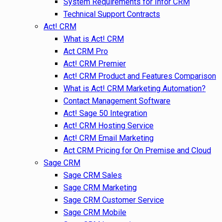
System Requirements for Infor CRM
Technical Support Contracts
Act! CRM
What is Act! CRM
Act CRM Pro
Act! CRM Premier
Act! CRM Product and Features Comparison
What is Act! CRM Marketing Automation?
Contact Management Software
Act! Sage 50 Integration
Act! CRM Hosting Service
Act! CRM Email Marketing
Act CRM Pricing for On Premise and Cloud
Sage CRM
Sage CRM Sales
Sage CRM Marketing
Sage CRM Customer Service
Sage CRM Mobile