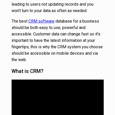
leading to users not updating records and you
won’t turn to your data as often as needed.
The best
CRM software
database for a business
should be both easy to use, powerful and
accessible. Customer data can change fast so it's
important to have the latest information at your
fingertips, this is why the CRM system you choose
should be accessible on mobile devices and via
the web.
What is CRM?