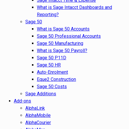
Sage Intacct Time & Expense
What is Sage Intacct Dashboards and
Reporting?
Sage 50
What is Sage 50 Accounts
Sage 50 Professional Accounts
Sage 50 Manufacturing
What is Sage 50 Payroll?
Sage 50 P11D
Sage 50 HR
Auto-Enrolment
Eque2 Construction
Sage 50 Costs
Sage Additions
Add-ons
AlphaLink
AlphaMobile
AlphaCourier