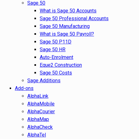
Sage 50
What is Sage 50 Accounts
Sage 50 Professional Accounts
Sage 50 Manufacturing
What is Sage 50 Payroll?
Sage 50 P11D
Sage 50 HR
Auto-Enrolment
Eque2 Construction
Sage 50 Costs
Sage Additions
Add-ons
AlphaLink
AlphaMobile
AlphaCourier
AlphaMap
AlphaCheck
AlphaTel