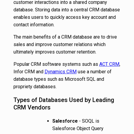
customer interactions into a shared company
database. Storing data into a central CRM database
enables users to quickly access key account and
contact information.
The main benefits of a CRM database are to drive
sales and improve customer relations which
ultimately improves customer retention.
Popular CRM software systems such as
ACT CRM
,
Infor CRM and
Dynamics CRM
use a number of
database types such as Microsoft SQL and
propriety databases.
Types of Databases Used by Leading
CRM Vendors
Salesforce
- SOQL is
Salesforce Object Query