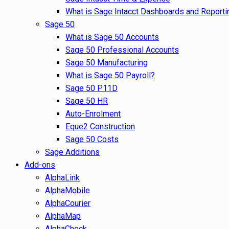
What is Sage Intacct Dashboards and Reporti
Sage 50
What is Sage 50 Accounts
Sage 50 Professional Accounts
Sage 50 Manufacturing
What is Sage 50 Payroll?
Sage 50 P11D
Sage 50 HR
Auto-Enrolment
Eque2 Construction
Sage 50 Costs
Sage Additions
Add-ons
AlphaLink
AlphaMobile
AlphaCourier
AlphaMap
AlphaCheck