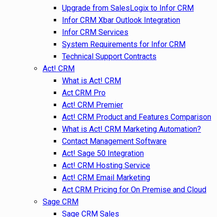
Upgrade from SalesLogix to Infor CRM
Infor CRM Xbar Outlook Integration
Infor CRM Services
System Requirements for Infor CRM
Technical Support Contracts
Act! CRM
What is Act! CRM
Act CRM Pro
Act! CRM Premier
Act! CRM Product and Features Comparison
What is Act! CRM Marketing Automation?
Contact Management Software
Act! Sage 50 Integration
Act! CRM Hosting Service
Act! CRM Email Marketing
Act CRM Pricing for On Premise and Cloud
Sage CRM
Sage CRM Sales