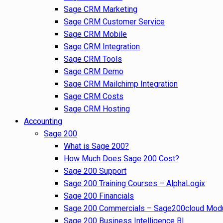
Sage CRM Marketing
Sage CRM Customer Service
Sage CRM Mobile
Sage CRM Integration
Sage CRM Tools
Sage CRM Demo
Sage CRM Mailchimp Integration
Sage CRM Costs
Sage CRM Hosting
Accounting
Sage 200
What is Sage 200?
How Much Does Sage 200 Cost?
Sage 200 Support
Sage 200 Training Courses – AlphaLogix
Sage 200 Financials
Sage 200 Commercials – Sage200cloud Mod
Sage 200 Business Intelligence BI