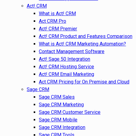
Act! CRM
What is Act! CRM
Act CRM Pro
Act! CRM Premier
Act! CRM Product and Features Comparison
What is Act! CRM Marketing Automation?
Contact Management Software
Act! Sage 50 Integration
Act! CRM Hosting Service
Act! CRM Email Marketing
Act CRM Pricing for On Premise and Cloud
Sage CRM
Sage CRM Sales
Sage CRM Marketing
Sage CRM Customer Service
Sage CRM Mobile
Sage CRM Integration
Sage CRM Tools