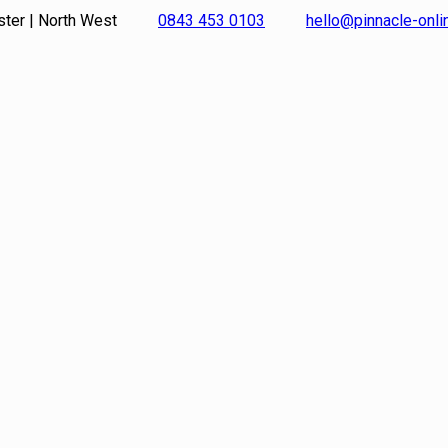
ster | North West
0843 453 0103
hello@pinnacle-onl