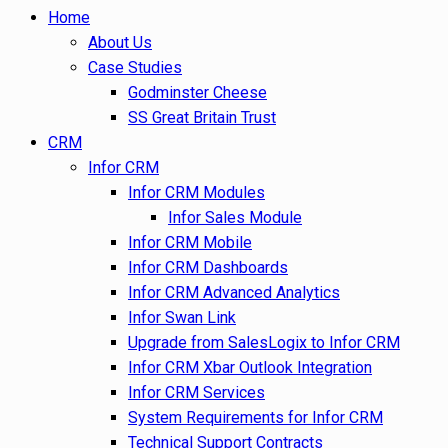
Home
About Us
Case Studies
Godminster Cheese
SS Great Britain Trust
CRM
Infor CRM
Infor CRM Modules
Infor Sales Module
Infor CRM Mobile
Infor CRM Dashboards
Infor CRM Advanced Analytics
Infor Swan Link
Upgrade from SalesLogix to Infor CRM
Infor CRM Xbar Outlook Integration
Infor CRM Services
System Requirements for Infor CRM
Technical Support Contracts