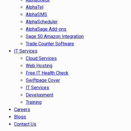
AlphaTel
AlphaSMS
AlphaScheduler
AlphaSage Add-ons
Sage 50 Amazon Integration
Trade Counter Software
IT Services
Cloud Services
Web Hosting
Free IT Health Check
Swiftpage Cover
IT Services
Development
Training
Careers
Blogs
Contact Us