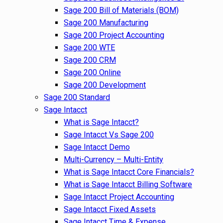
Sage 200 Bill of Materials (BOM)
Sage 200 Manufacturing
Sage 200 Project Accounting
Sage 200 WTE
Sage 200 CRM
Sage 200 Online
Sage 200 Development
Sage 200 Standard
Sage Intacct
What is Sage Intacct?
Sage Intacct Vs Sage 200
Sage Intacct Demo
Multi-Currency – Multi-Entity
What is Sage Intacct Core Financials?
What is Sage Intacct Billing Software
Sage Intacct Project Accounting
Sage Intacct Fixed Assets
Sage Intacct Time & Expense