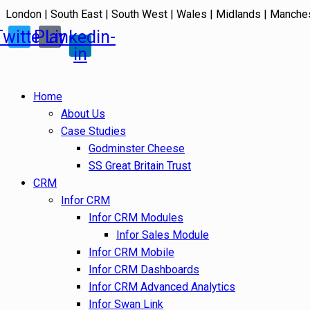
London | South East | South West | Wales | Midlands | Manche
Twitter
Play
Linkedin-
in
Home
About Us
Case Studies
Godminster Cheese
SS Great Britain Trust
CRM
Infor CRM
Infor CRM Modules
Infor Sales Module
Infor CRM Mobile
Infor CRM Dashboards
Infor CRM Advanced Analytics
Infor Swan Link