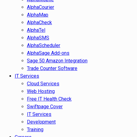
AlphaCourier
AlphaMap
AlphaCheck
AlphaTel
AlphaSMS
AlphaScheduler
AlphaSage Add-ons
Sage 50 Amazon Integration
Trade Counter Software
IT Services
Cloud Services
Web Hosting
Free IT Health Check
Swiftpage Cover
IT Services
Development
Training