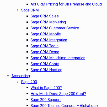
Act CRM Pricing for On Premise and Cloud
Sage CRM
Sage CRM Sales
Sage CRM Marketing
Sage CRM Customer Service
Sage CRM Mobile
Sage CRM Integration
Sage CRM Tools
Sage CRM Demo
Sage CRM Mailchimp Integration
Sage CRM Costs
Sage CRM Hosting
Accounting
Sage 200
What is Sage 200?
How Much Does Sage 200 Cost?
Sage 200 Support
Sage 200 Training Courses – AlphaLogix