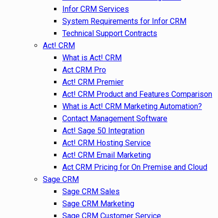
Infor CRM Services
System Requirements for Infor CRM
Technical Support Contracts
Act! CRM
What is Act! CRM
Act CRM Pro
Act! CRM Premier
Act! CRM Product and Features Comparison
What is Act! CRM Marketing Automation?
Contact Management Software
Act! Sage 50 Integration
Act! CRM Hosting Service
Act! CRM Email Marketing
Act CRM Pricing for On Premise and Cloud
Sage CRM
Sage CRM Sales
Sage CRM Marketing
Sage CRM Customer Service