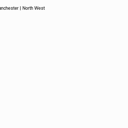
anchester | North West