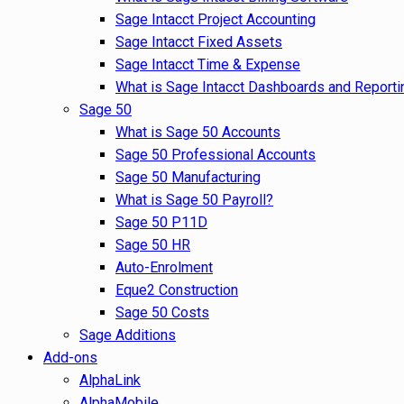
Sage Intacct Project Accounting
Sage Intacct Fixed Assets
Sage Intacct Time & Expense
What is Sage Intacct Dashboards and Reporti
Sage 50
What is Sage 50 Accounts
Sage 50 Professional Accounts
Sage 50 Manufacturing
What is Sage 50 Payroll?
Sage 50 P11D
Sage 50 HR
Auto-Enrolment
Eque2 Construction
Sage 50 Costs
Sage Additions
Add-ons
AlphaLink
AlphaMobile