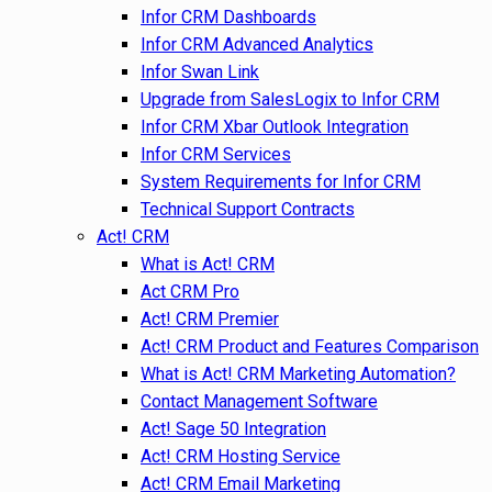
Infor CRM Dashboards
Infor CRM Advanced Analytics
Infor Swan Link
Upgrade from SalesLogix to Infor CRM
Infor CRM Xbar Outlook Integration
Infor CRM Services
System Requirements for Infor CRM
Technical Support Contracts
Act! CRM
What is Act! CRM
Act CRM Pro
Act! CRM Premier
Act! CRM Product and Features Comparison
What is Act! CRM Marketing Automation?
Contact Management Software
Act! Sage 50 Integration
Act! CRM Hosting Service
Act! CRM Email Marketing