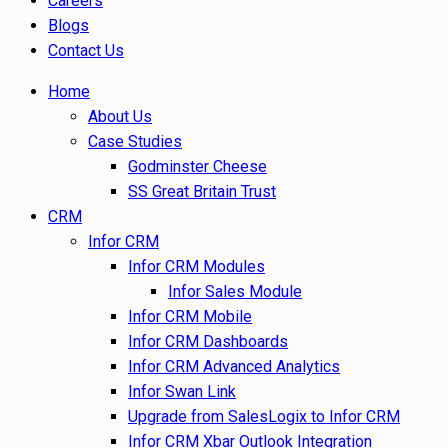
Careers
Blogs
Contact Us
Home
About Us
Case Studies
Godminster Cheese
SS Great Britain Trust
CRM
Infor CRM
Infor CRM Modules
Infor Sales Module
Infor CRM Mobile
Infor CRM Dashboards
Infor CRM Advanced Analytics
Infor Swan Link
Upgrade from SalesLogix to Infor CRM
Infor CRM Xbar Outlook Integration