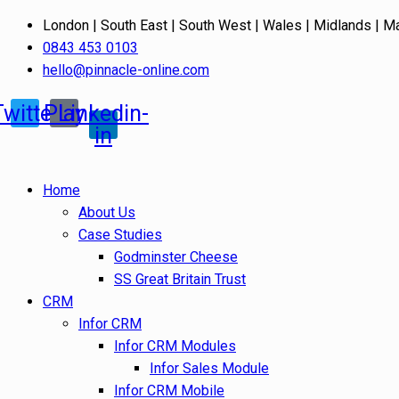
London | South East | South West | Wales | Midlands | M
0843 453 0103
hello@pinnacle-online.com
Twitter
Play
Linkedin-
in
Home
About Us
Case Studies
Godminster Cheese
SS Great Britain Trust
CRM
Infor CRM
Infor CRM Modules
Infor Sales Module
Infor CRM Mobile