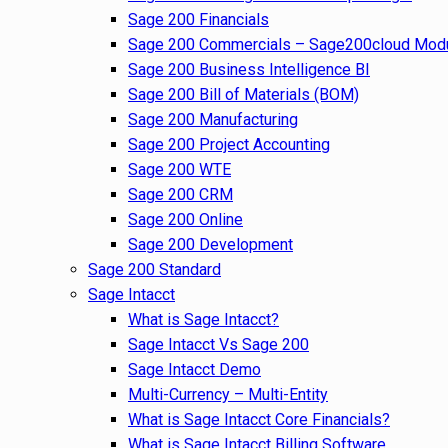
Sage 200 Financials
Sage 200 Commercials – Sage200cloud Mod
Sage 200 Business Intelligence BI
Sage 200 Bill of Materials (BOM)
Sage 200 Manufacturing
Sage 200 Project Accounting
Sage 200 WTE
Sage 200 CRM
Sage 200 Online
Sage 200 Development
Sage 200 Standard
Sage Intacct
What is Sage Intacct?
Sage Intacct Vs Sage 200
Sage Intacct Demo
Multi-Currency – Multi-Entity
What is Sage Intacct Core Financials?
What is Sage Intacct Billing Software