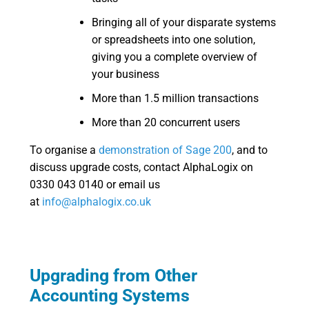
Bringing all of your disparate systems
or spreadsheets into one solution,
giving you a complete overview of
your business
More than 1.5 million transactions
More than 20 concurrent users
To organise a
demonstration of Sage 200
, and to
discuss upgrade costs, contact AlphaLogix on
0330 043 0140 or email us
at
info@alphalogix.co.uk
Upgrading from Other
Accounting Systems