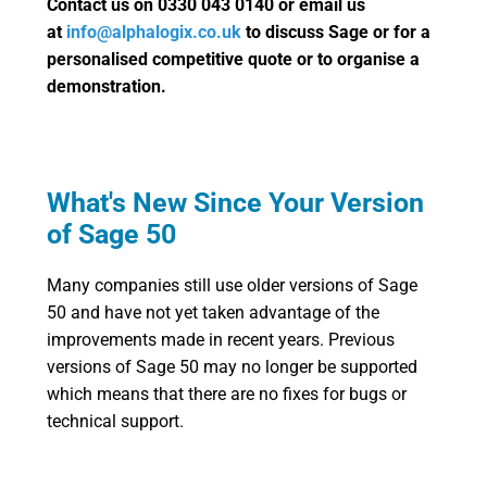
Contact us on 0330 043 0140 or email us
at
info@alphalogix.co.uk
to discuss Sage or for a
personalised competitive quote or to organise a
demonstration.
What's New Since Your Version
of Sage 50
Many companies still use older versions of Sage
50 and have not yet taken advantage of the
improvements made in recent years. Previous
versions of Sage 50 may no longer be supported
which means that there are no fixes for bugs or
technical support.