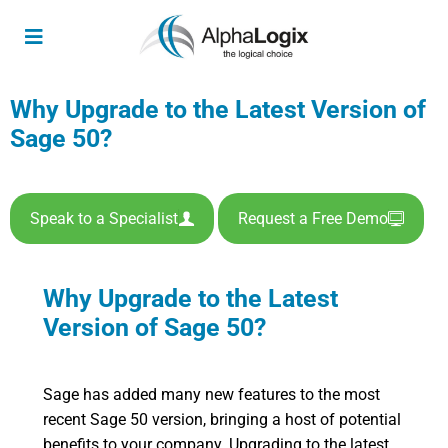
Why Upgrade to the Latest Version of
Sage 50?
Speak to a Specialist
Request a Free Demo
Why Upgrade to the Latest
Version of Sage 50?
Sage has added many new features to the most
recent Sage 50 version, bringing a host of potential
benefits to your company. Upgrading to the latest