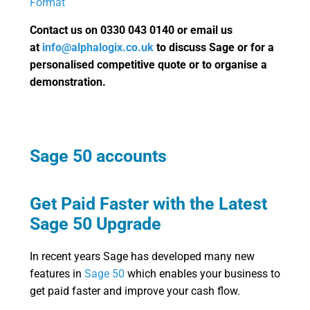
Format
Contact us on 0330 043 0140 or email us
at
info@alphalogix.co.uk
to discuss Sage or for a
personalised competitive quote or to organise a
demonstration.
Sage 50 accounts
Get Paid Faster with the Latest
Sage 50 Upgrade
In recent years Sage has developed many new
features in
Sage 50
which enables your business to
get paid faster and improve your cash flow.