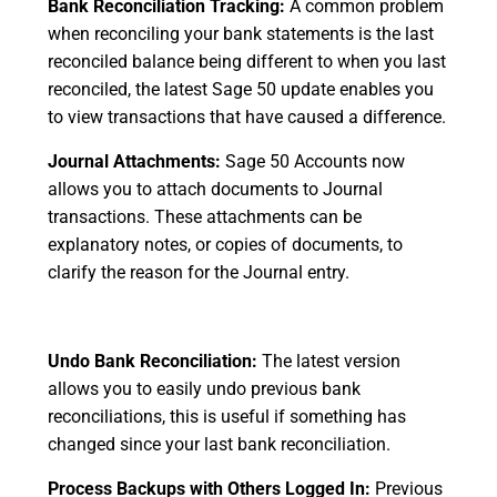
Bank Reconciliation Tracking:
A common problem
when reconciling your bank statements is the last
reconciled balance being different to when you last
reconciled, the latest Sage 50 update enables you
to view transactions that have caused a difference.
Journal Attachments:
Sage 50 Accounts now
allows you to attach documents to Journal
transactions. These attachments can be
explanatory notes, or copies of documents, to
clarify the reason for the Journal entry.
Undo Bank Reconciliation:
The latest version
allows you to easily undo previous bank
reconciliations, this is useful if something has
changed since your last bank reconciliation.
Process Backups with Others Logged In:
Previous