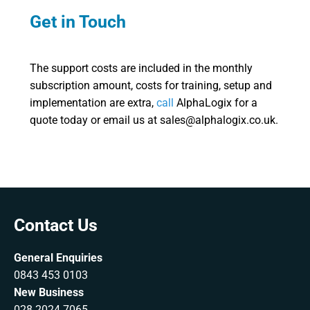
Get in Touch
The support costs are included in the monthly
subscription amount, costs for training, setup and
implementation are extra,
call
AlphaLogix for a
quote today or email us at sales@alphalogix.co.uk.
Contact Us
General Enquiries
0843 453 0103
New Business
028 2024 7065