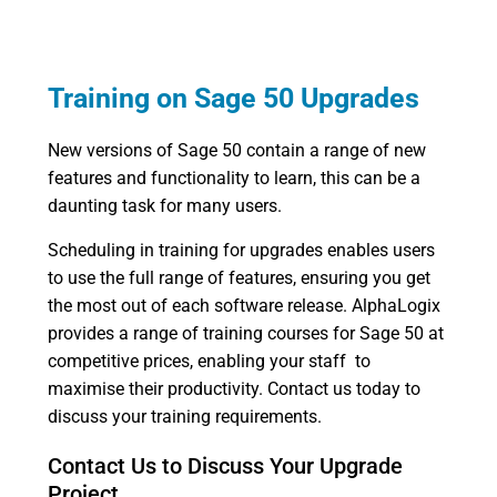
Training on Sage 50 Upgrades
New versions of Sage 50 contain a range of new
features and functionality to learn, this can be a
daunting task for many users.
Scheduling in training for upgrades enables users
to use the full range of features, ensuring you get
the most out of each software release. AlphaLogix
provides a range of training courses for Sage 50 at
competitive prices, enabling your staff to
maximise their productivity. Contact us today to
discuss your training requirements.
Contact Us to Discuss Your Upgrade
Project