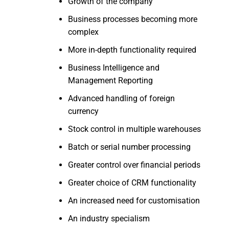
Growth of the company
Business processes becoming more
complex
More in-depth functionality required
Business Intelligence and
Management Reporting
Advanced handling of foreign
currency
Stock control in multiple warehouses
Batch or serial number processing
Greater control over financial periods
Greater choice of CRM functionality
An increased need for customisation
An industry specialism