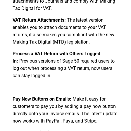
attachments to Journals and comply with Making
Tax Digital for VAT.
VAT Return Attachments:
The latest version
enables you to attach documents to your VAT
returns, it also makes you compliant with the new
Making Tax Digital (MTD) legislation.
Process a VAT Return with Others Logged
In:
Previous versions of Sage 50 required users to
log out when processing a VAT return, now users
can stay logged in.
Pay Now Buttons on Emails:
Make it easy for
customers to pay you by adding a pay now button
directly onto your invoice emails. The latest update
now works with PayPal, Paya, and Stripe.