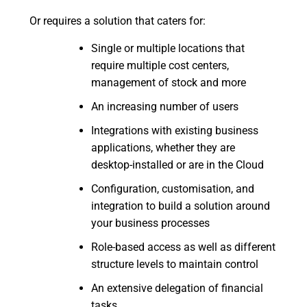
Or requires a solution that caters for:
Single or multiple locations that
require multiple cost centers,
management of stock and more
An increasing number of users
Integrations with existing business
applications, whether they are
desktop-installed or are in the Cloud
Configuration, customisation, and
integration to build a solution around
your business processes
Role-based access as well as different
structure levels to maintain control
An extensive delegation of financial
tasks