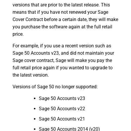
versions that are prior to the latest release. This
means that if you have not renewed your Sage
Cover Contract before a certain date, they will make
you purchase the software again at the full retail
price.
For example, if you use a recent version such as
Sage 50 Accounts v23, and did not maintain your
Sage cover contract, Sage will make you pay the
full retail price again if you wanted to upgrade to
the latest version.
Versions of Sage 50 no longer supported:
Sage 50 Accounts v23
Sage 50 Accounts v22
Sage 50 Accounts v21
Sage 50 Accounts 2014 (v20)