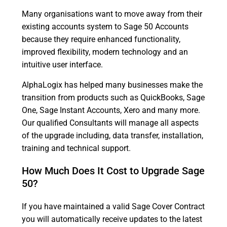
Many organisations want to move away from their
existing accounts system to Sage 50 Accounts
because they require enhanced functionality,
improved flexibility, modern technology and an
intuitive user interface.
AlphaLogix has helped many businesses make the
transition from products such as QuickBooks, Sage
One, Sage Instant Accounts, Xero and many more.
Our qualified Consultants will manage all aspects
of the upgrade including, data transfer, installation,
training and technical support.
How Much Does It Cost to Upgrade Sage
50?
If you have maintained a valid Sage Cover Contract
you will automatically receive updates to the latest