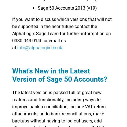
Sage 50 Accounts 2013 (v19)
If you want to discuss which versions that will not
be supported in the near future contact the
AlphaLogix Sage Team for further information on
0330 043 0140 or email us
at
info@alphalogix.co.uk
What's New in the Latest
Version of Sage 50 Accounts?
The latest version is packed full of great new
features and functionality, including ways to:
improve bank reconciliation, include VAT return
attachments, undo bank reconciliations, make
backups without having to log out users, add