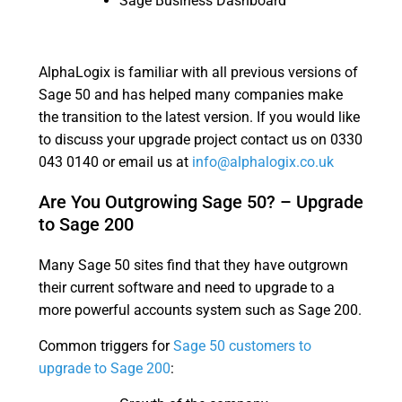
Sage Business Dashboard
AlphaLogix is familiar with all previous versions of
Sage 50 and has helped many companies make
the transition to the latest version. If you would like
to discuss your upgrade project contact us on 0330
043 0140 or email us at
info@alphalogix.co.uk
Are You Outgrowing Sage 50? – Upgrade
to Sage 200
Many Sage 50 sites find that they have outgrown
their current software and need to upgrade to a
more powerful accounts system such as Sage 200.
Common triggers for
Sage 50 customers to
upgrade to Sage 200
: