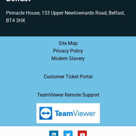
Pinnacle House, 153 Upper Newtownards Road, Belfast,
BT4 3HX
Site Map
Privacy Policy
Modern Slavery
Customer Ticket Portal
TeamViewer Remote Support