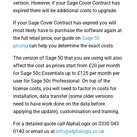
version. However, if your Sage Cover Contract has
expired there will be additional costs to upgrade.
If your Sage Cover Contract has expired you will
most likely have to purchase the software again at
the full retail price, our guide on
Sage 50
pricing
can help you determine the exact costs.
The version of Sage 50 that you are using will also
affect the cost as prices start from £20 per month
for Sage 50c Essentials up to £125 per month per
user for Sage 50c Professional. On top of the
license costs, you will need to factor in costs for
installation, data transfer (some older versions
need to have work done on the data before
applying the update), customisation and training.
For a detailed quote call AlphaLogix on 0330 043
0140 or email us at
info@alphalogix.co.uk