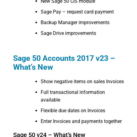
New Sage 50 CIS module
Sage Pay – request card payment
Backup Manager improvements
Sage Drive improvements
Sage 50 Accounts 2017 v23 –
What’s New
Show negative items on sales Invoices
Full transactional information
available
Flexible due dates on Invoices
Enter Invoices and payments together
Sage 50 v24 – What’s New