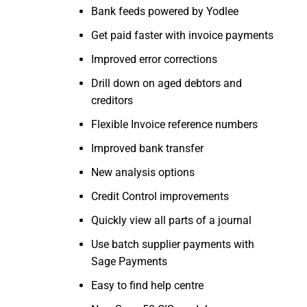
Bank feeds powered by Yodlee
Get paid faster with invoice payments
Improved error corrections
Drill down on aged debtors and
creditors
Flexible Invoice reference numbers
Improved bank transfer
New analysis options
Credit Control improvements
Quickly view all parts of a journal
Use batch supplier payments with
Sage Payments
Easy to find help centre