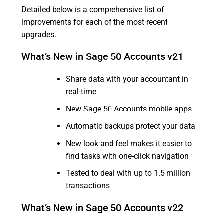
Detailed below is a comprehensive list of
improvements for each of the most recent
upgrades.
What’s New in Sage 50 Accounts v21
Share data with your accountant in
real-time
New Sage 50 Accounts mobile apps
Automatic backups protect your data
New look and feel makes it easier to
find tasks with one-click navigation
Tested to deal with up to 1.5 million
transactions
What’s New in Sage 50 Accounts v22