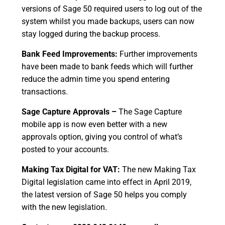
versions of Sage 50 required users to log out of the
system whilst you made backups, users can now
stay logged during the backup process.
Bank Feed Improvements:
Further improvements
have been made to bank feeds which will further
reduce the admin time you spend entering
transactions.
Sage Capture Approvals –
The Sage Capture
mobile app is now even better with a new
approvals option, giving you control of what’s
posted to your accounts.
Making Tax Digital for VAT:
The new Making Tax
Digital legislation came into effect in April 2019,
the latest version of Sage 50 helps you comply
with the new legislation.