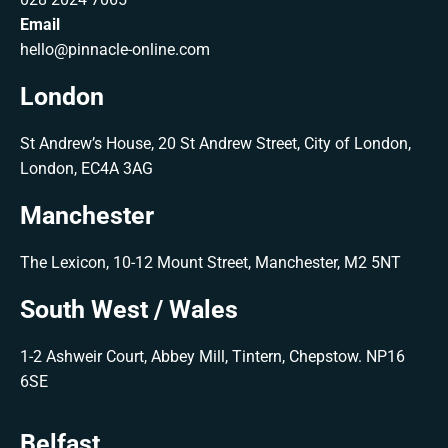
Email
hello@pinnacle-online.com
London
St Andrew’s House, 20 St Andrew Street, City of London,
London, EC4A 3AG
Manchester
The Lexicon, 10-12 Mount Street, Manchester, M2 5NT
South West / Wales
1-2 Ashweir Court, Abbey Mill, Tintern, Chepstow. NP16
6SE
Belfast