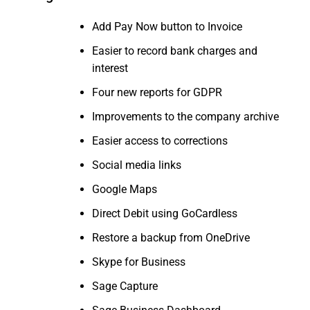
Add Pay Now button to Invoice
Easier to record bank charges and
interest
Four new reports for GDPR
Improvements to the company archive
Easier access to corrections
Social media links
Google Maps
Direct Debit using GoCardless
Restore a backup from OneDrive
Skype for Business
Sage Capture