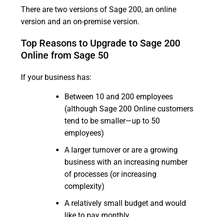
There are two versions of Sage 200, an online
version and an on-premise version.
Top Reasons to Upgrade to Sage 200
Online from Sage 50
If your business has:
Between 10 and 200 employees
(although Sage 200 Online customers
tend to be smaller—up to 50
employees)
A larger turnover or are a growing
business with an increasing number
of processes (or increasing
complexity)
A relatively small budget and would
like to pay monthly