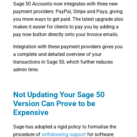
Sage 50 Accounts now integrates with three new
payment providers: PayPal, Stripe and Paya, giving
you more ways to get paid. The latest upgrade also
makes it easier for clients to pay you by adding a
pay now button directly onto your Invoice emails.
Integration with these payment providers gives you
a complete and detailed overview of your
transactions in Sage 50, which further reduces
admin time.
Not Updating Your Sage 50
Version Can Prove to be
Expensive
Sage has adopted a rigid policy to formalise the
procedure of
withdrawing support
for software