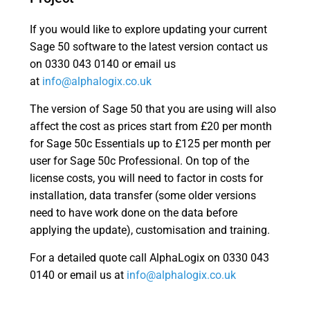
If you would like to explore updating your current
Sage 50 software to the latest version contact us
on 0330 043 0140 or email us
at
info@alphalogix.co.uk
The version of Sage 50 that you are using will also
affect the cost as prices start from £20 per month
for Sage 50c Essentials up to £125 per month per
user for Sage 50c Professional. On top of the
license costs, you will need to factor in costs for
installation, data transfer (some older versions
need to have work done on the data before
applying the update), customisation and training.
For a detailed quote call AlphaLogix on 0330 043
0140 or email us at
info@alphalogix.co.uk