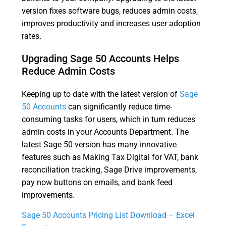
version fixes software bugs, reduces admin costs,
improves productivity and increases user adoption
rates.
Upgrading Sage 50 Accounts Helps
Reduce Admin Costs
Keeping up to date with the latest version of
Sage
50 Accounts
can significantly reduce time-
consuming tasks for users, which in turn reduces
admin costs in your Accounts Department. The
latest Sage 50 version has many innovative
features such as Making Tax Digital for VAT, bank
reconciliation tracking, Sage Drive improvements,
pay now buttons on emails, and bank feed
improvements.
Sage 50 Accounts Pricing List Download – Excel