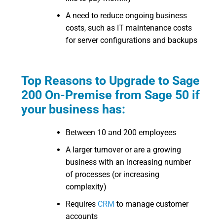
A need to reduce ongoing business
costs, such as IT maintenance costs
for server configurations and backups
Top Reasons to Upgrade to Sage
200 On-Premise from Sage 50 if
your business has:
Between 10 and 200 employees
A larger turnover or are a growing
business with an increasing number
of processes (or increasing
complexity)
Requires
CRM
to manage customer
accounts