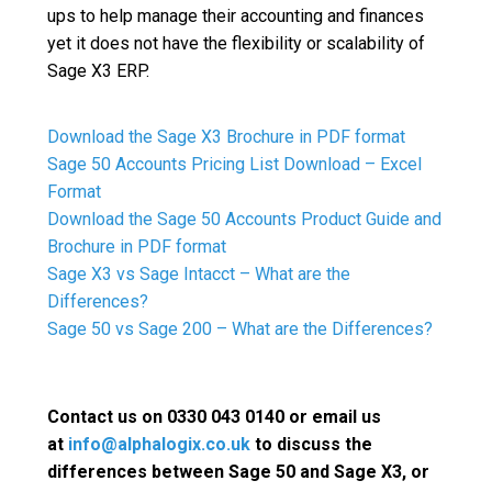
ups to help manage their accounting and finances
yet it does not have the flexibility or scalability of
Sage X3 ERP.
Download the Sage X3 Brochure in PDF format
Sage 50 Accounts Pricing List Download – Excel
Format
Download the Sage 50 Accounts Product Guide and
Brochure in PDF format
Sage X3 vs Sage Intacct – What are the
Differences?
Sage 50 vs Sage 200 – What are the Differences?
Contact us on 0330 043 0140 or email us
at
info@alphalogix.co.uk
to discuss the
differences between Sage 50 and Sage X3, or