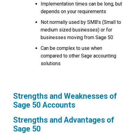
Implementation times can be long, but
depends on your requirements
Not normally used by SMB’s (Small to
medium sized businesses) or for
businesses moving from Sage 50
Can be complex to use when
compared to other Sage accounting
solutions
Strengths and Weaknesses of
Sage 50 Accounts
Strengths and Advantages of
Sage 50