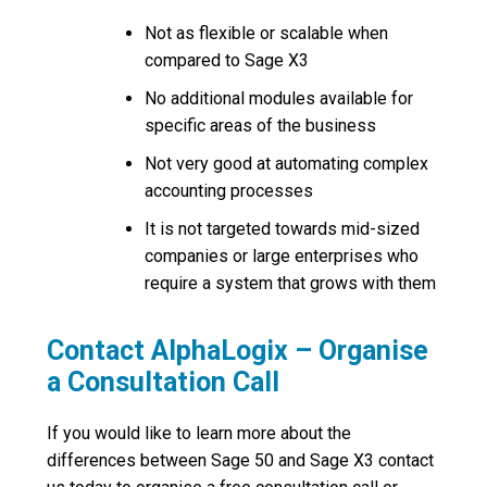
Not as flexible or scalable when
compared to Sage X3
No additional modules available for
specific areas of the business
Not very good at automating complex
accounting processes
It is not targeted towards mid-sized
companies or large enterprises who
require a system that grows with them
Contact AlphaLogix – Organise
a Consultation Call
If you would like to learn more about the
differences between Sage 50 and Sage X3 contact