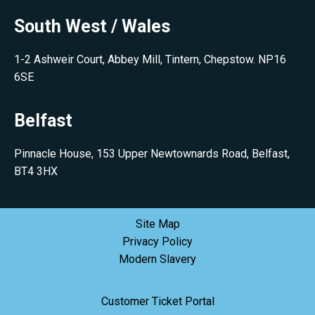
South West / Wales
1-2 Ashweir Court, Abbey Mill, Tintern, Chepstow. NP16
6SE
Belfast
Pinnacle House, 153 Upper Newtownards Road, Belfast,
BT4 3HX
Site Map
Privacy Policy
Modern Slavery
Customer Ticket Portal