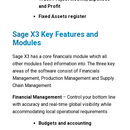
and Profit
Fixed Assets register
Sage X3 Key Features and
Modules
Sage X3 has a core financials module which all
other modules feed information into. The three key
areas of the software consist of Financials
Management, Production Management and Supply
Chain Management.
Financial Management
– Control your bottom line
with accuracy and real-time global visibility while
accommodating local operational requirements.
Budgets and accounting