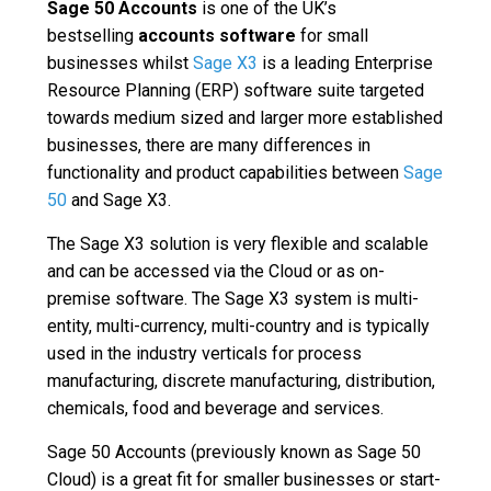
Sage 50
Accounts
is one of the UK’s
bestselling
accounts software
for small
businesses whilst
Sage X3
is a leading Enterprise
Resource Planning (ERP) software suite targeted
towards medium sized and larger more established
businesses, there are many differences in
functionality and product capabilities between
Sage
50
and Sage X3.
The Sage X3 solution is very flexible and scalable
and can be accessed via the Cloud or as on-
premise software. The Sage X3 system is multi-
entity, multi-currency, multi-country and is typically
used in the industry verticals for process
manufacturing, discrete manufacturing, distribution,
chemicals, food and beverage and services.
Sage 50 Accounts (previously known as Sage 50
Cloud) is a great fit for smaller businesses or start-