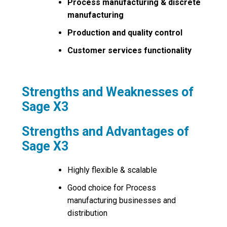
Process manufacturing & discrete
manufacturing
Production and quality control
Customer services functionality
Strengths and Weaknesses of
Sage X3
Strengths and Advantages of
Sage X3
Highly flexible & scalable
Good choice for Process
manufacturing businesses and
distribution