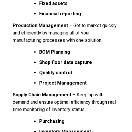
Fixed assets
Financial reporting
Production Management
– Get to market quickly
and efficiently by managing all of your
manufacturing processes with one solution.
BOM Planning
Shop floor data capture
Quality control
Project Management
Supply Chain Management
– Keep up with
demand and ensure optimal efficiency through real-
time monitoring of inventory status.
Purchasing
Inventory Management