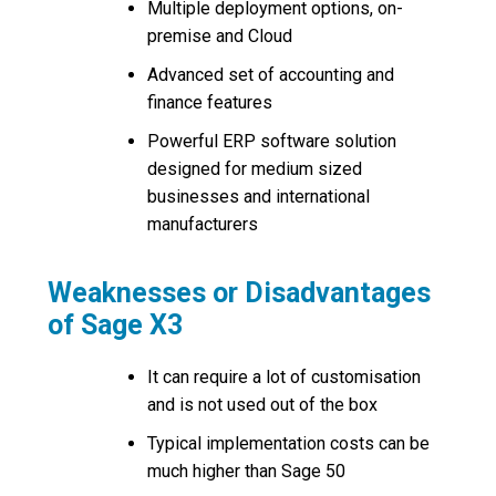
Multiple deployment options, on-
premise and Cloud
Advanced set of accounting and
finance features
Powerful ERP software solution
designed for medium sized
businesses and international
manufacturers
Weaknesses or Disadvantages
of Sage X3
It can require a lot of customisation
and is not used out of the box
Typical implementation costs can be
much higher than Sage 50