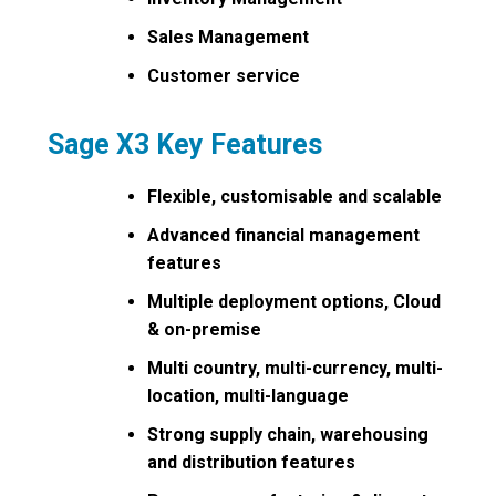
Sales Management
Customer service
Sage X3 Key Features
Flexible, customisable and scalable
Advanced financial management
features
Multiple deployment options, Cloud
& on-premise
Multi country, multi-currency, multi-
location, multi-language
Strong supply chain, warehousing
and distribution features