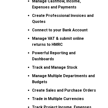
Manage Cashflow, Income,
Expenses and Payments
Create Professional Invoices and
Quotes
Connect to your Bank Account
Manage VAT & submit online
returns to HMRC
Powerful Reporting and
Dashboards
Track and Manage Stock
Manage Multiple Departments and
Budgets
Create Sales and Purchase Orders
Trade in Multiple Currencies
Track Project Income, Expenses