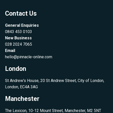
Contact Us
General Enquiries
0843 453 0103
New Business
028 2024 7065
Email
hello@pinnacle-online.com
London
St Andrew’s House, 20 St Andrew Street, City of London,
London, EC4A 3AG
Manchester
The Lexicon, 10-12 Mount Street, Manchester, M2 5NT