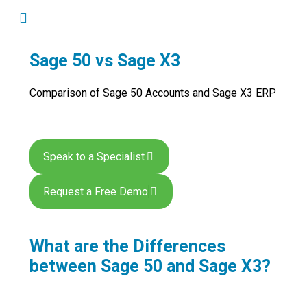
Sage 50 vs Sage X3
Comparison of Sage 50 Accounts and Sage X3 ERP
Speak to a Specialist
Request a Free Demo
What are the Differences
between Sage 50 and Sage X3?