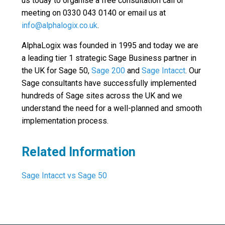
us today to organise a free consultation call or
meeting on 0330 043 0140 or email us at
info@alphalogix.co.uk
.
AlphaLogix was founded in 1995 and today we are
a leading tier 1 strategic Sage Business partner in
the UK for Sage 50,
Sage 200
and
Sage Intacct
. Our
Sage consultants have successfully implemented
hundreds of Sage sites across the UK and we
understand the need for a well-planned and smooth
implementation process.
Related Information
Sage Intacct vs Sage 50