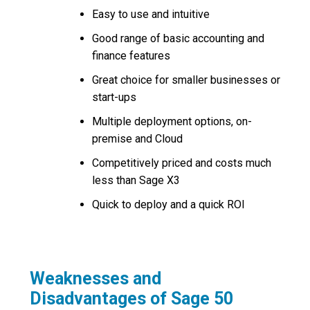
Easy to use and intuitive
Good range of basic accounting and
finance features
Great choice for smaller businesses or
start-ups
Multiple deployment options, on-
premise and Cloud
Competitively priced and costs much
less than Sage X3
Quick to deploy and a quick ROI
Weaknesses and
Disadvantages of Sage 50