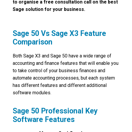
to organise a free consultation call on the best
Sage solution for your business.
Sage 50 Vs Sage X3 Feature
Comparison
Both Sage X3 and Sage 50 have a wide range of
accounting and finance features that will enable you
to take control of your business finances and
automate accounting processes, but each system
has different features and different additional
software modules.
Sage 50 Professional Key
Software Features