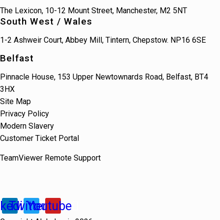
The Lexicon, 10-12 Mount Street, Manchester, M2 5NT
South West / Wales
1-2 Ashweir Court, Abbey Mill, Tintern, Chepstow. NP16 6SE
Belfast
Pinnacle House, 153 Upper Newtownards Road, Belfast, BT4
3HX
Site Map
Privacy Policy
Modern Slavery
Customer Ticket Portal
TeamViewer Remote Support
nkedin
Twitter
Youtube