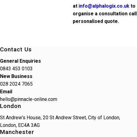
at
info@alphalogix.co.uk
to 
organise a consultation cal
personalised quote.
Contact Us
General Enquiries
0843 453 0103
New Business
028 2024 7065
Email
hello@pinnacle-online.com
London
St Andrew’s House, 20 St Andrew Street, City of London,
London, EC4A 3AG
Manchester