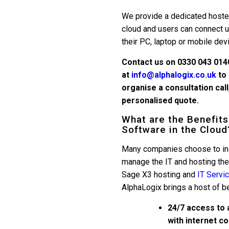
We provide a dedicated hoste
cloud and users can connect 
their PC, laptop or mobile dev
Contact us on 0330 043 014
at
info@alphalogix.co.uk
to 
organise a consultation cal
personalised quote.
What are the Benefits
Software in the Cloud
Many companies choose to ins
manage the IT and hosting th
Sage X3 hosting and
IT Servi
AlphaLogix brings a host of be
24/7 access to 
with internet c