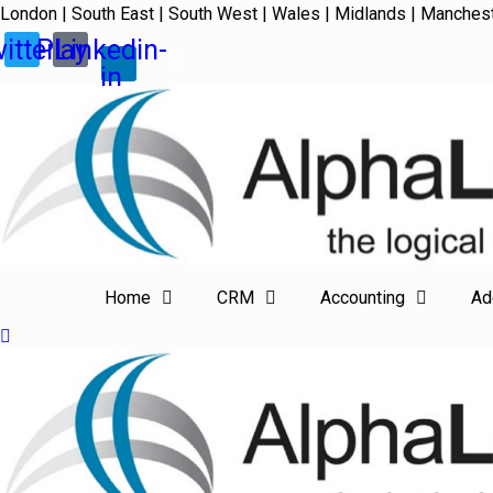
London | South East | South West | Wales | Midlands | Manches
itter
Play
Linkedin-
in
Home
CRM
Accounting
Ad