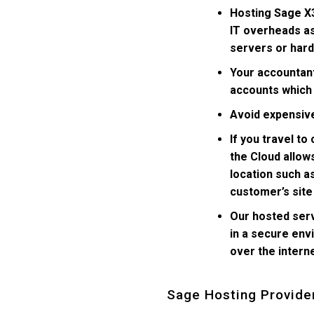
Hosting Sage X3
IT overheads as
servers or har
Your accountan
accounts which 
Avoid expensive
If you travel to
the Cloud allow
location such a
customer’s site
Our hosted ser
in a secure env
over the intern
Sage Hosting Provide