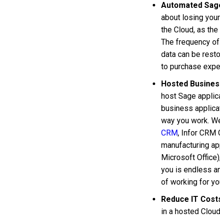
Automated Sag
about losing you
the Cloud, as the
The frequency of
data can be resto
to purchase expe
Hosted Business
host Sage applica
business applicat
way you work. W
CRM
, Infor CRM
manufacturing app
Microsoft Office)
you is endless an
of working for yo
Reduce IT Cost
in a hosted Clou