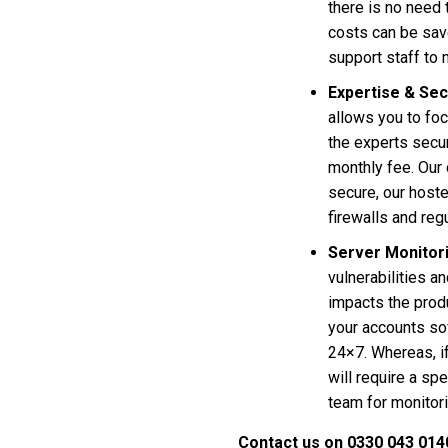
there is no need 
costs can be sav
support staff to
Expertise & Sec
allows you to foc
the experts secu
monthly fee. Our 
secure, our hoste
firewalls and reg
Server Monitor
vulnerabilities an
impacts the produ
your accounts sof
24×7. Whereas, i
will require a spe
team for monitori
Contact us on 0330 043 014