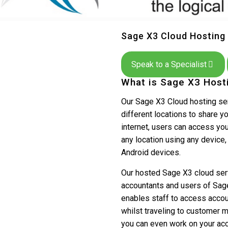
Sage X3 Cloud Hosting
Speak to a Specialist
What is Sage X3 Host
Our Sage X3 Cloud hosting ser
different locations to share y
internet, users can access you
any location using any device
Android devices.
Our hosted Sage X3 cloud servi
accountants and users of Sag
enables staff to access accou
whilst traveling to customer 
you can even work on your acc