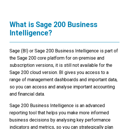
What is Sage 200 Business
Intelligence?
Sage (BI) or Sage 200 Business Intelligence is part of
the Sage 200 core platform for on-premise and
subscription versions, it is still not available for the
Sage 200 cloud version. BI gives you access to a
range of management dashboards and important data,
so you can access and analyse important accounting
and financial data.
Sage 200 Business Intelligence is an advanced
reporting tool that helps you make more informed
business decisions by analysing key performance
indicators and metrics, so you can strategically plan