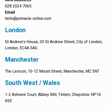
028 2024 7065
Email
hello@pinnacle-online.com
London
St Andrew’s House, 20 St Andrew Street, City of London,
London, EC4A 3AG
Manchester
The Lexicon, 10-12 Mount Street, Manchester, M2 5NT
South West / Wales
1-2 Ashweir Court, Abbey Mill, Tintern, Chepstow. NP16
6SE