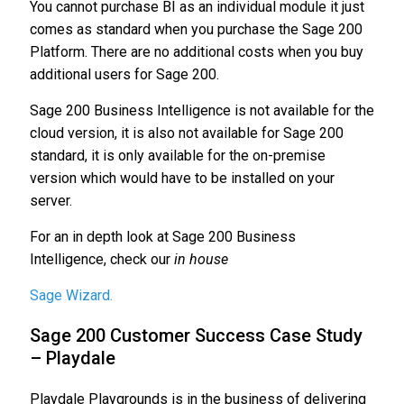
You cannot purchase BI as an individual module it just
comes as standard when you purchase the Sage 200
Platform. There are no additional costs when you buy
additional users for Sage 200.
Sage 200 Business Intelligence is not available for the
cloud version, it is also not available for Sage 200
standard, it is only available for the on-premise
version which would have to be installed on your
server.
For an in depth look at Sage 200 Business
Intelligence, check our
in house
Sage Wizard.
Sage 200 Customer Success Case Study
– Playdale
Playdale Playgrounds is in the business of delivering