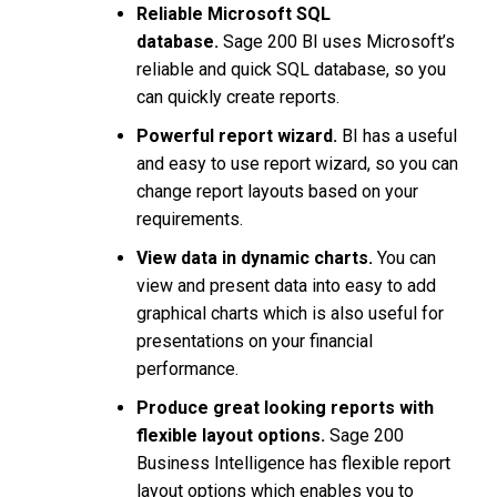
Reliable Microsoft SQL
database.
Sage 200 BI uses Microsoft’s
reliable and quick SQL database, so you
can quickly create reports.
Powerful report wizard.
BI has a useful
and easy to use report wizard, so you can
change report layouts based on your
requirements.
View data in dynamic charts.
You can
view and present data into easy to add
graphical charts which is also useful for
presentations on your financial
performance.
Produce great looking reports with
flexible layout options.
Sage 200
Business Intelligence has flexible report
layout options which enables you to