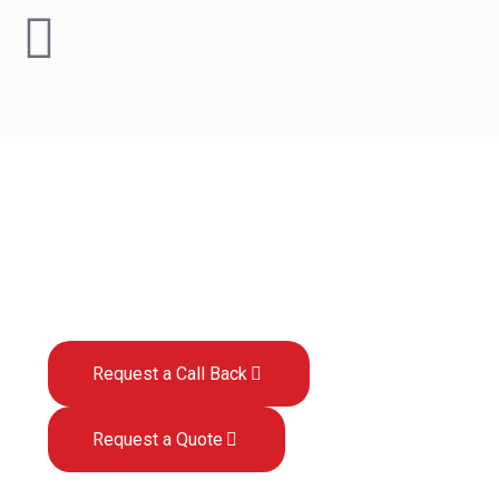
What is Sage 200
Business Intelligence?
Request a Call Back
Request a Quote