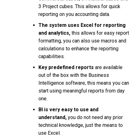
3 Project cubes. This allows for quick
reporting on you accounting data.
The system uses Excel for reporting
and analytics,
this allows for easy report
formatting, you can also use macros and
calculations to enhance the reporting
capabilities.
Key predefined reports
are available
out of the box with the Business
Intelligence software, this means you can
start using meaningful reports from day
one.
BI is very easy to use and
understand,
you do not need any prior
technical knowledge, just the means to
use Excel.