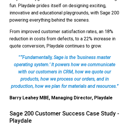
fun. Playdale prides itself on designing exciting,
innovative and educational playgrounds, with Sage 200
powering everything behind the scenes.
From improved customer satisfaction rates, an 18%
reduction in costs from defects, to a 22% increase in
quote conversion, Playdale continues to grow.
“
“Fundamentally, Sage is the ‘business master
operating system.’ It powers how we communicate
with our customers in CRM, how we quote our
products, how we process our orders, and in
production, how we plan for materials and resources.”
Barry Leahey MBE, Managing Director, Playdale
Sage 200 Customer Success Case Study -
Playdale