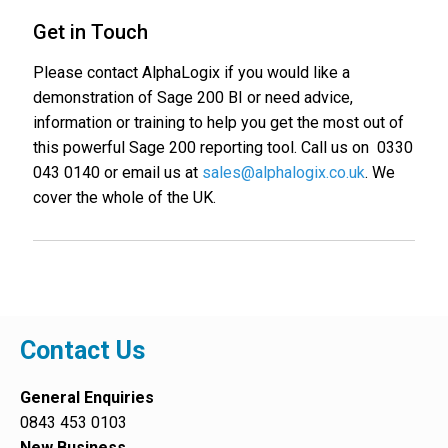
Get in Touch
Please contact AlphaLogix if you would like a
demonstration of Sage 200 BI or need advice,
information or training to help you get the most out of
this powerful Sage 200 reporting tool. Call us on 0330
043 0140 or email us at
sales@alphalogix.co.uk
. We
cover the whole of the UK.
Contact Us
General Enquiries
0843 453 0103
New Business