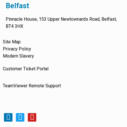
Belfast
Pinnacle House, 153 Upper Newtownards Road, Belfast,
BT4 3HX
Site Map
Privacy Policy
Modern Slavery
Customer Ticket Portal
TeamViewer Remote Support