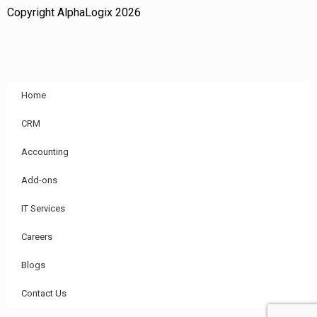
Copyright AlphaLogix 2026
Home
CRM
Accounting
Add-ons
IT Services
Careers
Blogs
Contact Us