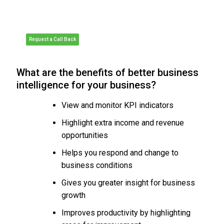
Meeting
• Organise a Personalised Demonstration
of Sage 200
• Request Pricing or Organise a Quote
Request a Call Back
What are the benefits of better business
intelligence for your business?
View and monitor KPI indicators
Highlight extra income and revenue
opportunities
Helps you respond and change to
business conditions
Gives you greater insight for business
growth
Improves productivity by highlighting