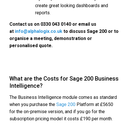
create great looking dashboards and
reports.
Contact us on 0330 043 0140 or email us
at
info@alphalogix.co.uk
to discuss Sage 200 or to
organise a meeting, demonstration or
personalised quote.
What are the Costs for Sage 200 Business
Intelligence?
The Business Intelligence module comes as standard
when you purchase the
Sage 200
Platform at £5650
for the on-premise version, and if you go for the
subscription pricing model it costs £190 per month.