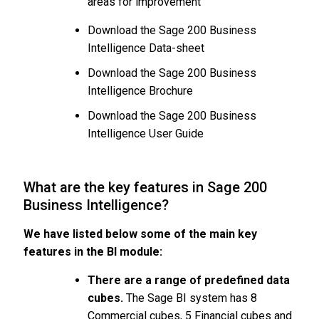
areas for improvement
Download the Sage 200 Business
Intelligence Data-sheet
Download the Sage 200 Business
Intelligence Brochure
Download the Sage 200 Business
Intelligence User Guide
What are the key features in Sage 200
Business Intelligence?
We have listed below some of the main key
features in the BI module:
There are a range of predefined data
cubes.
The Sage BI system has 8
Commercial cubes, 5 Financial cubes and