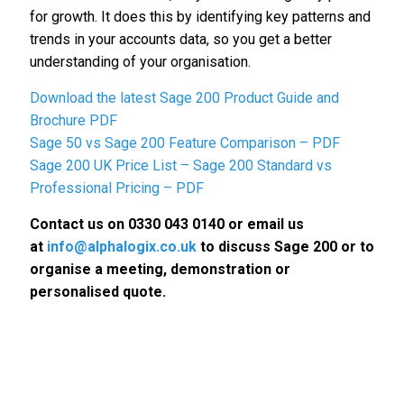
for growth. It does this by identifying key patterns and
trends in your accounts data, so you get a better
understanding of your organisation.
Download the latest Sage 200 Product Guide and
Brochure PDF
Sage 50 vs Sage 200 Feature Comparison – PDF
Sage 200 UK Price List – Sage 200 Standard vs
Professional Pricing – PDF
Contact us on 0330 043 0140 or email us
at
info@alphalogix.co.uk
to discuss Sage 200 or to
organise a meeting, demonstration or
personalised quote.
Request a Call Back to Discuss
Sage 200.
• Request a Free Consultation Call or