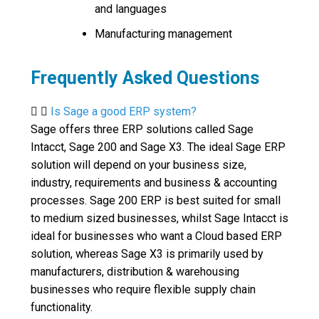
and languages
Manufacturing management
Frequently Asked Questions
Is Sage a good ERP system?
Sage offers three ERP solutions called Sage
Intacct, Sage 200 and Sage X3. The ideal Sage ERP
solution will depend on your business size,
industry, requirements and business & accounting
processes. Sage 200 ERP is best suited for small
to medium sized businesses, whilst Sage Intacct is
ideal for businesses who want a Cloud based ERP
solution, whereas Sage X3 is primarily used by
manufacturers, distribution & warehousing
businesses who require flexible supply chain
functionality.