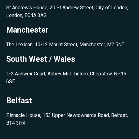
St Andrew’s House, 20 St Andrew Street, City of London,
London, EC4A 3AG
Manchester
The Lexicon, 10-12 Mount Street, Manchester, M2 5NT
South West / Wales
1-2 Ashweir Court, Abbey Mill, Tintern, Chepstow. NP16
6SE
Belfast
Pinnacle House, 153 Upper Newtownards Road, Belfast,
BT4 3HX