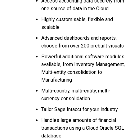
Access accounting data securely from
one source of data in the Cloud
Highly customisable, flexible and
scalable
Advanced dashboards and reports,
choose from over 200 prebuilt visuals
Powerful additional software modules
available, from Inventory Management,
Multi-entity consolidation to
Manufacturing
Multi-country, multi-entity, multi-
currency consolidation
Tailor Sage Intacct for your industry
Handles large amounts of financial
transactions using a Cloud Oracle SQL
database