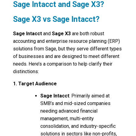
Sage Intacct and Sage X3?
Sage X3 vs Sage Intacct?
Sage Intacct
and
Sage X3
are both robust
accounting and enterprise resource planning (ERP)
solutions from Sage, but they serve different types
of businesses and are designed to meet different
needs. Here’s a comparison to help clarify their
distinctions:
1. Target Audience
Sage Intacct
: Primarily aimed at
SMB’s and mid-sized companies
needing advanced financial
management, multi-entity
consolidation, and industry-specific
solutions in sectors like non-profits,