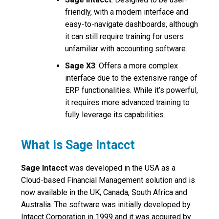
friendly, with a modern interface and
easy-to-navigate dashboards, although
it can still require training for users
unfamiliar with accounting software.
Sage X3
: Offers a more complex
interface due to the extensive range of
ERP functionalities. While it’s powerful,
it requires more advanced training to
fully leverage its capabilities.
What is Sage Intacct
Sage Intacct
was developed in the USA as a
Cloud-based Financial Management solution and is
now available in the UK, Canada, South Africa and
Australia. The software was initially developed by
Intacct Corporation in 1999 and it was acquired by