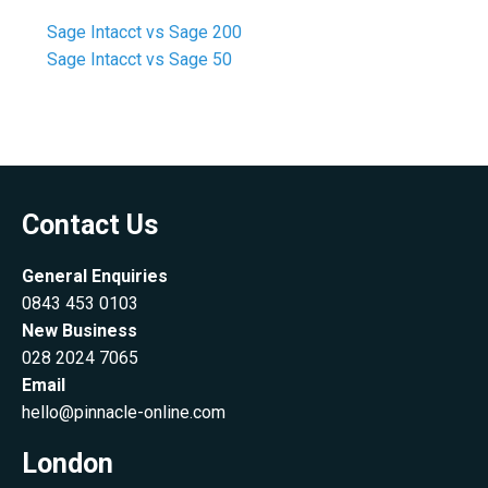
Sage Intacct vs Sage 200
Sage Intacct vs Sage 50
Contact Us
General Enquiries
0843 453 0103
New Business
028 2024 7065
Email
hello@pinnacle-online.com
London