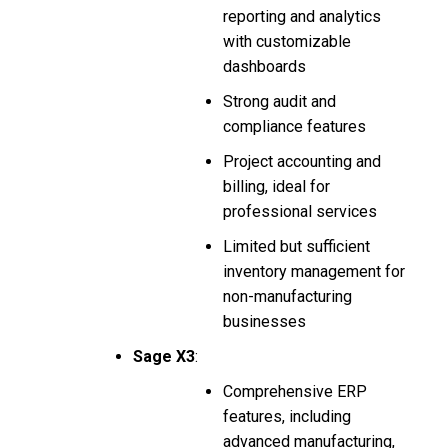
reporting and analytics
with customizable
dashboards
Strong audit and
compliance features
Project accounting and
billing, ideal for
professional services
Limited but sufficient
inventory management for
non-manufacturing
businesses
Sage X3
:
Comprehensive ERP
features, including
advanced manufacturing,