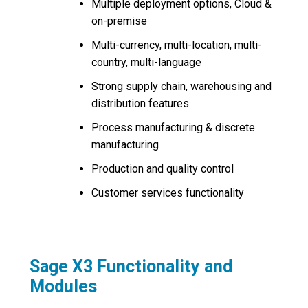
Multiple deployment options, Cloud &
on-premise
Multi-currency, multi-location, multi-
country, multi-language
Strong supply chain, warehousing and
distribution features
Process manufacturing & discrete
manufacturing
Production and quality control
Customer services functionality
Sage X3 Functionality and
Modules