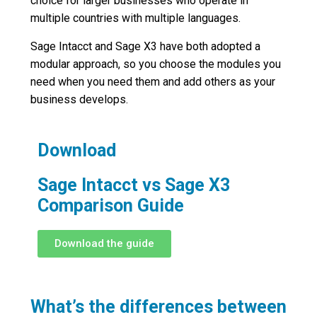
choice for larger businesses who operate in
multiple countries with multiple languages.
Sage Intacct and Sage X3 have both adopted a
modular approach, so you choose the modules you
need when you need them and add others as your
business develops.
Download
Sage Intacct vs Sage X3
Comparison Guide
Download the guide
What’s the differences between