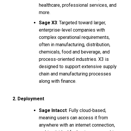
healthcare, professional services, and
more.
Sage X3
: Targeted toward larger,
enterprise-level companies with
complex operational requirements,
often in manufacturing, distribution,
chemicals, food and beverage, and
process-oriented industries. X3 is
designed to support extensive supply
chain and manufacturing processes
along with finance.
2. Deployment
Sage Intacct
: Fully cloud-based,
meaning users can access it from
anywhere with an internet connection,