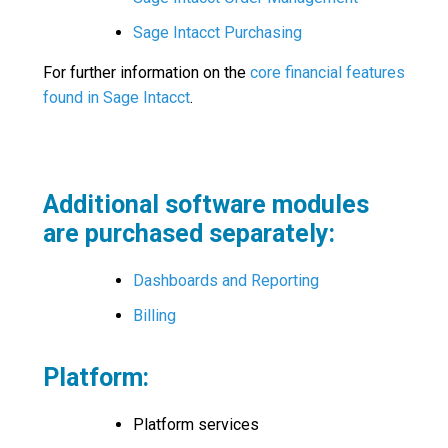
Sage Intacct Purchasing
For further information on the
core financial features
found in Sage Intacct
.
Additional software modules
are purchased separately:
Dashboards and Reporting
Billing
Platform:
Platform services