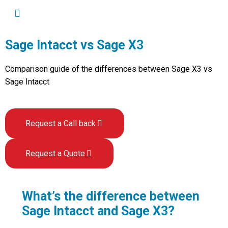
Sage Intacct vs Sage X3
Comparison guide of the differences between Sage X3 vs
Sage Intacct
Request a Call back
Request a Quote
What’s the difference between
Sage Intacct and Sage X3?