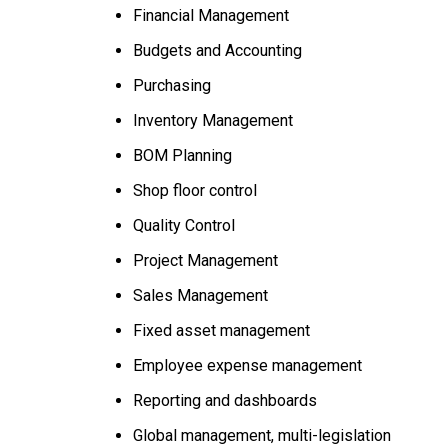
Financial Management
Budgets and Accounting
Purchasing
Inventory Management
BOM Planning
Shop floor control
Quality Control
Project Management
Sales Management
Fixed asset management
Employee expense management
Reporting and dashboards
Global management, multi-legislation