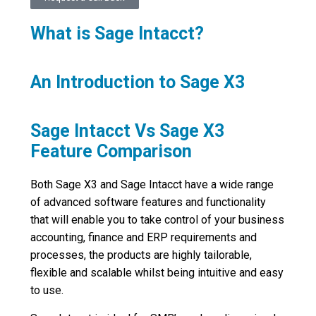
What is Sage Intacct?
An Introduction to Sage X3
Sage Intacct Vs Sage X3
Feature Comparison
Both Sage X3 and Sage Intacct have a wide range
of advanced software features and functionality
that will enable you to take control of your business
accounting, finance and ERP requirements and
processes, the products are highly tailorable,
flexible and scalable whilst being intuitive and easy
to use.