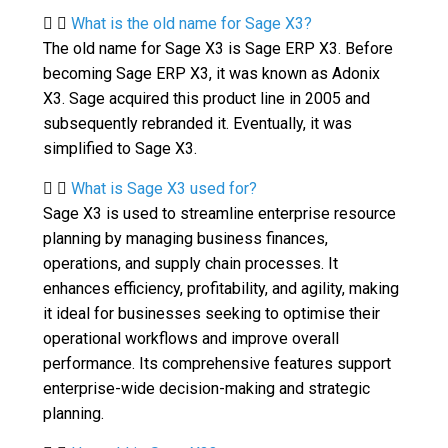
What is the old name for Sage X3?
The old name for Sage X3 is Sage ERP X3. Before
becoming Sage ERP X3, it was known as Adonix
X3. Sage acquired this product line in 2005 and
subsequently rebranded it. Eventually, it was
simplified to Sage X3.
What is Sage X3 used for?
Sage X3 is used to streamline enterprise resource
planning by managing business finances,
operations, and supply chain processes. It
enhances efficiency, profitability, and agility, making
it ideal for businesses seeking to optimise their
operational workflows and improve overall
performance. Its comprehensive features support
enterprise-wide decision-making and strategic
planning.