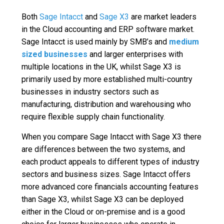
Both
Sage Intacct
and
Sage X3
are market leaders
in the Cloud accounting and ERP software market.
Sage Intacct is used mainly by SMB’s and
medium
sized businesses
and larger enterprises with
multiple locations in the UK, whilst Sage X3 is
primarily used by more established multi-country
businesses in industry sectors such as
manufacturing, distribution and warehousing who
require flexible supply chain functionality.
When you compare Sage Intacct with Sage X3 there
are differences between the two systems, and
each product appeals to different types of industry
sectors and business sizes. Sage Intacct offers
more advanced core financials accounting features
than Sage X3, whilst Sage X3 can be deployed
either in the Cloud or on-premise and is a good