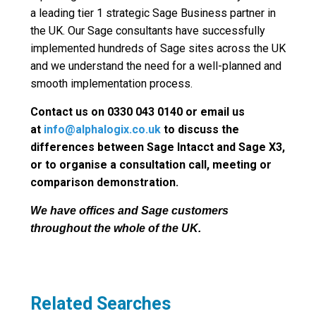
a leading tier 1 strategic Sage Business partner in
the UK. Our Sage consultants have successfully
implemented hundreds of Sage sites across the UK
and we understand the need for a well-planned and
smooth implementation process.
Contact us on 0330 043 0140 or email us
at
info@alphalogix.co.uk
to discuss the
differences between Sage Intacct and Sage X3,
or to organise a consultation call, meeting or
comparison demonstration.
We have offices and Sage customers
throughout the whole of the UK.
Related Searches