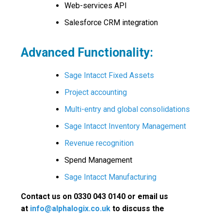
Web-services API
Salesforce CRM integration
Advanced Functionality:
Sage Intacct Fixed Assets
Project accounting
Multi-entry and global consolidations
Sage Intacct Inventory Management
Revenue recognition
Spend Management
Sage Intacct Manufacturing
Contact us on 0330 043 0140 or email us
at
info@alphalogix.co.uk
to discuss the