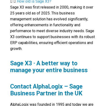
How old is Sage X3?
Sage X3 was first released in 2000, making it over
25 years old as of 2025. This business
management solution has evolved significantly,
offering enhancements in functionality and
performance to meet diverse industry needs. Sage
X3 continues to support businesses with its robust
ERP capabilities, ensuring efficient operations and
growth.
Sage X3 · A better way to
manage your entire business
Contact AlphaLogix – Sage
Business Partner in the UK
AlphaLogix was founded in 1995 and today we are