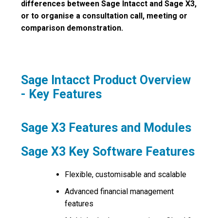
differences between Sage Intacct and Sage X3,
or to organise a consultation call, meeting or
comparison demonstration.
Sage Intacct Product Overview
- Key Features
Sage X3 Features and Modules
Sage X3 Key Software Features
Flexible, customisable and scalable
Advanced financial management
features