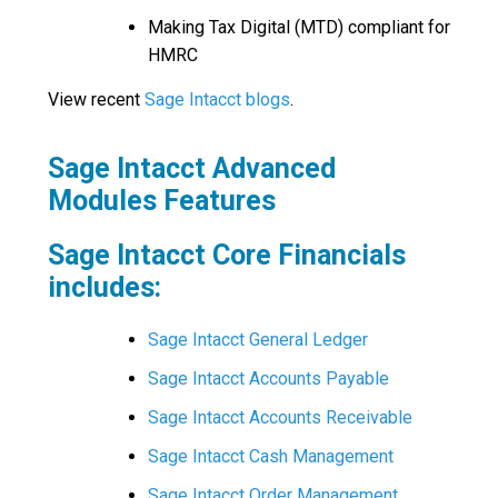
Making Tax Digital (MTD) compliant for
HMRC
View recent
Sage Intacct blogs
.
Sage Intacct Advanced
Modules Features
Sage Intacct Core Financials
includes:
Sage Intacct General Ledger
Sage Intacct Accounts Payable
Sage Intacct Accounts Receivable
Sage Intacct Cash Management
Sage Intacct Order Management