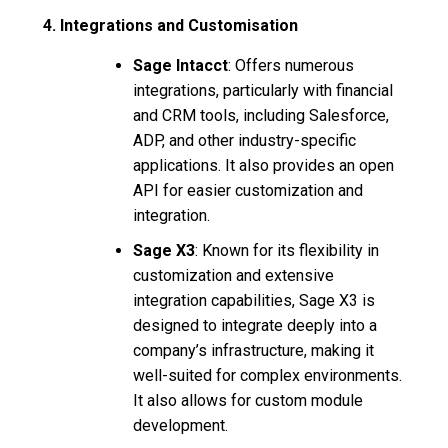
4. Integrations and Customisation
Sage Intacct
: Offers numerous
integrations, particularly with financial
and CRM tools, including Salesforce,
ADP, and other industry-specific
applications. It also provides an open
API for easier customization and
integration.
Sage X3
: Known for its flexibility in
customization and extensive
integration capabilities, Sage X3 is
designed to integrate deeply into a
company’s infrastructure, making it
well-suited for complex environments.
It also allows for custom module
development.