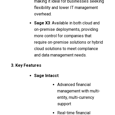
making it ideal for businesses seeking
flexibility and lower IT management
overhead.
Sage X3
: Available in both cloud and
on-premise deployments, providing
more control for companies that
require on-premise solutions or hybrid
cloud solutions to meet compliance
and data management needs.
3. Key Features
Sage Intacct
:
Advanced financial
management with multi-
entity, multi-currency
support
Real-time financial