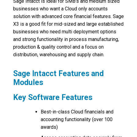
Sage Intacct is ideal for SMB’s and medium sized
businesses who want a Cloud only accounts
solution with advanced core financial features. Sage
X3 is a good fit for mid-sized and large established
businesses who need multi deployment options
and strong functionality in process manufacturing,
production & quality control and a focus on
distribution, warehousing and supply chain.
Sage Intacct Features and
Modules
Key Software Features
Best-in-class Cloud financials and
accounting functionality (over 100
awards)