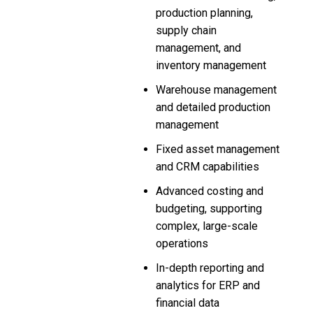
production planning,
supply chain
management, and
inventory management
Warehouse management
and detailed production
management
Fixed asset management
and CRM capabilities
Advanced costing and
budgeting, supporting
complex, large-scale
operations
In-depth reporting and
analytics for ERP and
financial data