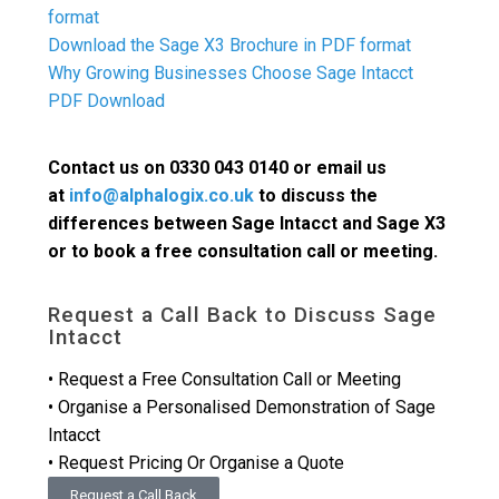
format
Download the Sage X3 Brochure in PDF format
Why Growing Businesses Choose Sage Intacct
PDF Download
Contact us on 0330 043 0140 or email us
at
info@alphalogix.co.uk
to discuss the
differences between Sage Intacct and Sage X3
or to book a free consultation call or meeting.
Request a Call Back to Discuss Sage
Intacct
• Request a Free Consultation Call or Meeting
• Organise a Personalised Demonstration of Sage
Intacct
• Request Pricing Or Organise a Quote
Request a Call Back