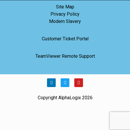
Site Map
Privacy Policy
Modern Slavery
Customer Ticket Portal
TeamViewer Remote Support
Copyright AlphaLogix 2026