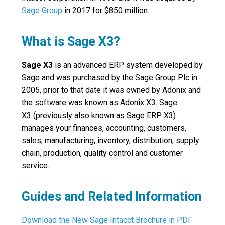
Sage Group
in 2017 for $850 million.
What is Sage X3?
Sage X3
is an advanced ERP system developed by
Sage and was purchased by the Sage Group Plc in
2005, prior to that date it was owned by Adonix and
the software was known as Adonix X3. Sage
X3 (previously also known as Sage ERP X3)
manages your finances, accounting, customers,
sales, manufacturing, inventory, distribution, supply
chain, production, quality control and customer
service.
Guides and Related Information
Download the New Sage Intacct Brochure in PDF