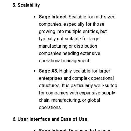
5. Scalability
Sage Intacct
: Scalable for mid-sized
companies, especially for those
growing into multiple entities, but
typically not suitable for large
manufacturing or distribution
companies needing extensive
operational management.
Sage X3
: Highly scalable for larger
enterprises and complex operational
structures. It is particularly well-suited
for companies with expansive supply
chain, manufacturing, or global
operations.
6. User Interface and Ease of Use
Sage Intacct
: Designed to be user-