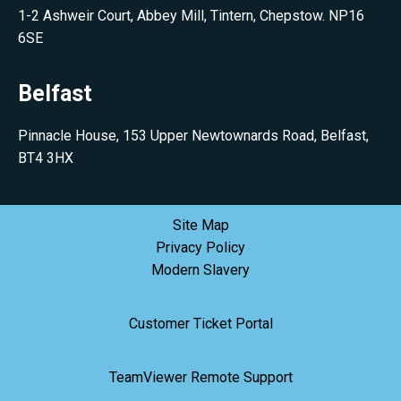
1-2 Ashweir Court, Abbey Mill, Tintern, Chepstow. NP16
6SE
Belfast
Pinnacle House, 153 Upper Newtownards Road, Belfast,
BT4 3HX
Site Map
Privacy Policy
Modern Slavery
Customer Ticket Portal
TeamViewer Remote Support