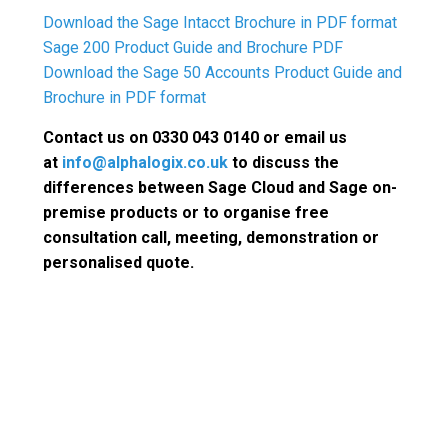
Download the Sage Intacct Brochure in PDF format
Sage 200 Product Guide and Brochure PDF
Download the Sage 50 Accounts Product Guide and
Brochure in PDF format
Contact us on 0330 043 0140 or email us
at
info@alphalogix.co.uk
to discuss the
differences between Sage Cloud and Sage on-
premise products or to organise free
consultation call, meeting, demonstration or
personalised quote.
Request a Call Back to
Discuss Sage
Request a Free Consultation call or
Meeting