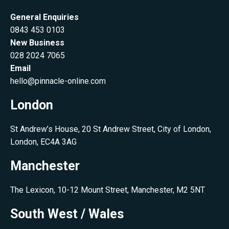
General Enquiries
0843 453 0103
New Business
028 2024 7065
Email
hello@pinnacle-online.com
London
St Andrew’s House, 20 St Andrew Street, City of London,
London, EC4A 3AG
Manchester
The Lexicon, 10-12 Mount Street, Manchester, M2 5NT
South West / Wales