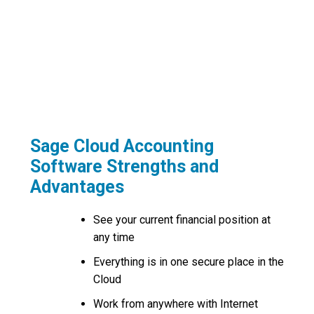
Organise a Demonstration
Request Pricing or Organise a Quote
Request a Call Back
Sage Cloud Accounting
Software Strengths and
Advantages
See your current financial position at
any time
Everything is in one secure place in the
Cloud
Work from anywhere with Internet