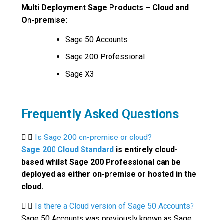
Multi Deployment Sage Products – Cloud and
On-premise:
Sage 50 Accounts
Sage 200 Professional
Sage X3
Frequently Asked Questions
Is Sage 200 on-premise or cloud?
Sage 200 Cloud Standard
is entirely cloud-
based whilst Sage 200 Professional can be
deployed as either on-premise or hosted in the
cloud.
Is there a Cloud version of Sage 50 Accounts?
Sage 50 Accounts was previously known as Sage