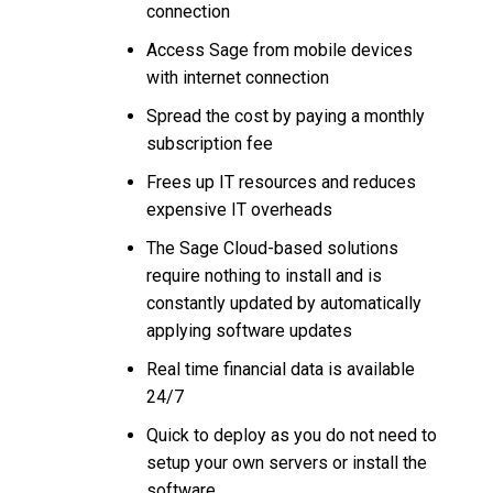
connection
Access Sage from mobile devices
with internet connection
Spread the cost by paying a monthly
subscription fee
Frees up IT resources and reduces
expensive IT overheads
The Sage Cloud-based solutions
require nothing to install and is
constantly updated by automatically
applying software updates
Real time financial data is available
24/7
Quick to deploy as you do not need to
setup your own servers or install the
software