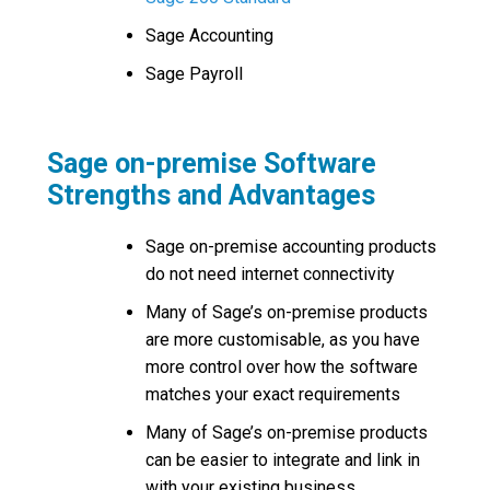
Sage Accounting
Sage Payroll
Sage on-premise Software
Strengths and Advantages
Sage on-premise accounting products
do not need internet connectivity
Many of Sage’s on-premise products
are more customisable, as you have
more control over how the software
matches your exact requirements
Many of Sage’s on-premise products
can be easier to integrate and link in
with your existing business