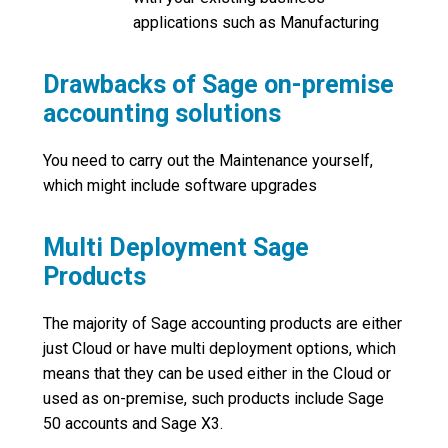
applications such as Manufacturing
Drawbacks of Sage on-premise
accounting solutions
You need to carry out the Maintenance yourself,
which might include software upgrades
Multi Deployment Sage
Products
The majority of Sage accounting products are either
just Cloud or have multi deployment options, which
means that they can be used either in the Cloud or
used as on-premise, such products include Sage
50 accounts and Sage X3.