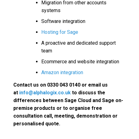
Migration from other accounts
systems
Software integration
Hosting for Sage
A proactive and dedicated support
team
Ecommerce and website integration
Amazon integration
Contact us on 0330 043 0140 or email us
at
info@alphalogix.co.uk
to discuss the
differences between Sage Cloud and Sage on-
premise products or to organise free
consultation call, meeting, demonstration or
personalised quote.