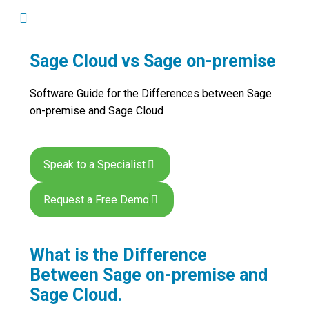
Sage Cloud vs Sage on-premise
Software Guide for the Differences between Sage
on-premise and Sage Cloud
Speak to a Specialist
Request a Free Demo
What is the Difference
Between Sage on-premise and
Sage Cloud.