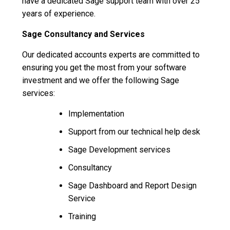
have a dedicated Sage support team with over 25
years of experience.
Sage Consultancy and Services
Our dedicated accounts experts are committed to
ensuring you get the most from your software
investment and we offer the following Sage
services:
Implementation
Support from our technical help desk
Sage Development services
Consultancy
Sage Dashboard and Report Design
Service
Training