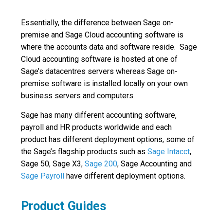
Essentially, the difference between Sage on-
premise and Sage Cloud accounting software is
where the accounts data and software reside. Sage
Cloud accounting software is hosted at one of
Sage’s datacentres servers whereas Sage on-
premise software is installed locally on your own
business servers and computers.
Sage has many different accounting software,
payroll and HR products worldwide and each
product has different deployment options, some of
the Sage’s flagship products such as
Sage Intacct
,
Sage 50, Sage X3,
Sage 200
, Sage Accounting and
Sage Payroll
have different deployment options.
Product Guides