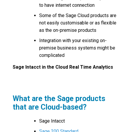
to have internet connection
Some of the Sage Cloud products are
not easily customisable or as flexible
as the on-premise products
Integration with your existing on-
premise business systems might be
complicated
Sage Intacct in the Cloud Real Time Analytics
What are the Sage products
that are Cloud-based?
Sage Intacct
Sage 200 Standard