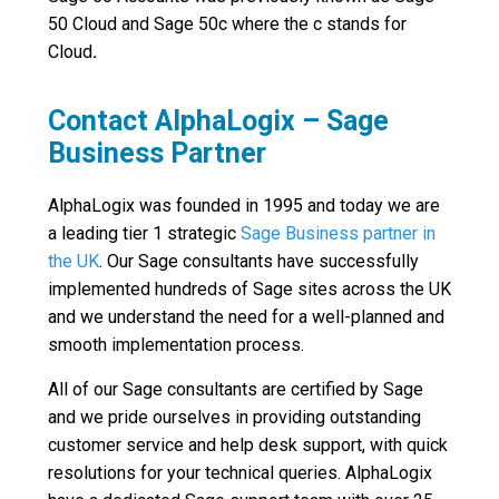
50 Cloud and Sage 50c where the c stands for
Cloud
.
Contact AlphaLogix – Sage
Business Partner
AlphaLogix was founded in 1995 and today we are
a leading tier 1 strategic
Sage Business partner in
the UK
. Our Sage consultants have successfully
implemented hundreds of Sage sites across the UK
and we understand the need for a well-planned and
smooth implementation process.
All of our Sage consultants are certified by Sage
and we pride ourselves in providing outstanding
customer service and help desk support, with quick
resolutions for your technical queries. AlphaLogix