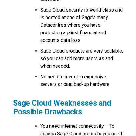
Sage Cloud security is world class and
is hosted at one of Sage’s many
Datacentres where you have
protection against financial and
accounts data loss
Sage Cloud products are very scalable,
so you can add more users as and
when needed.
No need to invest in expensive
servers or data backup hardware
Sage Cloud Weaknesses and
Possible Drawbacks
You need internet connectivity – To
access Sage Cloud products you need