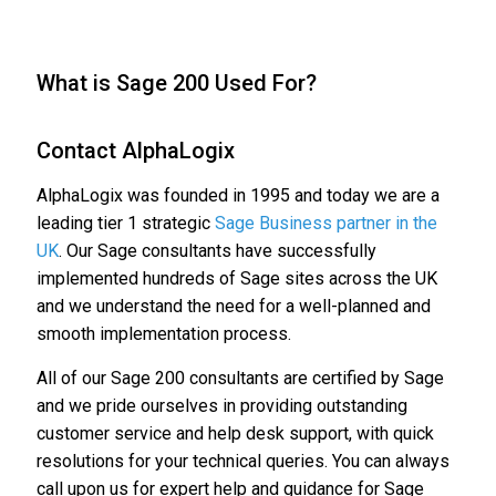
What is Sage 200 Used For?
Contact AlphaLogix
AlphaLogix was founded in 1995 and today we are a
leading tier 1 strategic
Sage Business partner in the
UK
. Our Sage consultants have successfully
implemented hundreds of Sage sites across the UK
and we understand the need for a well-planned and
smooth implementation process.
All of our Sage 200 consultants are certified by Sage
and we pride ourselves in providing outstanding
customer service and help desk support, with quick
resolutions for your technical queries. You can always
call upon us for expert help and guidance for Sage