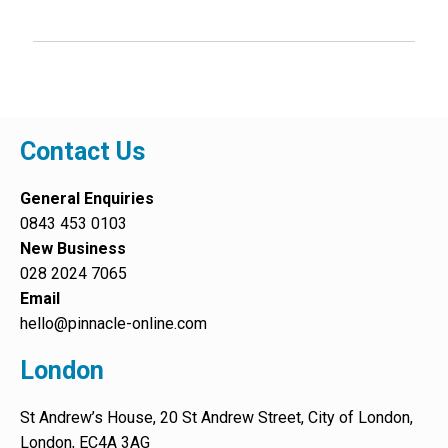
Contact Us
General Enquiries
0843 453 0103
New Business
028 2024 7065
Email
hello@pinnacle-online.com
London
St Andrew’s House, 20 St Andrew Street, City of London,
London, EC4A 3AG