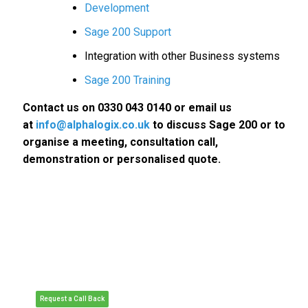
Development
Sage 200 Support
Integration with other Business systems
Sage 200 Training
Contact us on 0330 043 0140 or email us
at
info@alphalogix.co.uk
to discuss Sage 200 or to
organise a meeting, consultation call,
demonstration or personalised quote.
Request a Call Back to Discuss
Sage 200.
• Request a Free Consultation Call or
Meeting
• Organise a Personalised Demonstration
of Sage 200
• Request Pricing or Organise a Quote
Request a Call Back