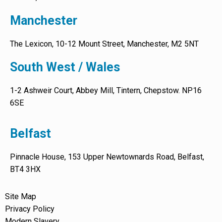
Manchester
The Lexicon, 10-12 Mount Street, Manchester, M2 5NT
South West / Wales
1-2 Ashweir Court, Abbey Mill, Tintern, Chepstow. NP16
6SE
Belfast
Pinnacle House, 153 Upper Newtownards Road, Belfast,
BT4 3HX
Site Map
Privacy Policy
Modern Slavery