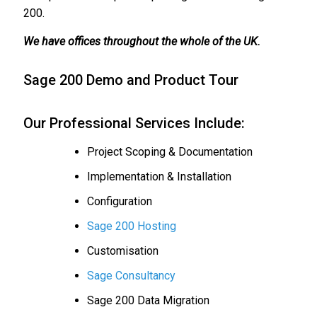
200.
We have offices throughout the whole of the UK.
Sage 200 Demo and Product Tour
Our Professional Services Include:
Project Scoping & Documentation
Implementation & Installation
Configuration
Sage 200 Hosting
Customisation
Sage Consultancy
Sage 200 Data Migration