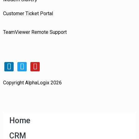
Customer Ticket Portal
TeamViewer Remote Support
Copyright AlphaLogix 2026
Home
CRM