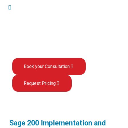
Sage 200 User Guides
Book your Consultation
Request Pricing
Sage 200 Implementation and