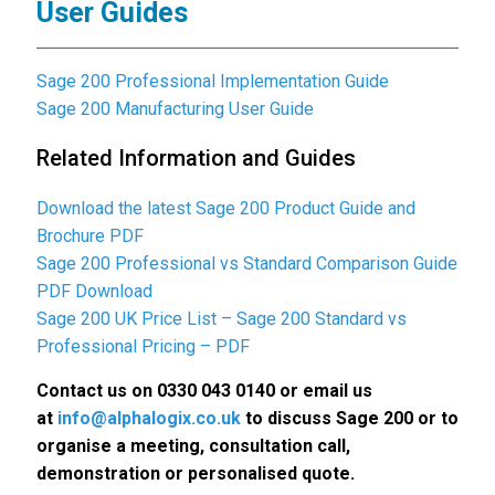
User Guides
Sage 200 Professional Implementation Guide
Sage 200 Manufacturing User Guide
Related Information and Guides
Download the latest Sage 200 Product Guide and
Brochure PDF
Sage 200 Professional vs Standard Comparison Guide
PDF Download
Sage 200 UK Price List – Sage 200 Standard vs
Professional Pricing – PDF
Contact us on 0330 043 0140 or email us
at
info@alphalogix.co.uk
to discuss Sage 200 or to
organise a meeting, consultation call,
demonstration or personalised quote.