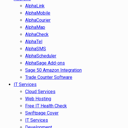
AlphaLink
AlphaMobile
AlphaCourier
AlphaMap
AlphaCheck
AlphaTel
AlphaSMS
AlphaScheduler
AlphaSage Add-ons
Sage 50 Amazon Integration
Trade Counter Software
IT Services
Cloud Services
Web Hosting
Free IT Health Check
Swiftpage Cover
IT Services
Development