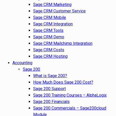
Sage CRM Marketing
Sage CRM Customer Service
Sage CRM Mobile
Sage CRM Integration
Sage CRM Tools
Sage CRM Demo
Sage CRM Mailchimp Integration
Sage CRM Costs
Sage CRM Hosting
Accounting
Sage 200
What is Sage 200?
How Much Does Sage 200 Cost?
Sage 200 Support
Sage 200 Training Courses – AlphaLogix
Sage 200 Financials
Sage 200 Commercials – Sage200cloud
Module