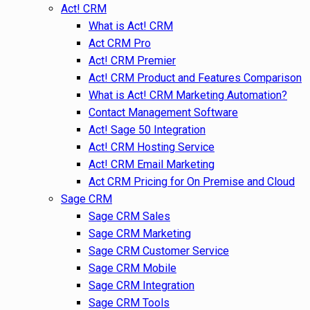
Act! CRM
What is Act! CRM
Act CRM Pro
Act! CRM Premier
Act! CRM Product and Features Comparison
What is Act! CRM Marketing Automation?
Contact Management Software
Act! Sage 50 Integration
Act! CRM Hosting Service
Act! CRM Email Marketing
Act CRM Pricing for On Premise and Cloud
Sage CRM
Sage CRM Sales
Sage CRM Marketing
Sage CRM Customer Service
Sage CRM Mobile
Sage CRM Integration
Sage CRM Tools