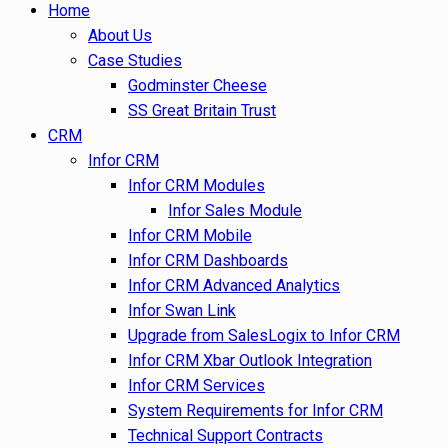
Home
About Us
Case Studies
Godminster Cheese
SS Great Britain Trust
CRM
Infor CRM
Infor CRM Modules
Infor Sales Module
Infor CRM Mobile
Infor CRM Dashboards
Infor CRM Advanced Analytics
Infor Swan Link
Upgrade from SalesLogix to Infor CRM
Infor CRM Xbar Outlook Integration
Infor CRM Services
System Requirements for Infor CRM
Technical Support Contracts