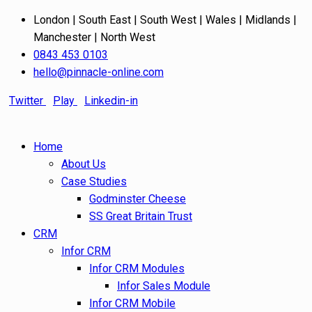
London | South East | South West | Wales | Midlands |
Manchester | North West
0843 453 0103
hello@pinnacle-online.com
Twitter
Play
Linkedin-in
Home
About Us
Case Studies
Godminster Cheese
SS Great Britain Trust
CRM
Infor CRM
Infor CRM Modules
Infor Sales Module
Infor CRM Mobile