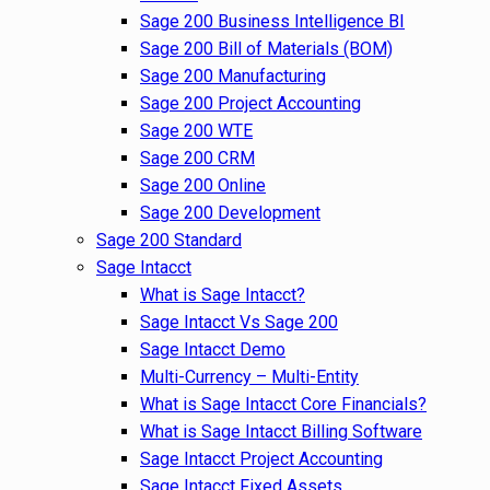
Sage 200 Business Intelligence BI
Sage 200 Bill of Materials (BOM)
Sage 200 Manufacturing
Sage 200 Project Accounting
Sage 200 WTE
Sage 200 CRM
Sage 200 Online
Sage 200 Development
Sage 200 Standard
Sage Intacct
What is Sage Intacct?
Sage Intacct Vs Sage 200
Sage Intacct Demo
Multi-Currency – Multi-Entity
What is Sage Intacct Core Financials?
What is Sage Intacct Billing Software
Sage Intacct Project Accounting
Sage Intacct Fixed Assets