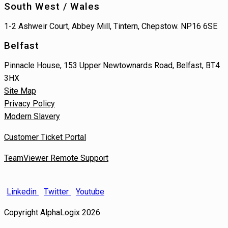
South West / Wales
1-2 Ashweir Court, Abbey Mill, Tintern, Chepstow. NP16 6SE
Belfast
Pinnacle House, 153 Upper Newtownards Road, Belfast, BT4
3HX
Site Map
Privacy Policy
Modern Slavery
Customer Ticket Portal
TeamViewer Remote Support
Linkedin
Twitter
Youtube
Copyright AlphaLogix 2026