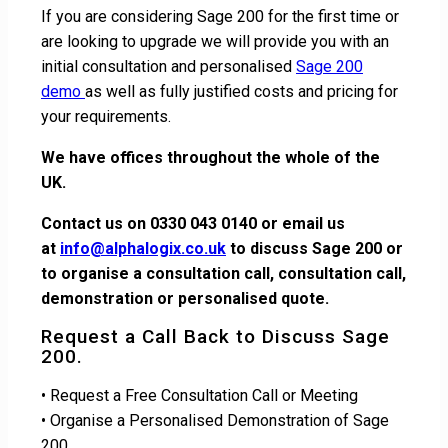
If you are considering Sage 200 for the first time or
are looking to upgrade we will provide you with an
initial consultation and personalised
Sage 200
demo
as well as fully justified costs and pricing for
your requirements.
We have offices throughout the whole of the
UK.
Contact us on 0330 043 0140 or email us
at
info@alphalogix.co.uk
to discuss Sage 200 or
to organise a consultation call, consultation call,
demonstration or personalised quote.
Request a Call Back to Discuss Sage
200.
• Request a Free Consultation Call or Meeting
• Organise a Personalised Demonstration of Sage
200