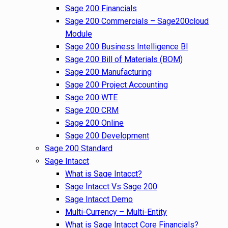
Sage 200 Financials
Sage 200 Commercials – Sage200cloud
Module
Sage 200 Business Intelligence BI
Sage 200 Bill of Materials (BOM)
Sage 200 Manufacturing
Sage 200 Project Accounting
Sage 200 WTE
Sage 200 CRM
Sage 200 Online
Sage 200 Development
Sage 200 Standard
Sage Intacct
What is Sage Intacct?
Sage Intacct Vs Sage 200
Sage Intacct Demo
Multi-Currency – Multi-Entity
What is Sage Intacct Core Financials?