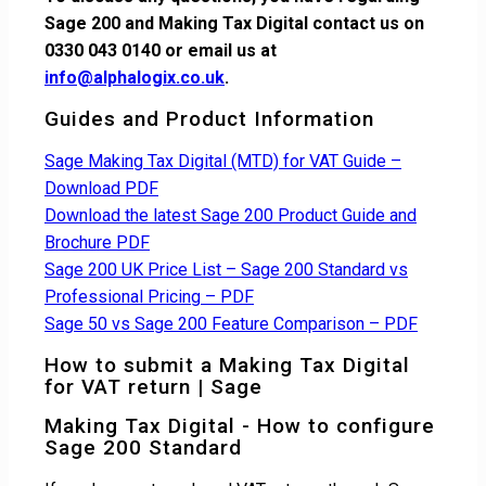
Sage 200 and Making Tax Digital contact us on
0330 043 0140 or email us at
info@alphalogix.co.uk
.
Guides and Product Information
Sage Making Tax Digital (MTD) for VAT Guide –
Download PDF
Download the latest Sage 200 Product Guide and
Brochure PDF
Sage 200 UK Price List – Sage 200 Standard vs
Professional Pricing – PDF
Sage 50 vs Sage 200 Feature Comparison – PDF
How to submit a Making Tax Digital
for VAT return | Sage
Making Tax Digital - How to configure
Sage 200 Standard