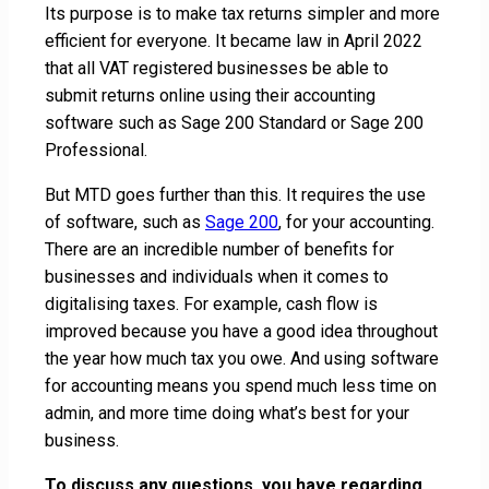
Its purpose is to make tax returns simpler and more
efficient for everyone. It became law in April 2022
that all VAT registered businesses be able to
submit returns online using their accounting
software such as Sage 200 Standard or Sage 200
Professional.
But MTD goes further than this. It requires the use
of software, such as
Sage 200
, for your accounting.
There are an incredible number of benefits for
businesses and individuals when it comes to
digitalising taxes. For example, cash flow is
improved because you have a good idea throughout
the year how much tax you owe. And using software
for accounting means you spend much less time on
admin, and more time doing what’s best for your
business.
To discuss any questions, you have regarding