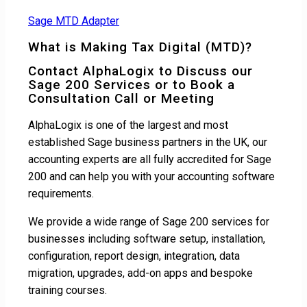
Sage MTD Adapter
What is Making Tax Digital (MTD)?
Contact AlphaLogix to Discuss our
Sage 200 Services or to Book a
Consultation Call or Meeting
AlphaLogix is one of the largest and most
established Sage business partners in the UK, our
accounting experts are all fully accredited for Sage
200 and can help you with your accounting software
requirements.
We provide a wide range of Sage 200 services for
businesses including software setup, installation,
configuration, report design, integration, data
migration, upgrades, add-on apps and bespoke
training courses.