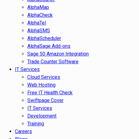
AlphaMap
AlphaCheck
AlphaTel
AlphaSMS
AlphaScheduler
AlphaSage Add-ons
Sage 50 Amazon Integration
Trade Counter Software
IT Services
Cloud Services
Web Hosting
Free IT Health Check
Swiftpage Cover
IT Services
Development
Training
Careers