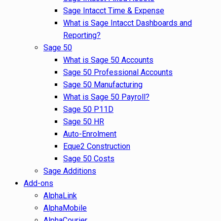
Sage Intacct Time & Expense
What is Sage Intacct Dashboards and
Reporting?
Sage 50
What is Sage 50 Accounts
Sage 50 Professional Accounts
Sage 50 Manufacturing
What is Sage 50 Payroll?
Sage 50 P11D
Sage 50 HR
Auto-Enrolment
Eque2 Construction
Sage 50 Costs
Sage Additions
Add-ons
AlphaLink
AlphaMobile
AlphaCourier