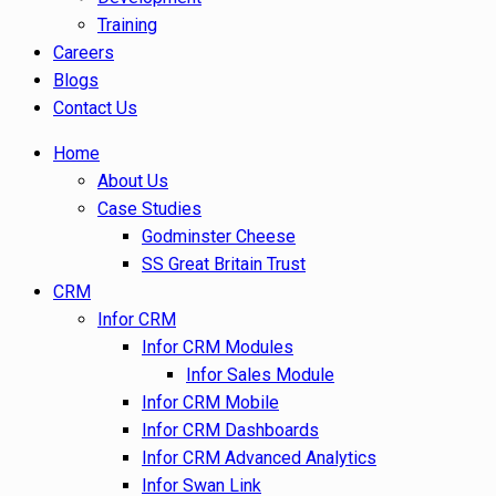
Training
Careers
Blogs
Contact Us
Home
About Us
Case Studies
Godminster Cheese
SS Great Britain Trust
CRM
Infor CRM
Infor CRM Modules
Infor Sales Module
Infor CRM Mobile
Infor CRM Dashboards
Infor CRM Advanced Analytics
Infor Swan Link