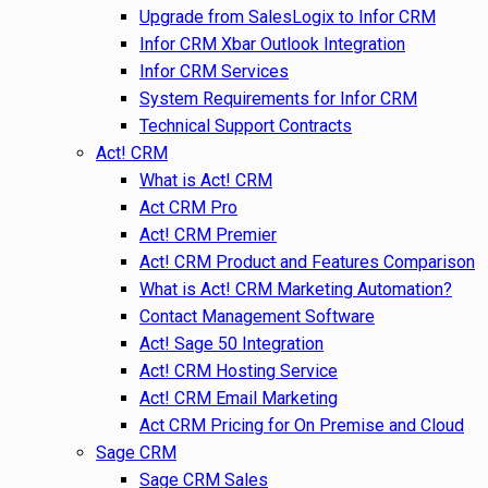
Upgrade from SalesLogix to Infor CRM
Infor CRM Xbar Outlook Integration
Infor CRM Services
System Requirements for Infor CRM
Technical Support Contracts
Act! CRM
What is Act! CRM
Act CRM Pro
Act! CRM Premier
Act! CRM Product and Features Comparison
What is Act! CRM Marketing Automation?
Contact Management Software
Act! Sage 50 Integration
Act! CRM Hosting Service
Act! CRM Email Marketing
Act CRM Pricing for On Premise and Cloud
Sage CRM
Sage CRM Sales