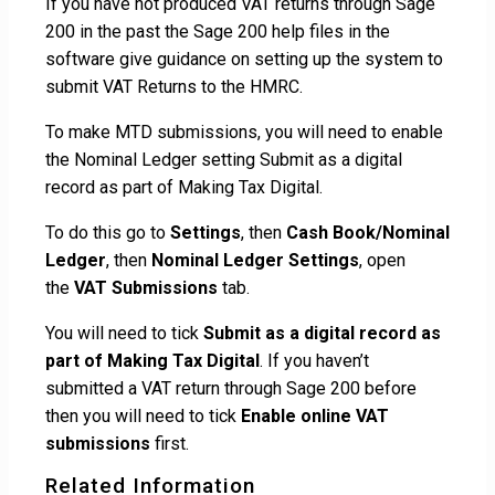
If you have not produced VAT returns through Sage
200 in the past the Sage 200 help files in the
software give guidance on setting up the system to
submit VAT Returns to the HMRC.
To make MTD submissions, you will need to enable
the Nominal Ledger setting Submit as a digital
record as part of Making Tax Digital.
To do this go to
Settings
, then
Cash Book/Nominal
Ledger
, then
Nominal Ledger Settings
, open
the
VAT Submissions
tab.
You will need to tick
Submit as a digital record as
part of Making Tax Digital
. If you haven’t
submitted a VAT return through Sage 200 before
then you will need to tick
Enable online VAT
submissions
first.
Related Information