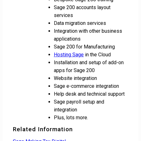
Sage 200 accounts layout
services
Data migration services
Integration with other business
applications
Sage 200 for Manufacturing
Hosting Sage
in the Cloud
Installation and setup of add-on
apps for Sage 200
Website integration
Sage e-commerce integration
Help desk and technical support
Sage payroll setup and
integration
Plus, lots more.
Related Information