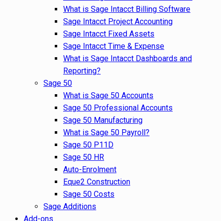
What is Sage Intacct Billing Software
Sage Intacct Project Accounting
Sage Intacct Fixed Assets
Sage Intacct Time & Expense
What is Sage Intacct Dashboards and
Reporting?
Sage 50
What is Sage 50 Accounts
Sage 50 Professional Accounts
Sage 50 Manufacturing
What is Sage 50 Payroll?
Sage 50 P11D
Sage 50 HR
Auto-Enrolment
Eque2 Construction
Sage 50 Costs
Sage Additions
Add-ons