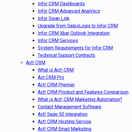
Infor CRM Dashboards
Infor CRM Advanced Analytics
Infor Swan Link
Upgrade from SalesLogix to Infor CRM
Infor CRM Xbar Outlook Integration
Infor CRM Services
System Requirements for Infor CRM
Technical Support Contracts
Act! CRM
What is Act! CRM
Act CRM Pro
Act! CRM Premier
Act! CRM Product and Features Comparison
What is Act! CRM Marketing Automation?
Contact Management Software
Act! Sage 50 Integration
Act! CRM Hosting Service
Act! CRM Email Marketing