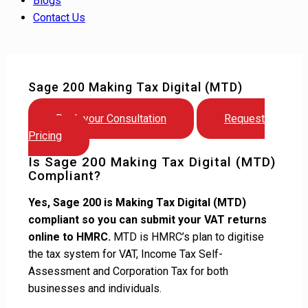
Blogs
Contact Us
Sage 200 Making Tax Digital (MTD)
Book your Consultation
Request
Pricing
Is Sage 200 Making Tax Digital (MTD)
Compliant?
Yes, Sage 200 is Making Tax Digital (MTD)
compliant so you can submit your VAT returns
online to HMRC.
MTD is HMRC’s plan to digitise
the tax system for VAT, Income Tax Self-
Assessment and Corporation Tax for both
businesses and individuals.