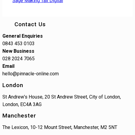
Sage Making Tax Digital
Contact Us
General Enquiries
0843 453 0103
New Business
028 2024 7065
Email
hello@pinnacle-online.com
London
St Andrew’s House, 20 St Andrew Street, City of London,
London, EC4A 3AG
Manchester
The Lexicon, 10-12 Mount Street, Manchester, M2 5NT