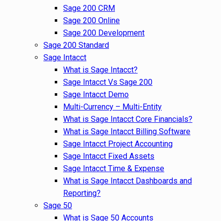
Sage 200 CRM
Sage 200 Online
Sage 200 Development
Sage 200 Standard
Sage Intacct
What is Sage Intacct?
Sage Intacct Vs Sage 200
Sage Intacct Demo
Multi-Currency – Multi-Entity
What is Sage Intacct Core Financials?
What is Sage Intacct Billing Software
Sage Intacct Project Accounting
Sage Intacct Fixed Assets
Sage Intacct Time & Expense
What is Sage Intacct Dashboards and
Reporting?
Sage 50
What is Sage 50 Accounts