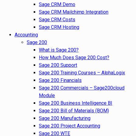
Sage CRM Demo
Sage CRM Mailchimp Integration
Sage CRM Costs
Sage CRM Hosting
Accounting
Sage 200
What is Sage 200?
How Much Does Sage 200 Cost?
Sage 200 Support
Sage 200 Training Courses – AlphaLogix
Sage 200 Financials
Sage 200 Commercials – Sage200cloud
Module
Sage 200 Business Intelligence BI
Sage 200 Bill of Materials (BOM)
Sage 200 Manufacturing
Sage 200 Project Accounting
Sage 200 WTE