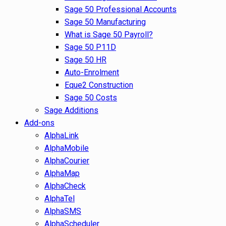
Sage 50 Professional Accounts
Sage 50 Manufacturing
What is Sage 50 Payroll?
Sage 50 P11D
Sage 50 HR
Auto-Enrolment
Eque2 Construction
Sage 50 Costs
Sage Additions
Add-ons
AlphaLink
AlphaMobile
AlphaCourier
AlphaMap
AlphaCheck
AlphaTel
AlphaSMS
AlphaScheduler