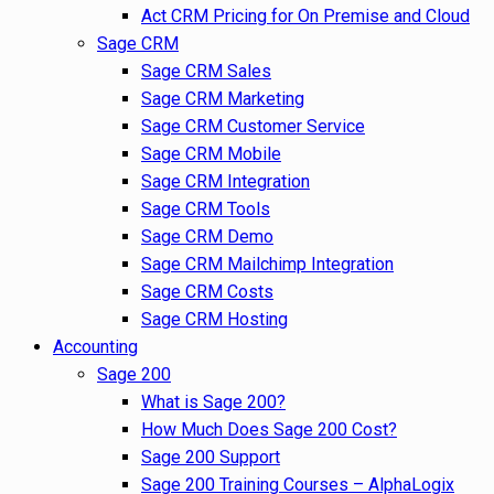
Act CRM Pricing for On Premise and Cloud
Sage CRM
Sage CRM Sales
Sage CRM Marketing
Sage CRM Customer Service
Sage CRM Mobile
Sage CRM Integration
Sage CRM Tools
Sage CRM Demo
Sage CRM Mailchimp Integration
Sage CRM Costs
Sage CRM Hosting
Accounting
Sage 200
What is Sage 200?
How Much Does Sage 200 Cost?
Sage 200 Support
Sage 200 Training Courses – AlphaLogix