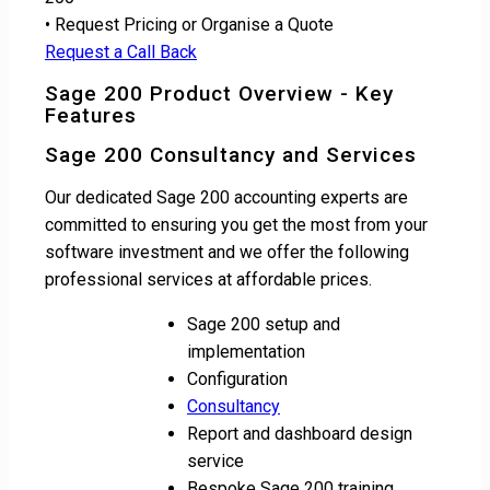
• Request Pricing or Organise a Quote
Request a Call Back
Sage 200 Product Overview - Key
Features
Sage 200 Consultancy and Services
Our dedicated Sage 200 accounting experts are
committed to ensuring you get the most from your
software investment and we offer the following
professional services at affordable prices.
Sage 200 setup and
implementation
Configuration
Consultancy
Report and dashboard design
service
Bespoke Sage 200 training