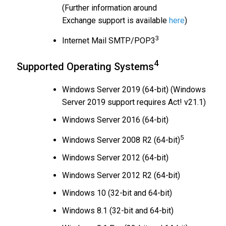
(Further information around
Exchange support is available
here
)
3
Internet Mail SMTP/POP3
4
Supported Operating Systems
Windows Server 2019 (64-bit) (Windows
Server 2019 support requires Act! v21.1)
Windows Server 2016 (64-bit)
5
Windows Server 2008 R2 (64-bit)
Windows Server 2012 (64-bit)
Windows Server 2012 R2 (64-bit)
Windows 10 (32-bit and 64-bit)
Windows 8.1 (32-bit and 64-bit)