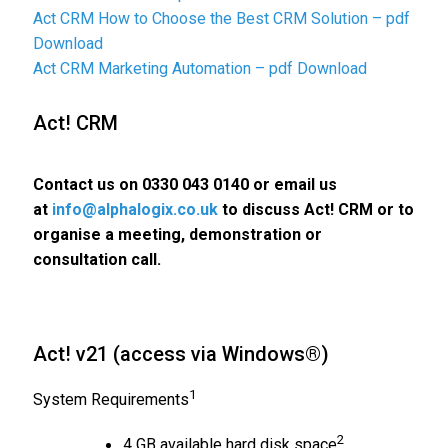
Act CRM How to Choose the Best CRM Solution – pdf
Download
Act CRM Marketing Automation – pdf Download
Act! CRM
Contact us on
0330 043 0140
or email us
at
info@alphalogix.co.uk
to discuss Act! CRM or to
organise a meeting, demonstration or
consultation call.
Act! v21 (access via Windows®)
1
System Requirements
2
4 GB available hard disk space