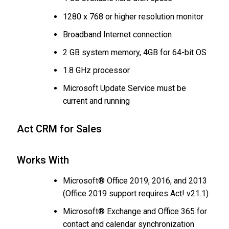
1280 x 768 or higher resolution monitor
Broadband Internet connection
2 GB system memory, 4GB for 64-bit OS
1.8 GHz processor
Microsoft Update Service must be
current and running
Act CRM for Sales
Works With
Microsoft® Office 2019, 2016, and 2013
(Office 2019 support requires Act! v21.1)
Microsoft® Exchange and Office 365 for
contact and calendar synchronization