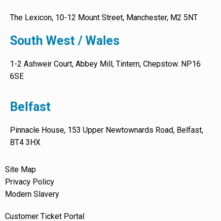
The Lexicon, 10-12 Mount Street, Manchester, M2 5NT
South West / Wales
1-2 Ashweir Court, Abbey Mill, Tintern, Chepstow. NP16
6SE
Belfast
Pinnacle House, 153 Upper Newtownards Road, Belfast,
BT4 3HX
Site Map
Privacy Policy
Modern Slavery
Customer Ticket Portal