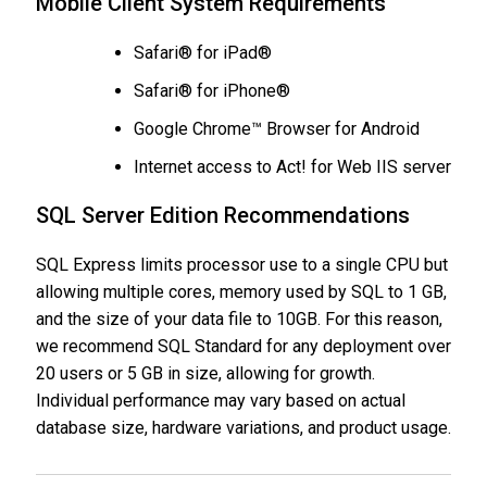
Mobile Client System Requirements
Safari® for iPad®
Safari® for iPhone®
Google Chrome™ Browser for Android
Internet access to Act! for Web IIS server
SQL Server Edition Recommendations
SQL Express limits processor use to a single CPU but
allowing multiple cores, memory used by SQL to 1 GB,
and the size of your data file to 10GB. For this reason,
we recommend SQL Standard for any deployment over
20 users or 5 GB in size, allowing for growth.
Individual performance may vary based on actual
database size, hardware variations, and product usage.