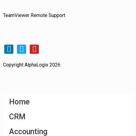
TeamViewer Remote Support
Copyright AlphaLogix 2026
Home
CRM
Accounting