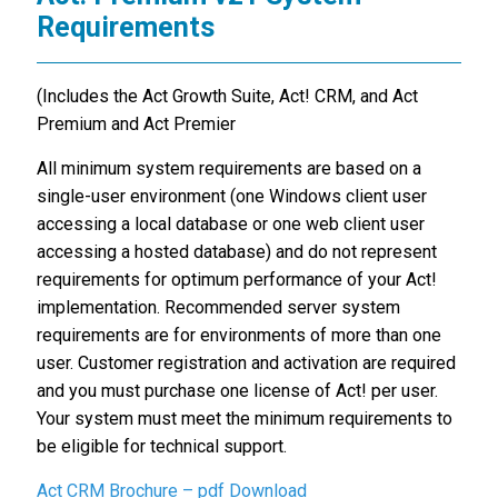
Requirements
(Includes the Act Growth Suite, Act! CRM, and Act
Premium and Act Premier
All minimum system requirements are based on a
single-user environment (one Windows client user
accessing a local database or one web client user
accessing a hosted database) and do not represent
requirements for optimum performance of your Act!
implementation. Recommended server system
requirements are for environments of more than one
user. Customer registration and activation are required
and you must purchase one license of Act! per user.
Your system must meet the minimum requirements to
be eligible for technical support.
Act CRM Brochure – pdf Download