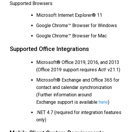
Supported Browsers
Microsoft Internet Explorer® 11
Google Chrome™ Browser for Windows
Google Chrome™ Browser for Mac
Supported Office Integrations
Microsoft® Office 2019, 2016, and 2013
(Office 2019 support requires Act! v21.1)
Microsoft® Exchange and Office 365 for
contact and calendar synchronization
(Further information around
Exchange support is available
here
)
.NET 4.7 (required for integration features
only)