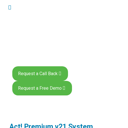
Act! Premium System
Requirements
Request a Call Back
Request a Free Demo
Act! Premium v21 System