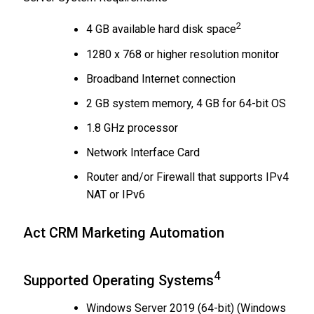
2
4 GB available hard disk space
1280 x 768 or higher resolution monitor
Broadband Internet connection
2 GB system memory, 4 GB for 64-bit OS
1.8 GHz processor
Network Interface Card
Router and/or Firewall that supports IPv4
NAT or IPv6
Act CRM Marketing Automation
4
Supported Operating Systems
Windows Server 2019 (64-bit) (Windows