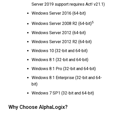
Server 2019 support requires Act! v21.1)
Windows Server 2016 (64-bit)
5
Windows Server 2008 R2 (64-bit)
Windows Server 2012 (64-bit)
Windows Server 2012 R2 (64-bit)
Windows 10 (32-bit and 64-bit)
Windows 8.1 (32-bit and 64-bit)
Windows 8.1 Pro (32-bit and 64-bit)
Windows 8.1 Enterprise (32-bit and 64-
bit)
Windows 7 SP1 (32-bit and 64-bit)
Why Choose AlphaLogix?