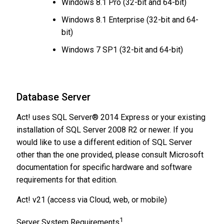
Windows 8.1 Pro (32-bit and 64-bit)
Windows 8.1 Enterprise (32-bit and 64-
bit)
Windows 7 SP1 (32-bit and 64-bit)
​Database Server
Act! uses SQL Server® 2014 Express or your existing
installation of SQL Server 2008 R2 or newer. If you
would like to use a different edition of SQL Server
other than the one provided, please consult Microsoft
documentation for specific hardware and software
requirements for that edition.
Act! v21 (access via Cloud, web, or mobile)
1
Server System Requirements