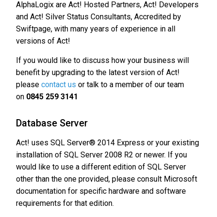
AlphaLogix are Act! Hosted Partners, Act! Developers
and Act! Silver Status Consultants, Accredited by
Swiftpage, with many years of experience in all
versions of Act!
If you would like to discuss how your business will
benefit by upgrading to the latest version of Act!
please
contact us
or talk to a member of our team
on
0845 259 3141
Database Server
Act! uses SQL Server® 2014 Express or your existing
installation of SQL Server 2008 R2 or newer. If you
would like to use a different edition of SQL Server
other than the one provided, please consult Microsoft
documentation for specific hardware and software
requirements for that edition.