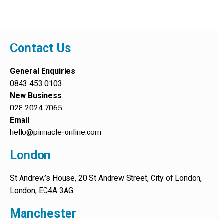
Contact Us
General Enquiries
0843 453 0103
New Business
028 2024 7065
Email
hello@pinnacle-online.com
London
St Andrew’s House, 20 St Andrew Street, City of London,
London, EC4A 3AG
Manchester