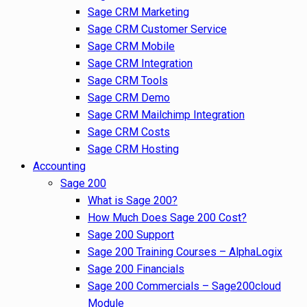
Sage CRM Marketing
Sage CRM Customer Service
Sage CRM Mobile
Sage CRM Integration
Sage CRM Tools
Sage CRM Demo
Sage CRM Mailchimp Integration
Sage CRM Costs
Sage CRM Hosting
Accounting
Sage 200
What is Sage 200?
How Much Does Sage 200 Cost?
Sage 200 Support
Sage 200 Training Courses – AlphaLogix
Sage 200 Financials
Sage 200 Commercials – Sage200cloud
Module