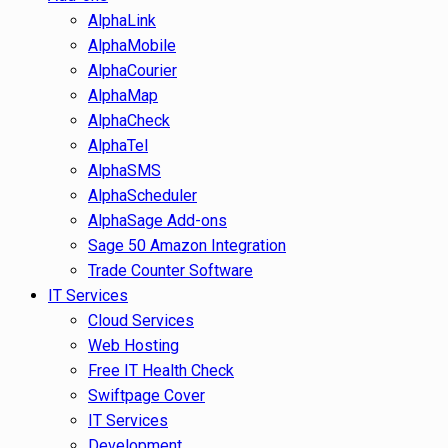
AlphaLink
AlphaMobile
AlphaCourier
AlphaMap
AlphaCheck
AlphaTel
AlphaSMS
AlphaScheduler
AlphaSage Add-ons
Sage 50 Amazon Integration
Trade Counter Software
IT Services
Cloud Services
Web Hosting
Free IT Health Check
Swiftpage Cover
IT Services
Development