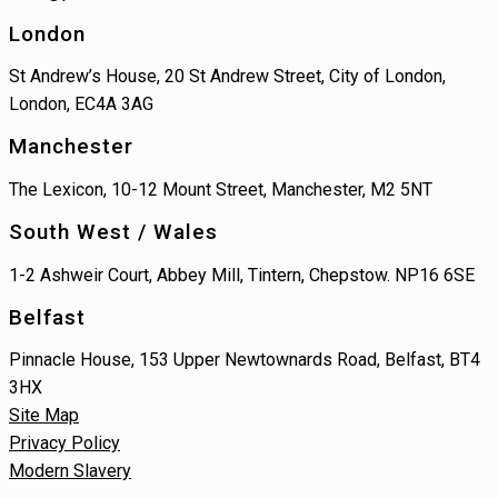
London
St Andrew’s House, 20 St Andrew Street, City of London,
London, EC4A 3AG
Manchester
The Lexicon, 10-12 Mount Street, Manchester, M2 5NT
South West / Wales
1-2 Ashweir Court, Abbey Mill, Tintern, Chepstow. NP16 6SE
Belfast
Pinnacle House, 153 Upper Newtownards Road, Belfast, BT4
3HX
Site Map
Privacy Policy
Modern Slavery