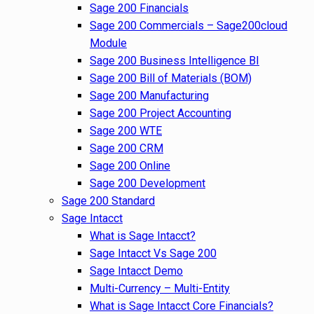
Sage 200 Financials
Sage 200 Commercials – Sage200cloud
Module
Sage 200 Business Intelligence BI
Sage 200 Bill of Materials (BOM)
Sage 200 Manufacturing
Sage 200 Project Accounting
Sage 200 WTE
Sage 200 CRM
Sage 200 Online
Sage 200 Development
Sage 200 Standard
Sage Intacct
What is Sage Intacct?
Sage Intacct Vs Sage 200
Sage Intacct Demo
Multi-Currency – Multi-Entity
What is Sage Intacct Core Financials?