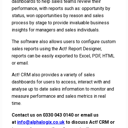
dashboards to help sales teams review their
performance, with reports such as: opportunity by
status, won opportunities by reason and sales
process by stage to provide invaluable business
insights for managers and sales individuals.
The software also allows users to configure custom
sales reports using the Act! Report Designer,
reports can be easily exported to Excel, PDF, HTML
or email.
Act! CRM also provides a variety of sales
dashboards for users to access, interact with and
analyse up to date sales information to monitor and
measure performance and sales metrics in real
time.
Contact us on
0330 043 0140
or email us
at
info@alphalogix.co.uk
to discuss Act! CRM or