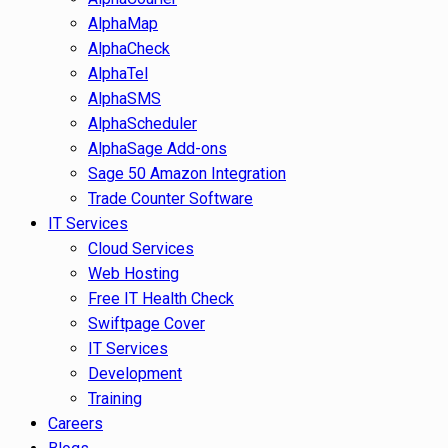
AlphaMap
AlphaCheck
AlphaTel
AlphaSMS
AlphaScheduler
AlphaSage Add-ons
Sage 50 Amazon Integration
Trade Counter Software
IT Services
Cloud Services
Web Hosting
Free IT Health Check
Swiftpage Cover
IT Services
Development
Training
Careers