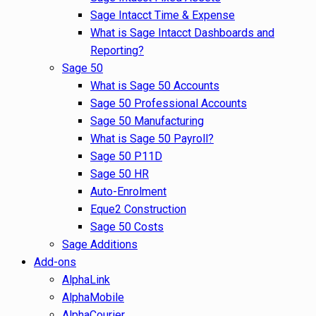
Sage Intacct Time & Expense
What is Sage Intacct Dashboards and
Reporting?
Sage 50
What is Sage 50 Accounts
Sage 50 Professional Accounts
Sage 50 Manufacturing
What is Sage 50 Payroll?
Sage 50 P11D
Sage 50 HR
Auto-Enrolment
Eque2 Construction
Sage 50 Costs
Sage Additions
Add-ons
AlphaLink
AlphaMobile
AlphaCourier