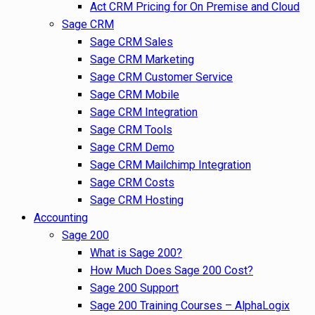
Act CRM Pricing for On Premise and Cloud
Sage CRM
Sage CRM Sales
Sage CRM Marketing
Sage CRM Customer Service
Sage CRM Mobile
Sage CRM Integration
Sage CRM Tools
Sage CRM Demo
Sage CRM Mailchimp Integration
Sage CRM Costs
Sage CRM Hosting
Accounting
Sage 200
What is Sage 200?
How Much Does Sage 200 Cost?
Sage 200 Support
Sage 200 Training Courses – AlphaLogix