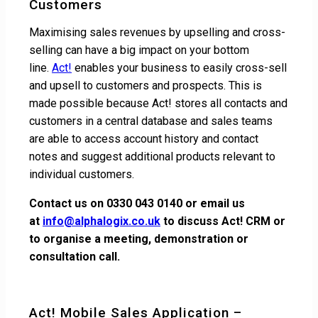
Customers
Maximising sales revenues by upselling and cross-
selling can have a big impact on your bottom
line.
Act!
enables your business to easily cross-sell
and upsell to customers and prospects. This is
made possible because Act! stores all contacts and
customers in a central database and sales teams
are able to access account history and contact
notes and suggest additional products relevant to
individual customers.
Contact us on
0330 043 0140
or email us
at
info@alphalogix.co.uk
to discuss Act! CRM or
to organise a meeting, demonstration or
consultation call.
Act! Mobile Sales Application –