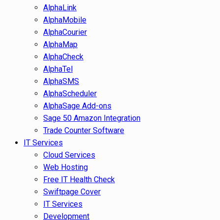
AlphaLink
AlphaMobile
AlphaCourier
AlphaMap
AlphaCheck
AlphaTel
AlphaSMS
AlphaScheduler
AlphaSage Add-ons
Sage 50 Amazon Integration
Trade Counter Software
IT Services
Cloud Services
Web Hosting
Free IT Health Check
Swiftpage Cover
IT Services
Development