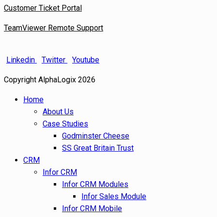
Customer Ticket Portal
TeamViewer Remote Support
Linkedin
Twitter
Youtube
Copyright AlphaLogix 2026
Home
About Us
Case Studies
Godminster Cheese
SS Great Britain Trust
CRM
Infor CRM
Infor CRM Modules
Infor Sales Module
Infor CRM Mobile