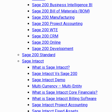
Sage 200 Business Intelligence BI
Sage 200 Bill of Materials (BOM)
Sage 200 Manufacturing
Sage 200 Project Accounting
Sage 200 WTE
Sage 200 CRM
Sage 200 Online
Sage 200 Development
Sage 200 Standard
Sage Intacct
What is Sage Intacct?
Sage Intacct Vs Sage 200
Sage Intacct Demo
Multi-Currency – Multi-Entity
What is Sage Intacct Core Financials?
What is Sage Intacct Billing Software
Sage Intacct Project Accounting
Sage Intacct Fixed Assets