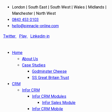
London | South East | South West | Wales | Midlands |
Manchester | North West
0843 453 0103
hello@pinnacle-online.com
Twitter
Play
Linkedin-in
Home
About Us
Case Studies
Godminster Cheese
SS Great Britain Trust
CRM
Infor CRM
Infor CRM Modules
Infor Sales Module
Infor CRM Mobile