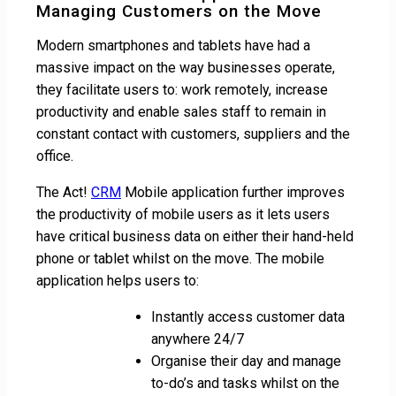
Managing Customers on the Move
Modern smartphones and tablets have had a
massive impact on the way businesses operate,
they facilitate users to: work remotely, increase
productivity and enable sales staff to remain in
constant contact with customers, suppliers and the
office.
The Act!
CRM
Mobile application further improves
the productivity of mobile users as it lets users
have critical business data on either their hand-held
phone or tablet whilst on the move. The mobile
application helps users to:
Instantly access customer data
anywhere 24/7
Organise their day and manage
to-do’s and tasks whilst on the