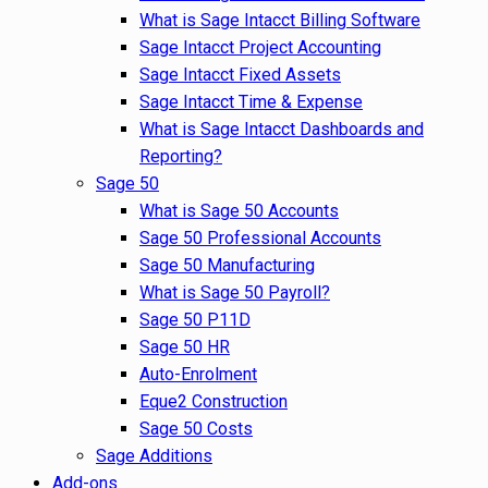
What is Sage Intacct Billing Software
Sage Intacct Project Accounting
Sage Intacct Fixed Assets
Sage Intacct Time & Expense
What is Sage Intacct Dashboards and
Reporting?
Sage 50
What is Sage 50 Accounts
Sage 50 Professional Accounts
Sage 50 Manufacturing
What is Sage 50 Payroll?
Sage 50 P11D
Sage 50 HR
Auto-Enrolment
Eque2 Construction
Sage 50 Costs
Sage Additions
Add-ons