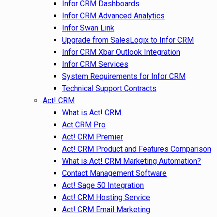
Infor CRM Dashboards
Infor CRM Advanced Analytics
Infor Swan Link
Upgrade from SalesLogix to Infor CRM
Infor CRM Xbar Outlook Integration
Infor CRM Services
System Requirements for Infor CRM
Technical Support Contracts
Act! CRM
What is Act! CRM
Act CRM Pro
Act! CRM Premier
Act! CRM Product and Features Comparison
What is Act! CRM Marketing Automation?
Contact Management Software
Act! Sage 50 Integration
Act! CRM Hosting Service
Act! CRM Email Marketing