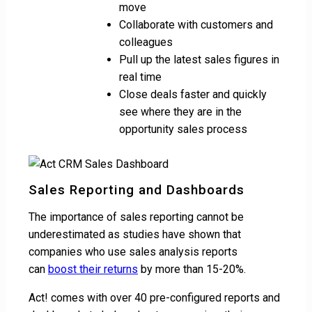
move
Collaborate with customers and
colleagues
Pull up the latest sales figures in
real time
Close deals faster and quickly
see where they are in the
opportunity sales process
Sales Reporting and Dashboards
The importance of sales reporting cannot be
underestimated as studies have shown that
companies who use sales analysis reports
can
boost their returns
by more than 15-20%.
Act! comes with over 40 pre-configured reports and