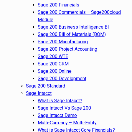
Sage 200 Financials
Sage 200 Commercials – Sage200cloud
Module
Sage 200 Business Intelligence BI
Sage 200 Bill of Materials (BOM)
Sage 200 Manufacturing
Sage 200 Project Accounting
Sage 200 WTE
Sage 200 CRM
Sage 200 Online
Sage 200 Development
Sage 200 Standard
Sage Intacct
What is Sage Intacct?
Sage Intacct Vs Sage 200
Sage Intacct Demo
Multi-Currency – Multi-Entity
What is Sage Intacct Core Financials?