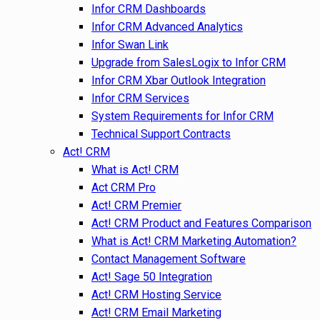
Infor CRM Dashboards
Infor CRM Advanced Analytics
Infor Swan Link
Upgrade from SalesLogix to Infor CRM
Infor CRM Xbar Outlook Integration
Infor CRM Services
System Requirements for Infor CRM
Technical Support Contracts
Act! CRM
What is Act! CRM
Act CRM Pro
Act! CRM Premier
Act! CRM Product and Features Comparison
What is Act! CRM Marketing Automation?
Contact Management Software
Act! Sage 50 Integration
Act! CRM Hosting Service
Act! CRM Email Marketing