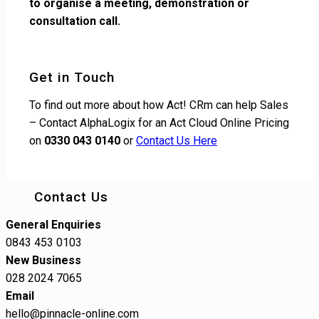
to organise a meeting, demonstration or
consultation call.
Get in Touch
To find out more about how Act! CRm can help Sales
– Contact AlphaLogix for an Act Cloud Online Pricing
on
0330 043 0140
or
Contact Us Here
Contact Us
General Enquiries
0843 453 0103
New Business
028 2024 7065
Email
hello@pinnacle-online.com