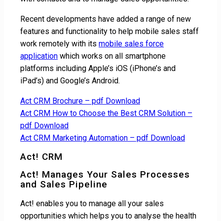
Recent developments have added a range of new
features and functionality to help mobile sales staff
work remotely with its
mobile sales force
application
which works on all smartphone
platforms including Apple’s iOS (iPhone’s and
iPad’s) and Google’s Android.
Act CRM Brochure – pdf Download
Act CRM How to Choose the Best CRM Solution –
pdf Download
Act CRM Marketing Automation – pdf Download
Act! CRM
Act! Manages Your Sales Processes
and Sales Pipeline
Act! enables you to manage all your sales
opportunities which helps you to analyse the health