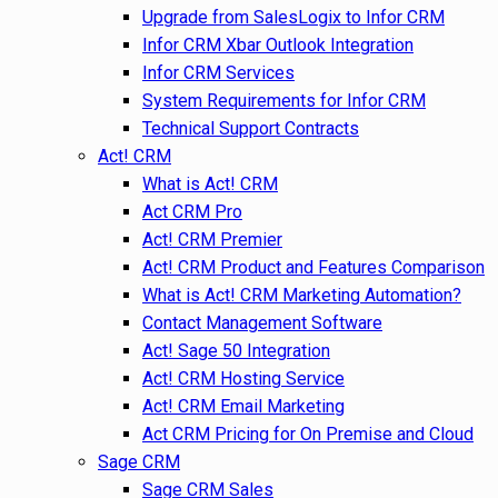
Upgrade from SalesLogix to Infor CRM
Infor CRM Xbar Outlook Integration
Infor CRM Services
System Requirements for Infor CRM
Technical Support Contracts
Act! CRM
What is Act! CRM
Act CRM Pro
Act! CRM Premier
Act! CRM Product and Features Comparison
What is Act! CRM Marketing Automation?
Contact Management Software
Act! Sage 50 Integration
Act! CRM Hosting Service
Act! CRM Email Marketing
Act CRM Pricing for On Premise and Cloud
Sage CRM
Sage CRM Sales