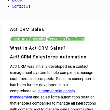
Blogs
Contact Us
Act CRM Sales
Speak to a Specialist
Request a Free Demo
What is Act CRM Sales?
Act! CRM Salesforce Automation
Act! CRM was initially developed as a contact
management system to help companies manage
customers and prospects. Since its conception, it
has been further developed into a
comprehensive
customer relationship
management
and sales force automation solution
that enables companies to manage all interactions
with contacts and to manage sales opportunities.