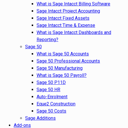
What is Sage Intacct Billing Software
Sage Intacct Project Accounting
Sage Intacct Fixed Assets
Sage Intacct Time & Expense
What is Sage Intacct Dashboards and
Reporting?
Sage 50
What is Sage 50 Accounts
Sage 50 Professional Accounts
Sage 50 Manufacturing
What is Sage 50 Payroll?
Sage 50 P11D
Sage 50 HR
Auto-Enrolment
Eque2 Construction
Sage 50 Costs
Sage Additions
Add-ons