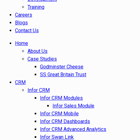
Training
Careers
Blogs
Contact Us
Home
About Us
Case Studies
Godminster Cheese
SS Great Britain Trust
CRM
Infor CRM
Infor CRM Modules
Infor Sales Module
Infor CRM Mobile
Infor CRM Dashboards
Infor CRM Advanced Analytics
Infor Swan Link