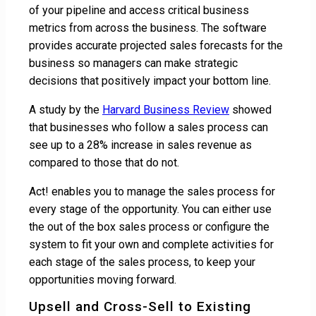
of your pipeline and access critical business
metrics from across the business. The software
provides accurate projected sales forecasts for the
business so managers can make strategic
decisions that positively impact your bottom line.
A study by the
Harvard Business Review
showed
that businesses who follow a sales process can
see up to a 28% increase in sales revenue as
compared to those that do not.
Act! enables you to manage the sales process for
every stage of the opportunity. You can either use
the out of the box sales process or configure the
system to fit your own and complete activities for
each stage of the sales process, to keep your
opportunities moving forward.
Upsell and Cross-Sell to Existing