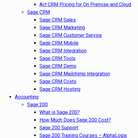
Act CRM Pricing for On Premise and Cloud
Sage CRM
Sage CRM Sales
Sage CRM Marketing
Sage CRM Customer Service
Sage CRM Mobile
Sage CRM Integration
Sage CRM Tools
Sage CRM Demo
Sage CRM Mailchimp Integration
Sage CRM Costs
Sage CRM Hosting
Accounting
Sage 200
What is Sage 200?
How Much Does Sage 200 Cost?
Sage 200 Support
Sage 200 Training Courses – AlphaLogix