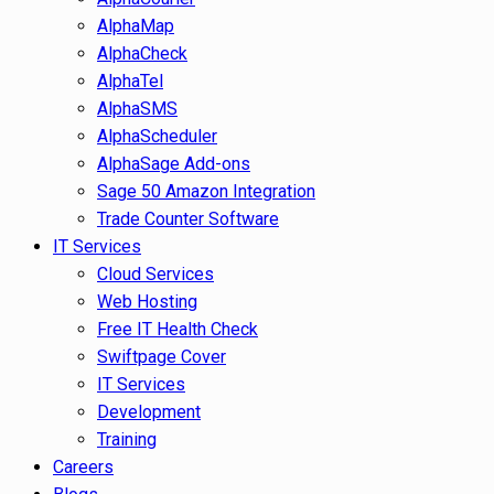
AlphaMap
AlphaCheck
AlphaTel
AlphaSMS
AlphaScheduler
AlphaSage Add-ons
Sage 50 Amazon Integration
Trade Counter Software
IT Services
Cloud Services
Web Hosting
Free IT Health Check
Swiftpage Cover
IT Services
Development
Training
Careers