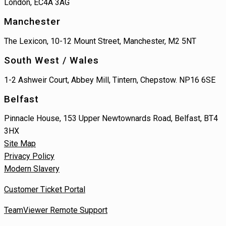
London, EC4A 3AG
Manchester
The Lexicon, 10-12 Mount Street, Manchester, M2 5NT
South West / Wales
1-2 Ashweir Court, Abbey Mill, Tintern, Chepstow. NP16 6SE
Belfast
Pinnacle House, 153 Upper Newtownards Road, Belfast, BT4
3HX
Site Map
Privacy Policy
Modern Slavery
Customer Ticket Portal
TeamViewer Remote Support