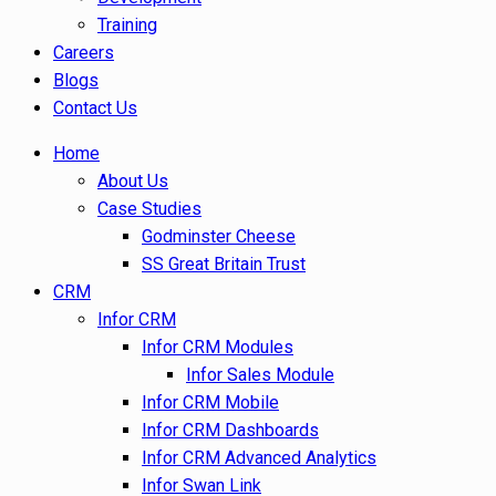
Training
Careers
Blogs
Contact Us
Home
About Us
Case Studies
Godminster Cheese
SS Great Britain Trust
CRM
Infor CRM
Infor CRM Modules
Infor Sales Module
Infor CRM Mobile
Infor CRM Dashboards
Infor CRM Advanced Analytics
Infor Swan Link