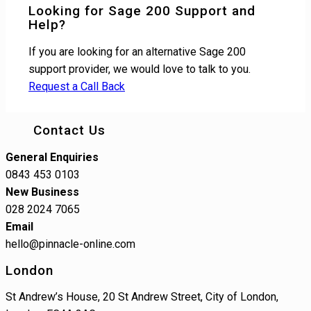
Looking for Sage 200 Support and
Help?
If you are looking for an alternative Sage 200
support provider, we would love to talk to you.
Request a Call Back
Contact Us
General Enquiries
0843 453 0103
New Business
028 2024 7065
Email
hello@pinnacle-online.com
London
St Andrew’s House, 20 St Andrew Street, City of London,