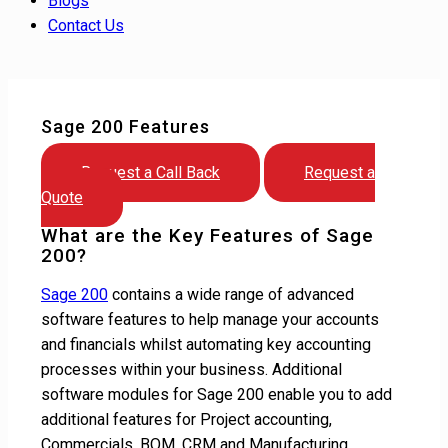
Blogs
Contact Us
Sage 200 Features
Request a Call Back
Request a
Quote
What are the Key Features of Sage
200?
Sage 200
contains a wide range of advanced
software features to help manage your accounts
and financials whilst automating key accounting
processes within your business. Additional
software modules for Sage 200 enable you to add
additional features for Project accounting,
Commercials, BOM, CRM and Manufacturing.