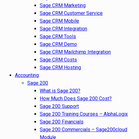
Sage CRM Marketing
Sage CRM Customer Service
Sage CRM Mobile
Sage CRM Integration
Sage CRM Tools
Sage CRM Demo
Sage CRM Mailchimp Integration
Sage CRM Costs
Sage CRM Hosting
Accounting
Sage 200
What is Sage 200?
How Much Does Sage 200 Cost?
Sage 200 Support
Sage 200 Training Courses – AlphaLogix
Sage 200 Financials
Sage 200 Commercials – Sage200cloud
Module