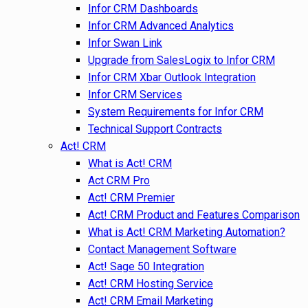
Infor CRM Dashboards
Infor CRM Advanced Analytics
Infor Swan Link
Upgrade from SalesLogix to Infor CRM
Infor CRM Xbar Outlook Integration
Infor CRM Services
System Requirements for Infor CRM
Technical Support Contracts
Act! CRM
What is Act! CRM
Act CRM Pro
Act! CRM Premier
Act! CRM Product and Features Comparison
What is Act! CRM Marketing Automation?
Contact Management Software
Act! Sage 50 Integration
Act! CRM Hosting Service
Act! CRM Email Marketing