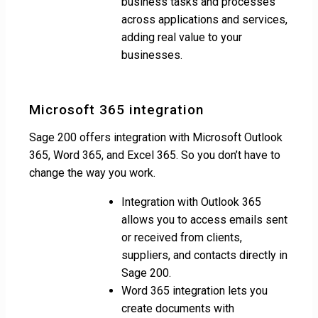
business tasks and processes
across applications and services,
adding real value to your
businesses.
Microsoft 365 integration
Sage 200 offers integration with Microsoft Outlook
365, Word 365, and Excel 365. So you don’t have to
change the way you work.
Integration with Outlook 365
allows you to access emails sent
or received from clients,
suppliers, and contacts directly in
Sage 200.
Word 365 integration lets you
create documents with