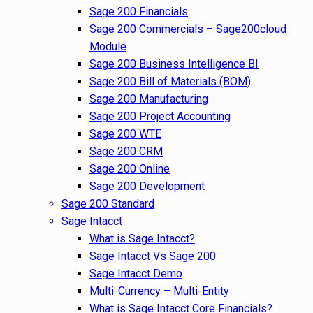
Sage 200 Financials
Sage 200 Commercials – Sage200cloud
Module
Sage 200 Business Intelligence BI
Sage 200 Bill of Materials (BOM)
Sage 200 Manufacturing
Sage 200 Project Accounting
Sage 200 WTE
Sage 200 CRM
Sage 200 Online
Sage 200 Development
Sage 200 Standard
Sage Intacct
What is Sage Intacct?
Sage Intacct Vs Sage 200
Sage Intacct Demo
Multi-Currency – Multi-Entity
What is Sage Intacct Core Financials?