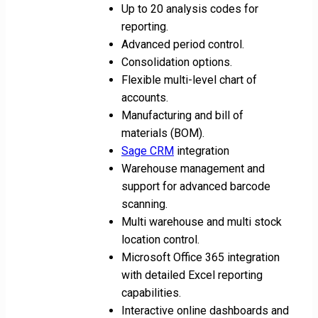
Up to 20 analysis codes for
reporting.
Advanced period control.
Consolidation options.
Flexible multi-level chart of
accounts.
Manufacturing and bill of
materials (BOM).
Sage CRM
integration
Warehouse management and
support for advanced barcode
scanning.
Multi warehouse and multi stock
location control.
Microsoft Office 365 integration
with detailed Excel reporting
capabilities.
Interactive online dashboards and