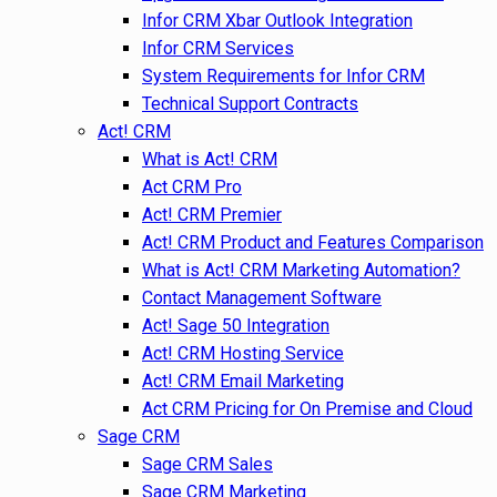
Infor CRM Xbar Outlook Integration
Infor CRM Services
System Requirements for Infor CRM
Technical Support Contracts
Act! CRM
What is Act! CRM
Act CRM Pro
Act! CRM Premier
Act! CRM Product and Features Comparison
What is Act! CRM Marketing Automation?
Contact Management Software
Act! Sage 50 Integration
Act! CRM Hosting Service
Act! CRM Email Marketing
Act CRM Pricing for On Premise and Cloud
Sage CRM
Sage CRM Sales
Sage CRM Marketing