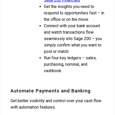
Sage 200 Financials
Get the insights you need to
respond to opportunities fast – in
the office or on the move.
Connect with your bank account
and watch transactions flow
seamlessly into Sage 200 – you
simply confirm what you want to
post or match.
Run four key ledgers – sales,
purchasing, nominal, and
cashbook.
Automate Payments and Banking
Get better visibility and control over your cash flow
with automation features.