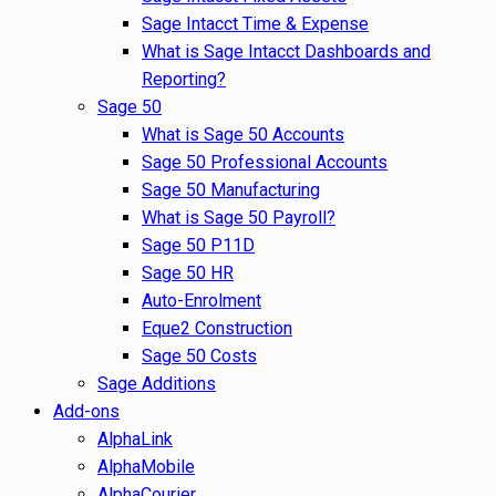
Sage Intacct Time & Expense
What is Sage Intacct Dashboards and
Reporting?
Sage 50
What is Sage 50 Accounts
Sage 50 Professional Accounts
Sage 50 Manufacturing
What is Sage 50 Payroll?
Sage 50 P11D
Sage 50 HR
Auto-Enrolment
Eque2 Construction
Sage 50 Costs
Sage Additions
Add-ons
AlphaLink
AlphaMobile
AlphaCourier