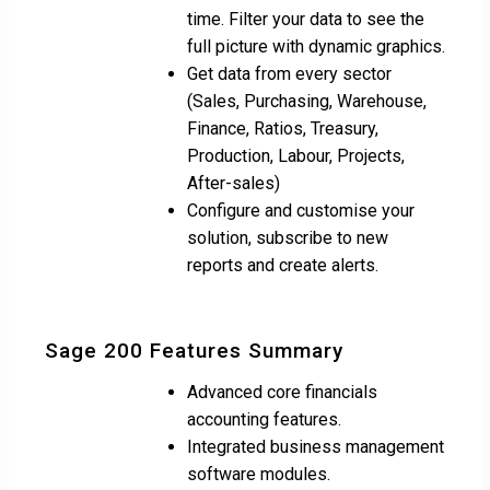
time. Filter your data to see the
full picture with dynamic graphics.
Get data from every sector
(Sales, Purchasing, Warehouse,
Finance, Ratios, Treasury,
Production, Labour, Projects,
After-sales)
Configure and customise your
solution, subscribe to new
reports and create alerts.
Sage 200 Features Summary
Advanced core financials
accounting features.
Integrated business management
software modules.