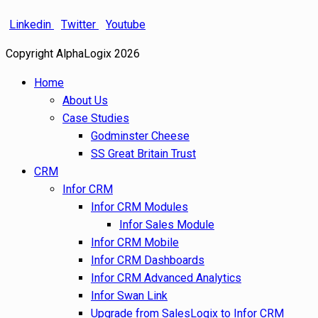
Linkedin
Twitter
Youtube
Copyright AlphaLogix 2026
Home
About Us
Case Studies
Godminster Cheese
SS Great Britain Trust
CRM
Infor CRM
Infor CRM Modules
Infor Sales Module
Infor CRM Mobile
Infor CRM Dashboards
Infor CRM Advanced Analytics
Infor Swan Link
Upgrade from SalesLogix to Infor CRM