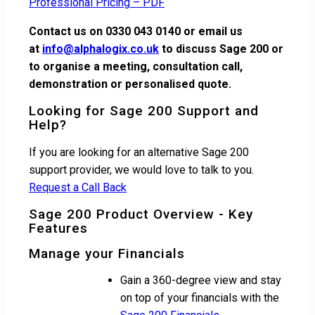
Professional Pricing – PDF
Contact us on 0330 043 0140 or email us
at
info@alphalogix.co.uk
to discuss Sage 200 or
to organise a meeting, consultation call,
demonstration or personalised quote.
Looking for Sage 200 Support and
Help?
If you are looking for an alternative Sage 200
support provider, we would love to talk to you.
Request a Call Back
Sage 200 Product Overview - Key
Features
Manage your Financials
Gain a 360-degree view and stay
on top of your financials with the