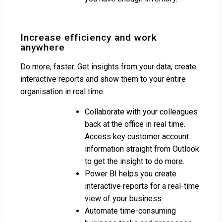
Increase efficiency and work
anywhere
Do more, faster. Get insights from your data, create
interactive reports and show them to your entire
organisation in real time.
Collaborate with your colleagues
back at the office in real time.
Access key customer account
information straight from Outlook
to get the insight to do more.
Power BI helps you create
interactive reports for a real-time
view of your business.
Automate time-consuming