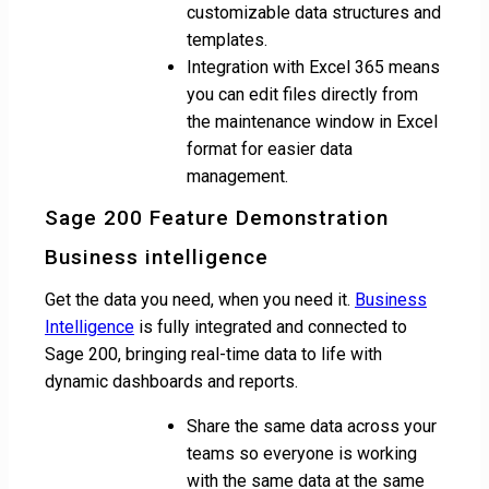
customizable data structures and
templates.
Integration with Excel 365 means
you can edit files directly from
the maintenance window in Excel
format for easier data
management.
Sage 200 Feature Demonstration
Business intelligence
Get the data you need, when you need it.
Business
Intelligence
is fully integrated and connected to
Sage 200, bringing real-time data to life with
dynamic dashboards and reports.
Share the same data across your
teams so everyone is working
with the same data at the same