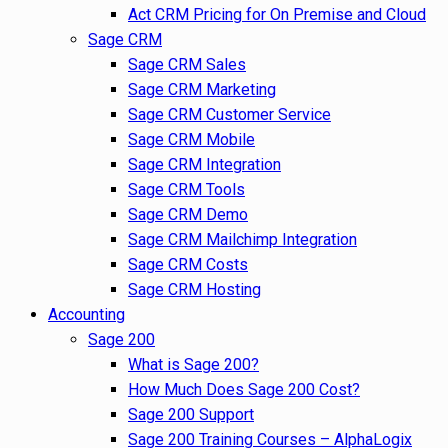
Act CRM Pricing for On Premise and Cloud
Sage CRM
Sage CRM Sales
Sage CRM Marketing
Sage CRM Customer Service
Sage CRM Mobile
Sage CRM Integration
Sage CRM Tools
Sage CRM Demo
Sage CRM Mailchimp Integration
Sage CRM Costs
Sage CRM Hosting
Accounting
Sage 200
What is Sage 200?
How Much Does Sage 200 Cost?
Sage 200 Support
Sage 200 Training Courses – AlphaLogix