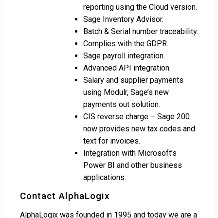
reporting using the Cloud version.
Sage Inventory Advisor.
Batch & Serial number traceability.
Complies with the GDPR.
Sage payroll integration.
Advanced API integration.
Salary and supplier payments
using Modulr, Sage’s new
payments out solution.
CIS reverse charge – Sage 200
now provides new tax codes and
text for invoices.
Integration with Microsoft’s
Power BI and other business
applications.
Contact AlphaLogix
AlphaLogix was founded in 1995 and today we are a