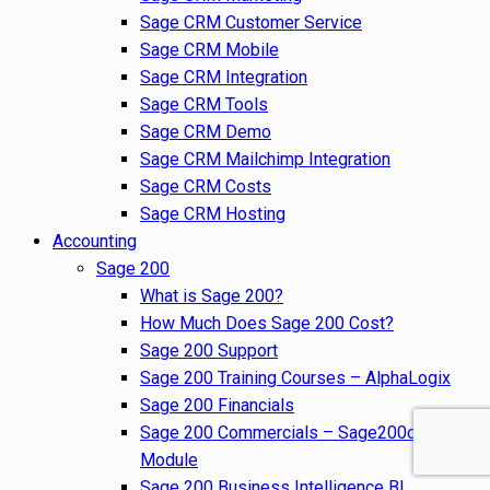
Sage CRM Customer Service
Sage CRM Mobile
Sage CRM Integration
Sage CRM Tools
Sage CRM Demo
Sage CRM Mailchimp Integration
Sage CRM Costs
Sage CRM Hosting
Accounting
Sage 200
What is Sage 200?
How Much Does Sage 200 Cost?
Sage 200 Support
Sage 200 Training Courses – AlphaLogix
Sage 200 Financials
Sage 200 Commercials – Sage200cloud
Module
Sage 200 Business Intelligence BI