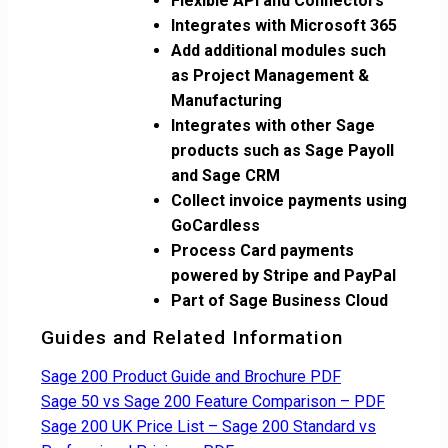
Flexible API and Connectors
Integrates with Microsoft 365
Add additional modules such
as Project Management &
Manufacturing
Integrates with other Sage
products such as Sage Payoll
and Sage CRM
Collect invoice payments using
GoCardless
Process Card payments
powered by Stripe and PayPal
Part of Sage Business Cloud
Guides and Related Information
Sage 200 Product Guide and Brochure PDF
Sage 50 vs Sage 200 Feature Comparison – PDF
Sage 200 UK Price List – Sage 200 Standard vs