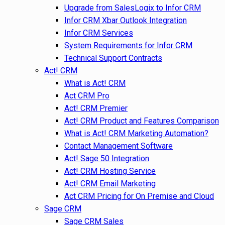
Upgrade from SalesLogix to Infor CRM
Infor CRM Xbar Outlook Integration
Infor CRM Services
System Requirements for Infor CRM
Technical Support Contracts
Act! CRM
What is Act! CRM
Act CRM Pro
Act! CRM Premier
Act! CRM Product and Features Comparison
What is Act! CRM Marketing Automation?
Contact Management Software
Act! Sage 50 Integration
Act! CRM Hosting Service
Act! CRM Email Marketing
Act CRM Pricing for On Premise and Cloud
Sage CRM
Sage CRM Sales