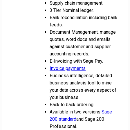
Supply chain management.
3 Tier Nominal ledger.
Bank reconciliation including bank
feeds.
Document Management, manage
quotes, word docs and emails
against customer and supplier
accounting records.
E-Invoicing with Sage Pay.
Invoice payments
Business intelligence, detailed
business analysis tool to mine
your data across every aspect of
your business.
Back to back ordering.
Available in two versions
Sage
200 standard
and Sage 200
Professional.