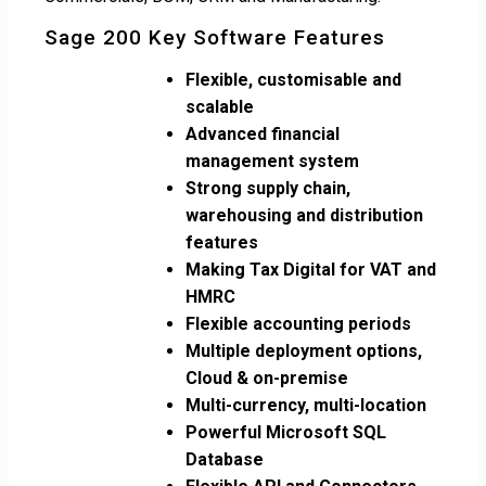
Sage 200 Key Software Features
Flexible, customisable and
scalable
Advanced financial
management system
Strong supply chain,
warehousing and distribution
features
Making Tax Digital for VAT and
HMRC
Flexible accounting periods
Multiple deployment options,
Cloud & on-premise
Multi-currency, multi-location
Powerful Microsoft SQL
Database