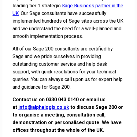
leading tier 1 strategic
Sage Business partner in the
UK
. Our Sage consultants have successfully
implemented hundreds of Sage sites across the UK
and we understand the need for a well-planned and
smooth implementation process.
All of our Sage 200 consultants are certified by
Sage and we pride ourselves in providing
outstanding customer service and help desk
support, with quick resolutions for your technical
queries. You can always call upon us for expert help
and guidance for Sage 200.
Contact us on 0330 043 0140 or email us
at
info@alphalogix.co.uk
to discuss Sage 200 or
to organise a meeting, consultation call,
demonstration or personalised quote. We have
offices throughout the whole of the UK.