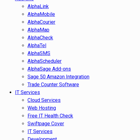
AlphaLink
AlphaMobile
AlphaCourier
AlphaMap
AlphaCheck
AlphaTel
AlphaSMS
AlphaScheduler
AlphaSage Add-ons
Sage 50 Amazon Integration
Trade Counter Software
IT Services
Cloud Services
Web Hosting
Free IT Health Check
Swiftpage Cover
IT Services
Development