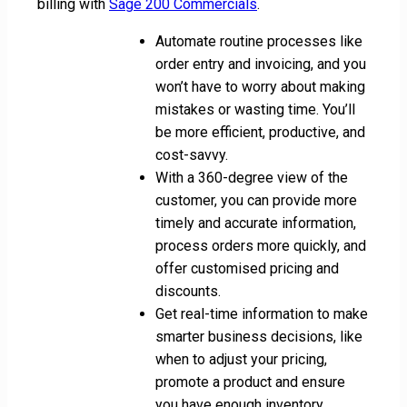
billing with
Sage 200 Commercials
.
Automate routine processes like
order entry and invoicing, and you
won’t have to worry about making
mistakes or wasting time. You’ll
be more efficient, productive, and
cost-savvy.
With a 360-degree view of the
customer, you can provide more
timely and accurate information,
process orders more quickly, and
offer customised pricing and
discounts.
Get real-time information to make
smarter business decisions, like
when to adjust your pricing,
promote a product and ensure
you have enough inventory.