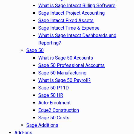
What is Sage Intacct Billing Software
Sage Intacct Project Accounting
Sage Intacct Fixed Assets
Sage Intacct Time & Expense
What is Sage Intacct Dashboards and
Reporting?
Sage 50
What is Sage 50 Accounts
Sage 50 Professional Accounts
Sage 50 Manufacturing
What is Sage 50 Payroll?
Sage 50 P11D
Sage 50 HR
Auto-Enrolment
Eque2 Construction
Sage 50 Costs
Sage Additions
Add-ons