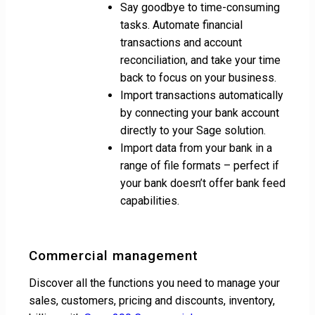
Say goodbye to time-consuming
tasks. Automate financial
transactions and account
reconciliation, and take your time
back to focus on your business.
Import transactions automatically
by connecting your bank account
directly to your Sage solution.
Import data from your bank in a
range of file formats – perfect if
your bank doesn’t offer bank feed
capabilities.
Commercial management
Discover all the functions you need to manage your
sales, customers, pricing and discounts, inventory,