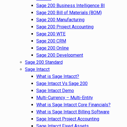
Sage 200 Business Intelligence BI
Sage 200 Bill of Materials (BOM)
Sage 200 Manufacturing
Sage 200 Project Accounting
Sage 200 WTE
Sage 200 CRM
Sage 200 Online
Sage 200 Development
Sage 200 Standard
Sage Intacct
What is Sage Intacct?
Sage Intacct Vs Sage 200
Sage Intacct Demo
Multi-Currency – Multi-Entity
What is Sage Intacct Core Financials?
What is Sage Intacct Billing Software
Sage Intacct Project Accounting
Sage Intacct Fixed Assets