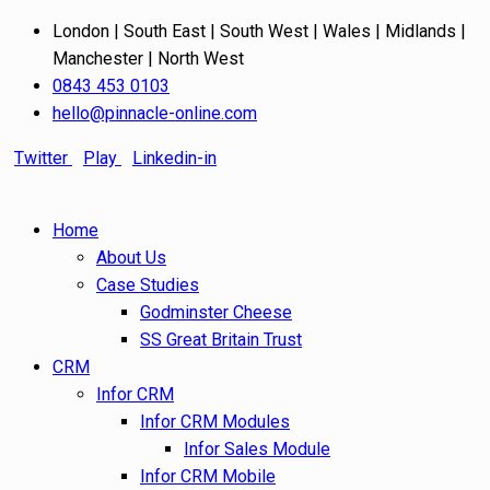
London | South East | South West | Wales | Midlands |
Manchester | North West
0843 453 0103
hello@pinnacle-online.com
Twitter
Play
Linkedin-in
Home
About Us
Case Studies
Godminster Cheese
SS Great Britain Trust
CRM
Infor CRM
Infor CRM Modules
Infor Sales Module
Infor CRM Mobile