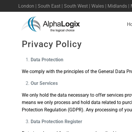
London | South East | South West | Wales | Midlands |
H
Privacy Policy
Data Protection
We comply with the principles of the General Data Pr
Our Services
We only hold the data necessary to offer services pro
means we only process and hold data related to purch
Protection Regulation (GDPR). Any processing of your
Data Protection Register