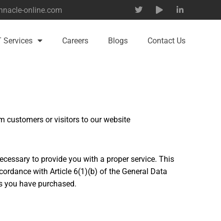
nnacle-online.com
T Services
Careers
Blogs
Contact Us
 customers or visitors to our website
ecessary to provide you with a proper service. This
ordance with Article 6(1)(b) of the General Data
ts you have purchased.