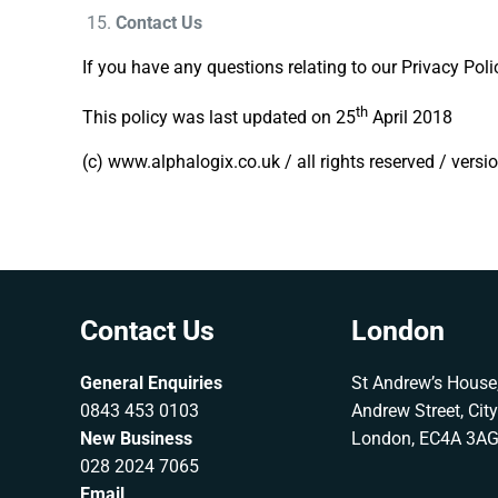
Contact Us
If you have any questions relating to our Privacy Pol
th
This policy was last updated on 25
April 2018
(c) www.alphalogix.co.uk / all rights reserved / versi
Contact Us
London
General Enquiries
St Andrew’s House,
0843 453 0103
Andrew Street, Cit
New Business
London, EC4A 3A
028 2024 7065
Email