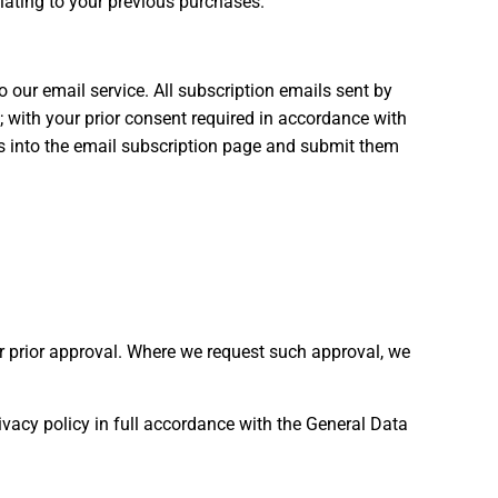
elating to your previous purchases.
our email service. All subscription emails sent by
; with your prior consent required in accordance with
ls into the email subscription page and submit them
r prior approval. Where we request such approval, we
ivacy policy in full accordance with the General Data