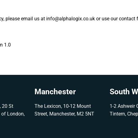
icy, please email us at info@alphalogix.co.uk or use our contact 
on 1.0
Manchester
South W
 20 St
The Lexicon, 10-12 Mount
1-2 Ashweir C
y of London,
Street, Manchester, M2 5NT
Tintern, Che
G