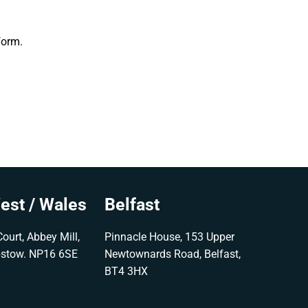
form.
est / Wales
Belfast
ourt, Abbey Mill,
Pinnacle House, 153 Upper
pstow. NP16 6SE
Newtownards Road, Belfast,
BT4 3HX