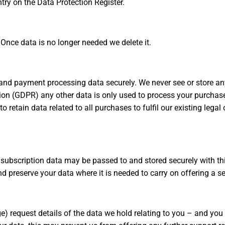
try on the Data Protection Register.
Once data is no longer needed we delete it.
 and payment processing data securely. We never see or store a
tion (GDPR) any other data is only used to process your purchase 
retain data related to all purchases to fulfil our existing legal
subscription data may be passed to and stored securely with thi
preserve your data where it is needed to carry on offering a se
ge) request details of the data we hold relating to you – and yo