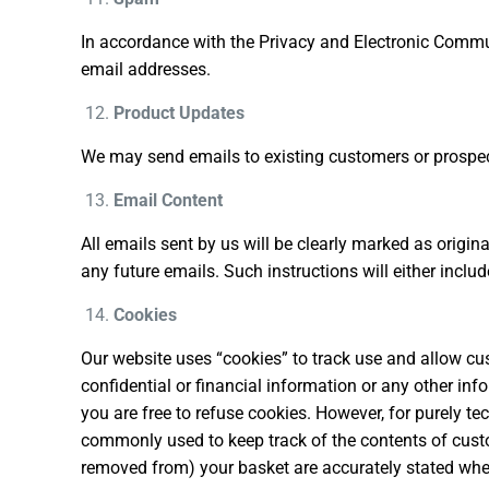
In accordance with the Privacy and Electronic Commu
email addresses.
Product Updates
We may send emails to existing customers or prospect
Email Content
All emails sent by us will be clearly marked as origin
any future emails. Such instructions will either includ
Cookies
Our website uses “cookies” to track use and allow cu
confidential or financial information or any other inf
you are free to refuse cookies. However, for purely 
commonly used to keep track of the contents of custom
removed from) your basket are accurately stated whe