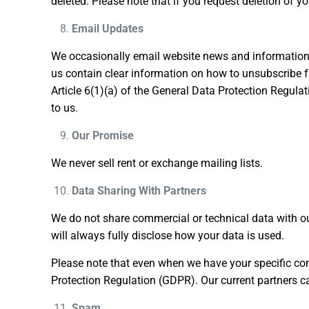
deleted. Please note that if you request deletion of y
Email Updates
We occasionally email website news and information u
us contain clear information on how to unsubscribe fr
Article 6(1)(a) of the General Data Protection Regul
to us.
Our Promise
We never sell rent or exchange mailing lists.
Data Sharing With Partners
We do not share commercial or technical data with ou
will always fully disclose how your data is used.
Please note that even when we have your specific cons
Protection Regulation (GDPR). Our current partners 
Spam