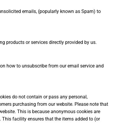
unsolicited emails, (popularly known as Spam) to
g products or services directly provided by us.
ns on how to unsubscribe from our email service and
okies do not contain or pass any personal,
ustomers purchasing from our website. Please note that
r website. This is because anonymous cookies are
This facility ensures that the items added to (or