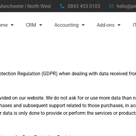
 Manchester | North West
0843 453 0103
hello@pi
ome
CRM
Accounting
Add-ons
I
otection Regulation (GDPR) when dealing with data received from
vided on our website. We do not ask for or use more data than n
ases and subsequent support related to those purchases, in acc
 data is only done to provide or perform the services or produc