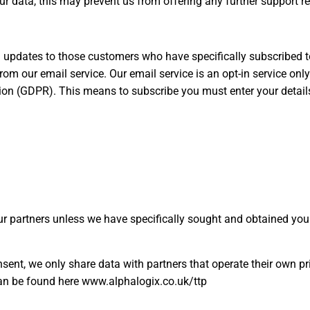
our data, this may prevent us from offering any further support r
pdates to those customers who have specifically subscribed to 
om our email service. Our email service is an opt-in service only
ation (GDPR). This means to subscribe you must enter your detai
r partners unless we have specifically sought and obtained you
ent, we only share data with partners that operate their own pr
can be found here www.alphalogix.co.uk/ttp