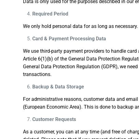
Data is only used for the purposes described in our en
Required Period
We only hold personal data for as long as necessary. 
Card & Payment Processing Data
We use third-party payment providers to handle card
Article 6(1)(b) of the General Data Protection Regula
General Data Protection Regulation (GDPR), we need to 
transactions.
Backup & Data Storage
For administrative reasons, customer data and email 
(European Economic Area). This is done to backup and 
Customer Requests
As a customer, you can at any time (and free of char