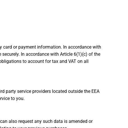
ny card or payment information. In accordance with
securely. In accordance with Article 6(1)(c) of the
 obligations to account for tax and VAT on all
rd party service providers located outside the EEA
rvice to you.
u can also request any such data is amended or