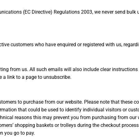
nications (EC Directive) Regulations 2003, we never send bulk 
ive customers who have enquired or registered with us, regardin
ating from us. All such emails will also include clear instructio
e a link to a page to unsubscribe.
stomers to purchase from our website. Please note that these co
ormation that could be used to identify individual visitors or c
technical reasons this may prevent you from purchasing from ou
ers’ shopping baskets or trolleys during the checkout process. 
n you go to pay.