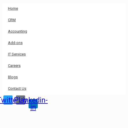
Home
CRM
Accounting
Add-ons
IT Services
Careers
Blogs
Contact Us
Twitter
Play
Linkedin-
in