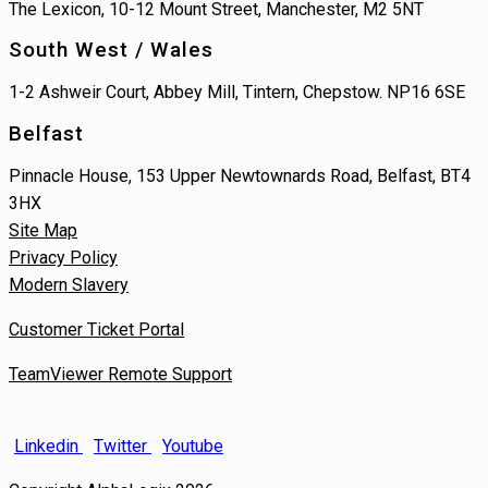
The Lexicon, 10-12 Mount Street, Manchester, M2 5NT
South West / Wales
1-2 Ashweir Court, Abbey Mill, Tintern, Chepstow. NP16 6SE
Belfast
Pinnacle House, 153 Upper Newtownards Road, Belfast, BT4
3HX
Site Map
Privacy Policy
Modern Slavery
Customer Ticket Portal
TeamViewer Remote Support
Linkedin
Twitter
Youtube