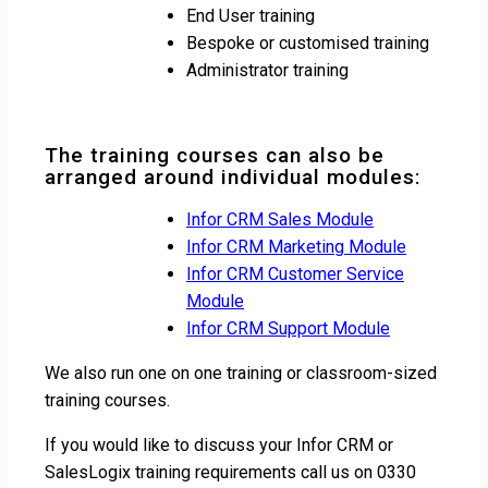
End User training
Bespoke or customised training
Administrator training
The training courses can also be
arranged around individual modules:
Infor CRM Sales Module
Infor CRM Marketing Module
Infor CRM Customer Service
Module
Infor CRM Support Module
We also run one on one training or classroom-sized
training courses.
If you would like to discuss your Infor CRM or
SalesLogix training requirements call us on 0330