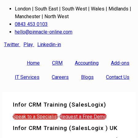
London | South East | South West | Wales | Midlands |
Manchester | North West
0843 453 0103
hello@pinnacle-online.com
Twitter
Play
Linkedin-in
Home
CRM
Accounting
Add-ons
IT Services
Careers
Blogs
Contact Us
Infor CRM Training (SalesLogix)
Speak to a Specialist
Request a Free Demo
Infor CRM Training (SalesLogix ) UK