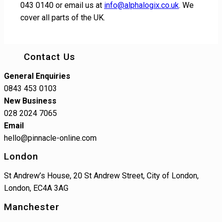
043 0140 or email us at
info@alphalogix.co.uk
. We
cover all parts of the UK.
Contact Us
General Enquiries
0843 453 0103
New Business
028 2024 7065
Email
hello@pinnacle-online.com
London
St Andrew’s House, 20 St Andrew Street, City of London,
London, EC4A 3AG
Manchester