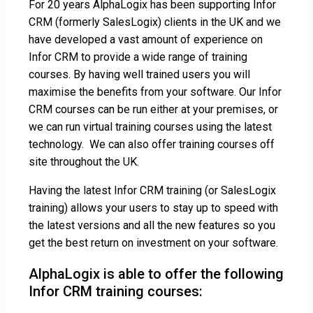
For 20 years AlphaLogix has been supporting Infor
CRM (formerly SalesLogix) clients in the UK and we
have developed a vast amount of experience on
Infor CRM to provide a wide range of training
courses. By having well trained users you will
maximise the benefits from your software. Our Infor
CRM courses can be run either at your premises, or
we can run virtual training courses using the latest
technology. We can also offer training courses off
site throughout the UK.
Having the latest Infor CRM training (or SalesLogix
training) allows your users to stay up to speed with
the latest versions and all the new features so you
get the best return on investment on your software.
AlphaLogix is able to offer the following
Infor CRM training courses: